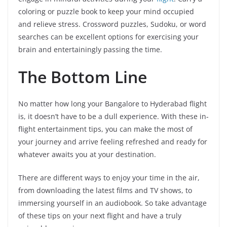
coloring or puzzle book to keep your mind occupied
and relieve stress. Crossword puzzles, Sudoku, or word
searches can be excellent options for exercising your
brain and entertainingly passing the time.
The Bottom Line
No matter how long your Bangalore to Hyderabad flight
is, it doesn’t have to be a dull experience. With these in-
flight entertainment tips, you can make the most of
your journey and arrive feeling refreshed and ready for
whatever awaits you at your destination.
There are different ways to enjoy your time in the air,
from downloading the latest films and TV shows, to
immersing yourself in an audiobook. So take advantage
of these tips on your next flight and have a truly