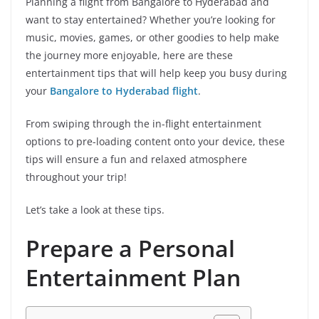
Planning a flight from Bangalore to Hyderabad and
want to stay entertained? Whether you’re looking for
music, movies, games, or other goodies to help make
the journey more enjoyable, here are these
entertainment tips that will help keep you busy during
your
Bangalore to Hyderabad flight
.
From swiping through the in-flight entertainment
options to pre-loading content onto your device, these
tips will ensure a fun and relaxed atmosphere
throughout your trip!
Let’s take a look at these tips.
Prepare a Personal
Entertainment Plan