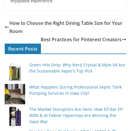
enjoyable experience.
How to Choose the Right Dining Table Size for Your
Room
Best Practices for Pinterest Creators
Recent Posts
Green Hits Only: Why Nerd Crystal & Myle V4 Are
the Sustainable Vaper’s Top Pick
What Happens During Professional Septic Tank
Pumping Services in Iowa City?
The Market Disruptors Are Here: How Elf Bar EP
8000 & Al Fakher Hypermax Are Winning the
Vape War