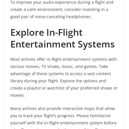
To improve your audio experience during a flight and
create a calm environment, consider investing in a
good pair of noise-canceling headphones.
Explore In-Flight
Entertainment Systems
Most airlines offer in-flight entertainment systems with
various movies, TV shows, music, and games. Take
advantage of these systems to access a vast content
library during your flight. Explore the options and
create a playlist or watchlist of your preferred shows or
movies.
Many airlines also provide interactive maps that allow
you to track your flight’s progress. Please familiarize
yourself with the in-flight entertainment system before