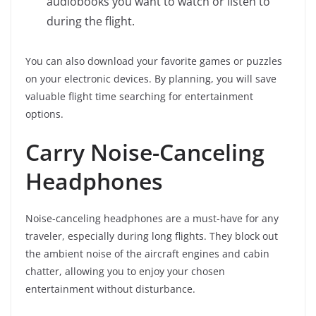
audiobooks you want to watch or listen to
during the flight.
You can also download your favorite games or puzzles
on your electronic devices. By planning, you will save
valuable flight time searching for entertainment
options.
Carry Noise-Canceling
Headphones
Noise-canceling headphones are a must-have for any
traveler, especially during long flights. They block out
the ambient noise of the aircraft engines and cabin
chatter, allowing you to enjoy your chosen
entertainment without disturbance.