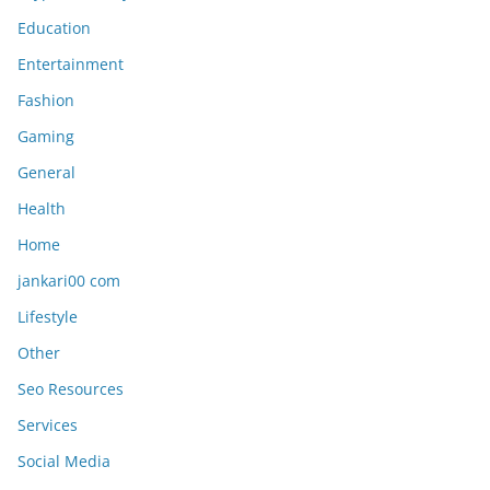
Education
Entertainment
Fashion
Gaming
General
Health
Home
jankari00 com
Lifestyle
Other
Seo Resources
Services
Social Media