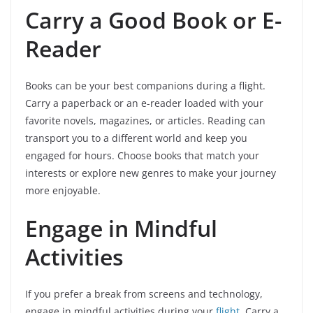
Carry a Good Book or E-
Reader
Books can be your best companions during a flight.
Carry a paperback or an e-reader loaded with your
favorite novels, magazines, or articles. Reading can
transport you to a different world and keep you
engaged for hours. Choose books that match your
interests or explore new genres to make your journey
more enjoyable.
Engage in Mindful
Activities
If you prefer a break from screens and technology,
engage in mindful activities during your
flight
. Carry a