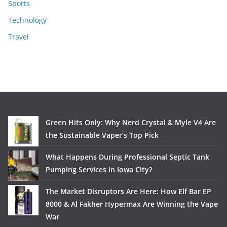
Sports
Technology
Travel
Green Hits Only: Why Nerd Crystal & Myle V4 Are
the Sustainable Vaper’s Top Pick
What Happens During Professional Septic Tank
Pumping Services in Iowa City?
The Market Disruptors Are Here: How Elf Bar EP
8000 & Al Fakher Hypermax Are Winning the Vape
War