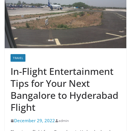
TRAVEL
In-Flight Entertainment
Tips for Your Next
Bangalore to Hyderabad
Flight
December 29, 2022
admin