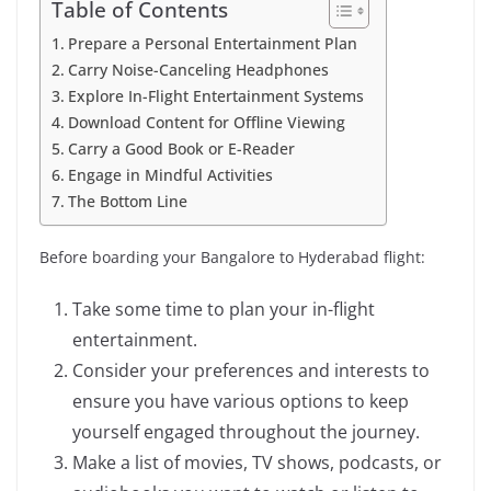
Table of Contents
Prepare a Personal Entertainment Plan
Carry Noise-Canceling Headphones
Explore In-Flight Entertainment Systems
Download Content for Offline Viewing
Carry a Good Book or E-Reader
Engage in Mindful Activities
The Bottom Line
Before boarding your Bangalore to Hyderabad flight:
Take some time to plan your in-flight
entertainment.
Consider your preferences and interests to
ensure you have various options to keep
yourself engaged throughout the journey.
Make a list of movies, TV shows, podcasts, or