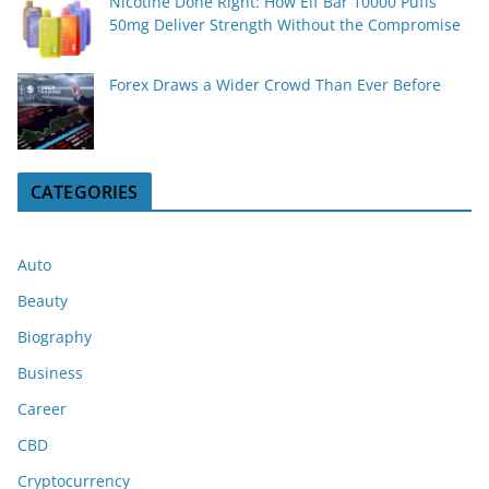
Nicotine Done Right: How Elf Bar 10000 Puffs
50mg Deliver Strength Without the Compromise
Forex Draws a Wider Crowd Than Ever Before
CATEGORIES
Auto
Beauty
Biography
Business
Career
CBD
Cryptocurrency