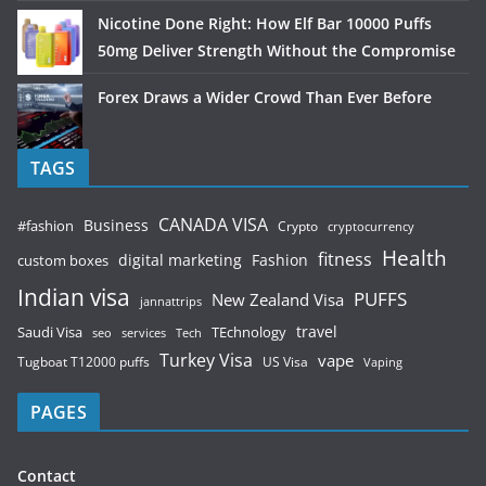
Nicotine Done Right: How Elf Bar 10000 Puffs
50mg Deliver Strength Without the Compromise
Forex Draws a Wider Crowd Than Ever Before
TAGS
CANADA VISA
Business
#fashion
Crypto
cryptocurrency
Health
fitness
digital marketing
Fashion
custom boxes
Indian visa
PUFFS
New Zealand Visa
jannattrips
Saudi Visa
TEchnology
travel
services
seo
Tech
Turkey Visa
vape
Tugboat T12000 puffs
US Visa
Vaping
PAGES
Contact