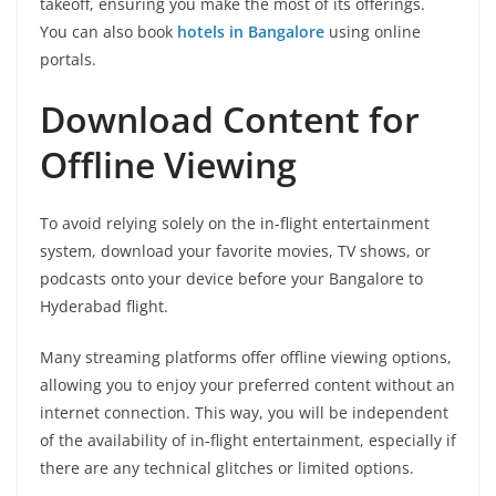
takeoff, ensuring you make the most of its offerings.
You can also book
hotels in Bangalore
using online
portals.
Download Content for
Offline Viewing
To avoid relying solely on the in-flight entertainment
system, download your favorite movies, TV shows, or
podcasts onto your device before your Bangalore to
Hyderabad flight.
Many streaming platforms offer offline viewing options,
allowing you to enjoy your preferred content without an
internet connection. This way, you will be independent
of the availability of in-flight entertainment, especially if
there are any technical glitches or limited options.