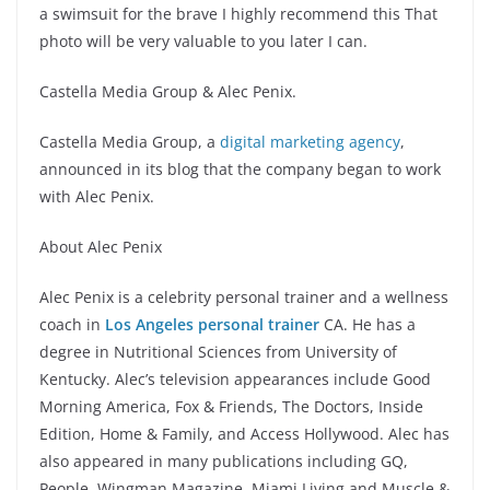
a swimsuit for the brave I highly recommend this That
photo will be very valuable to you later I can.
Castella Media Group & Alec Penix.
Castella Media Group, a
digital marketing agency
,
announced in its blog that the company began to work
with Alec Penix.
About Alec Penix
Alec Penix is a celebrity personal trainer and a wellness
coach in
Los Angeles personal trainer
CA. He has a
degree in Nutritional Sciences from University of
Kentucky. Alec’s television appearances include Good
Morning America, Fox & Friends, The Doctors, Inside
Edition, Home & Family, and Access Hollywood. Alec has
also appeared in many publications including GQ,
People, Wingman Magazine, Miami Living and Muscle &