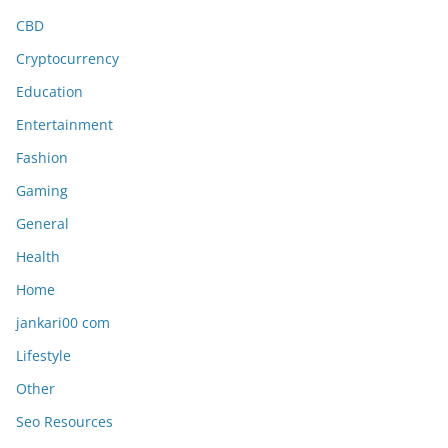
CBD
Cryptocurrency
Education
Entertainment
Fashion
Gaming
General
Health
Home
jankari00 com
Lifestyle
Other
Seo Resources