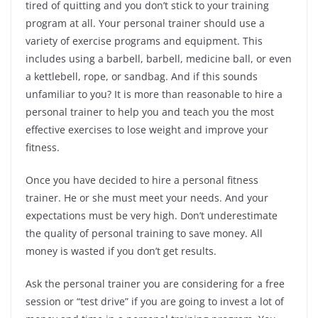
tired of quitting and you don’t stick to your training
program at all. Your personal trainer should use a
variety of exercise programs and equipment. This
includes using a barbell, barbell, medicine ball, or even
a kettlebell, rope, or sandbag. And if this sounds
unfamiliar to you? It is more than reasonable to hire a
personal trainer to help you and teach you the most
effective exercises to lose weight and improve your
fitness.
Once you have decided to hire a personal fitness
trainer. He or she must meet your needs. And your
expectations must be very high. Don’t underestimate
the quality of personal training to save money. All
money is wasted if you don’t get results.
Ask the personal trainer you are considering for a free
session or “test drive” if you are going to invest a lot of