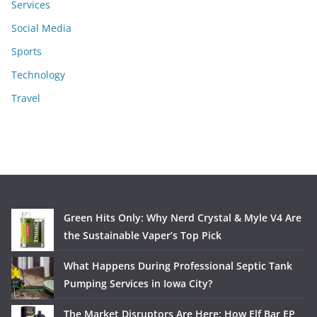
Services
Social Media
Sports
Technology
Travel
Green Hits Only: Why Nerd Crystal & Myle V4 Are
the Sustainable Vaper’s Top Pick
What Happens During Professional Septic Tank
Pumping Services in Iowa City?
The Market Disruptors Are Here: How Elf Bar EP