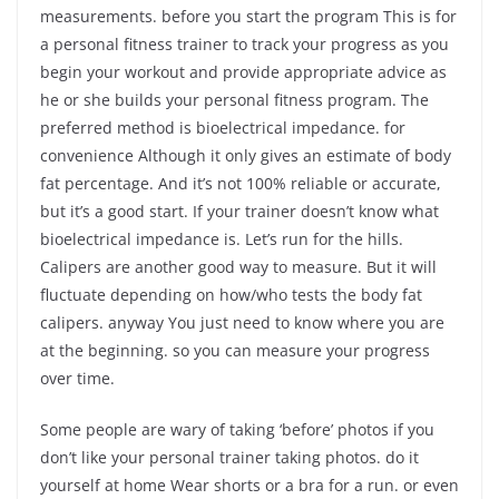
measurements. before you start the program This is for
a personal fitness trainer to track your progress as you
begin your workout and provide appropriate advice as
he or she builds your personal fitness program. The
preferred method is bioelectrical impedance. for
convenience Although it only gives an estimate of body
fat percentage. And it’s not 100% reliable or accurate,
but it’s a good start. If your trainer doesn’t know what
bioelectrical impedance is. Let’s run for the hills.
Calipers are another good way to measure. But it will
fluctuate depending on how/who tests the body fat
calipers. anyway You just need to know where you are
at the beginning. so you can measure your progress
over time.
Some people are wary of taking ‘before’ photos if you
don’t like your personal trainer taking photos. do it
yourself at home Wear shorts or a bra for a run. or even