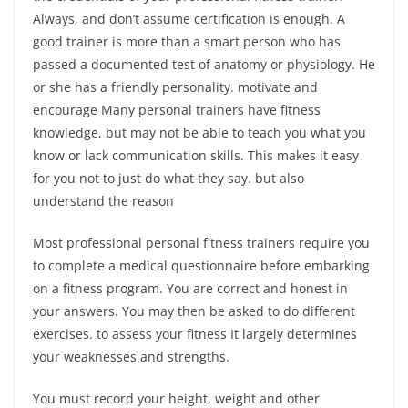
Always, and don’t assume certification is enough. A
good trainer is more than a smart person who has
passed a documented test of anatomy or physiology. He
or she has a friendly personality. motivate and
encourage Many personal trainers have fitness
knowledge, but may not be able to teach you what you
know or lack communication skills. This makes it easy
for you not to just do what they say. but also
understand the reason
Most professional personal fitness trainers require you
to complete a medical questionnaire before embarking
on a fitness program. You are correct and honest in
your answers. You may then be asked to do different
exercises. to assess your fitness It largely determines
your weaknesses and strengths.
You must record your height, weight and other