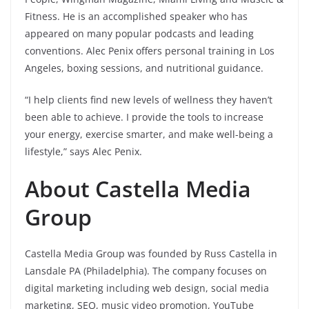
Fitness. He is an accomplished speaker who has
appeared on many popular podcasts and leading
conventions. Alec Penix offers personal training in Los
Angeles, boxing sessions, and nutritional guidance.
“I help clients find new levels of wellness they haven’t
been able to achieve. I provide the tools to increase
your energy, exercise smarter, and make well-being a
lifestyle,” says Alec Penix.
About Castella Media
Group
Castella Media Group was founded by Russ Castella in
Lansdale PA (Philadelphia). The company focuses on
digital marketing including web design, social media
marketing, SEO, music video promotion, YouTube