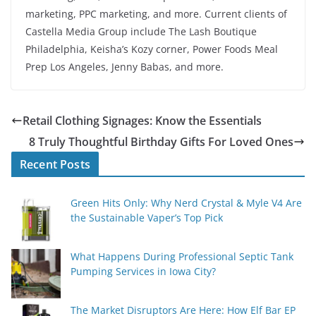
marketing, PPC marketing, and more. Current clients of
Castella Media Group include The Lash Boutique
Philadelphia, Keisha’s Kozy corner, Power Foods Meal
Prep Los Angeles, Jenny Babas, and more.
Retail Clothing Signages: Know the Essentials
8 Truly Thoughtful Birthday Gifts For Loved Ones
Recent Posts
Green Hits Only: Why Nerd Crystal & Myle V4 Are
the Sustainable Vaper’s Top Pick
What Happens During Professional Septic Tank
Pumping Services in Iowa City?
The Market Disruptors Are Here: How Elf Bar EP