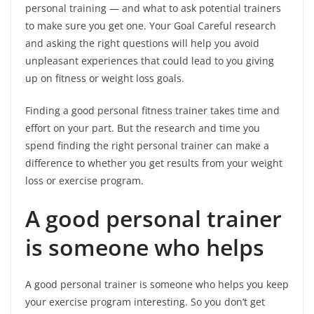
personal training — and what to ask potential trainers
to make sure you get one. Your Goal Careful research
and asking the right questions will help you avoid
unpleasant experiences that could lead to you giving
up on fitness or weight loss goals.
Finding a good personal fitness trainer takes time and
effort on your part. But the research and time you
spend finding the right personal trainer can make a
difference to whether you get results from your weight
loss or exercise program.
A good personal trainer
is someone who helps
A good personal trainer is someone who helps you keep
your exercise program interesting. So you don’t get