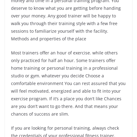
money and time in a personal training program. You
deserve to know what you are getting before handing
over your money. Any good trainer will be happy to
walk you through their training style with a few free
sessions to familiarize yourself with the facility.
Methods and properties of the place
Most trainers offer an hour of exercise. while others
only practiced for half an hour. Some trainers offer
home training or personal training in a professional
studio or gym. whatever you decide Choose a
comfortable environment You can rest assured that you
will feel motivated, energized and able to fit into your
exercise program. If it’s a place you don’t like Chances
are you don’t want to go there. And that means your
chances of success are slim.
If you are looking for personal training, always check
the credentials of your professional fitness trainer.