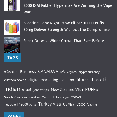
8000 & Al Fakher Hypermax Are Winning the Vape
War
Nicotine Done Right: How Elf Bar 10000 Puffs
50mg Deliver Strength Without the Compromise
Forex Draws a Wider Crowd Than Ever Before
TAGS
CANADA VISA
Business
#fashion
Crypto
cryptocurrency
Health
fitness
digital marketing
Fashion
custom boxes
Indian visa
PUFFS
New Zealand Visa
jannattrips
Saudi Visa
TEchnology
travel
services
seo
Tech
Turkey Visa
vape
Tugboat T12000 puffs
US Visa
Vaping
PAGES