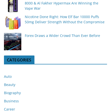
8000 & Al Fakher Hypermax Are Winning the
Vape War
Nicotine Done Right: How Elf Bar 10000 Puffs
50mg Deliver Strength Without the Compromise
Forex Draws a Wider Crowd Than Ever Before
CATEGORIES
Auto
Beauty
Biography
Business
Career