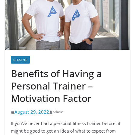
LIFESTYLE
Benefits of Having a
Personal Trainer –
Motivation Factor
August 29, 2022
admin
If you’ve never had a personal fitness trainer before, it
might be good to get an idea of ​​what to expect from