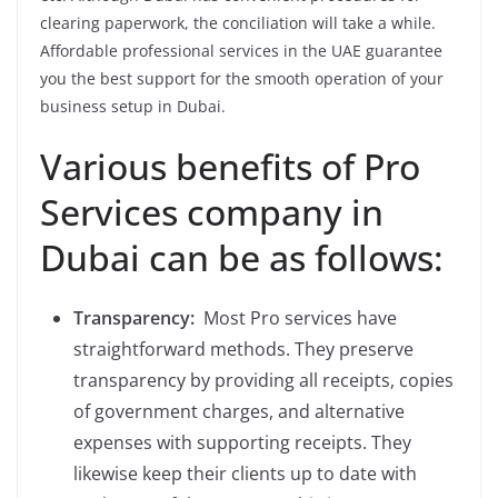
clearing paperwork, the conciliation will take a while.
Affordable professional services in the UAE guarantee
you the best support for the smooth operation of your
business setup in Dubai.
Various benefits of Pro
Services company in
Dubai can be as follows:
Transparency:
Most Pro services have
straightforward methods. They preserve
transparency by providing all receipts, copies
of government charges, and alternative
expenses with supporting receipts. They
likewise keep their clients up to date with