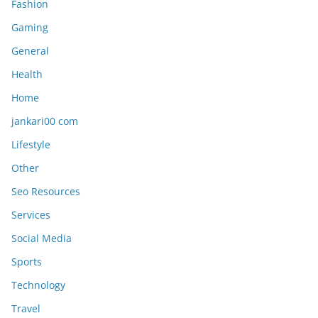
Fashion
Gaming
General
Health
Home
jankari00 com
Lifestyle
Other
Seo Resources
Services
Social Media
Sports
Technology
Travel