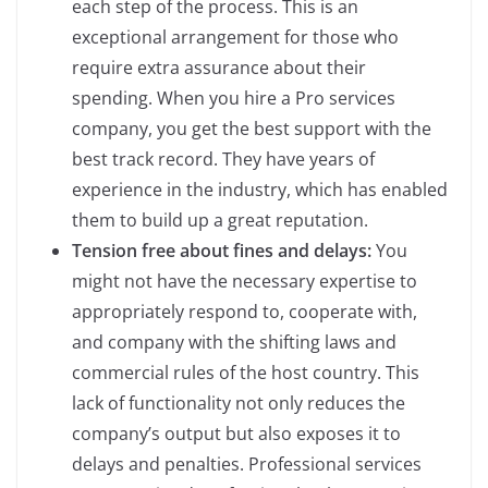
each step of the process. This is an
exceptional arrangement for those who
require extra assurance about their
spending. When you hire a Pro services
company, you get the best support with the
best track record. They have years of
experience in the industry, which has enabled
them to build up a great reputation.
Tension free about fines and delays:
You
might not have the necessary expertise to
appropriately respond to, cooperate with,
and company with the shifting laws and
commercial rules of the host country. This
lack of functionality not only reduces the
company’s output but also exposes it to
delays and penalties. Professional services