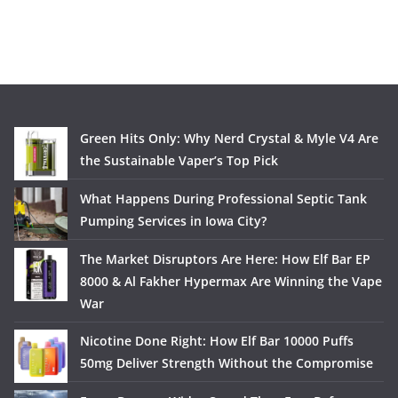
Green Hits Only: Why Nerd Crystal & Myle V4 Are
the Sustainable Vaper’s Top Pick
What Happens During Professional Septic Tank
Pumping Services in Iowa City?
The Market Disruptors Are Here: How Elf Bar EP
8000 & Al Fakher Hypermax Are Winning the Vape
War
Nicotine Done Right: How Elf Bar 10000 Puffs
50mg Deliver Strength Without the Compromise