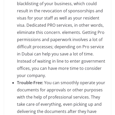
blacklisting of your business, which could
result in the revocation of sponsorships and
visas for your staff as well as your resident
visa. Dedicated PRO services, in other words,
eliminate this concern. elements. Getting Pro
permissions and paperwork involves a lot of
difficult processes; depending on Pro service
in Dubai can help you save a lot of time.
Instead of waiting in line to enter government
offices, you can have more time to consider
your company.
Trouble-Free:
You can smoothly operate your
documents for approvals or other purposes
with the help of professional services. They
take care of everything, even picking up and
delivering the documents after they have