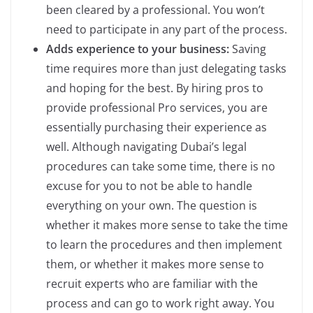
been cleared by a professional. You won’t
need to participate in any part of the process.
Adds experience to your business:
Saving
time requires more than just delegating tasks
and hoping for the best. By hiring pros to
provide professional Pro services, you are
essentially purchasing their experience as
well. Although navigating Dubai’s legal
procedures can take some time, there is no
excuse for you to not be able to handle
everything on your own. The question is
whether it makes more sense to take the time
to learn the procedures and then implement
them, or whether it makes more sense to
recruit experts who are familiar with the
process and can go to work right away. You