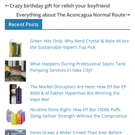
Crazy birthday gift for relish your boyfriend
Everything about The Aconcagua Normal Route
Recent Posts
Green Hits Only: Why Nerd Crystal & Myle V4 Are
the Sustainable Vaper’s Top Pick
What Happens During Professional Septic Tank
Pumping Services in Iowa City?
The Market Disruptors Are Here: How Elf Bar EP
8000 & Al Fakher Hypermax Are Winning the
Vape War
Nicotine Done Right: How Elf Bar 10000 Puffs
50mg Deliver Strength Without the Compromise
Forex Draws a Wider Crowd Than Ever Before