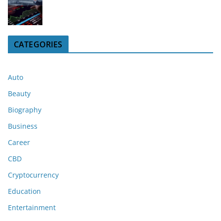
CATEGORIES
Auto
Beauty
Biography
Business
Career
CBD
Cryptocurrency
Education
Entertainment