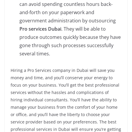
can avoid spending countless hours back-
and-forth on your paperwork and
government administration by outsourcing
Pro services Dubai
. They will be able to
produce outcomes quickly because they have
gone through such processes successfully
several times.
Hiring a Pro Services company in Dubai will save you
money and time, and you’ll conserve your energy to
focus on your business. You’ll get the best professional
services without the hassles and complications of
hiring individual consultants. You’ll have the ability to
manage your business from the comfort of your home
or office, and you’ll have the liberty to choose your
service provider based on your preferences. The best
professional services in Dubai will ensure you’re getting