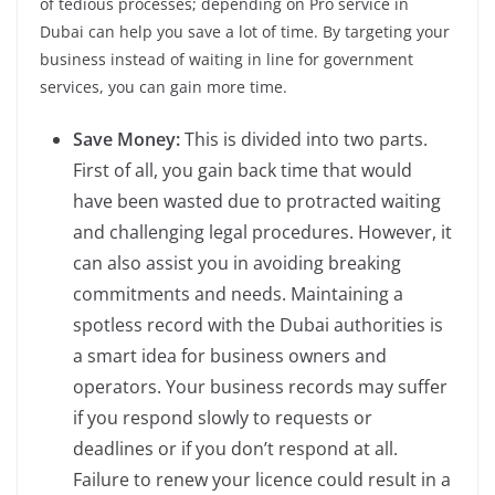
of tedious processes; depending on Pro service in
Dubai can help you save a lot of time. By targeting your
business instead of waiting in line for government
services, you can gain more time.
Save Money:
This is divided into two parts.
First of all, you gain back time that would
have been wasted due to protracted waiting
and challenging legal procedures. However, it
can also assist you in avoiding breaking
commitments and needs. Maintaining a
spotless record with the Dubai authorities is
a smart idea for business owners and
operators. Your business records may suffer
if you respond slowly to requests or
deadlines or if you don’t respond at all.
Failure to renew your licence could result in a