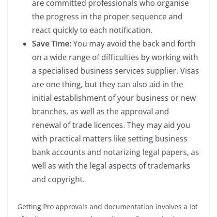
are committed professionals who organise
the progress in the proper sequence and
react quickly to each notification.
Save Time:
You may avoid the back and forth
on a wide range of difficulties by working with
a specialised business services supplier. Visas
are one thing, but they can also aid in the
initial establishment of your business or new
branches, as well as the approval and
renewal of trade licences. They may aid you
with practical matters like setting business
bank accounts and notarizing legal papers, as
well as with the legal aspects of trademarks
and copyright.
Getting Pro approvals and documentation involves a lot