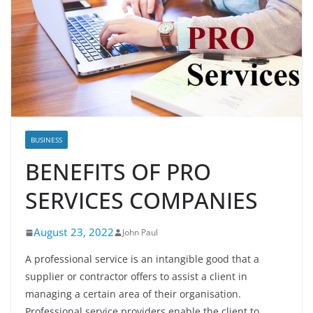
BUSINESS
BENEFITS OF PRO
SERVICES COMPANIES
August 23, 2022
John Paul
A professional service is an intangible good that a
supplier or contractor offers to assist a client in
managing a certain area of their organisation.
Professional service providers enable the client to