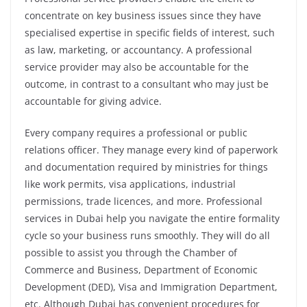
concentrate on key business issues since they have
specialised expertise in specific fields of interest, such
as law, marketing, or accountancy. A professional
service provider may also be accountable for the
outcome, in contrast to a consultant who may just be
accountable for giving advice.
Every company requires a professional or public
relations officer. They manage every kind of paperwork
and documentation required by ministries for things
like work permits, visa applications, industrial
permissions, trade licences, and more. Professional
services in Dubai help you navigate the entire formality
cycle so your business runs smoothly. They will do all
possible to assist you through the Chamber of
Commerce and Business, Department of Economic
Development (DED), Visa and Immigration Department,
etc. Although Dubai has convenient procedures for