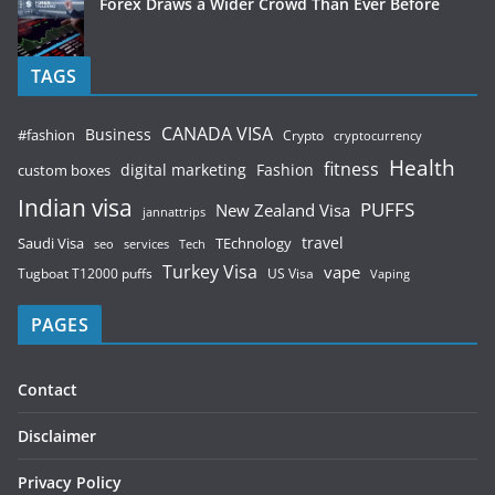
Forex Draws a Wider Crowd Than Ever Before
TAGS
CANADA VISA
Business
#fashion
Crypto
cryptocurrency
Health
fitness
digital marketing
Fashion
custom boxes
Indian visa
PUFFS
New Zealand Visa
jannattrips
Saudi Visa
TEchnology
travel
services
seo
Tech
Turkey Visa
vape
Tugboat T12000 puffs
US Visa
Vaping
PAGES
Contact
Disclaimer
Privacy Policy