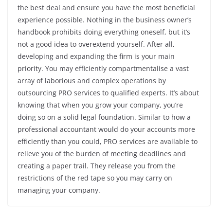
the best deal and ensure you have the most beneficial
experience possible. Nothing in the business owner’s
handbook prohibits doing everything oneself, but it’s
not a good idea to overextend yourself. After all,
developing and expanding the firm is your main
priority. You may efficiently compartmentalise a vast
array of laborious and complex operations by
outsourcing PRO services to qualified experts. It’s about
knowing that when you grow your company, you’re
doing so on a solid legal foundation. Similar to how a
professional accountant would do your accounts more
efficiently than you could, PRO services are available to
relieve you of the burden of meeting deadlines and
creating a paper trail. They release you from the
restrictions of the red tape so you may carry on
managing your company.