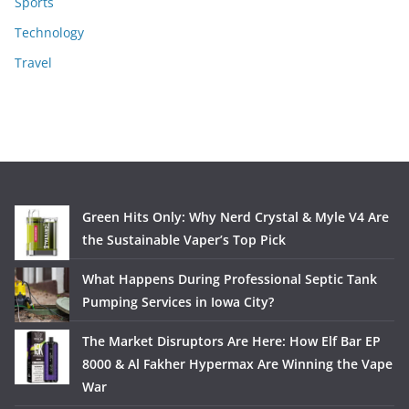
Sports
Technology
Travel
Green Hits Only: Why Nerd Crystal & Myle V4 Are
the Sustainable Vaper’s Top Pick
What Happens During Professional Septic Tank
Pumping Services in Iowa City?
The Market Disruptors Are Here: How Elf Bar EP
8000 & Al Fakher Hypermax Are Winning the Vape
War