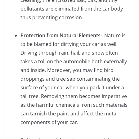
cleaning, the encrusted salt, dirt, and tiny
pollutants are eliminated from the car body
thus preventing corrosion.
Protection from Natural Elements
– Nature is
to be blamed for dirtying your car as well.
Driving through rain, hail, and snow often
takes a toll on the automobile both externally
and inside. Moreover, you may find bird
droppings and tree sap contaminating the
surface of your car when you park it under a
tall tree. Removing them becomes imperative
as the harmful chemicals from such materials
can tarnish the paint and affect the metal
components of your car.