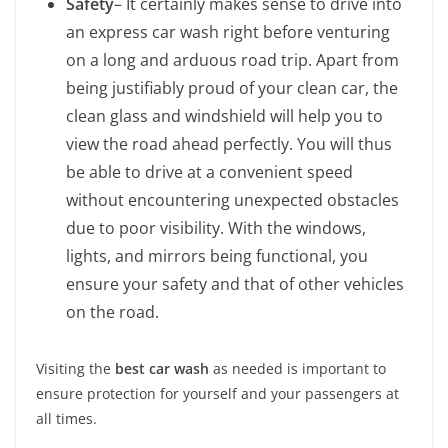
Safety
– It certainly makes sense to drive into
an express car wash right before venturing
on a long and arduous road trip. Apart from
being justifiably proud of your clean car, the
clean glass and windshield will help you to
view the road ahead perfectly. You will thus
be able to drive at a convenient speed
without encountering unexpected obstacles
due to poor visibility. With the windows,
lights, and mirrors being functional, you
ensure your safety and that of other vehicles
on the road.
Visiting the
best car wash
as needed is important to
ensure protection for yourself and your passengers at
all times.