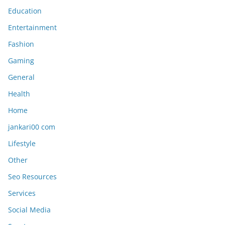
Education
Entertainment
Fashion
Gaming
General
Health
Home
jankari00 com
Lifestyle
Other
Seo Resources
Services
Social Media