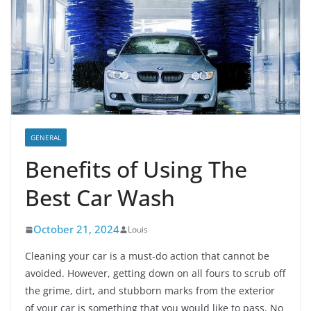
GENERAL
Benefits of Using The
Best Car Wash
October 21, 2024
Louis
Cleaning your car is a must-do action that cannot be
avoided. However, getting down on all fours to scrub off
the grime, dirt, and stubborn marks from the exterior
of your car is something that you would like to pass. No