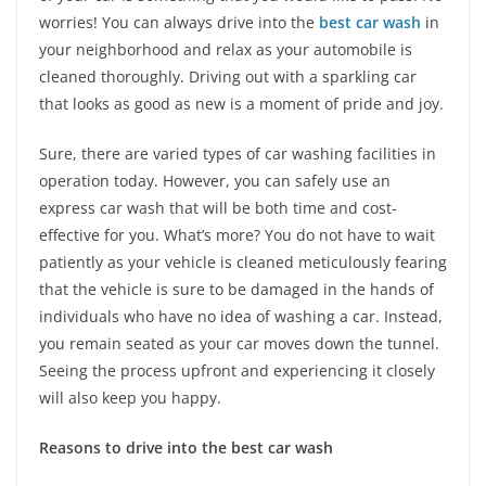
worries! You can always drive into the
best car wash
in
your neighborhood and relax as your automobile is
cleaned thoroughly. Driving out with a sparkling car
that looks as good as new is a moment of pride and joy.
Sure, there are varied types of car washing facilities in
operation today. However, you can safely use an
express car wash that will be both time and cost-
effective for you. What’s more? You do not have to wait
patiently as your vehicle is cleaned meticulously fearing
that the vehicle is sure to be damaged in the hands of
individuals who have no idea of washing a car. Instead,
you remain seated as your car moves down the tunnel.
Seeing the process upfront and experiencing it closely
will also keep you happy.
Reasons to drive into the best car wash