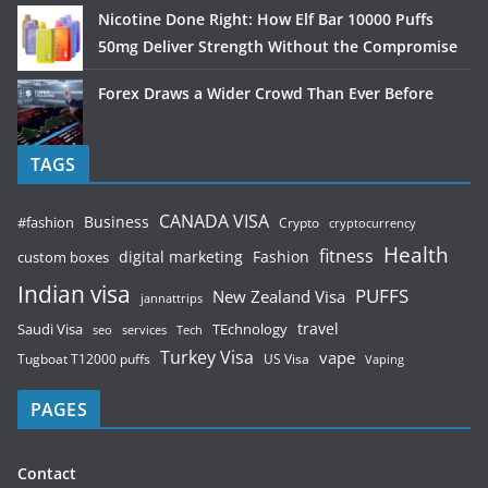
Nicotine Done Right: How Elf Bar 10000 Puffs
50mg Deliver Strength Without the Compromise
Forex Draws a Wider Crowd Than Ever Before
TAGS
CANADA VISA
Business
#fashion
Crypto
cryptocurrency
Health
fitness
digital marketing
Fashion
custom boxes
Indian visa
PUFFS
New Zealand Visa
jannattrips
Saudi Visa
TEchnology
travel
services
seo
Tech
Turkey Visa
vape
Tugboat T12000 puffs
US Visa
Vaping
PAGES
Contact