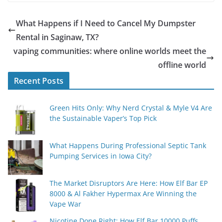
What Happens if I Need to Cancel My Dumpster
Rental in Saginaw, TX?
vaping communities: where online worlds meet the
offline world
Recent Posts
Green Hits Only: Why Nerd Crystal & Myle V4 Are
the Sustainable Vaper’s Top Pick
What Happens During Professional Septic Tank
Pumping Services in Iowa City?
The Market Disruptors Are Here: How Elf Bar EP
8000 & Al Fakher Hypermax Are Winning the
Vape War
Nicotine Done Right: How Elf Bar 10000 Puffs