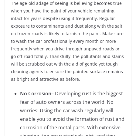
The age-old adage of seeing is believing becomes true
when you have the paint of your vehicle remaining
intact for years despite using it frequently. Regular
exposure to contaminants and dust along with the salt
on frozen roads is likely to tarnish the paint. Make sure
to wash the car professionally every month or more
frequently when you drive through unpaved roads or
go off-road totally. Thankfully, the pollutants and stains
will be scrubbed out with the aid of gentle yet tough
cleaning agents to ensure the painted surface remains
as bright and attractive as before.
No Corrosion
– Developing rust is the biggest
fear of auto owners across the world. No
worries! Using the car wash regularly will
enable you to avoid the formation of rust and
corrosion of the metal parts. With extensive