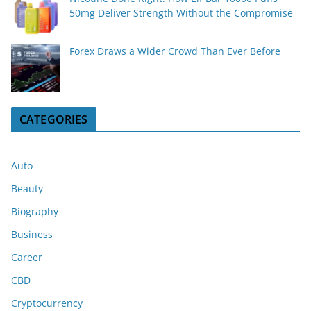
50mg Deliver Strength Without the Compromise
Forex Draws a Wider Crowd Than Ever Before
CATEGORIES
Auto
Beauty
Biography
Business
Career
CBD
Cryptocurrency