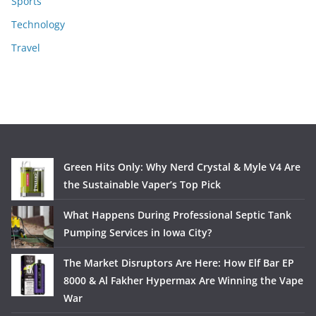
Sports
Technology
Travel
Green Hits Only: Why Nerd Crystal & Myle V4 Are
the Sustainable Vaper’s Top Pick
What Happens During Professional Septic Tank
Pumping Services in Iowa City?
The Market Disruptors Are Here: How Elf Bar EP
8000 & Al Fakher Hypermax Are Winning the Vape
War