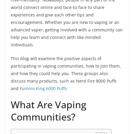
world connect online and face-to-face to share
experiences and give each other tips and
encouragement. Whether you are new to vaping or an
advanced vaper, getting involved with a community can
help you learn and connect with like-minded
individuals.
This blog will examine the positive aspects of
participating in vaping communities, how to join them,
and how they could help you. These groups also
discuss many products, such as Nerd Fire 8000 Puffs
and
Fummo King 6000 Puffs
.
What Are Vaping
Communities?