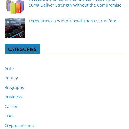
50mg Deliver Strength Without the Compromise
Forex Draws a Wider Crowd Than Ever Before
CATEGORIES
Auto
Beauty
Biography
Business
Career
CBD
Cryptocurrency