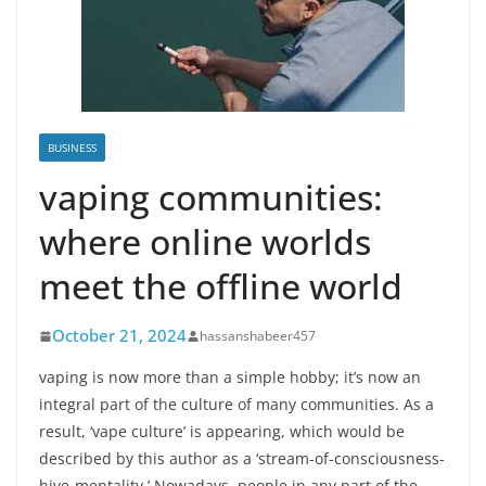
BUSINESS
vaping communities:
where online worlds
meet the offline world
October 21, 2024
hassanshabeer457
vaping is now more than a simple hobby; it’s now an
integral part of the culture of many communities. As a
result, ‘vape culture’ is appearing, which would be
described by this author as a ‘stream-of-consciousness-
hive-mentality.’ Nowadays, people in any part of the