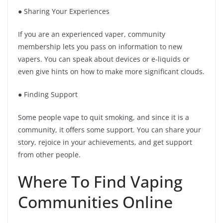
● Sharing Your Experiences
If you are an experienced vaper, community
membership lets you pass on information to new
vapers. You can speak about devices or e-liquids or
even give hints on how to make more significant clouds.
● Finding Support
Some people vape to quit smoking, and since it is a
community, it offers some support. You can share your
story, rejoice in your achievements, and get support
from other people.
Where To Find Vaping
Communities Online