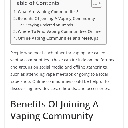
Table of Contents
What Are Vaping Communities?
Benefits Of Joining A Vaping Community
Staying Updated on Trends
Where To Find Vaping Communities Online
Offline Vaping Communities and Meetups
People who meet each other for vaping are called
vaping communities. These can include online forums
and groups on social media and offline gatherings,
such as attending vape meetups or going to a local
vape shop. Online communities could be helpful for
discovering new devices, e-liquids, and accessories.
Benefits Of Joining A
Vaping Community