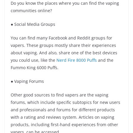
Do you know the places where you can find the vaping
communities online?
● Social Media Groups
You can find many Facebook and Reddit groups for
vapers. These groups mostly share their experiences
about vaping. And also, share one of the best devices
you could use, like the
Nerd Fire 8000 Puffs
and the
Fummo King 6000 Puffs.
● Vaping Forums
Other good sources to find vapers are the vaping
forums, which include specific subtopics for new users
and professionals and forums for different products
with a rating and reviews system. Articles on vaping
products, including first-hand experiences from other
vapers, can be accessed.