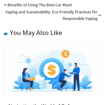
Benefits of Using The Best Car Wash
Vaping and Sustainability: Eco-Friendly Practices for
Responsible Vaping
You May Also Like