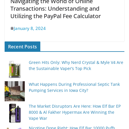
Navigating the World of Online
Transactions: Understanding and
Utilizing the PayPal Fee Calculator
January 8, 2024
Recent Posts
Green Hits Only: Why Nerd Crystal & Myle V4 Are
the Sustainable Vaper’s Top Pick
What Happens During Professional Septic Tank
Pumping Services in Iowa City?
The Market Disruptors Are Here: How Elf Bar EP
8000 & Al Fakher Hypermax Are Winning the
Vape War
Nicotine Done Right: How Elf Bar 10000 Puffs