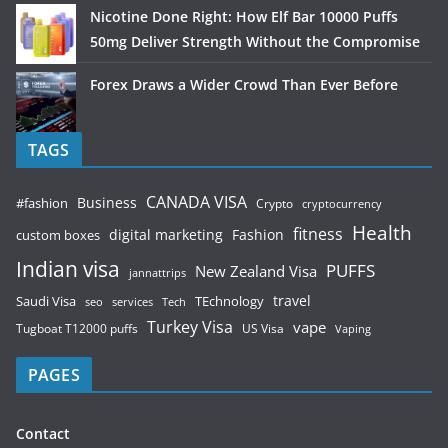
Nicotine Done Right: How Elf Bar 10000 Puffs
50mg Deliver Strength Without the Compromise
Forex Draws a Wider Crowd Than Ever Before
TAGS
CANADA VISA
Business
#fashion
Crypto
cryptocurrency
Health
fitness
digital marketing
Fashion
custom boxes
Indian visa
PUFFS
New Zealand Visa
jannattrips
Saudi Visa
TEchnology
travel
services
seo
Tech
Turkey Visa
vape
Tugboat T12000 puffs
US Visa
Vaping
PAGES
Contact