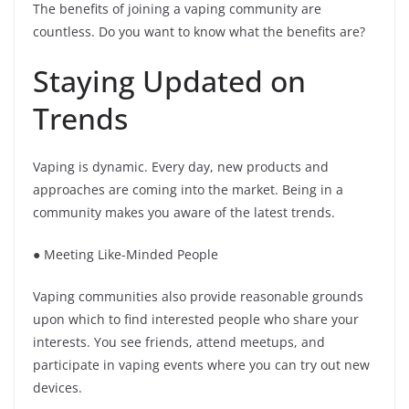
The benefits of joining a vaping community are
countless. Do you want to know what the benefits are?
Staying Updated on
Trends
Vaping is dynamic. Every day, new products and
approaches are coming into the market. Being in a
community makes you aware of the latest trends.
● Meeting Like-Minded People
Vaping communities also provide reasonable grounds
upon which to find interested people who share your
interests. You see friends, attend meetups, and
participate in vaping events where you can try out new
devices.