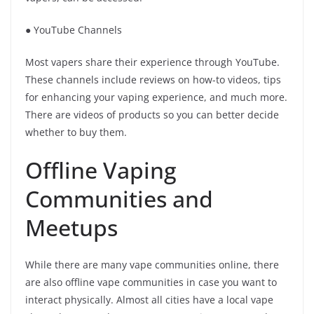
● YouTube Channels
Most vapers share their experience through YouTube.
These channels include reviews on how-to videos, tips
for enhancing your vaping experience, and much more.
There are videos of products so you can better decide
whether to buy them.
Offline Vaping
Communities and
Meetups
While there are many vape communities online, there
are also offline vape communities in case you want to
interact physically. Almost all cities have a local vape