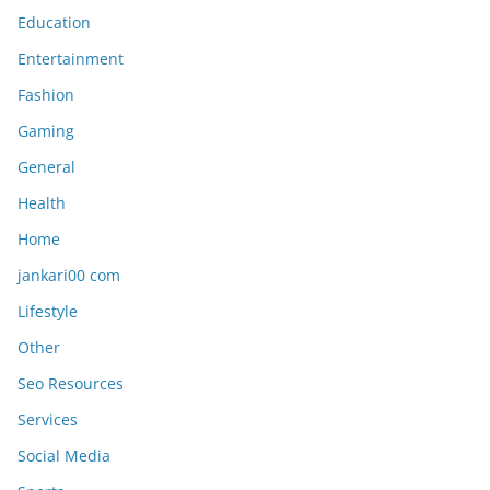
Education
Entertainment
Fashion
Gaming
General
Health
Home
jankari00 com
Lifestyle
Other
Seo Resources
Services
Social Media