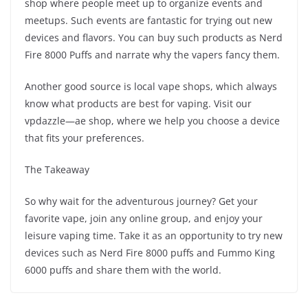
shop where people meet up to organize events and
meetups. Such events are fantastic for trying out new
devices and flavors. You can buy such products as Nerd
Fire 8000 Puffs and narrate why the vapers fancy them.
Another good source is local vape shops, which always
know what products are best for vaping. Visit our
vpdazzle—ae shop, where we help you choose a device
that fits your preferences.
The Takeaway
So why wait for the adventurous journey? Get your
favorite vape, join any online group, and enjoy your
leisure vaping time. Take it as an opportunity to try new
devices such as Nerd Fire 8000 puffs and Fummo King
6000 puffs and share them with the world.