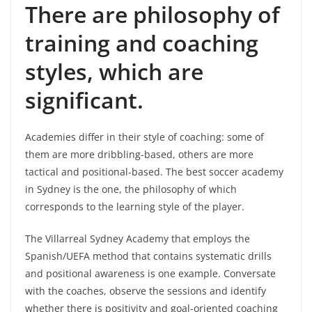
There are philosophy of
training and coaching
styles, which are
significant.
Academies differ in their style of coaching: some of
them are more dribbling-based, others are more
tactical and positional-based. The best soccer academy
in Sydney is the one, the philosophy of which
corresponds to the learning style of the player.
The Villarreal Sydney Academy that employs the
Spanish/UEFA method that contains systematic drills
and positional awareness is one example. Conversate
with the coaches, observe the sessions and identify
whether there is positivity and goal-oriented coaching