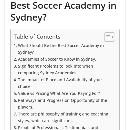
Best Soccer Academy in
Sydney?
Table of Contents
What Should Be the Best Soccer Academy in
Sydney?
Academies of Soccer to Know in Sydney.
Significant Problems to look into when
comparing Sydney Academies.
The Impact of Place and Availability of your
choice.
Value vs Pricing What Are You Paying For?
Pathways and Progression Opportunity of the
players.
There are philosophy of training and coaching
styles, which are significant.
Proofs of Professionals: Testimonials and