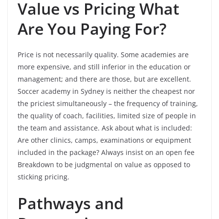
Value vs Pricing What
Are You Paying For?
Price is not necessarily quality. Some academies are
more expensive, and still inferior in the education or
management; and there are those, but are excellent.
Soccer academy in Sydney is neither the cheapest nor
the priciest simultaneously – the frequency of training,
the quality of coach, facilities, limited size of people in
the team and assistance. Ask about what is included:
Are other clinics, camps, examinations or equipment
included in the package? Always insist on an open fee
Breakdown to be judgmental on value as opposed to
sticking pricing.
Pathways and