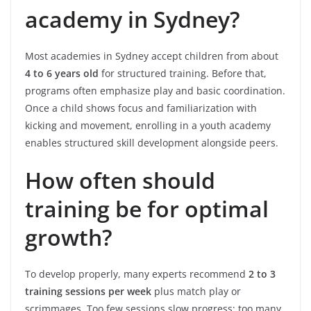
academy in Sydney?
Most academies in Sydney accept children from about
4 to 6 years old
for structured training. Before that,
programs often emphasize play and basic coordination.
Once a child shows focus and familiarization with
kicking and movement, enrolling in a youth academy
enables structured skill development alongside peers.
How often should
training be for optimal
growth?
To develop properly, many experts recommend
2 to 3
training sessions per week
plus match play or
scrimmages. Too few sessions slow progress; too many