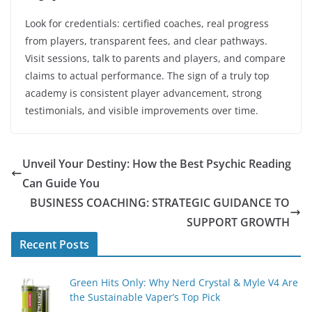
Look for credentials: certified coaches, real progress
from players, transparent fees, and clear pathways.
Visit sessions, talk to parents and players, and compare
claims to actual performance. The sign of a truly top
academy is consistent player advancement, strong
testimonials, and visible improvements over time.
Unveil Your Destiny: How the Best Psychic Reading
Can Guide You
BUSINESS COACHING: STRATEGIC GUIDANCE TO
SUPPORT GROWTH
Recent Posts
Green Hits Only: Why Nerd Crystal & Myle V4 Are
the Sustainable Vaper’s Top Pick