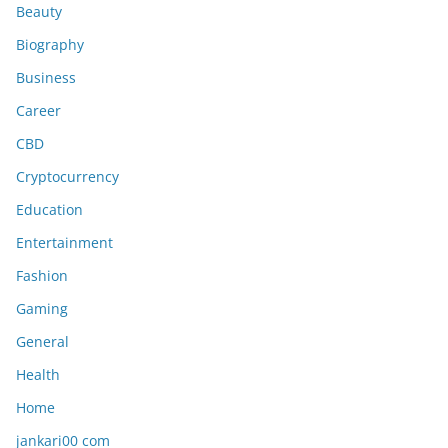
Beauty
Biography
Business
Career
CBD
Cryptocurrency
Education
Entertainment
Fashion
Gaming
General
Health
Home
jankari00 com