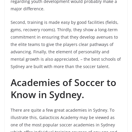
regarding youth development would probably make a
major difference.
Second, training is made easy by good facilities (fields,
gyms, recovery rooms). Thirdly, they show a long-term
commitment in ensuring that they develop avenues to
the elite teams to give the players clear pathways of
advancing. Finally, the element of personality and
mental growth is also appreciated, – the best schools of
Sydney are built with more than the soccer talent.
Academies of Soccer to
Know in Sydney.
There are quite a few great academies in Sydney. To
illustrate this, Galacticos Academy may be viewed as
one of the most popular soccer academies in Sydney