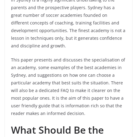
parents and the prospective players. Sydney has a
great number of soccer academies founded on
different concepts of coaching, training facilities and
development opportunities. The finest academy is not a
lesson in techniques only, but it generates confidence
and discipline and growth.
This paper presents and discusses the specialisation of
an academy, some examples of the best academies in
Sydney, and suggestions on how one can choose a
particular academy that best suits the situation. There
will also be a dedicated FAQ to make it clearer on the
most popular ones. It is the aim of this paper to have a
user friendly guide that is information rich so that the
reader makes an informed decision.
What Should Be the