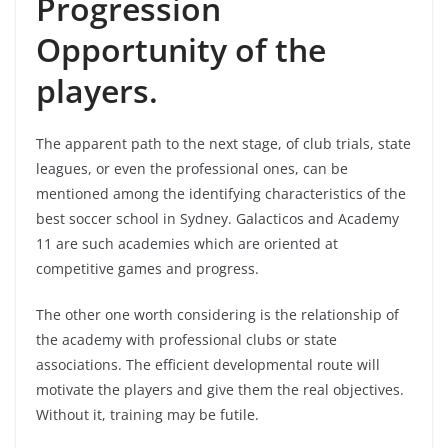
Progression
Opportunity of the
players.
The apparent path to the next stage, of club trials, state
leagues, or even the professional ones, can be
mentioned among the identifying characteristics of the
best soccer school in Sydney. Galacticos and Academy
11 are such academies which are oriented at
competitive games and progress.
The other one worth considering is the relationship of
the academy with professional clubs or state
associations. The efficient developmental route will
motivate the players and give them the real objectives.
Without it, training may be futile.