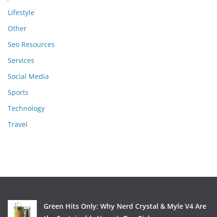
Lifestyle
Other
Seo Resources
Services
Social Media
Sports
Technology
Travel
Green Hits Only: Why Nerd Crystal & Myle V4 Are