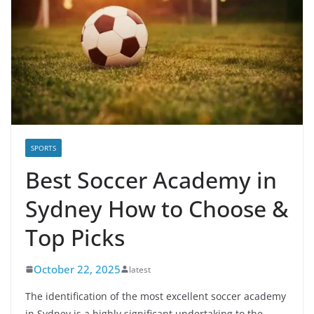
SPORTS
Best Soccer Academy in
Sydney How to Choose &
Top Picks
October 22, 2025
latest
The identification of the most excellent soccer academy
in Sydney is a highly significant undertaking to the