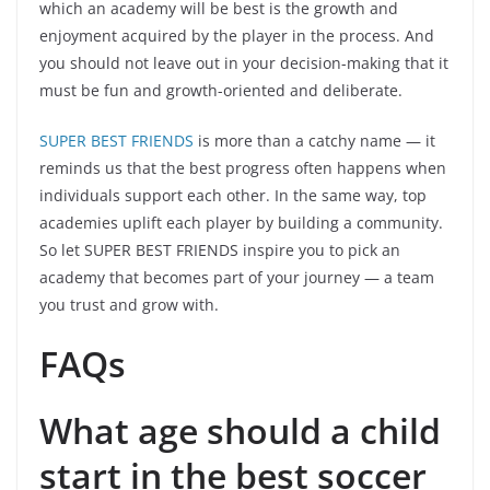
which an academy will be best is the growth and
enjoyment acquired by the player in the process. And
you should not leave out in your decision-making that it
must be fun and growth-oriented and deliberate.
SUPER BEST FRIENDS
is more than a catchy name — it
reminds us that the best progress often happens when
individuals support each other. In the same way, top
academies uplift each player by building a community.
So let SUPER BEST FRIENDS inspire you to pick an
academy that becomes part of your journey — a team
you trust and grow with.
FAQs
What age should a child
start in the best soccer