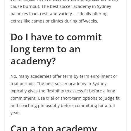
cause burnout. The best soccer academy in Sydney
balances load, rest, and variety — ideally offering
extras like camps or clinics during off‑weeks.
Do I have to commit
long term to an
academy?
No, many academies offer term‑by‑term enrollment or
trial periods. The best soccer academy in Sydney
typically gives the flexibility to assess fit before a long
commitment. Use trial or short‑term options to judge fit
and coaching philosophy before committing for a full
year.
Can a top academy