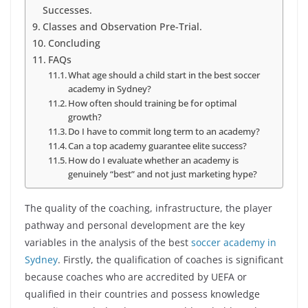
Successes.
Classes and Observation Pre-Trial.
Concluding
FAQs
What age should a child start in the best soccer
academy in Sydney?
How often should training be for optimal
growth?
Do I have to commit long term to an academy?
Can a top academy guarantee elite success?
How do I evaluate whether an academy is
genuinely “best” and not just marketing hype?
The quality of the coaching, infrastructure, the player
pathway and personal development are the key
variables in the analysis of the best
soccer academy in
Sydney
. Firstly, the qualification of coaches is significant
because coaches who are accredited by UEFA or
qualified in their countries and possess knowledge