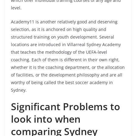
which offer individual training courses of any age and
level.
Academy11 is another relatively good and deserving
selection, as it is anchored on high quality and
structured training on youth development. Several
locations are introduced in Villarreal Sydney Academy
that teaches the methodology of the UEFA-level
coaching. Each of them is different in their own right,
whether it is the coaching department, or the allocation
of facilities, or the development philosophy and are all
worthy of being called the best soccer academy in
Sydney.
Significant Problems to
look into when
comparing Sydney