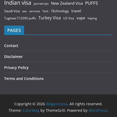
Indian visa
PUFFS
New Zealand Visa
jannattrips
Saudi Visa
TEchnology
travel
services
seo
Tech
Turkey Visa
vape
Tugboat T12000 puffs
US Visa
Vaping
PAGES
Contact
Disclaimer
Privacy Policy
Terms and Conditions
Copyright © 2026
Blogpostusa
. All rights reserved.
Theme:
ColorMag
by ThemeGrill. Powered by
WordPress
.