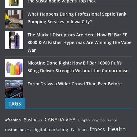
the Sustainable Vaper’s Top Pick
What Happens During Professional Septic Tank
Pumping Services in Iowa City?
The Market Disruptors Are Here: How Elf Bar EP
8000 & Al Fakher Hypermax Are Winning the Vape
War
Nicotine Done Right: How Elf Bar 10000 Puffs
50mg Deliver Strength Without the Compromise
Forex Draws a Wider Crowd Than Ever Before
TAGS
CANADA VISA
Business
#fashion
Crypto
cryptocurrency
Health
fitness
digital marketing
Fashion
custom boxes