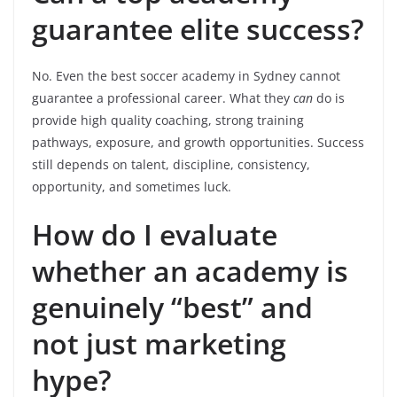
guarantee elite success?
No. Even the best soccer academy in Sydney cannot
guarantee a professional career. What they
can
do is
provide high quality coaching, strong training
pathways, exposure, and growth opportunities. Success
still depends on talent, discipline, consistency,
opportunity, and sometimes luck.
How do I evaluate
whether an academy is
genuinely “best” and
not just marketing
hype?