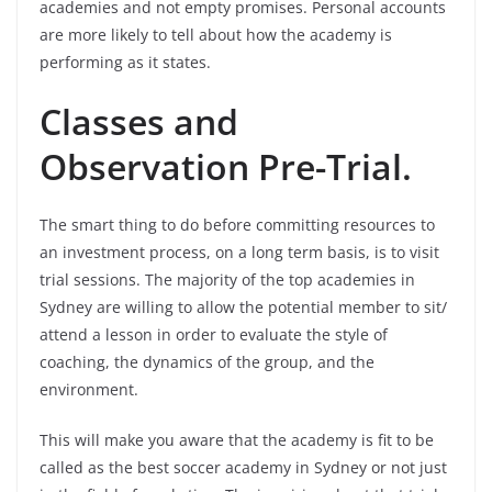
academies and not empty promises. Personal accounts
are more likely to tell about how the academy is
performing as it states.
Classes and
Observation Pre-Trial.
The smart thing to do before committing resources to
an investment process, on a long term basis, is to visit
trial sessions. The majority of the top academies in
Sydney are willing to allow the potential member to sit/
attend a lesson in order to evaluate the style of
coaching, the dynamics of the group, and the
environment.
This will make you aware that the academy is fit to be
called as the best soccer academy in Sydney or not just