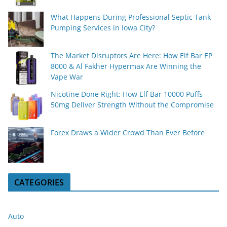
What Happens During Professional Septic Tank
Pumping Services in Iowa City?
The Market Disruptors Are Here: How Elf Bar EP
8000 & Al Fakher Hypermax Are Winning the
Vape War
Nicotine Done Right: How Elf Bar 10000 Puffs
50mg Deliver Strength Without the Compromise
Forex Draws a Wider Crowd Than Ever Before
CATEGORIES
Auto