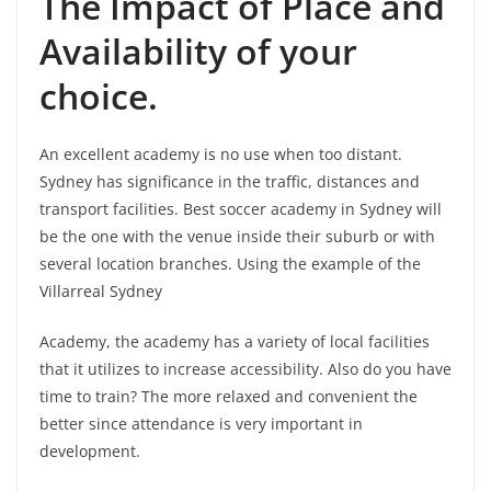
The Impact of Place and
Availability of your
choice.
An excellent academy is no use when too distant.
Sydney has significance in the traffic, distances and
transport facilities. Best soccer academy in Sydney will
be the one with the venue inside their suburb or with
several location branches. Using the example of the
Villarreal Sydney
Academy, the academy has a variety of local facilities
that it utilizes to increase accessibility. Also do you have
time to train? The more relaxed and convenient the
better since attendance is very important in
development.