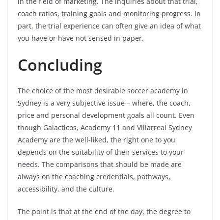
in the field of marketing. The inquiries about that trial,
coach ratios, training goals and monitoring progress. In
part, the trial experience can often give an idea of what
you have or have not sensed in paper.
Concluding
The choice of the most desirable soccer academy in
Sydney is a very subjective issue – where, the coach,
price and personal development goals all count. Even
though Galacticos, Academy 11 and Villarreal Sydney
Academy are the well-liked, the right one to you
depends on the suitability of their services to your
needs. The comparisons that should be made are
always on the coaching credentials, pathways,
accessibility, and the culture.
The point is that at the end of the day, the degree to