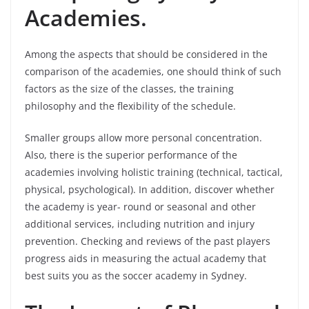
Academies.
Among the aspects that should be considered in the
comparison of the academies, one should think of such
factors as the size of the classes, the training
philosophy and the flexibility of the schedule.
Smaller groups allow more personal concentration.
Also, there is the superior performance of the
academies involving holistic training (technical, tactical,
physical, psychological). In addition, discover whether
the academy is year- round or seasonal and other
additional services, including nutrition and injury
prevention. Checking and reviews of the past players
progress aids in measuring the actual academy that
best suits you as the soccer academy in Sydney.