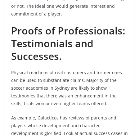
or not. The ideal one would generate interest and
commitment of a player.
Proofs of Professionals:
Testimonials and
Successes.
Physical reactions of real customers and former ones
can be used to substantiate claims. Majority of the
soccer academies in Sydney are likely to show
testimonies that there was an enhancement in the
skills, trials won or even higher teams offered.
As example, Galacticos has reviews of parents and
players whose development and character
development is glorified. Look at actual success cases in