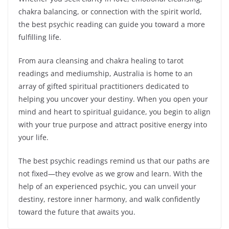
chakra balancing, or connection with the spirit world,
the best psychic reading can guide you toward a more
fulfilling life.
From aura cleansing and chakra healing to tarot
readings and mediumship, Australia is home to an
array of gifted spiritual practitioners dedicated to
helping you uncover your destiny. When you open your
mind and heart to spiritual guidance, you begin to align
with your true purpose and attract positive energy into
your life.
The best psychic readings remind us that our paths are
not fixed—they evolve as we grow and learn. With the
help of an experienced psychic, you can unveil your
destiny, restore inner harmony, and walk confidently
toward the future that awaits you.