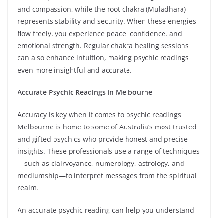
and compassion, while the root chakra (Muladhara)
represents stability and security. When these energies
flow freely, you experience peace, confidence, and
emotional strength. Regular chakra healing sessions
can also enhance intuition, making psychic readings
even more insightful and accurate.
Accurate Psychic Readings in Melbourne
Accuracy is key when it comes to psychic readings.
Melbourne is home to some of Australia’s most trusted
and gifted psychics who provide honest and precise
insights. These professionals use a range of techniques
—such as clairvoyance, numerology, astrology, and
mediumship—to interpret messages from the spiritual
realm.
An accurate psychic reading can help you understand