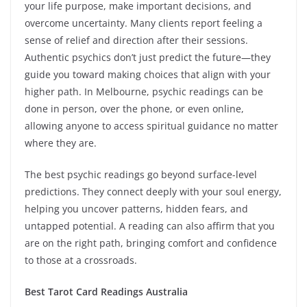
your life purpose, make important decisions, and
overcome uncertainty. Many clients report feeling a
sense of relief and direction after their sessions.
Authentic psychics don’t just predict the future—they
guide you toward making choices that align with your
higher path. In Melbourne, psychic readings can be
done in person, over the phone, or even online,
allowing anyone to access spiritual guidance no matter
where they are.
The best psychic readings go beyond surface-level
predictions. They connect deeply with your soul energy,
helping you uncover patterns, hidden fears, and
untapped potential. A reading can also affirm that you
are on the right path, bringing comfort and confidence
to those at a crossroads.
Best Tarot Card Readings Australia