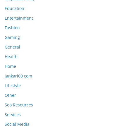
Education
Entertainment
Fashion
Gaming
General
Health
Home
jankari00 com
Lifestyle
Other
Seo Resources
Services
Social Media