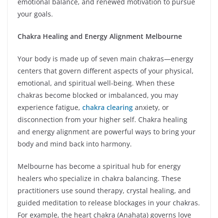
emotional balance, and renewed motivation to pursue
your goals.
Chakra Healing and Energy Alignment Melbourne
Your body is made up of seven main chakras—energy
centers that govern different aspects of your physical,
emotional, and spiritual well-being. When these
chakras become blocked or imbalanced, you may
experience fatigue,
chakra clearing
anxiety, or
disconnection from your higher self. Chakra healing
and energy alignment are powerful ways to bring your
body and mind back into harmony.
Melbourne has become a spiritual hub for energy
healers who specialize in chakra balancing. These
practitioners use sound therapy, crystal healing, and
guided meditation to release blockages in your chakras.
For example, the heart chakra (Anahata) governs love