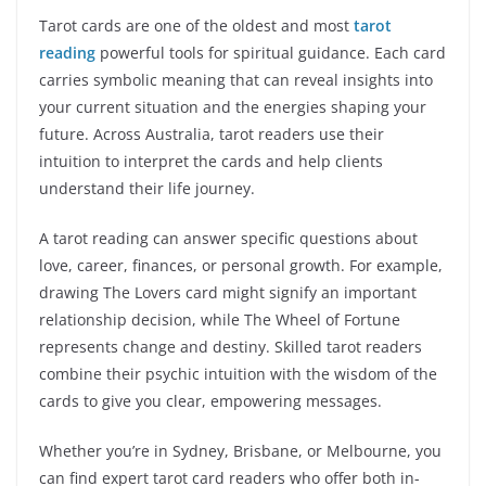
Tarot cards are one of the oldest and most
tarot
reading
powerful tools for spiritual guidance. Each card
carries symbolic meaning that can reveal insights into
your current situation and the energies shaping your
future. Across Australia, tarot readers use their
intuition to interpret the cards and help clients
understand their life journey.
A tarot reading can answer specific questions about
love, career, finances, or personal growth. For example,
drawing The Lovers card might signify an important
relationship decision, while The Wheel of Fortune
represents change and destiny. Skilled tarot readers
combine their psychic intuition with the wisdom of the
cards to give you clear, empowering messages.
Whether you’re in Sydney, Brisbane, or Melbourne, you
can find expert tarot card readers who offer both in-