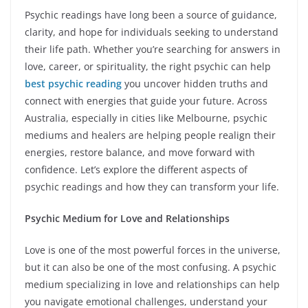
Psychic readings have long been a source of guidance,
clarity, and hope for individuals seeking to understand
their life path. Whether you’re searching for answers in
love, career, or spirituality, the right psychic can help
best psychic reading
you uncover hidden truths and
connect with energies that guide your future. Across
Australia, especially in cities like Melbourne, psychic
mediums and healers are helping people realign their
energies, restore balance, and move forward with
confidence. Let’s explore the different aspects of
psychic readings and how they can transform your life.
Psychic Medium for Love and Relationships
Love is one of the most powerful forces in the universe,
but it can also be one of the most confusing. A psychic
medium specializing in love and relationships can help
you navigate emotional challenges, understand your