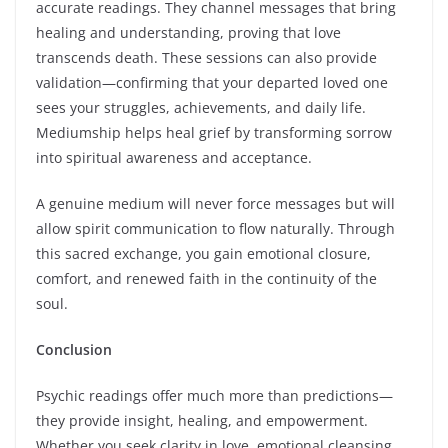
accurate readings. They channel messages that bring
healing and understanding, proving that love
transcends death. These sessions can also provide
validation—confirming that your departed loved one
sees your struggles, achievements, and daily life.
Mediumship helps heal grief by transforming sorrow
into spiritual awareness and acceptance.
A genuine medium will never force messages but will
allow spirit communication to flow naturally. Through
this sacred exchange, you gain emotional closure,
comfort, and renewed faith in the continuity of the
soul.
Conclusion
Psychic readings offer much more than predictions—
they provide insight, healing, and empowerment.
Whether you seek clarity in love, emotional cleansing,