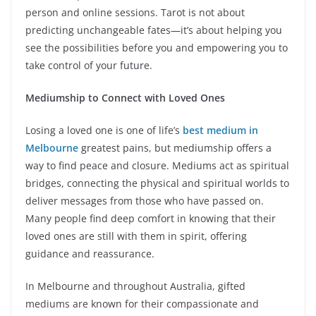
person and online sessions. Tarot is not about
predicting unchangeable fates—it’s about helping you
see the possibilities before you and empowering you to
take control of your future.
Mediumship to Connect with Loved Ones
Losing a loved one is one of life’s
best medium in
Melbourne
greatest pains, but mediumship offers a
way to find peace and closure. Mediums act as spiritual
bridges, connecting the physical and spiritual worlds to
deliver messages from those who have passed on.
Many people find deep comfort in knowing that their
loved ones are still with them in spirit, offering
guidance and reassurance.
In Melbourne and throughout Australia, gifted
mediums are known for their compassionate and