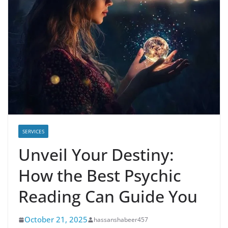
SERVICES
Unveil Your Destiny:
How the Best Psychic
Reading Can Guide You
October 21, 2025
hassanshabeer457