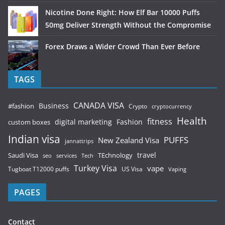
Nicotine Done Right: How Elf Bar 10000 Puffs
50mg Deliver Strength Without the Compromise
Forex Draws a Wider Crowd Than Ever Before
TAGS
CANADA VISA
Business
#fashion
Crypto
cryptocurrency
Health
fitness
digital marketing
Fashion
custom boxes
Indian visa
PUFFS
New Zealand Visa
jannattrips
Saudi Visa
TEchnology
travel
services
seo
Tech
Turkey Visa
vape
Tugboat T12000 puffs
US Visa
Vaping
PAGES
Contact