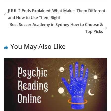
JUUL 2 Pods Explained: What Makes Them Different
and How to Use Them Right
Best Soccer Academy in Sydney How to Choose &
Top Picks
You May Also Like