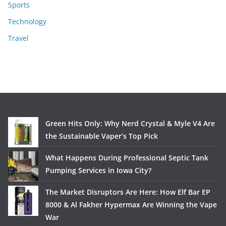
Sports
Technology
Travel
Green Hits Only: Why Nerd Crystal & Myle V4 Are
the Sustainable Vaper’s Top Pick
What Happens During Professional Septic Tank
Pumping Services in Iowa City?
The Market Disruptors Are Here: How Elf Bar EP
8000 & Al Fakher Hypermax Are Winning the Vape
War