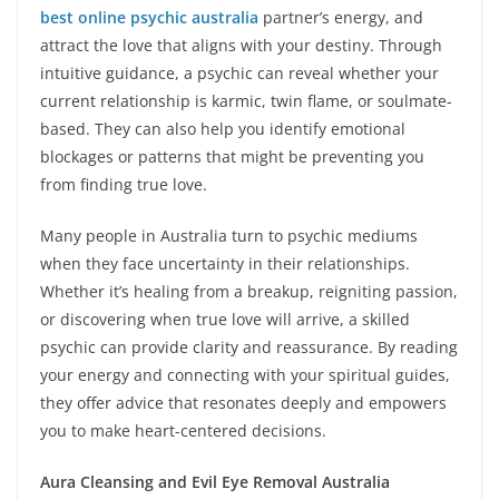
best online psychic australia
partner’s energy, and
attract the love that aligns with your destiny. Through
intuitive guidance, a psychic can reveal whether your
current relationship is karmic, twin flame, or soulmate-
based. They can also help you identify emotional
blockages or patterns that might be preventing you
from finding true love.
Many people in Australia turn to psychic mediums
when they face uncertainty in their relationships.
Whether it’s healing from a breakup, reigniting passion,
or discovering when true love will arrive, a skilled
psychic can provide clarity and reassurance. By reading
your energy and connecting with your spiritual guides,
they offer advice that resonates deeply and empowers
you to make heart-centered decisions.
Aura Cleansing and Evil Eye Removal Australia