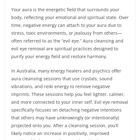
Your aura is the energetic field that surrounds your
body, reflecting your emotional and spiritual state. Over
time, negative energy can attach to your aura due to
stress, toxic environments, or jealousy from others—
often referred to as the “evil eye.” Aura cleansing and
evil eye removal are spiritual practices designed to
purify your energy field and restore harmony.
In Australia, many energy healers and psychics offer
aura cleansing sessions that use crystals, sound
vibrations, and reiki energy to remove negative
imprints. These sessions help you feel lighter, calmer,
and more connected to your inner self. Evil eye removal
specifically focuses on detaching negative intentions
that others may have unknowingly (or intentionally)
projected onto you. After a cleansing session, you’ll
likely notice an increase in positivity, improved