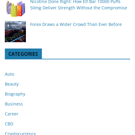
Nicotine Done Right: How Elf Bar 10000 Puffs
50mg Deliver Strength Without the Compromise
Forex Draws a Wider Crowd Than Ever Before
CATEGORIES
Auto
Beauty
Biography
Business
Career
CBD
Cryptocurrency