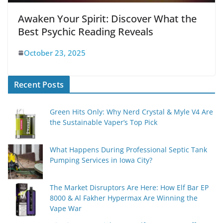
Awaken Your Spirit: Discover What the
Best Psychic Reading Reveals
October 23, 2025
Recent Posts
Green Hits Only: Why Nerd Crystal & Myle V4 Are
the Sustainable Vaper’s Top Pick
What Happens During Professional Septic Tank
Pumping Services in Iowa City?
The Market Disruptors Are Here: How Elf Bar EP
8000 & Al Fakher Hypermax Are Winning the
Vape War