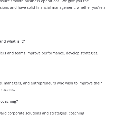
ensure smooth business operations. We give you the
isions and have solid financial management, whether you’re a
nd what is it?
aders and teams improve performance, develop strategies,
ves, managers, and entrepreneurs who wish to improve their
 success.
 coaching?
ward corporate solutions and strategies, coaching