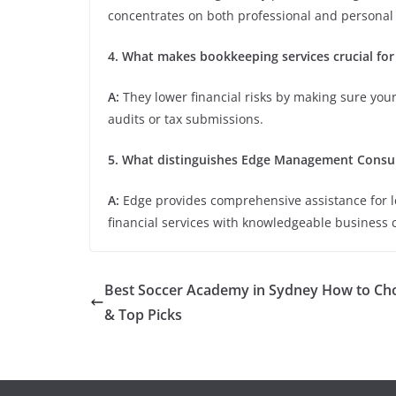
concentrates on both professional and persona
4. What makes bookkeeping services crucial for
A:
They lower financial risks by making sure your
audits or tax submissions.
5. What distinguishes Edge Management Consul
A:
Edge provides comprehensive assistance for 
financial services with knowledgeable business 
Best Soccer Academy in Sydney How to Ch
& Top Picks