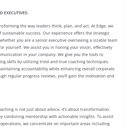
D EXECUTIVES:
sforming the way leaders think, plan, and act. At Edge, we
f sustainable success. Our experience offers the strategic
whether you are a senior executive overseeing a sizable team
 yourself. We assist you in honing your vision, effectively
mmunication in your company. We give you the tools to
g skills by utilizing tried-and-true coaching techniques.
 maintaining accountability while enhancing overall corporate
gh regular progress reviews, you’ll gain the motivation and
hing is not just about advice, it’s about transformation.
by combining mentorship with actionable insights. To assist
operations, we concentrate on important areas including