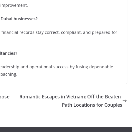
l improvement.
 Dubai businesses?
 financial records stay correct, compliant, and prepared for
tancies?
leadership and operational success by fusing dependable
coaching.
oose
Romantic Escapes in Vietnam: Off-the-Beaten-
Path Locations for Couples