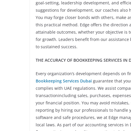
goal-setting, leadership development, and effici
suggestions for development, our coaches also 
You may forge closer bonds with others, make as
this practical method. Edge offers the direction 
attainable outcomes, whether your objective is to 
for growth. Leaders benefit from our assistance
to sustained success.
THE ACCURACY OF BOOKKEEPING SERVICES IN D
Every organization’s development depends on fin
Bookkeeping Services Dubai
guarantee that your 
complies with UAE regulations. We assist compa
transactionincluding sales, purchases, expenses
your financial position. You may avoid mistakes,
reporting by hiring our professionals to handle
software and safe procedures, we at Edge manage
local laws. As part of our accounting services in