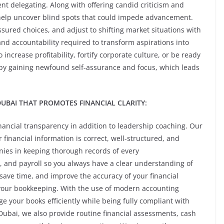
ent delegating. Along with offering candid criticism and
help uncover blind spots that could impede advancement.
sured choices, and adjust to shifting market situations with
and accountability required to transform aspirations into
increase profitability, fortify corporate culture, or be ready
 by gaining newfound self-assurance and focus, which leads
UBAI THAT PROMOTES FINANCIAL CLARITY:
ancial transparency in addition to leadership coaching. Our
financial information is correct, well-structured, and
nies in keeping thorough records of every
, and payroll so you always have a clear understanding of
 save time, and improve the accuracy of your financial
 your bookkeeping. With the use of modern accounting
 your books efficiently while being fully compliant with
 Dubai, we also provide routine financial assessments, cash