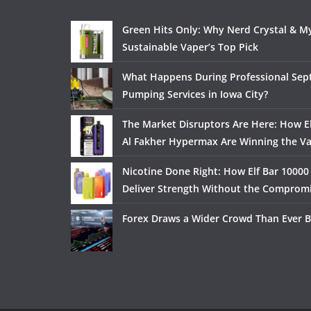
Green Hits Only: Why Nerd Crystal & My
Sustainable Vaper’s Top Pick
What Happens During Professional Sept
Pumping Services in Iowa City?
The Market Disruptors Are Here: How El
Al Fakher Hypermax Are Winning the V
Nicotine Done Right: How Elf Bar 10000
Deliver Strength Without the Comprom
Forex Draws a Wider Crowd Than Ever B