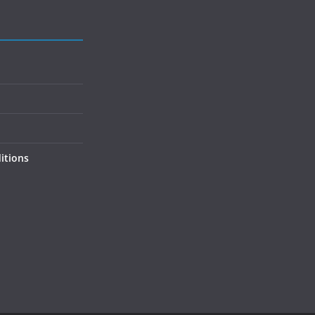
itions