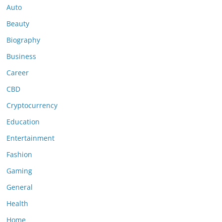
Auto
Beauty
Biography
Business
Career
CBD
Cryptocurrency
Education
Entertainment
Fashion
Gaming
General
Health
Home