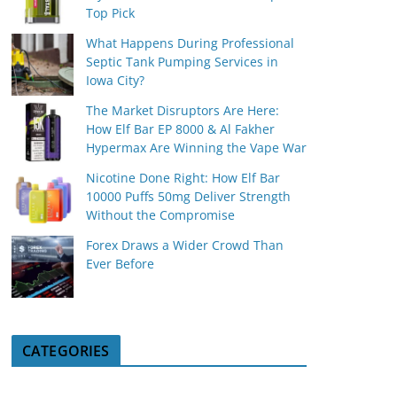
Top Pick
What Happens During Professional
Septic Tank Pumping Services in
Iowa City?
The Market Disruptors Are Here:
How Elf Bar EP 8000 & Al Fakher
Hypermax Are Winning the Vape War
Nicotine Done Right: How Elf Bar
10000 Puffs 50mg Deliver Strength
Without the Compromise
Forex Draws a Wider Crowd Than
Ever Before
CATEGORIES