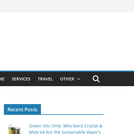
ME
SERVICES
TRAVEL
OTHER
Recent Posts
Green Hits Only: Why Nerd Crystal &
Myle V4 Are the Sustainable Vaper’s