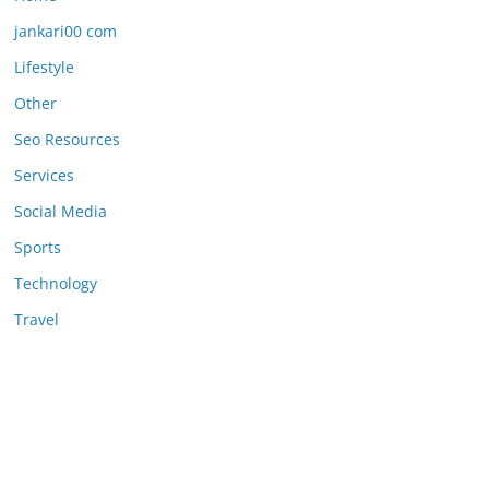
jankari00 com
Lifestyle
Other
Seo Resources
Services
Social Media
Sports
Technology
Travel