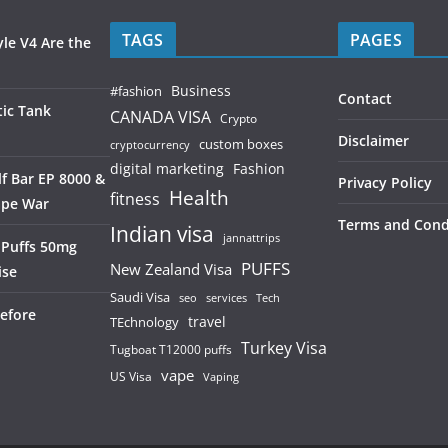
TAGS
PAGES
le V4 Are the
Business
#fashion
Contact
ic Tank
CANADA VISA
Crypto
Disclaimer
custom boxes
cryptocurrency
digital marketing
Fashion
f Bar EP 8000 &
Privacy Policy
Health
fitness
ape War
Terms and Cond
Indian visa
jannattrips
 Puffs 50mg
PUFFS
New Zealand Visa
ise
Saudi Visa
services
seo
Tech
efore
TEchnology
travel
Turkey Visa
Tugboat T12000 puffs
vape
US Visa
Vaping