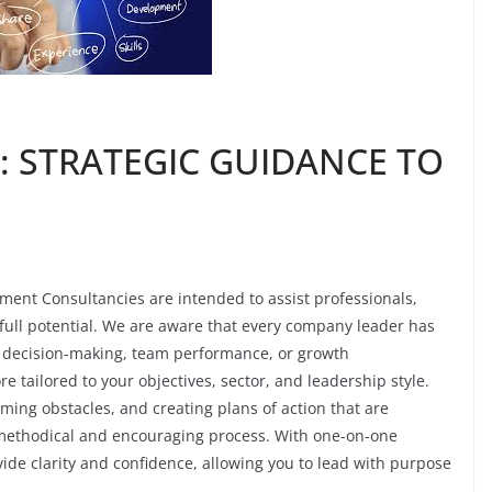
: STRATEGIC GUIDANCE TO
ent Consultancies are intended to assist professionals,
 full potential. We are aware that every company leader has
 to decision-making, team performance, or growth
tailored to your objectives, sector, and leadership style.
oming obstacles, and creating plans of action that are
 methodical and encouraging process. With one-on-one
ide clarity and confidence, allowing you to lead with purpose