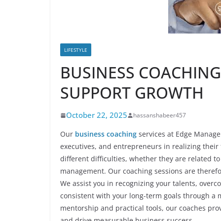
LIFESTYLE
BUSINESS COACHING
SUPPORT GROWTH
October 22, 2025
hassanshabeer457
Our
business coaching
services at Edge Managem
executives, and entrepreneurs in realizing their
different difficulties, whether they are related
management. Our coaching sessions are therefore 
We assist you in recognizing your talents, overc
consistent with your long-term goals through a
mentorship and practical tools, our coaches prov
and drive measurable business success.