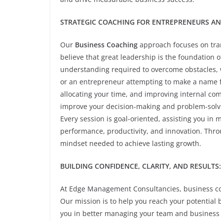
STRATEGIC COACHING FOR ENTREPRENEURS AN
Our
Business Coaching
approach focuses on tran
believe that great leadership is the foundation o
understanding required to overcome obstacles, 
or an entrepreneur attempting to make a name for
allocating your time, and improving internal co
improve your decision-making and problem-solvin
Every session is goal-oriented, assisting you in
performance, productivity, and innovation. Throu
mindset needed to achieve lasting growth.
BUILDING CONFIDENCE, CLARITY, AND RESULTS:
At Edge Management Consultancies, business coac
Our mission is to help you reach your potential 
you in better managing your team and business 