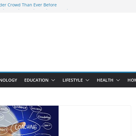
der Crowd Than Ever Before
 Why Nerd Crystal & Myle V4 Are the
’s Top Pick
ing Professional Septic Tank Pumping
ity?
ptors Are Here: How Elf Bar EP 8000 & Al
 Are Winning the Vape War
ht: How Elf Bar 10000 Puffs 50mg Deliver
t the Compromise
NOLOGY
EDUCATION
LIFESTYLE
HEALTH
HO