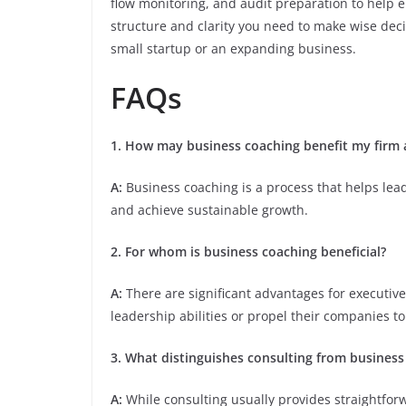
flow monitoring, and audit preparation to help 
structure and clarity you need to make wise dec
small startup or an expanding business.
FAQs
1. How may business coaching benefit my firm a
A:
Business coaching is a process that helps le
and achieve sustainable growth.
2. For whom is business coaching beneficial?
A:
There are significant advantages for executi
leadership abilities or propel their companies to
3. What distinguishes consulting from business
A:
While consulting usually provides straightfor