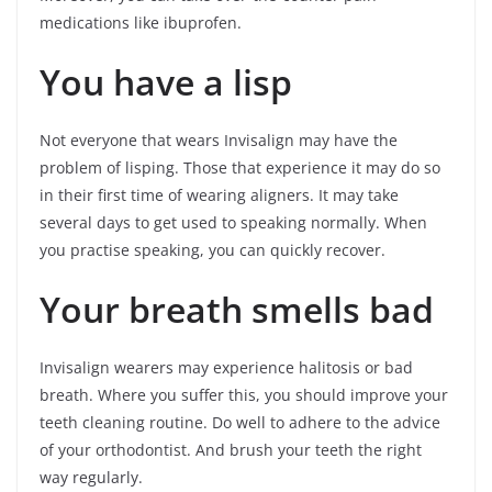
medications like ibuprofen.
You have a lisp
Not everyone that wears Invisalign may have the
problem of lisping. Those that experience it may do so
in their first time of wearing aligners. It may take
several days to get used to speaking normally. When
you practise speaking, you can quickly recover.
Your breath smells bad
Invisalign wearers may experience halitosis or bad
breath. Where you suffer this, you should improve your
teeth cleaning routine. Do well to adhere to the advice
of your orthodontist. And brush your teeth the right
way regularly.