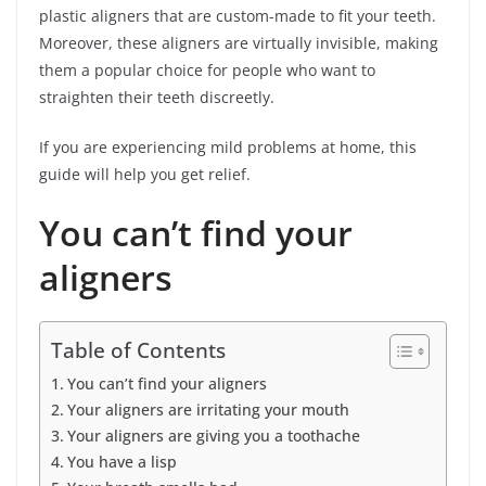
plastic aligners that are custom-made to fit your teeth.
Moreover, these aligners are virtually invisible, making
them a popular choice for people who want to
straighten their teeth discreetly.
If you are experiencing mild problems at home, this
guide will help you get relief.
You can’t find your
aligners
Table of Contents
You can’t find your aligners
Your aligners are irritating your mouth
Your aligners are giving you a toothache
You have a lisp