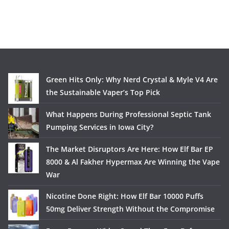
Green Hits Only: Why Nerd Crystal & Myle V4 Are
the Sustainable Vaper’s Top Pick
What Happens During Professional Septic Tank
Pumping Services in Iowa City?
The Market Disruptors Are Here: How Elf Bar EP
8000 & Al Fakher Hypermax Are Winning the Vape
War
Nicotine Done Right: How Elf Bar 10000 Puffs
50mg Deliver Strength Without the Compromise