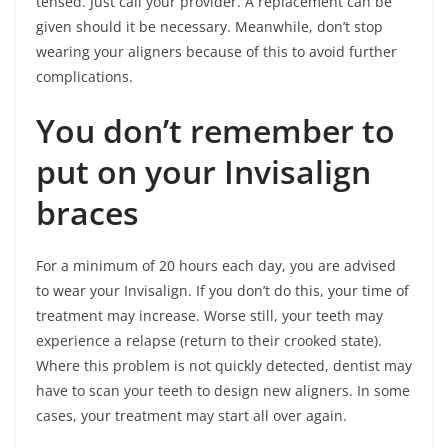
tensed. Just call your provider. A replacement can be
given should it be necessary. Meanwhile, don’t stop
wearing your aligners because of this to avoid further
complications.
You don’t remember to
put on your Invisalign
braces
For a minimum of 20 hours each day, you are advised
to wear your Invisalign. If you don’t do this, your time of
treatment may increase. Worse still, your teeth may
experience a relapse (return to their crooked state).
Where this problem is not quickly detected, dentist may
have to scan your teeth to design new aligners. In some
cases, your treatment may start all over again.