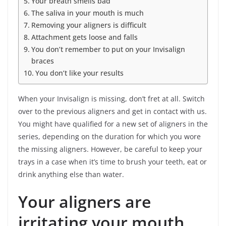
Your breath smells bad
The saliva in your mouth is much
Removing your aligners is difficult
Attachment gets loose and falls
You don’t remember to put on your Invisalign
braces
You don’t like your results
When your Invisalign is missing, don’t fret at all. Switch
over to the previous aligners and get in contact with us.
You might have qualified for a new set of aligners in the
series, depending on the duration for which you wore
the missing aligners. However, be careful to keep your
trays in a case when it’s time to brush your teeth, eat or
drink anything else than water.
Your aligners are
irritating your mouth