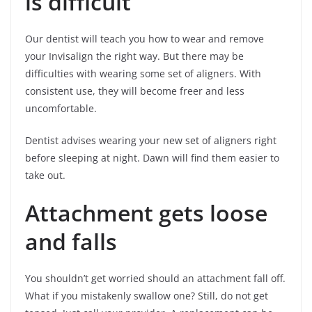
is difficult
Our dentist will teach you how to wear and remove
your Invisalign the right way. But there may be
difficulties with wearing some set of aligners. With
consistent use, they will become freer and less
uncomfortable.
Dentist advises wearing your new set of aligners right
before sleeping at night. Dawn will find them easier to
take out.
Attachment gets loose
and falls
You shouldn’t get worried should an attachment fall off.
What if you mistakenly swallow one? Still, do not get