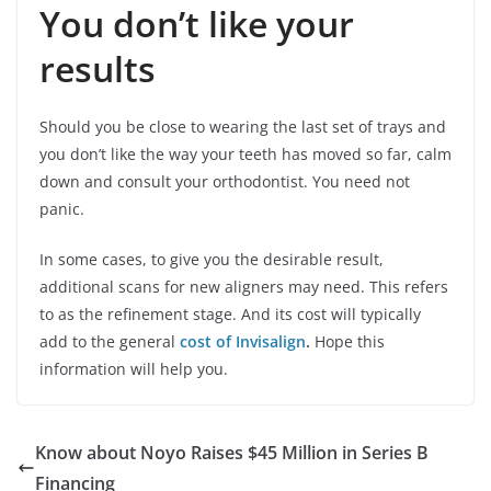
You don’t like your
results
Should you be close to wearing the last set of trays and
you don’t like the way your teeth has moved so far, calm
down and consult your orthodontist. You need not
panic.
In some cases, to give you the desirable result,
additional scans for new aligners may need. This refers
to as the refinement stage. And its cost will typically
add to the general
cost of Invisalign
.
Hope this
information will help you.
Know about Noyo Raises $45 Million in Series B
Financing