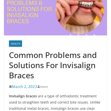
HEALTH
Common Problems and
Solutions For Invisalign
Braces
March 2, 2023
latest
Invisalign braces
are a type of orthodontic treatment
used to straighten teeth and correct bite issues. Unlike
traditional metal braces, Invisalign braces use clear