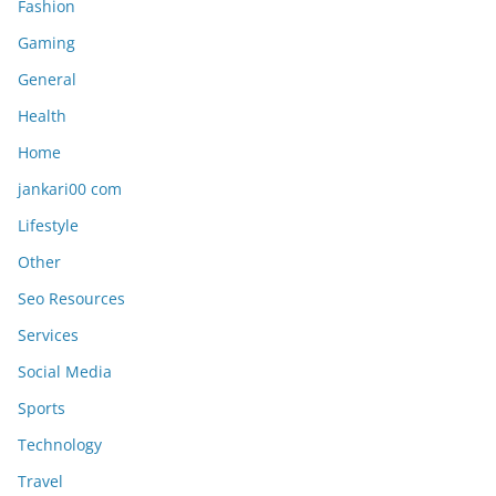
Fashion
Gaming
General
Health
Home
jankari00 com
Lifestyle
Other
Seo Resources
Services
Social Media
Sports
Technology
Travel