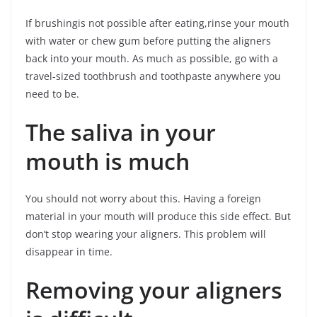
If brushingis not possible after eating,rinse your mouth
with water or chew gum before putting the aligners
back into your mouth. As much as possible, go with a
travel-sized toothbrush and toothpaste anywhere you
need to be.
The saliva in your
mouth is much
You should not worry about this. Having a foreign
material in your mouth will produce this side effect. But
don’t stop wearing your aligners. This problem will
disappear in time.
Removing your aligners