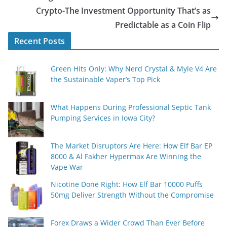
Crypto-The Investment Opportunity That’s as
Predictable as a Coin Flip
Recent Posts
Green Hits Only: Why Nerd Crystal & Myle V4 Are
the Sustainable Vaper’s Top Pick
What Happens During Professional Septic Tank
Pumping Services in Iowa City?
The Market Disruptors Are Here: How Elf Bar EP
8000 & Al Fakher Hypermax Are Winning the
Vape War
Nicotine Done Right: How Elf Bar 10000 Puffs
50mg Deliver Strength Without the Compromise
Forex Draws a Wider Crowd Than Ever Before