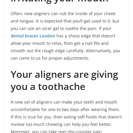
Often, new aligners can rub the inside of your cheek
and tongue. It is expected that you’ll get used to it, but
you can use an ulcer gel to soothe the pain. If your
dental braces London
has a sharp edge that doesn’t
allow your mouth to relax, then get a nail file and
smooth out the rough edge carefully. Alternatively, you
can come to us for proper adjustments.
Your aligners are giving
you a toothache
A new set of aligners can make your teeth and mouth
uncomfortable for one to two days after wearing them.
If this is true for you, then eating soft foods that doesn’t
involve too much chewing can help you feel better.
Moreover, you can take over-the-counter pain