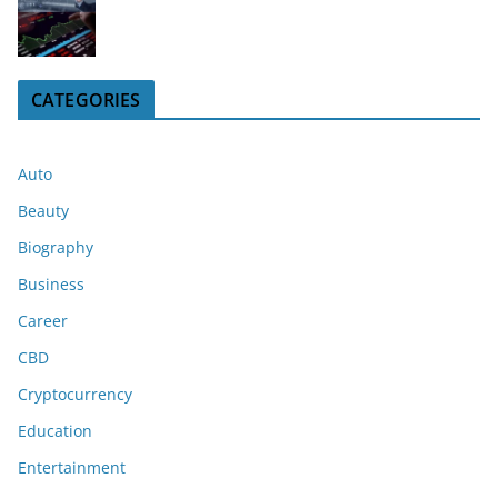
CATEGORIES
Auto
Beauty
Biography
Business
Career
CBD
Cryptocurrency
Education
Entertainment