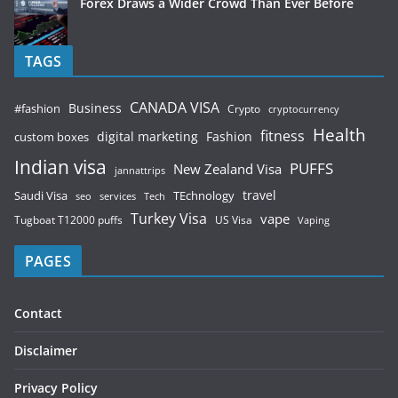
Forex Draws a Wider Crowd Than Ever Before
TAGS
CANADA VISA
Business
#fashion
Crypto
cryptocurrency
Health
fitness
digital marketing
Fashion
custom boxes
Indian visa
PUFFS
New Zealand Visa
jannattrips
Saudi Visa
TEchnology
travel
services
seo
Tech
Turkey Visa
vape
Tugboat T12000 puffs
US Visa
Vaping
PAGES
Contact
Disclaimer
Privacy Policy