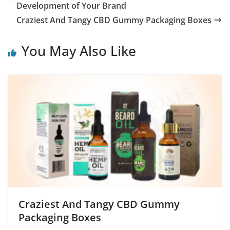
Development of Your Brand
Craziest And Tangy CBD Gummy Packaging Boxes
You May Also Like
Craziest And Tangy CBD Gummy
Packaging Boxes