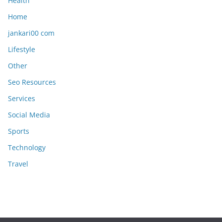
Health
Home
jankari00 com
Lifestyle
Other
Seo Resources
Services
Social Media
Sports
Technology
Travel