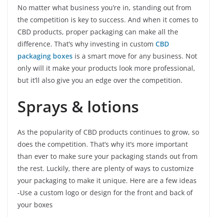
No matter what business you’re in, standing out from
the competition is key to success. And when it comes to
CBD products, proper packaging can make all the
difference. That’s why investing in custom
CBD
packaging boxes
is a smart move for any business. Not
only will it make your products look more professional,
but it’ll also give you an edge over the competition.
Sprays & lotions
As the popularity of CBD products continues to grow, so
does the competition. That’s why it’s more important
than ever to make sure your packaging stands out from
the rest. Luckily, there are plenty of ways to customize
your packaging to make it unique. Here are a few ideas
-Use a custom logo or design for the front and back of
your boxes