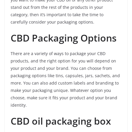
stand out from the rest of the products in your
category, then it’s important to take the time to
carefully consider your packaging options.
CBD Packaging Options
There are a variety of ways to package your CBD
products, and the right option for you will depend on
your product and your brand. You can choose from
packaging options like tins, capsules, jars, sachets, and
more. You can also add custom labels and branding to
make your packaging unique. Whatever option you
choose, make sure it fits your product and your brand
identity.
CBD oil packaging box