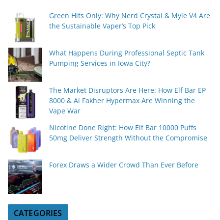
Green Hits Only: Why Nerd Crystal & Myle V4 Are
the Sustainable Vaper’s Top Pick
What Happens During Professional Septic Tank
Pumping Services in Iowa City?
The Market Disruptors Are Here: How Elf Bar EP
8000 & Al Fakher Hypermax Are Winning the
Vape War
Nicotine Done Right: How Elf Bar 10000 Puffs
50mg Deliver Strength Without the Compromise
Forex Draws a Wider Crowd Than Ever Before
CATEGORIES