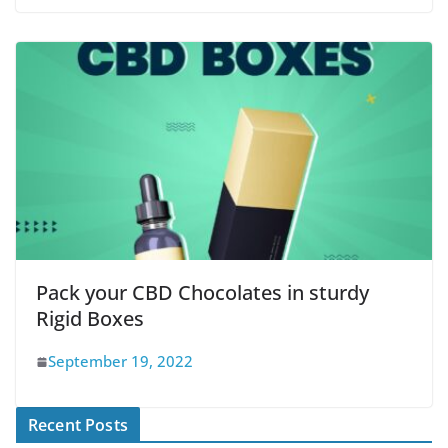
Pack your CBD Chocolates in sturdy
Rigid Boxes
September 19, 2022
Recent Posts