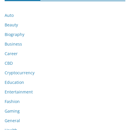
Auto
Beauty
Biography
Business
Career
CBD
Cryptocurrency
Education
Entertainment
Fashion
Gaming
General