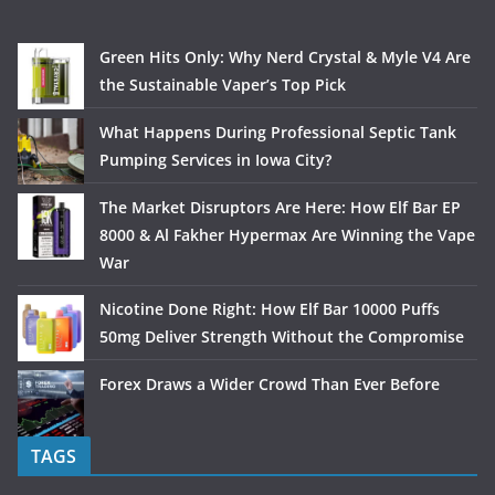
Green Hits Only: Why Nerd Crystal & Myle V4 Are
the Sustainable Vaper’s Top Pick
What Happens During Professional Septic Tank
Pumping Services in Iowa City?
The Market Disruptors Are Here: How Elf Bar EP
8000 & Al Fakher Hypermax Are Winning the Vape
War
Nicotine Done Right: How Elf Bar 10000 Puffs
50mg Deliver Strength Without the Compromise
Forex Draws a Wider Crowd Than Ever Before
TAGS