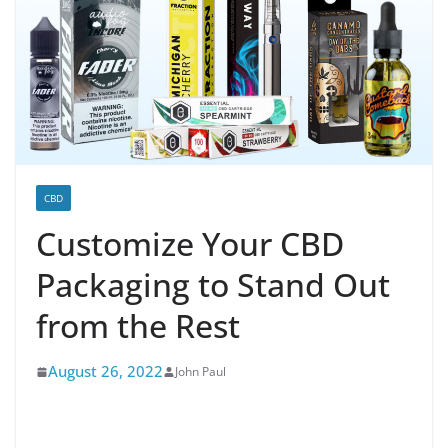
CBD
Customize Your CBD
Packaging to Stand Out
from the Rest
August 26, 2022
John Paul