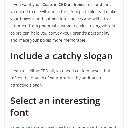
If you want your
Custom CBD oil boxes
to stand out,
you need to use vibrant colors. A pop of color will make
your boxes stand out on store shelves and will attract
attention from potential customers. Plus, using vibrant
colors can help you convey your brand’s personality
and make your boxes more memorable.
Include a catchy slogan
If you’re selling CBD oil, you need custom boxes that
reflect the quality of your product by adding an
attractive slogan
Select an interesting
font
vape boxes
are a great way to promote your brand and