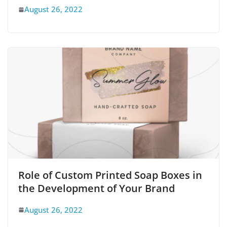
August 26, 2022
Role of Custom Printed Soap Boxes in
the Development of Your Brand
August 26, 2022