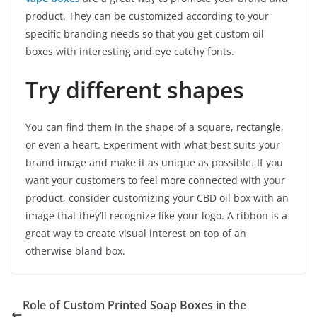
product. They can be customized according to your
specific branding needs so that you get custom oil
boxes with interesting and eye catchy fonts.
Try different shapes
You can find them in the shape of a square, rectangle,
or even a heart. Experiment with what best suits your
brand image and make it as unique as possible. If you
want your customers to feel more connected with your
product, consider customizing your CBD oil box with an
image that they’ll recognize like your logo. A ribbon is a
great way to create visual interest on top of an
otherwise bland box.
Role of Custom Printed Soap Boxes in the