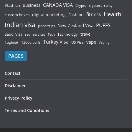
CANADA VISA
Business
#fashion
Crypto
cryptocurrency
Health
fitness
digital marketing
Fashion
custom boxes
Indian visa
PUFFS
New Zealand Visa
jannattrips
Saudi Visa
TEchnology
travel
services
seo
Tech
Turkey Visa
vape
Tugboat T12000 puffs
US Visa
Vaping
PAGES
Contact
Disclaimer
Privacy Policy
Terms and Conditions