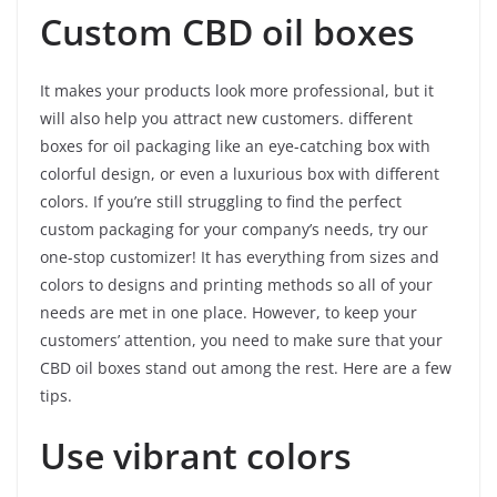
Custom CBD oil boxes
It makes your products look more professional, but it
will also help you attract new customers. different
boxes for oil packaging like an eye-catching box with
colorful design, or even a luxurious box with different
colors. If you’re still struggling to find the perfect
custom packaging for your company’s needs, try our
one-stop customizer! It has everything from sizes and
colors to designs and printing methods so all of your
needs are met in one place. However, to keep your
customers’ attention, you need to make sure that your
CBD oil boxes stand out among the rest. Here are a few
tips.
Use vibrant colors