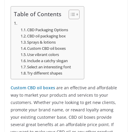
Table of Contents
CBD Packaging Options
CBD oil packaging box
Sprays & lotions
Custom CBD oil boxes
Use vibrant colors
Include a catchy slogan
Select an interesting font
Try different shapes
Custom CBD oil boxes
are an effective and affordable
way to market your products and services to your
customers. Whether you’re looking to get new clients,
promote your brand name, or reward loyalty among
your existing customer base, CBD oil boxes provide
several great benefits at an affordable price point. If
you want to make your CBD oil or any other product