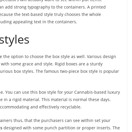
n add strong typography to the containers. A printed
because the text-based style truly chooses the whole
luding appealing text in the containers.
styles
e the option to choose the box style as well. Various design
 with some grace and style. Rigid boxes are a sturdy
xurious box styles. The famous two-piece box style is popular
one. You can use this box style for your Cannabis-based luxury
e in a rigid material. This material is normal these days.
o-accommodating and effectively recyclable.
iners thus, that the purchasers can see within set your
is
designed with some punch partition or proper inserts. The