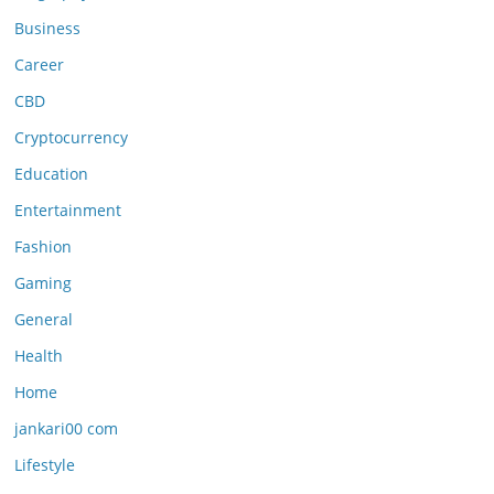
Business
Career
CBD
Cryptocurrency
Education
Entertainment
Fashion
Gaming
General
Health
Home
jankari00 com
Lifestyle