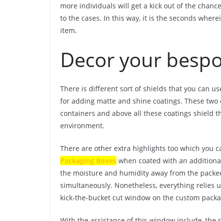
more individuals will get a kick out of the chan
to the cases. In this way, it is the seconds whe
item.
Decor your bespo
There is different sort of shields that you can u
for adding matte and shine coatings. These two 
containers and above all these coatings shield t
environment.
There are other extra highlights too which you c
Packaging Boxes
when coated with an additional 
the moisture and humidity away from the packed
simultaneously. Nonetheless, everything relies u
kick-the-bucket cut window on the custom packa
With the assistance of this window include, the s