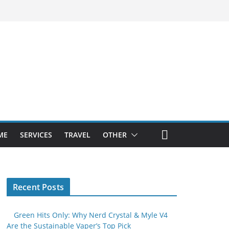
ME
SERVICES
TRAVEL
OTHER
Recent Posts
Green Hits Only: Why Nerd Crystal & Myle V4
Are the Sustainable Vaper’s Top Pick