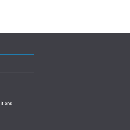
itions