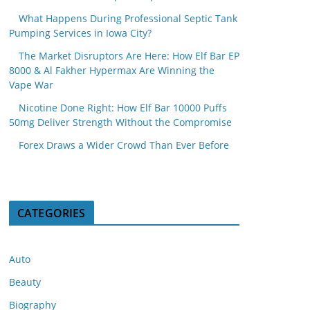
What Happens During Professional Septic Tank
Pumping Services in Iowa City?
The Market Disruptors Are Here: How Elf Bar EP
8000 & Al Fakher Hypermax Are Winning the
Vape War
Nicotine Done Right: How Elf Bar 10000 Puffs
50mg Deliver Strength Without the Compromise
Forex Draws a Wider Crowd Than Ever Before
CATEGORIES
Auto
Beauty
Biography