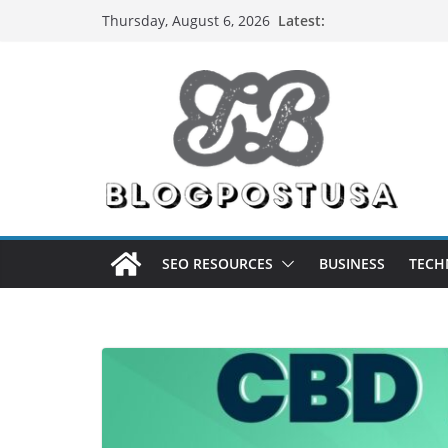
Skip
Latest:
Thursday, August 6, 2026
to
content
SEO RESOURCES
BUSINESS
TECH