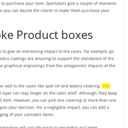
ce to purchase your item. Spectators give a couple of moments
rein you can dazzle the clients to make them purchase your
ke Product boxes
se to give an entrancing impact to the cases. For example, go
extra coatings are amazing to support the standpoint of the
he graphical engravings from the antagonistic impacts of the
an add to the cases like spot UV and watery covering.
CBD
layer can stay longer on the sales shelf. Although, they keep
 item. However, you can pick one covering or more than one
pon your decision. For a negligible impact, you can add a
ging of your cannabis items.
pectators will actually want to see within put items.