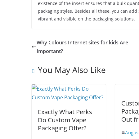
existence of the insert ensures that a bulk quant
packaging styles. Besides all these, you can ad
vibrant and visible on the packaging solutions.
Why Colours Internet sites for kids Are
Important?
You May Also Like
Custo
Packa
Exactly What Perks
Out f
Do Custom Vape
Packaging Offer?
Augus