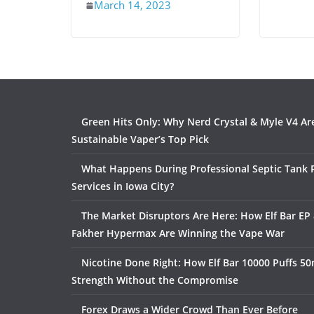
March 14, 2023
Green Hits Only: Why Nerd Crystal & Myle V4 Ar
Sustainable Vaper’s Top Pick
What Happens During Professional Septic Tank
Services in Iowa City?
The Market Disruptors Are Here: How Elf Bar EP 
Fakher Hypermax Are Winning the Vape War
Nicotine Done Right: How Elf Bar 10000 Puffs 50
Strength Without the Compromise
Forex Draws a Wider Crowd Than Ever Before