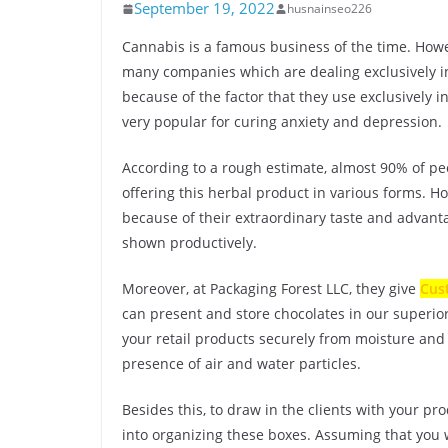
September 19, 2022
husnainseo226
Cannabis is a famous business of the time. Howev
many companies which are dealing exclusively in
because of the factor that they use exclusively i
very popular for curing anxiety and depression.
According to a rough estimate, almost 90% of pe
offering this herbal product in various forms. 
because of their extraordinary taste and advant
shown productively.
Moreover, at Packaging Forest LLC, they give
Cus
can present and store chocolates in our superior
your retail products securely from moisture and 
presence of air and water particles.
Besides this, to draw in the clients with your pr
into organizing these boxes. Assuming that you 