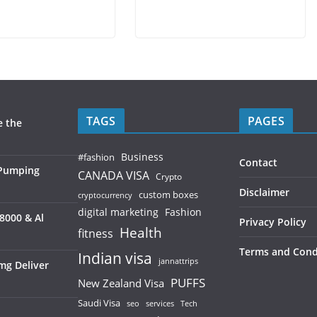
TAGS
PAGES
e the
Business
#fashion
Contact
 Pumping
CANADA VISA
Crypto
Disclaimer
custom boxes
cryptocurrency
digital marketing
Fashion
8000 & Al
Privacy Policy
Health
fitness
Terms and Cond
Indian visa
jannattrips
mg Deliver
PUFFS
New Zealand Visa
Saudi Visa
services
seo
Tech