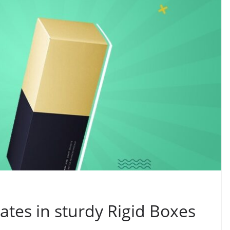
tes in sturdy Rigid Boxes