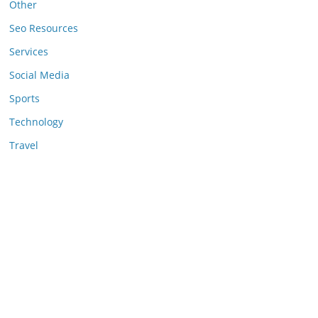
Other
Seo Resources
Services
Social Media
Sports
Technology
Travel