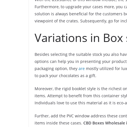
Furthermore, to upgrade your cases more, you ca
solution is always beneficial for the customers 
viewpoint of the crates. Subsequently, go for inc
Variations in Box 
Besides selecting the suitable stock you also hav
options can help you in presenting your product
packaging option, they
are
mostly utilized for lu
to pack your chocolates as a gift.
Moreover, the rigid booklet style is the richest 
items. Attempt to benefit from this container styl
Individuals love to use this material as it is ec
Further, add the PVC window address these conta
items inside these cases.
CBD Boxes Wholesale 