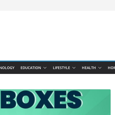
NOLOGY
EDUCATION
LIFESTYLE
HEALTH
HO