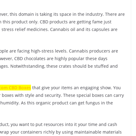
er, this domain is taking its space in the industry. There are
 this product only. CBD products are getting fame just
n stress relief medicines. Cannabis oil and its capsules are
ople are facing high-stress levels. Cannabis producers are
However, CBD chocolates are highly popular these days
ages. Notwithstanding, these crates should be stuffed and
tom CBD Boxes
that give your items an engaging show. You
 boxes with style and security. These special boxes can carry
humidity. As this organic product can get fungus in the
oduct, you want to put resources into it your time and cash
wrap your containers richly by using maintainable materials