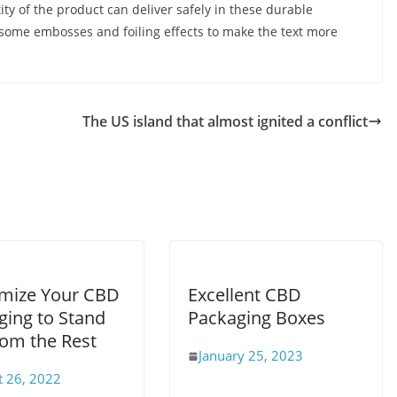
ity of the product can deliver safely in these durable
d some embosses and foiling effects to make the text more
The US island that almost ignited a conflict
mize Your CBD
Excellent CBD
ging to Stand
Packaging Boxes
rom the Rest
January 25, 2023
t 26, 2022