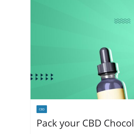
CBD
Pack your CBD Chocola