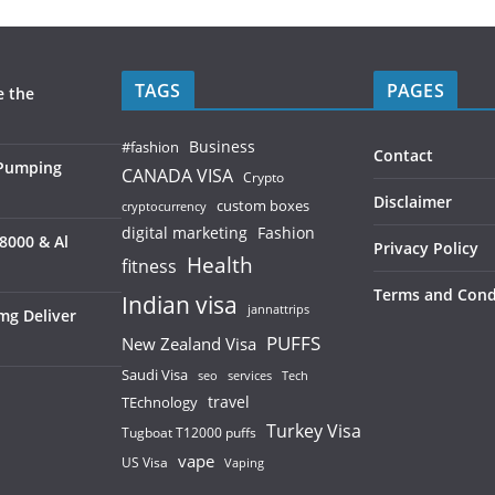
TAGS
PAGES
e the
Business
#fashion
Contact
 Pumping
CANADA VISA
Crypto
Disclaimer
custom boxes
cryptocurrency
digital marketing
Fashion
8000 & Al
Privacy Policy
Health
fitness
Terms and Cond
Indian visa
jannattrips
mg Deliver
PUFFS
New Zealand Visa
Saudi Visa
services
seo
Tech
TEchnology
travel
Turkey Visa
Tugboat T12000 puffs
vape
US Visa
Vaping