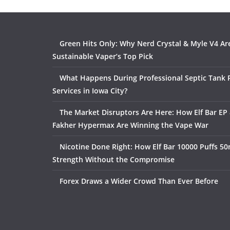
Green Hits Only: Why Nerd Crystal & Myle V4 Ar
Sustainable Vaper’s Top Pick
What Happens During Professional Septic Tank
Services in Iowa City?
The Market Disruptors Are Here: How Elf Bar EP 
Fakher Hypermax Are Winning the Vape War
Nicotine Done Right: How Elf Bar 10000 Puffs 50
Strength Without the Compromise
Forex Draws a Wider Crowd Than Ever Before