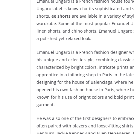
Emanuel Ungaro is a French fashion house foun
Ungaro label is known for its sophisticated and
shorts.
ee shorts
are available in a variety of st
wardrobe. Some of the most popular Emanuel Un
linen shorts, and chino shorts. Emanuel Ungaro sh
a polished yet relaxed look.
Emanuel Ungaro is a French fashion designer who
his unique and eclectic style, combining classic 
characterized by bright colors, intricate prints 
apprentice in a tailoring shop in Paris in the lat
designing for the house of Balenciaga, where he 
opened his own fashion house in Paris, where he
known for his use of bright colors and bold prin
garment.
He was also one of the first designers to embrac
often paired with blazers and loose-fitting shir
Hepburn, Jackie Kennedy and Ellen DeGeneres. 