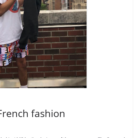
French fashion