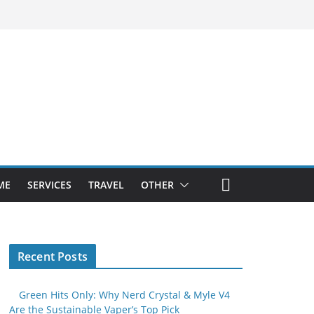
ME
SERVICES
TRAVEL
OTHER
Recent Posts
Green Hits Only: Why Nerd Crystal & Myle V4
Are the Sustainable Vaper’s Top Pick