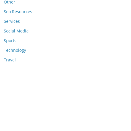
Other
Seo Resources
Services
Social Media
Sports
Technology
Travel