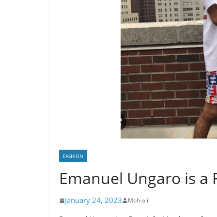
FASHION
Emanuel Ungaro is a 
January 24, 2023
Moh-ali