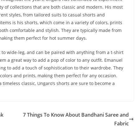
ety of collections that are both classic and modern. His most
ent styles, from tailored suits to casual shorts and
ems is his shorts, which come in a variety of colors, prints
both comfortable and stylish. They are typically made from
 making them perfect for hot summer days.
it to wide-leg, and can be paired with anything from a t-shirt
hem a great way to add a pop of color to any outfit. Emanuel
ng to add a touch of sophistication to their wardrobe. They
 colors and prints, making them perfect for any occasion.
a timeless classic, Ungaro’s shorts are sure to become a
nk
7 Things To Know About Bandhani Saree and
Fabric