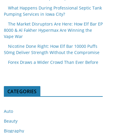
What Happens During Professional Septic Tank
Pumping Services in Iowa City?
The Market Disruptors Are Here: How Elf Bar EP
8000 & Al Fakher Hypermax Are Winning the
Vape War
Nicotine Done Right: How Elf Bar 10000 Puffs
50mg Deliver Strength Without the Compromise
Forex Draws a Wider Crowd Than Ever Before
CATEGORIES
Auto
Beauty
Biography