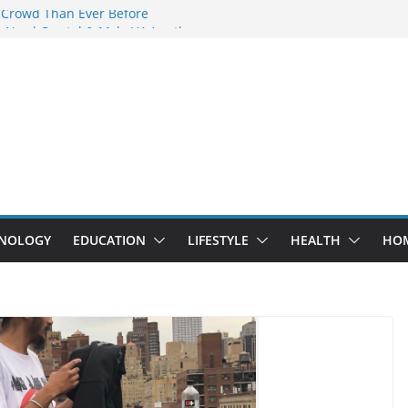
 Crowd Than Ever Before
 Nerd Crystal & Myle V4 Are the
Top Pick
 Professional Septic Tank Pumping
?
s Are Here: How Elf Bar EP 8000 & Al
e Winning the Vape War
 How Elf Bar 10000 Puffs 50mg Deliver
e Compromise
NOLOGY
EDUCATION
LIFESTYLE
HEALTH
HO