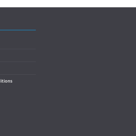
itions