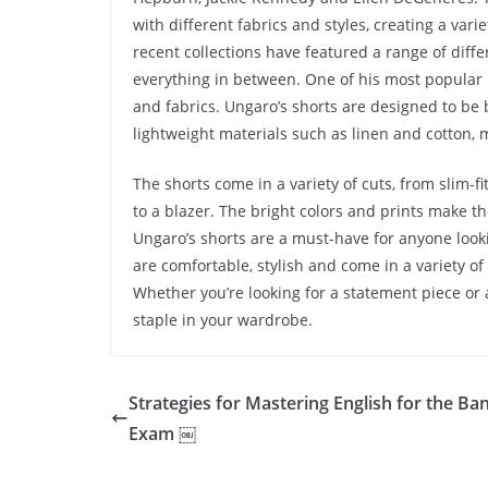
with different fabrics and styles, creating a vari
recent collections have featured a range of differ
everything in between. One of his most popular it
and fabrics. Ungaro’s shorts are designed to be 
lightweight materials such as linen and cotton,
The shorts come in a variety of cuts, from slim-f
to a blazer. The bright colors and prints make t
Ungaro’s shorts are a must-have for anyone looki
are comfortable, stylish and come in a variety of
Whether you’re looking for a statement piece or 
staple in your wardrobe.
Strategies for Mastering English for the Ba
Exam ￼