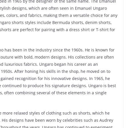
ded in 1965 by the designer of the same name. The Emanuel
 stylish designs, which are often seen in Emanuel Ungaro
yles, colors, and fabrics, making them a versatile choice for any
garo shorts styles include Bermuda shorts, denim shorts,
orts are perfect for pairing with a dress shirt or T-shirt for
 has been in the industry since the 1960s. He is known for
couture with bold, modern designs. His collections are often
and luxurious fabrics. Ungaro began his career as an
e 1950s. After honing his skills in the shop, he moved on to
gained recognition for his innovative designs. In 1965, he
 continued to produce his signature designs. Ungaro is best
ts, often combining several of these elements in a single
e more relaxed styles of clothing such as shorts, which he
ts. His designs have been worn by celebrities such as Audrey
Throughout the years, Ungaro has continued to experiment