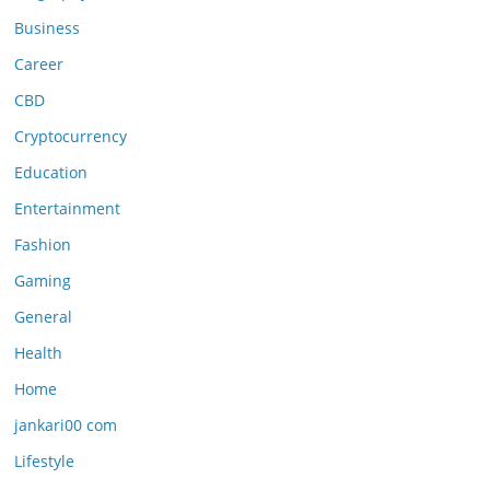
Business
Career
CBD
Cryptocurrency
Education
Entertainment
Fashion
Gaming
General
Health
Home
jankari00 com
Lifestyle