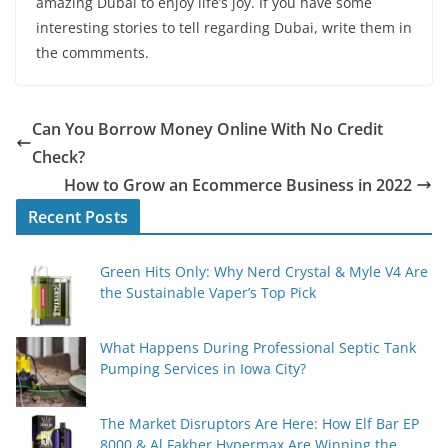
amazing Dubai to enjoy life’s joy. If you have some
interesting stories to tell regarding Dubai, write them in
the commments.
Can You Borrow Money Online With No Credit
Check?
How to Grow an Ecommerce Business in 2022
Recent Posts
Green Hits Only: Why Nerd Crystal & Myle V4 Are
the Sustainable Vaper’s Top Pick
What Happens During Professional Septic Tank
Pumping Services in Iowa City?
The Market Disruptors Are Here: How Elf Bar EP
8000 & Al Fakher Hypermax Are Winning the