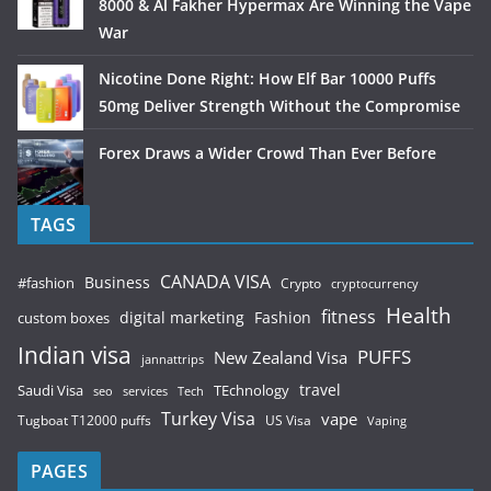
8000 & Al Fakher Hypermax Are Winning the Vape
War
Nicotine Done Right: How Elf Bar 10000 Puffs
50mg Deliver Strength Without the Compromise
Forex Draws a Wider Crowd Than Ever Before
TAGS
CANADA VISA
Business
#fashion
Crypto
cryptocurrency
Health
fitness
digital marketing
Fashion
custom boxes
Indian visa
PUFFS
New Zealand Visa
jannattrips
Saudi Visa
TEchnology
travel
services
seo
Tech
Turkey Visa
vape
Tugboat T12000 puffs
US Visa
Vaping
PAGES