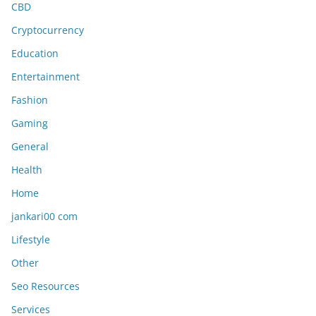
CBD
Cryptocurrency
Education
Entertainment
Fashion
Gaming
General
Health
Home
jankari00 com
Lifestyle
Other
Seo Resources
Services