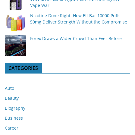
Vape War
Nicotine Done Right: How Elf Bar 10000 Puffs
50mg Deliver Strength Without the Compromise
Forex Draws a Wider Crowd Than Ever Before
CATEGORIES
Auto
Beauty
Biography
Business
Career