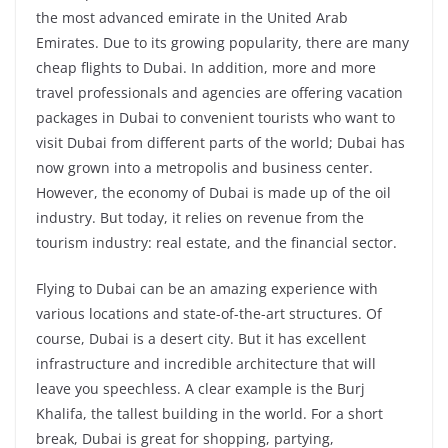
the most advanced emirate in the United Arab
Emirates. Due to its growing popularity, there are many
cheap flights to Dubai. In addition, more and more
travel professionals and agencies are offering vacation
packages in Dubai to convenient tourists who want to
visit Dubai from different parts of the world; Dubai has
now grown into a metropolis and business center.
However, the economy of Dubai is made up of the oil
industry. But today, it relies on revenue from the
tourism industry: real estate, and the financial sector.
Flying to Dubai can be an amazing experience with
various locations and state-of-the-art structures. Of
course, Dubai is a desert city. But it has excellent
infrastructure and incredible architecture that will
leave you speechless. A clear example is the Burj
Khalifa, the tallest building in the world. For a short
break, Dubai is great for shopping, partying,