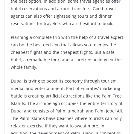
the best option. In addition, some travel agencies offer
hotel reservations and airport transfers. Good travel
agents can also offer sightseeing tours and dinner
reservations for travelers who are hesitant to book.
Planning a complete trip with the help of a travel expert
can be the best decision that allows you to enjoy the
cheapest flights and the cheapest flights. But a safe
hotel, a remarkable tour, and a carefree holiday for the
whole family.
Dubai is trying to boost its economy through tourism,
media, and entertainment. Part of Emirates’ marketing
battle is creating artificial attractions like the Palm Tree
Islands. The archipelago occupies the entire territory of
Dubai and consists of Palm Jumeirah and Palm Jebel Ali.
The Palm Islands have beaches where tourists can only
relax or exercise if they want to sweat more. In
addition, the development of Palm Island, a concept by