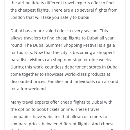
the airline tickets different travel experts offer to find
the cheapest flights. There are also several flights from
London that will take you safely to Dubai.
Dubai has an unrivaled offer in every season. This
allows travelers to find cheap flights to Dubai all year
round. The Dubai Summer Shopping Festival is a gala
for tourists. Now that the city is becoming a shopper’s
paradise, visitors can shop non-stop for nine weeks.
During this work, countless department stores in Dubai
come together to showcase world-class products at
discounted prices. Families and individuals run around
for a fun weekend.
Many travel experts offer cheap flights to Dubai with
the option to book tickets online. These travel
companies have websites that allow customers to
compare prices between different flights. And choose