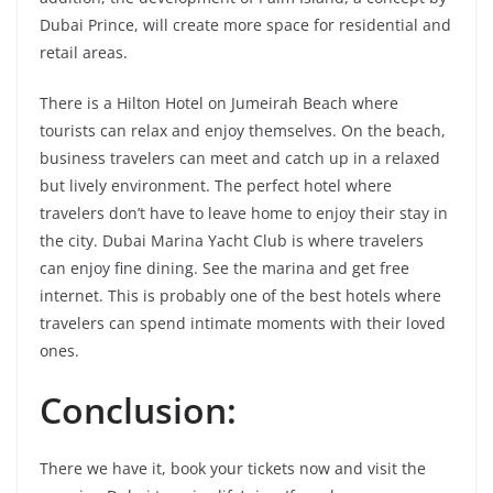
Dubai Prince, will create more space for residential and
retail areas.
There is a Hilton Hotel on Jumeirah Beach where
tourists can relax and enjoy themselves. On the beach,
business travelers can meet and catch up in a relaxed
but lively environment. The perfect hotel where
travelers don’t have to leave home to enjoy their stay in
the city. Dubai Marina Yacht Club is where travelers
can enjoy fine dining. See the marina and get free
internet. This is probably one of the best hotels where
travelers can spend intimate moments with their loved
ones.
Conclusion:
There we have it, book your tickets now and visit the