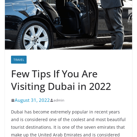
TRAVEL
Few Tips If You Are
Visiting Dubai in 2022
August 31, 2022
admin
Dubai has become extremely popular in recent years
and is considered one of the coolest and most beautiful
tourist destinations. It is one of the seven emirates that
make up the United Arab Emirates and is considered