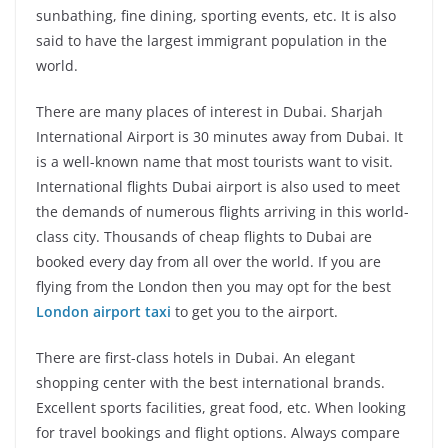
sunbathing, fine dining, sporting events, etc. It is also
said to have the largest immigrant population in the
world.
There are many places of interest in Dubai. Sharjah
International Airport is 30 minutes away from Dubai. It
is a well-known name that most tourists want to visit.
International flights Dubai airport is also used to meet
the demands of numerous flights arriving in this world-
class city. Thousands of cheap flights to Dubai are
booked every day from all over the world. If you are
flying from the London then you may opt for the best
London airport taxi
to get you to the airport.
There are first-class hotels in Dubai. An elegant
shopping center with the best international brands.
Excellent sports facilities, great food, etc. When looking
for travel bookings and flight options. Always compare