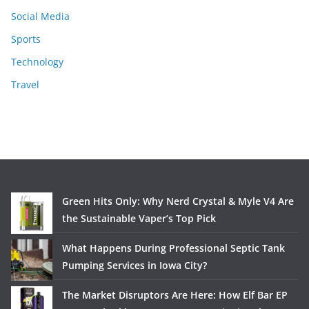
Social Media
Sports
Technology
Travel
Green Hits Only: Why Nerd Crystal & Myle V4 Are
the Sustainable Vaper’s Top Pick
What Happens During Professional Septic Tank
Pumping Services in Iowa City?
The Market Disruptors Are Here: How Elf Bar EP