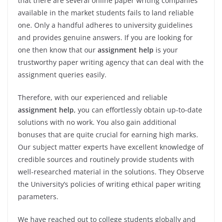
that there are several online paper writing companies
available in the market students fails to land reliable
one. Only a handful adheres to university guidelines
and provides genuine answers. If you are looking for
one then know that our
assignment help
is your
trustworthy paper writing agency that can deal with the
assignment queries easily.
Therefore, with our experienced and reliable
assignment help
, you can effortlessly obtain up-to-date
solutions with no work. You also gain additional
bonuses that are quite crucial for earning high marks.
Our subject matter experts have excellent knowledge of
credible sources and routinely provide students with
well-researched material in the solutions. They Observe
the University’s policies of writing ethical paper writing
parameters.
We have reached out to college students globally and