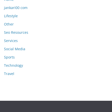
jankari00 com
Lifestyle
Other
Seo Resources
Services
Social Media
Sports
Technology
Travel