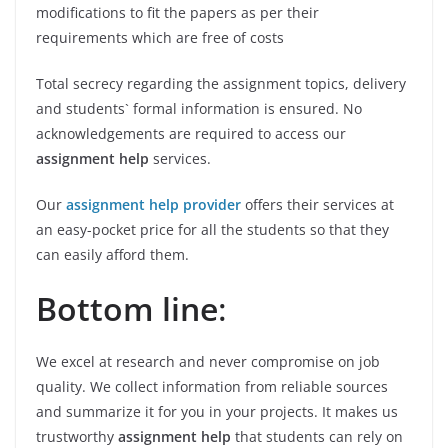
modifications to fit the papers as per their
requirements which are free of costs
Total secrecy regarding the assignment topics, delivery
and students` formal information is ensured. No
acknowledgements are required to access our
assignment help
services.
Our
assignment help provider
offers their services at
an easy-pocket price for all the students so that they
can easily afford them.
Bottom line
:
We excel at research and never compromise on job
quality. We collect information from reliable sources
and summarize it for you in your projects. It makes us
trustworthy
assignment help
that students can rely on