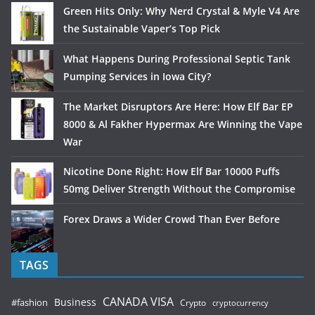
Green Hits Only: Why Nerd Crystal & Myle V4 Are
the Sustainable Vaper’s Top Pick
What Happens During Professional Septic Tank
Pumping Services in Iowa City?
The Market Disruptors Are Here: How Elf Bar EP
8000 & Al Fakher Hypermax Are Winning the Vape
War
Nicotine Done Right: How Elf Bar 10000 Puffs
50mg Deliver Strength Without the Compromise
Forex Draws a Wider Crowd Than Ever Before
TAGS
CANADA VISA
Business
#fashion
Crypto
cryptocurrency