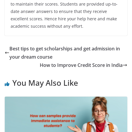
to maintain their scores. Students are provided up-to-
date answer answers to ensure that they receive
excellent scores. Hence hire your help here and make
academic success without any effort.
Best tips to get scholarships and get admission in
your dream course
How to Improve Credit Score in India
You May Also Like