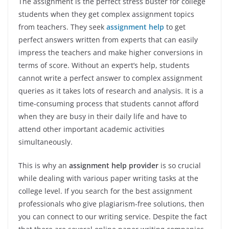
The assignment is the perfect stress buster for college
students when they get complex assignment topics
from teachers. They seek
assignment help
to get
perfect answers written from experts that can easily
impress the teachers and make higher conversions in
terms of score. Without an expert’s help, students
cannot write a perfect answer to complex assignment
queries as it takes lots of research and analysis. It is a
time-consuming process that students cannot afford
when they are busy in their daily life and have to
attend other important academic activities
simultaneously.
This is why an
assignment help provider
is so crucial
while dealing with various paper writing tasks at the
college level. If you search for the best assignment
professionals who give plagiarism-free solutions, then
you can connect to our writing service. Despite the fact