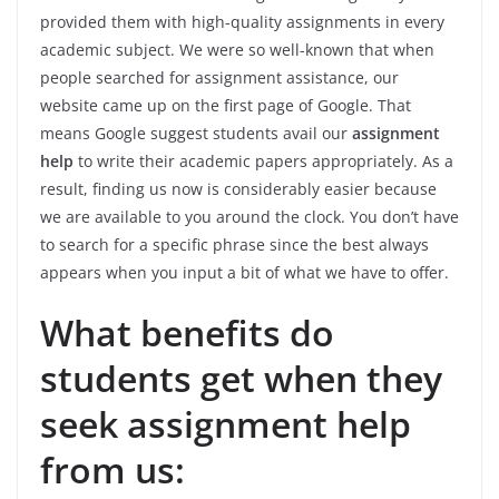
provided them with high-quality assignments in every
academic subject. We were so well-known that when
people searched for assignment assistance, our
website came up on the first page of Google. That
means Google suggest students avail our
assignment
help
to write their academic papers appropriately. As a
result, finding us now is considerably easier because
we are available to you around the clock. You don’t have
to search for a specific phrase since the best always
appears when you input a bit of what we have to offer.
What benefits do
students get when they
seek assignment help
from us: