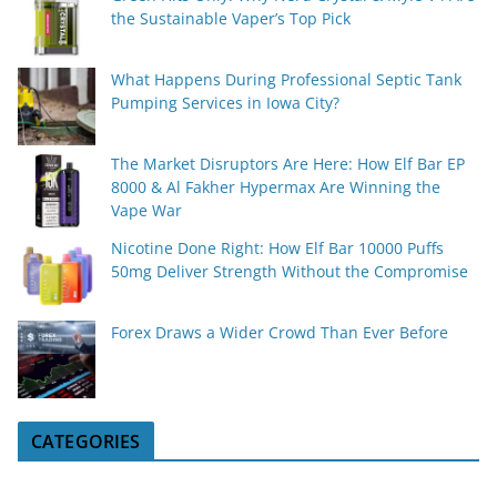
the Sustainable Vaper’s Top Pick
What Happens During Professional Septic Tank
Pumping Services in Iowa City?
The Market Disruptors Are Here: How Elf Bar EP
8000 & Al Fakher Hypermax Are Winning the
Vape War
Nicotine Done Right: How Elf Bar 10000 Puffs
50mg Deliver Strength Without the Compromise
Forex Draws a Wider Crowd Than Ever Before
CATEGORIES