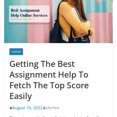
CAREER
Getting The Best
Assignment Help To
Fetch The Top Score
Easily
August 16, 2022
John Paul