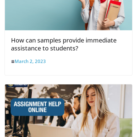
How can samples provide immediate
assistance to students?
March 2, 2023