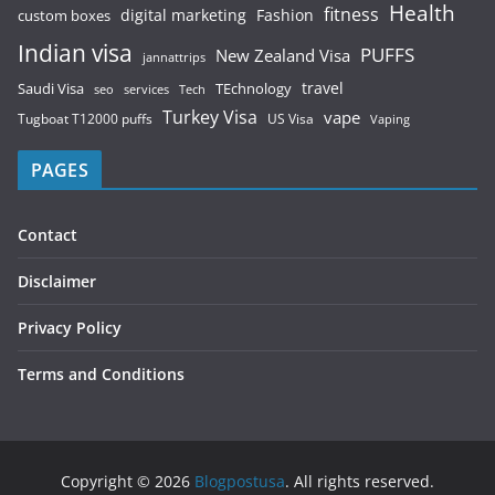
Health
fitness
digital marketing
Fashion
custom boxes
Indian visa
PUFFS
New Zealand Visa
jannattrips
Saudi Visa
TEchnology
travel
services
seo
Tech
Turkey Visa
vape
Tugboat T12000 puffs
US Visa
Vaping
PAGES
Contact
Disclaimer
Privacy Policy
Terms and Conditions
Copyright © 2026
Blogpostusa
. All rights reserved.