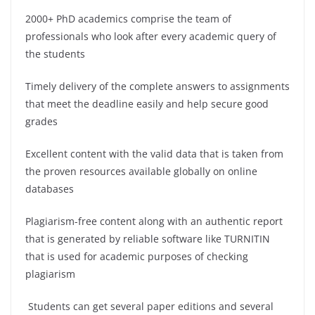
2000+ PhD academics comprise the team of
professionals who look after every academic query of
the students
Timely delivery of the complete answers to assignments
that meet the deadline easily and help secure good
grades
Excellent content with the valid data that is taken from
the proven resources available globally on online
databases
Plagiarism-free content along with an authentic report
that is generated by reliable software like TURNITIN
that is used for academic purposes of checking
plagiarism
Students can get several paper editions and several