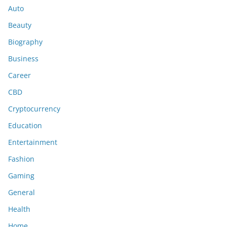
Auto
Beauty
Biography
Business
Career
CBD
Cryptocurrency
Education
Entertainment
Fashion
Gaming
General
Health
Home