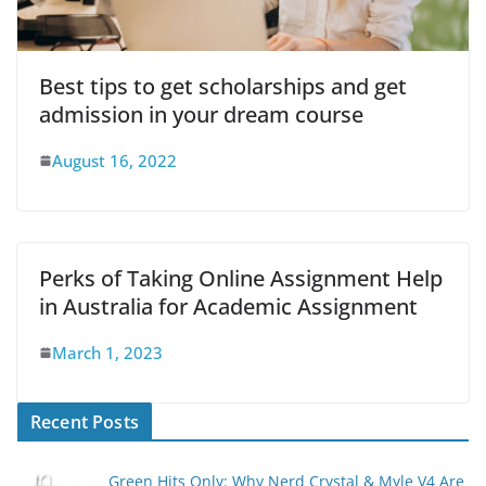
Best tips to get scholarships and get
admission in your dream course
August 16, 2022
Perks of Taking Online Assignment Help
in Australia for Academic Assignment
March 1, 2023
Recent Posts
Green Hits Only: Why Nerd Crystal & Myle V4 Are