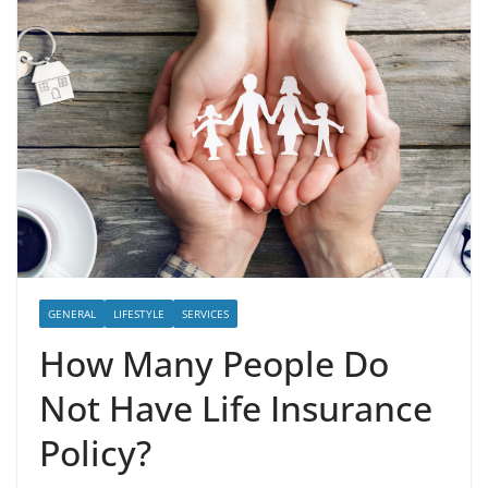
GENERAL
LIFESTYLE
SERVICES
How Many People Do
Not Have Life Insurance
Policy?