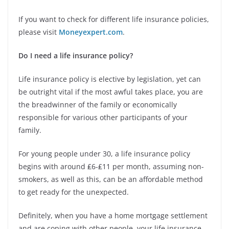
If you want to check for different life insurance policies,
please visit
Moneyexpert.com
.
Do I need a life insurance policy?
Life insurance policy is elective by legislation, yet can
be outright vital if the most awful takes place, you are
the breadwinner of the family or economically
responsible for various other participants of your
family.
For young people under 30, a life insurance policy
begins with around ₤6-₤11 per month, assuming non-
smokers, as well as this, can be an affordable method
to get ready for the unexpected.
Definitely, when you have a home mortgage settlement
and are coping with other people, your life insurance