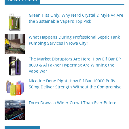
Green Hits Only: Why Nerd Crystal & Myle V4 Are
the Sustainable Vaper’s Top Pick
What Happens During Professional Septic Tank
Pumping Services in Iowa City?
The Market Disruptors Are Here: How Elf Bar EP
8000 & Al Fakher Hypermax Are Winning the
Vape War
Nicotine Done Right: How Elf Bar 10000 Puffs
50mg Deliver Strength Without the Compromise
Forex Draws a Wider Crowd Than Ever Before