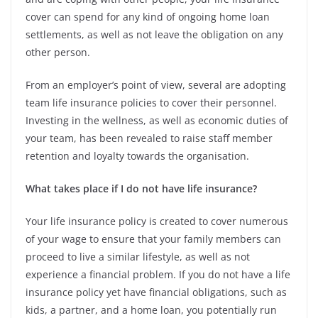
cover can spend for any kind of ongoing home loan
settlements, as well as not leave the obligation on any
other person.
From an employer’s point of view, several are adopting
team life insurance policies to cover their personnel.
Investing in the wellness, as well as economic duties of
your team, has been revealed to raise staff member
retention and loyalty towards the organisation.
What takes place if I do not have life insurance?
Your life insurance policy is created to cover numerous
of your wage to ensure that your family members can
proceed to live a similar lifestyle, as well as not
experience a financial problem. If you do not have a life
insurance policy yet have financial obligations, such as
kids, a partner, and a home loan, you potentially run