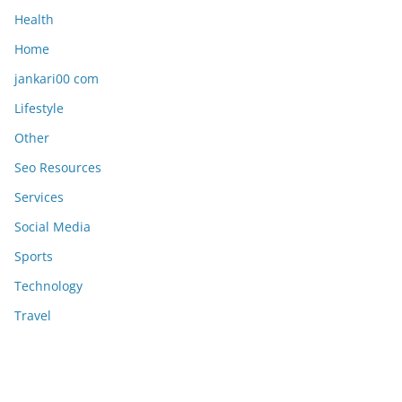
Health
Home
jankari00 com
Lifestyle
Other
Seo Resources
Services
Social Media
Sports
Technology
Travel