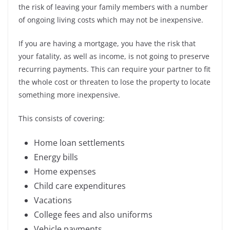
the risk of leaving your family members with a number
of ongoing living costs which may not be inexpensive.
If you are having a mortgage, you have the risk that
your fatality, as well as income, is not going to preserve
recurring payments. This can require your partner to fit
the whole cost or threaten to lose the property to locate
something more inexpensive.
This consists of covering:
Home loan settlements
Energy bills
Home expenses
Child care expenditures
Vacations
College fees and also uniforms
Vehicle payments