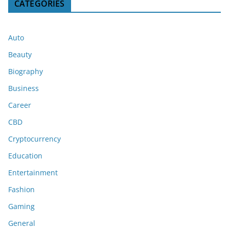
CATEGORIES
Auto
Beauty
Biography
Business
Career
CBD
Cryptocurrency
Education
Entertainment
Fashion
Gaming
General