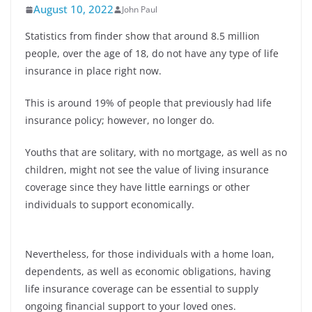
August 10, 2022
John Paul
Statistics from finder show that around 8.5 million
people, over the age of 18, do not have any type of life
insurance in place right now.
This is around 19% of people that previously had life
insurance policy; however, no longer do.
Youths that are solitary, with no mortgage, as well as no
children, might not see the value of living insurance
coverage since they have little earnings or other
individuals to support economically.
Nevertheless, for those individuals with a home loan,
dependents, as well as economic obligations, having
life insurance coverage can be essential to supply
ongoing financial support to your loved ones.