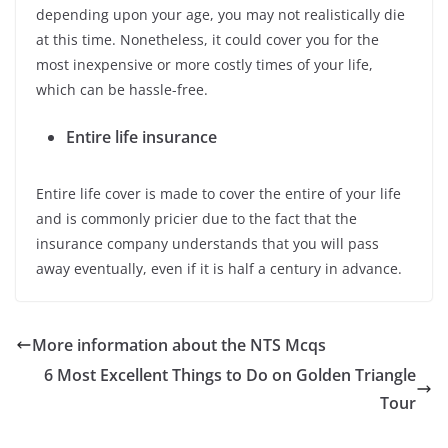
depending upon your age, you may not realistically die
at this time. Nonetheless, it could cover you for the
most inexpensive or more costly times of your life,
which can be hassle-free.
Entire life insurance
Entire life cover is made to cover the entire of your life
and is commonly pricier due to the fact that the
insurance company understands that you will pass
away eventually, even if it is half a century in advance.
More information about the NTS Mcqs
6 Most Excellent Things to Do on Golden Triangle
Tour