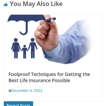
You May Also Like
Foolproof Techniques for Getting the
Best Life Insurance Possible
December 6, 2022
Recent Posts