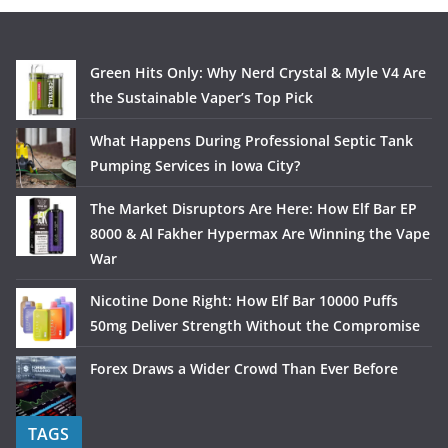
Green Hits Only: Why Nerd Crystal & Myle V4 Are
the Sustainable Vaper’s Top Pick
What Happens During Professional Septic Tank
Pumping Services in Iowa City?
The Market Disruptors Are Here: How Elf Bar EP
8000 & Al Fakher Hypermax Are Winning the Vape
War
Nicotine Done Right: How Elf Bar 10000 Puffs
50mg Deliver Strength Without the Compromise
Forex Draws a Wider Crowd Than Ever Before
TAGS