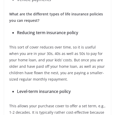
What are the different types of life insurance policies
you can request?
Reducing term insurance policy
This sort of cover reduces over time, so it is useful
when you are in your 30s, 40s as well as 50s to pay for
your home loan, and your kids’ costs. But once you are
older and have paid off your home loan, as well as your
children have flown the nest, you are paying a smaller-
sized regular monthly repayment.
Level-term insurance policy
This allows your purchase cover to offer a set term, e.g.,
1-2 decades. It is typically rather cost-effective because