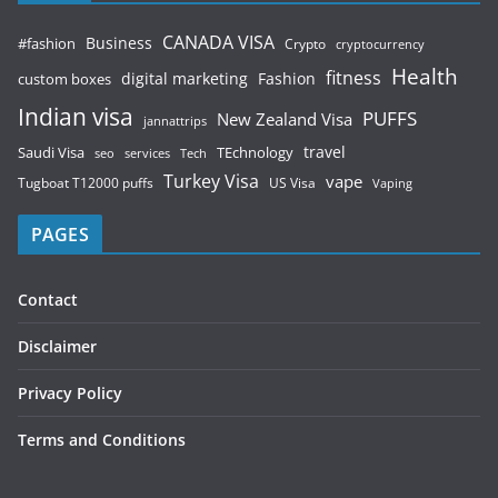
CANADA VISA
Business
#fashion
Crypto
cryptocurrency
Health
fitness
digital marketing
Fashion
custom boxes
Indian visa
PUFFS
New Zealand Visa
jannattrips
Saudi Visa
TEchnology
travel
services
seo
Tech
Turkey Visa
vape
Tugboat T12000 puffs
US Visa
Vaping
PAGES
Contact
Disclaimer
Privacy Policy
Terms and Conditions