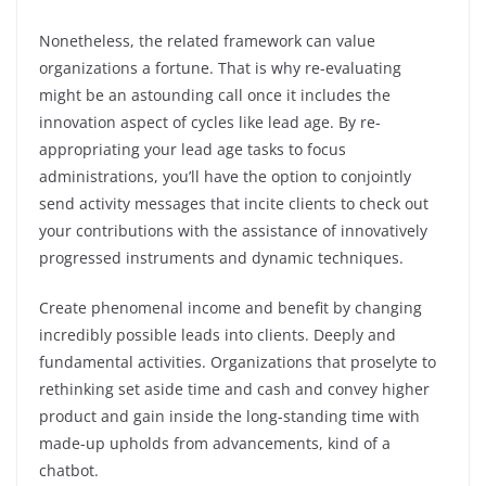
Nonetheless, the related framework can value
organizations a fortune. That is why re-evaluating
might be an astounding call once it includes the
innovation aspect of cycles like lead age. By re-
appropriating your lead age tasks to focus
administrations, you’ll have the option to conjointly
send activity messages that incite clients to check out
your contributions with the assistance of innovatively
progressed instruments and dynamic techniques.
Create phenomenal income and benefit by changing
incredibly possible leads into clients. Deeply and
fundamental activities. Organizations that proselyte to
rethinking set aside time and cash and convey higher
product and gain inside the long-standing time with
made-up upholds from advancements, kind of a
chatbot.