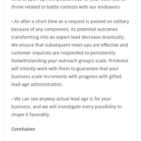
thrive related to battle contests with our endeavors.
• As after a short time as a request is passed on solitary
because of any component, its potential outcomes
transforming into an expert lead decrease drastically.
We ensure that subsequent meet-ups are effective and
customer inquiries are responded to persistently.
Notwithstanding your outreach group’s scale, Prinknest
will intently work with them to guarantee that your
business scale increments with progress with gifted
lead age administration.
• We can see anyway actual lead age is for your
business, and we will investigate every possibility to
shape it favorably.
Conclusion