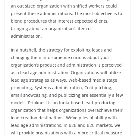
an out sized organization with shifted workers could
present these administrations. The most objective is to
blend procedures that interest expected clients,
bringing about an organization’s item or
administration.
In a nutshell, the strategy for exploiting leads and
changing them into someone curious about your
organization’s product and administration is perceived
as a lead age administration. Organizations will utilize
lead age strategies as ways. Web-based media stage
promoting, Systems administration, Cold pitching,
email showcasing, and publicizing are essentially a few
models. Prinknest is an India-based lead-producing
organization that helps organizations overachieve their
lead creation destinations. We’ve piles of ability with
lead age administrations. In B2B and B2C markets, we
will provide organizations with a more critical measure