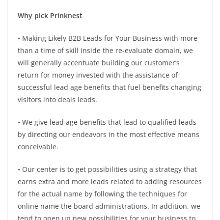
Why pick Prinknest
• Making Likely B2B Leads for Your Business with more
than a time of skill inside the re-evaluate domain, we
will generally accentuate building our customer’s
return for money invested with the assistance of
successful lead age benefits that fuel benefits changing
visitors into deals leads.
• We give lead age benefits that lead to qualified leads
by directing our endeavors in the most effective means
conceivable.
• Our center is to get possibilities using a strategy that
earns extra and more leads related to adding resources
for the actual name by following the techniques for
online name the board administrations. In addition, we
tend to open up new possibilities for your business to