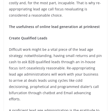
costly and, for the most part, incapable. That is why re-
appropriating lead age call focus revaluating is
considered a reasonable choice.
The usefulness of online lead generation at prinknest
Create Qualified Leads
Difficult work might be a vital piece of the lead age
strategy; notwithstanding, having small returns and pin
cash to ask B2B qualified leads through an in-house
focus isn’t ceaselessly reasonable. Re-appropriating
lead age administrations will work with your business
to arrive at deals leads using cycles like cold
decisioning, prophetical and programmed dialer’s call
bifurcation through chatbot and Email advancing
efforts.
A proficient lead age administration is the gratitude to