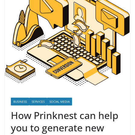
BUSINESS
SERVICES
SOCIAL MEDIA
How Prinknest can help
you to generate new