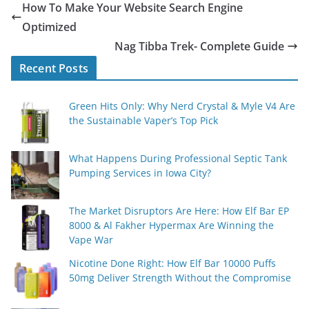
How To Make Your Website Search Engine
Optimized
Nag Tibba Trek- Complete Guide
Recent Posts
Green Hits Only: Why Nerd Crystal & Myle V4 Are
the Sustainable Vaper’s Top Pick
What Happens During Professional Septic Tank
Pumping Services in Iowa City?
The Market Disruptors Are Here: How Elf Bar EP
8000 & Al Fakher Hypermax Are Winning the
Vape War
Nicotine Done Right: How Elf Bar 10000 Puffs
50mg Deliver Strength Without the Compromise