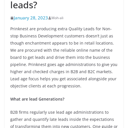
leads?
January 28, 2023
Moh-ali
Prinknest are producing extra Quality Leads for Non-
stop Business Development customers doesn’t just as
though enchantment appears to be in retail locations.
We are procured with the reliable online name of the
board to get leads and drive them into the business
pipeline. Prinknest goes age administrations to give you
higher and checked charges in B2B and B2C markets.
Lead age focus helps you get associated alongside your
objective clients at each progression.
What are lead Generations?
B2B firms regularly use lead age administrations to
gather and quantify late leads inside the expectations
of transforming them into new customers. One guide or