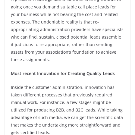
going once you demand suitable call place leads for
your business while not bearing the cost and related
expenses. The undeniable reality is that re-
appropriating administration providers have specialists
who can find, sustain, closed potential leads assemble
it judicious to re-appropriate, rather than sending
assets from your association’s foundation to achieve
these assignments.
Most recent Innovation for Creating Quality Leads
Inside the customer administration, innovation has
taken different processes that previously required
manual work. For instance, a few stages might be
utilized for producing B2B, and B2C leads. While taking
advantage of such media, we can get the scientific data
that makes the undertaking more straightforward and
gets certified leads.