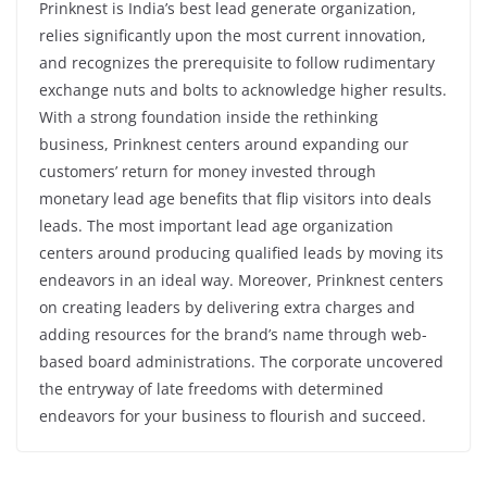
Prinknest is India’s best lead generate organization,
relies significantly upon the most current innovation,
and recognizes the prerequisite to follow rudimentary
exchange nuts and bolts to acknowledge higher results.
With a strong foundation inside the rethinking
business, Prinknest centers around expanding our
customers’ return for money invested through
monetary lead age benefits that flip visitors into deals
leads. The most important lead age organization
centers around producing qualified leads by moving its
endeavors in an ideal way. Moreover, Prinknest centers
on creating leaders by delivering extra charges and
adding resources for the brand’s name through web-
based board administrations. The corporate uncovered
the entryway of late freedoms with determined
endeavors for your business to flourish and succeed.