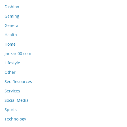
Fashion
Gaming
General
Health
Home
jankari00 com
Lifestyle
Other
Seo Resources
Services
Social Media
Sports
Technology