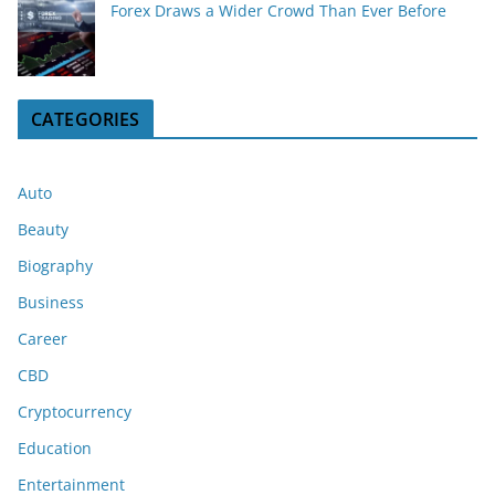
Forex Draws a Wider Crowd Than Ever Before
CATEGORIES
Auto
Beauty
Biography
Business
Career
CBD
Cryptocurrency
Education
Entertainment