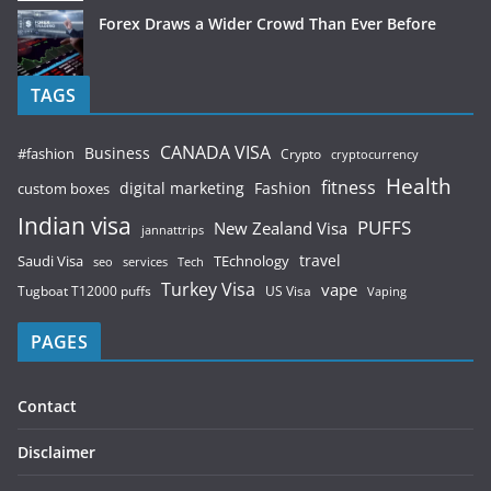
Forex Draws a Wider Crowd Than Ever Before
TAGS
CANADA VISA
Business
#fashion
Crypto
cryptocurrency
Health
fitness
digital marketing
Fashion
custom boxes
Indian visa
PUFFS
New Zealand Visa
jannattrips
Saudi Visa
TEchnology
travel
services
seo
Tech
Turkey Visa
vape
Tugboat T12000 puffs
US Visa
Vaping
PAGES
Contact
Disclaimer