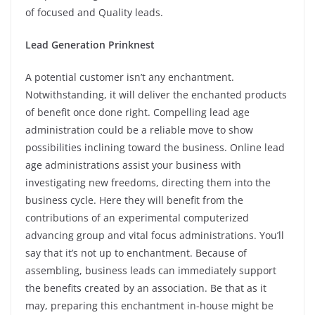
of focused and Quality leads.
Lead Generation Prinknest
A potential customer isn’t any enchantment.
Notwithstanding, it will deliver the enchanted products
of benefit once done right. Compelling lead age
administration could be a reliable move to show
possibilities inclining toward the business. Online lead
age administrations assist your business with
investigating new freedoms, directing them into the
business cycle. Here they will benefit from the
contributions of an experimental computerized
advancing group and vital focus administrations. You’ll
say that it’s not up to enchantment. Because of
assembling, business leads can immediately support
the benefits created by an association. Be that as it
may, preparing this enchantment in-house might be