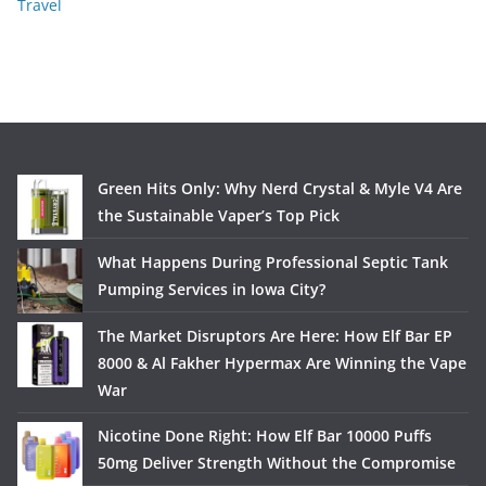
Travel
Green Hits Only: Why Nerd Crystal & Myle V4 Are
the Sustainable Vaper’s Top Pick
What Happens During Professional Septic Tank
Pumping Services in Iowa City?
The Market Disruptors Are Here: How Elf Bar EP
8000 & Al Fakher Hypermax Are Winning the Vape
War
Nicotine Done Right: How Elf Bar 10000 Puffs
50mg Deliver Strength Without the Compromise