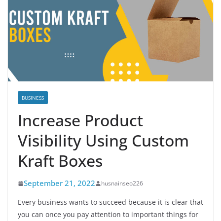
BUSINESS
Increase Product
Visibility Using Custom
Kraft Boxes
September 21, 2022
husnainseo226
Every business wants to succeed because it is clear that
you can once you pay attention to important things for