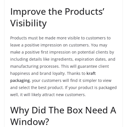
Improve the Products’
Visibility
Products must be made more visible to customers to
leave a positive impression on customers. You may
make a positive first impression on potential clients by
including details like ingredients, expiration dates, and
manufacturing processes. This will guarantee client
happiness and brand loyalty. Thanks to
kraft
packaging
, your customers will find it simpler to view
and select the best product. If your product is packaged
well, it will likely attract new customers.
Why Did The Box Need A
Window?