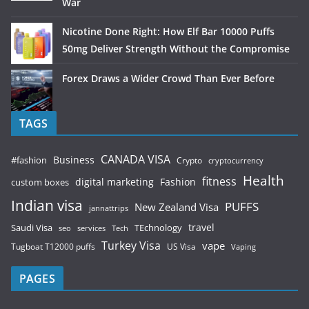
War
Nicotine Done Right: How Elf Bar 10000 Puffs
50mg Deliver Strength Without the Compromise
Forex Draws a Wider Crowd Than Ever Before
TAGS
CANADA VISA
Business
#fashion
Crypto
cryptocurrency
Health
fitness
digital marketing
Fashion
custom boxes
Indian visa
PUFFS
New Zealand Visa
jannattrips
Saudi Visa
TEchnology
travel
services
seo
Tech
Turkey Visa
vape
Tugboat T12000 puffs
US Visa
Vaping
PAGES