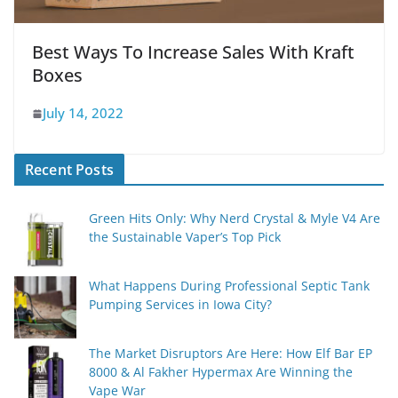
Best Ways To Increase Sales With Kraft
Boxes
July 14, 2022
Recent Posts
Green Hits Only: Why Nerd Crystal & Myle V4 Are
the Sustainable Vaper’s Top Pick
What Happens During Professional Septic Tank
Pumping Services in Iowa City?
The Market Disruptors Are Here: How Elf Bar EP
8000 & Al Fakher Hypermax Are Winning the
Vape War