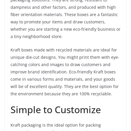
dampness and other factors, and produced with high
fiber orientation materials. These boxes are a fantastic
way to promote your items and draw customers,
whether you are starting a new eco-friendly business or
a tiny neighborhood store.
Kraft boxes made with recycled materials are ideal for
unique die-cut designs. You might print them with eye-
catching colors and images to draw customers and
improve brand identification. Eco-friendly Kraft boxes
come in various forms and materials, and your goods
will be of excellent quality. They are the best option for
the environment because they are 100% recyclable.
Simple to Customize
Kraft packaging is the ideal option for packing