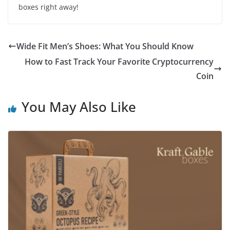
boxes right away!
Wide Fit Men’s Shoes: What You Should Know
How to Fast Track Your Favorite Cryptocurrency
Coin
You May Also Like