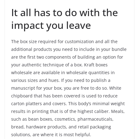
It all has to do with the
impact you leave
The box size required for customization and all the
additional products you need to include in your bundle
are the first two components of building an option for
your authentic technique of a box. Kraft boxes
wholesale are available in wholesale quantities in
various sizes and hues. If you need to publish a
manuscript for your box, you are free to do so. White
chipboard that has been covered is used to reduce
carton platters and covers. This body’s minimal weight
results in printing that is of the highest caliber. Meals,
such as bean boxes, cosmetics, pharmaceuticals,
bread, hardware products, and retail packaging
solutions, are where it is most helpful.