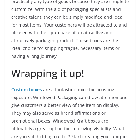
practically any type of goods because they are simple to
customize. With the aid of packaging specialists and
creative talent, they can be simply modified and ideal
for most items. Your customers will be attracted to and
pleased with their purchase of an attractive and
attractively packaged product. These boxes are the
ideal choice for shipping fragile, necessary items or
having a long journey.
Wrapping it up!
Custom boxes
are a fantastic choice for boosting
exposure. Windowed Packaging can draw attention and
give customers a better view of the item on display.
They may also serve as brand affirmations or
promotional boxes. Windowed Kraft boxes are
ultimately a great option for improving visibility. What
are you still holding out for? Start creating your unique