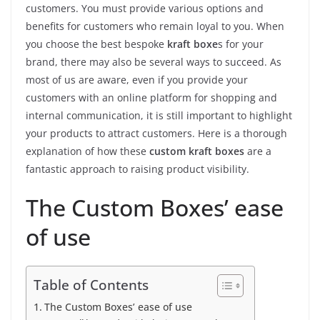
customers. You must provide various options and
benefits for customers who remain loyal to you. When
you choose the best bespoke
kraft boxe
s for your
brand, there may also be several ways to succeed. As
most of us are aware, even if you provide your
customers with an online platform for shopping and
internal communication, it is still important to highlight
your products to attract customers. Here is a thorough
explanation of how these
custom kraft boxes
are a
fantastic approach to raising product visibility.
The Custom Boxes’ ease
of use
Table of Contents
The Custom Boxes’ ease of use