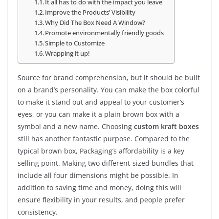
It all has to do with the impact you leave
Improve the Products’ Visibility
Why Did The Box Need A Window?
Promote environmentally friendly goods
Simple to Customize
Wrapping it up!
Source for brand comprehension, but it should be built
on a brand’s personality. You can make the box colorful
to make it stand out and appeal to your customer’s
eyes, or you can make it a plain brown box with a
symbol and a new name. Choosing
custom kraft boxes
still has another fantastic purpose. Compared to the
typical brown box, Packaging’s affordability is a key
selling point. Making two different-sized bundles that
include all four dimensions might be possible. In
addition to saving time and money, doing this will
ensure flexibility in your results, and people prefer
consistency.