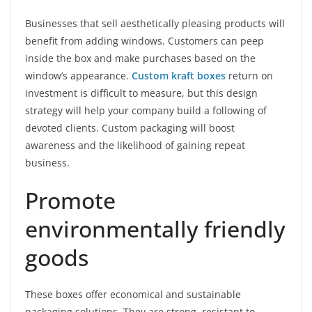
Businesses that sell aesthetically pleasing products will
benefit from adding windows. Customers can peep
inside the box and make purchases based on the
window’s appearance.
Custom kraft boxes
return on
investment is difficult to measure, but this design
strategy will help your company build a following of
devoted clients. Custom packaging will boost
awareness and the likelihood of gaining repeat
business.
Promote
environmentally friendly
goods
These boxes offer economical and sustainable
packaging solutions. They are strong, resistant to