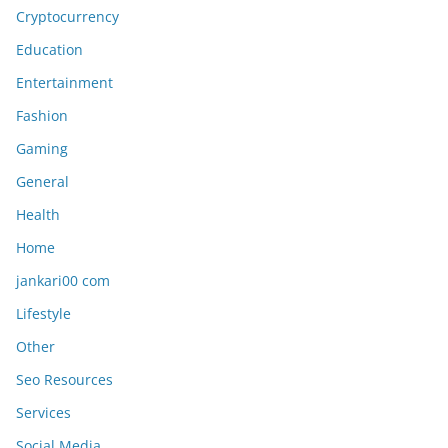
Cryptocurrency
Education
Entertainment
Fashion
Gaming
General
Health
Home
jankari00 com
Lifestyle
Other
Seo Resources
Services
Social Media