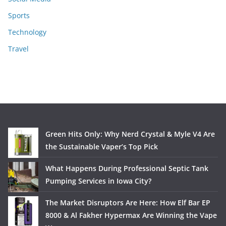
Sports
Technology
Travel
Green Hits Only: Why Nerd Crystal & Myle V4 Are
the Sustainable Vaper’s Top Pick
What Happens During Professional Septic Tank
Pumping Services in Iowa City?
The Market Disruptors Are Here: How Elf Bar EP
8000 & Al Fakher Hypermax Are Winning the Vape