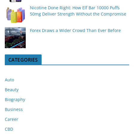
Nicotine Done Right: How Elf Bar 10000 Puffs
50mg Deliver Strength Without the Compromise
Forex Draws a Wider Crowd Than Ever Before
CATEGORIES
Auto
Beauty
Biography
Business
Career
CBD