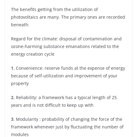
The benefits getting from the utilization of
photovoltaics are many. The primary ones are recorded
beneath:
Regard for the climate: disposal of contamination and
ozone-harming substance emanations related to the
energy creation cycle
1.
Convenience: reserve funds at the expense of energy
because of self-utilization and improvement of your
property
2.
Reliability: a framework has a typical length of 25
years and is not difficult to keep up with
3
. Modularity : probability of changing the force of the
framework whenever just by fluctuating the number of
modules