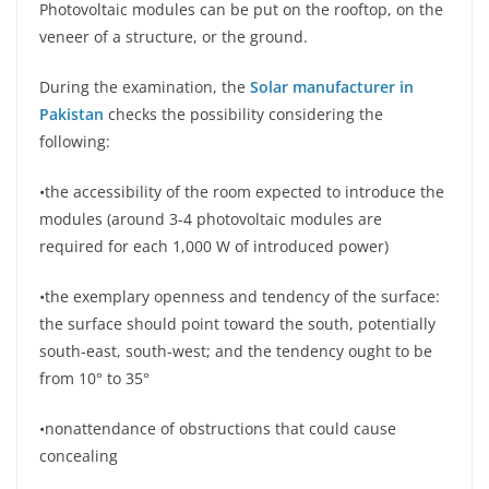
Photovoltaic modules can be put on the rooftop, on the
veneer of a structure, or the ground.
During the examination, the
Solar manufacturer in
Pakistan
checks the possibility considering the
following:
•the accessibility of the room expected to introduce the
modules (around 3-4 photovoltaic modules are
required for each 1,000 W of introduced power)
•the exemplary openness and tendency of the surface:
the surface should point toward the south, potentially
south-east, south-west; and the tendency ought to be
from 10° to 35°
•nonattendance of obstructions that could cause
concealing