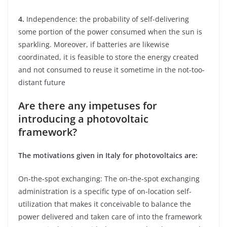
4.
Independence: the probability of self-delivering
some portion of the power consumed when the sun is
sparkling. Moreover, if batteries are likewise
coordinated, it is feasible to store the energy created
and not consumed to reuse it sometime in the not-too-
distant future
Are there any impetuses for
introducing a photovoltaic
framework?
The motivations given in Italy for photovoltaics are:
On-the-spot exchanging: The on-the-spot exchanging
administration is a specific type of on-location self-
utilization that makes it conceivable to balance the
power delivered and taken care of into the framework