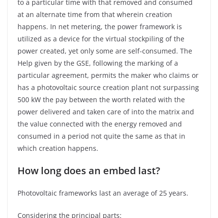
to a particular time with that removed and consumed
at an alternate time from that wherein creation
happens. In net metering, the power framework is
utilized as a device for the virtual stockpiling of the
power created, yet only some are self-consumed. The
Help given by the GSE, following the marking of a
particular agreement, permits the maker who claims or
has a photovoltaic source creation plant not surpassing
500 kW the pay between the worth related with the
power delivered and taken care of into the matrix and
the value connected with the energy removed and
consumed in a period not quite the same as that in
which creation happens.
How long does an embed last?
Photovoltaic frameworks last an average of 25 years.
Considering the principal parts: