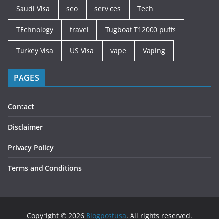
Saudi Visa
seo
services
Tech
TEchnology
travel
Tugboat T12000 puffs
Turkey Visa
US Visa
vape
Vaping
PAGES
Contact
Disclaimer
Privacy Policy
Terms and Conditions
Copyright © 2026
Blogpostusa
. All rights reserved.