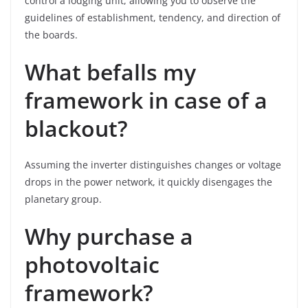
control a lodging unit, allowing you to observe the
guidelines of establishment, tendency, and direction of
the boards.
What befalls my
framework in case of a
blackout?
Assuming the inverter distinguishes changes or voltage
drops in the power network, it quickly disengages the
planetary group.
Why purchase a
photovoltaic
framework?