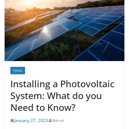
TRAVEL
Installing a Photovoltaic
System: What do you
Need to Know?
January 27, 2023
Moh-ali