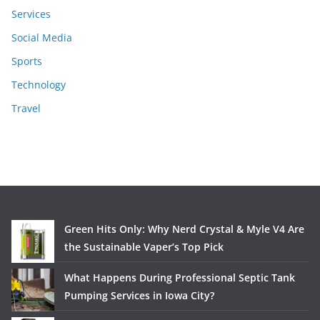
Services
Social Media
Sports
Technology
Travel
Green Hits Only: Why Nerd Crystal & Myle V4 Are
the Sustainable Vaper’s Top Pick
What Happens During Professional Septic Tank
Pumping Services in Iowa City?