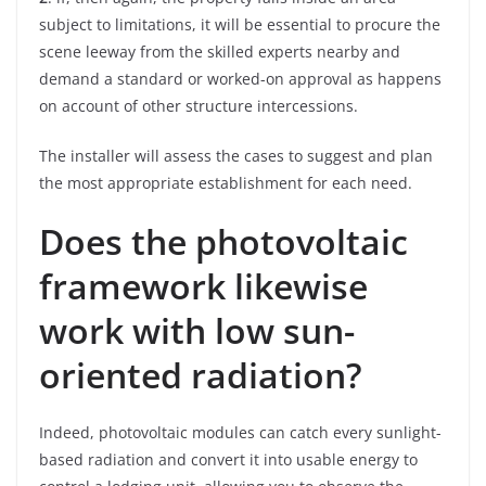
subject to limitations, it will be essential to procure the
scene leeway from the skilled experts nearby and
demand a standard or worked-on approval as happens
on account of other structure intercessions.
The installer will assess the cases to suggest and plan
the most appropriate establishment for each need.
Does the photovoltaic
framework likewise
work with low sun-
oriented radiation?
Indeed, photovoltaic modules can catch every sunlight-
based radiation and convert it into usable energy to