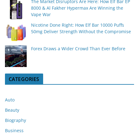
The Market Disruptors Are Here: How Elf Bar EP
8000 & Al Fakher Hypermax Are Winning the
Vape War
Nicotine Done Right: How Elf Bar 10000 Puffs
50mg Deliver Strength Without the Compromise
Forex Draws a Wider Crowd Than Ever Before
CATEGORIES
Auto
Beauty
Biography
Business