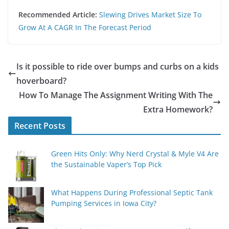
Recommended Article:
Slewing Drives Market Size To
Grow At A CAGR In The Forecast Period
Is it possible to ride over bumps and curbs on a kids
hoverboard?
How To Manage The Assignment Writing With The
Extra Homework?
Recent Posts
Green Hits Only: Why Nerd Crystal & Myle V4 Are
the Sustainable Vaper’s Top Pick
What Happens During Professional Septic Tank
Pumping Services in Iowa City?