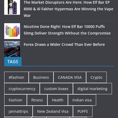
The Market Disruptors Are Here: How Elf Bar EP
8000 & Al Fakher Hypermax Are Winning the Vape
War
Nicotine Done Right: How Elf Bar 10000 Puffs
50mg Deliver Strength Without the Compromise
Forex Draws a Wider Crowd Than Ever Before
TAGS
#fashion
Business
CANADA VISA
Crypto
cryptocurrency
custom boxes
digital marketing
Fashion
fitness
Health
Indian visa
jannattrips
New Zealand Visa
PUFFS