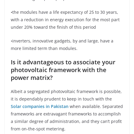
•the modules have a life expectancy of 25 to 30 years,
with a reduction in energy execution for the most part
under 20% toward the finish of this period
•inverters, innovative gadgets, by and large, have a
more limited term than modules.
Is it advantageous to associate your
photovoltaic framework with the
power matrix?
Albeit a segregated photovoltaic framework is possible,
it is dependably prudent to keep in touch with the
Solar companies in Pakistan
when available. Separated
frameworks are extravagant frameworks to accomplish
a similar degree of administration, and they can’t profit
from on-the-spot metering.