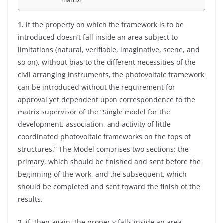
matrix?
1.
if the property on which the framework is to be
introduced doesn’t fall inside an area subject to
limitations (natural, verifiable, imaginative, scene, and
so on), without bias to the different necessities of the
civil arranging instruments, the photovoltaic framework
can be introduced without the requirement for
approval yet dependent upon correspondence to the
matrix supervisor of the “Single model for the
development, association, and activity of little
coordinated photovoltaic frameworks on the tops of
structures.” The Model comprises two sections: the
primary, which should be finished and sent before the
beginning of the work, and the subsequent, which
should be completed and sent toward the finish of the
results.
2
. if, then again, the property falls inside an area