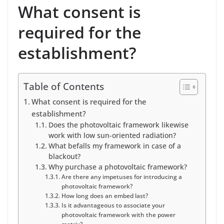
What consent is
required for the
establishment?
Table of Contents
What consent is required for the
establishment?
Does the photovoltaic framework likewise
work with low sun-oriented radiation?
What befalls my framework in case of a
blackout?
Why purchase a photovoltaic framework?
Are there any impetuses for introducing a
photovoltaic framework?
How long does an embed last?
Is it advantageous to associate your
photovoltaic framework with the power