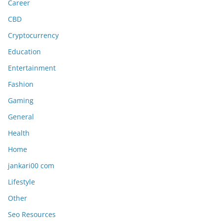
Career
CBD
Cryptocurrency
Education
Entertainment
Fashion
Gaming
General
Health
Home
jankari00 com
Lifestyle
Other
Seo Resources