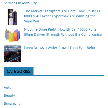
Services in Iowa City?
The Market Disruptors Are Here: How Elf Bar EP
8000 & Al Fakher Hypermax Are Winning the
Vape War
Nicotine Done Right: How Elf Bar 10000 Puffs
50mg Deliver Strength Without the Compromise
Forex Draws a Wider Crowd Than Ever Before
CATEGORIES
Auto
Beauty
Biography