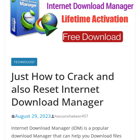
TECHNOLOGY
Just How to Crack and
also Reset Internet
Download Manager
August 29, 2023
hassanshabeer457
Internet Download Manager (IDM) is a popular
download Manager that can help you Download files