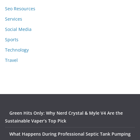
Seo Resources
Services
Social Media
Sports
Technology
Travel
Green Hits Only: Why Nerd Crystal & Myle V4 Are the
Sustainable Vaper’s Top Pick
What Happens During Professional Septic Tank Pumping