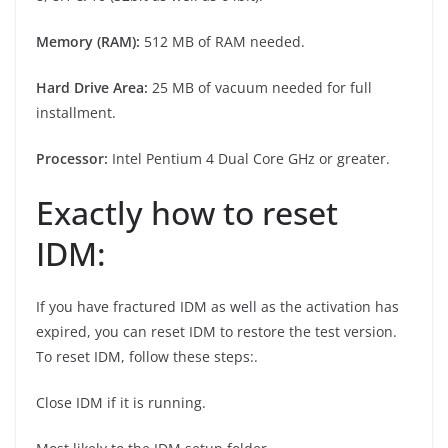
Memory (RAM):
512 MB of RAM needed.
Hard Drive Area:
25 MB of vacuum needed for full
installment.
Processor:
Intel Pentium 4 Dual Core GHz or greater.
Exactly how to reset
IDM:
If you have fractured IDM as well as the activation has
expired, you can reset IDM to restore the test version.
To reset IDM, follow these steps:.
Close IDM if it is running.