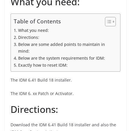
What you need:
Table of Contents
What you need:
Directions:
Below are some added points to maintain in
mind:
Below are the system requirements for IDM:
Exactly how to reset IDM:
The IDM 6.41 Build 18 installer.
The IDM 6. xx Patch or Activator.
Directions:
Download the IDM 6.41 Build 18 installer and also the