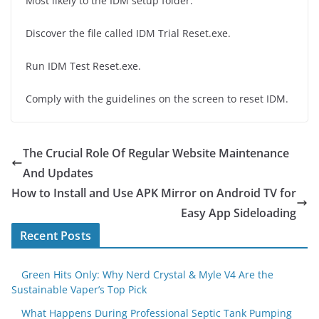
Most likely to the IDM setup folder.
Discover the file called IDM Trial Reset.exe.
Run IDM Test Reset.exe.
Comply with the guidelines on the screen to reset IDM.
The Crucial Role Of Regular Website Maintenance
And Updates
How to Install and Use APK Mirror on Android TV for
Easy App Sideloading
Recent Posts
Green Hits Only: Why Nerd Crystal & Myle V4 Are the
Sustainable Vaper’s Top Pick
What Happens During Professional Septic Tank Pumping