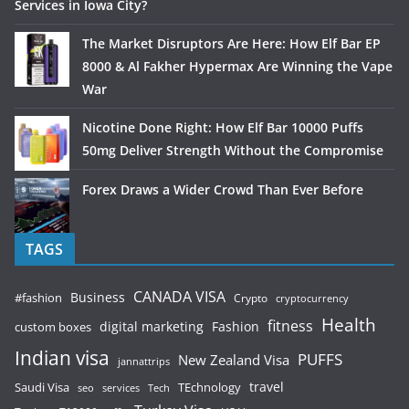
Services in Iowa City?
The Market Disruptors Are Here: How Elf Bar EP
8000 & Al Fakher Hypermax Are Winning the Vape
War
Nicotine Done Right: How Elf Bar 10000 Puffs
50mg Deliver Strength Without the Compromise
Forex Draws a Wider Crowd Than Ever Before
TAGS
CANADA VISA
Business
#fashion
Crypto
cryptocurrency
Health
fitness
digital marketing
Fashion
custom boxes
Indian visa
PUFFS
New Zealand Visa
jannattrips
Saudi Visa
TEchnology
travel
services
seo
Tech