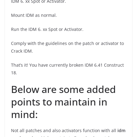
IDM 6. xx Spot or Activator.
Mount IDM as normal.
Run the IDM 6. xx Spot or Activator.
Comply with the guidelines on the patch or activator to
Crack IDM.
That’s it! You have currently broken IDM 6.41 Construct
18.
Below are some added
points to maintain in
mind:
Not all patches and also activators function with all
idm