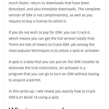
much faster, return to downloads that have been
disturbed, and also timetable downloads. The complete
version of IDM is not complimentary, as well as you
require to buy a license to utilize it.
If you do not wish to pay for IDM, you can Crack it,
which means you can get the full version totally free.
There are lots of means to Crack IDM, yet among the
most popular techniques is to utilize a spot or activator.
A spot is a data that you can put on the IDM installer to
eliminate the trial restrictions. An activator is a
program that you can go to turn on IDM without having
to acquire a permit.
In this write-up, I will reveal you exactly how to Crack
IDM 6.41 Build 18 using a spot.