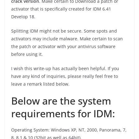
crack version
. Make certain to Download a patch or
activator that is specifically created for IDM 6.41
Develop 18.
Splitting IDM might not be secure. Some spots and
activators may include malware. Make certain to scan
the patch or activator with your antivirus software
before using it.
I wish this write-up has actually been helpful. If you
have any kind of inquiries, please really feel free to
leave a remark listed below.
Below are the system
requirements for IDM:
Operating System: Windows XP, NT, 2000, Panorama, 7,
8, 8.1 & 10 (32bit as well as 64bit).