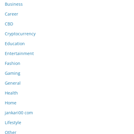
Business
Career
CBD
Cryptocurrency
Education
Entertainment
Fashion
Gaming
General
Health
Home
jankari00 com
Lifestyle
Other