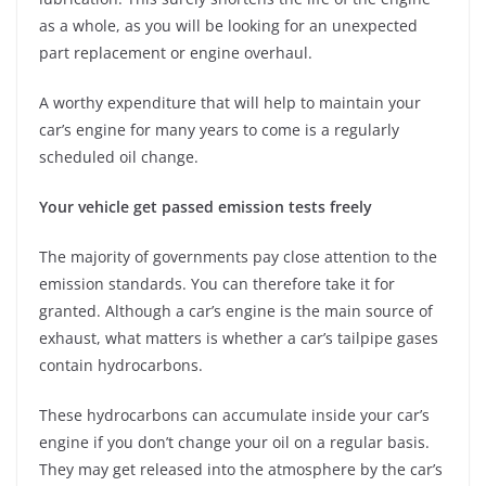
as a whole, as you will be looking for an unexpected
part replacement or engine overhaul.
A worthy expenditure that will help to maintain your
car’s engine for many years to come is a regularly
scheduled oil change.
Your vehicle get passed emission tests freely
The majority of governments pay close attention to the
emission standards. You can therefore take it for
granted. Although a car’s engine is the main source of
exhaust, what matters is whether a car’s tailpipe gases
contain hydrocarbons.
These hydrocarbons can accumulate inside your car’s
engine if you don’t change your oil on a regular basis.
They may get released into the atmosphere by the car’s