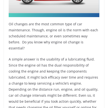
Oil changes are the most common type of car
maintenance. Though, engine oil is the norm with each
scheduled maintenance, or even sometimes way
before. Do you know why engine oil change is
essential?
A simple answer is the usability of a lubricating fluid.
Since the engine oil has the dual responsibility of
cooling the engine and keeping the components
lubricated, it might lack efficacy over time and requires
a change to keep servicing a vehicle’s engine.
Depending on the distance run, engine, and oil quality,
car oil change intervals might be different. Even so, it
would be beneficial if you took action quickly, whether
that needs changing the oil filter yourself or opting for