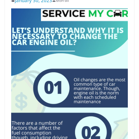
January 30, 2023
Moh-ali