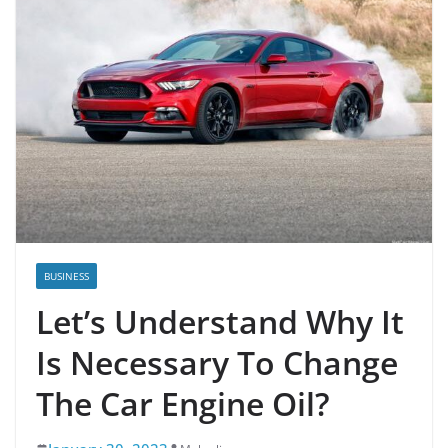
BUSINESS
Let’s Understand Why It
Is Necessary To Change
The Car Engine Oil?