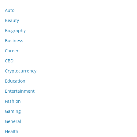
Auto
Beauty
Biography
Business
Career
CBD
Cryptocurrency
Education
Entertainment
Fashion
Gaming
General
Health