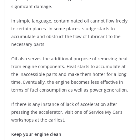
significant damage.
In simple language, contaminated oil cannot flow freely
to certain places. In some places, sludge starts to
accumulate and obstruct the flow of lubricant to the
necessary parts.
Oil also serves the additional purpose of removing heat
from engine components. Heat starts to accumulate at
the inaccessible parts and make them hotter for a long
time. Eventually, the engine becomes less effective in
terms of fuel consumption as well as power generation.
If there is any instance of lack of acceleration after
pressing the accelerator, visit one of Service My Car’s
workshops at the earliest.
Keep your engine clean