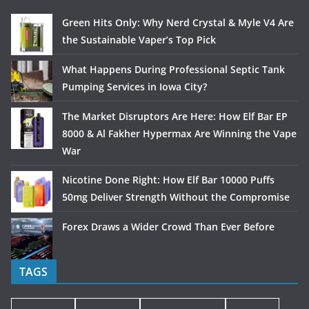
Green Hits Only: Why Nerd Crystal & Myle V4 Are
the Sustainable Vaper’s Top Pick
What Happens During Professional Septic Tank
Pumping Services in Iowa City?
The Market Disruptors Are Here: How Elf Bar EP
8000 & Al Fakher Hypermax Are Winning the Vape
War
Nicotine Done Right: How Elf Bar 10000 Puffs
50mg Deliver Strength Without the Compromise
Forex Draws a Wider Crowd Than Ever Before
TAGS