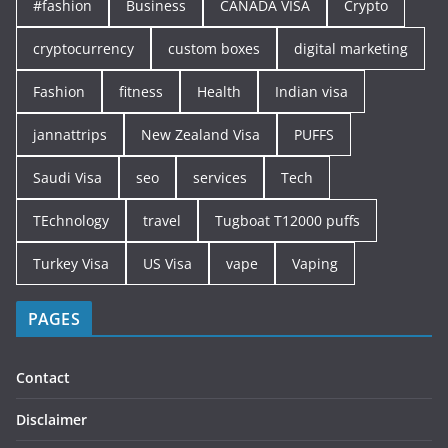
#fashion
Business
CANADA VISA
Crypto
cryptocurrency
custom boxes
digital marketing
Fashion
fitness
Health
Indian visa
jannattrips
New Zealand Visa
PUFFS
Saudi Visa
seo
services
Tech
TEchnology
travel
Tugboat T12000 puffs
Turkey Visa
US Visa
vape
Vaping
PAGES
Contact
Disclaimer