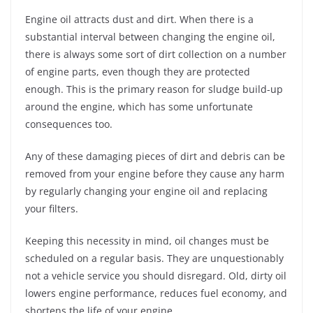
Engine oil attracts dust and dirt. When there is a
substantial interval between changing the engine oil,
there is always some sort of dirt collection on a number
of engine parts, even though they are protected
enough. This is the primary reason for sludge build-up
around the engine, which has some unfortunate
consequences too.
Any of these damaging pieces of dirt and debris can be
removed from your engine before they cause any harm
by regularly changing your engine oil and replacing
your filters.
Keeping this necessity in mind, oil changes must be
scheduled on a regular basis. They are unquestionably
not a vehicle service you should disregard. Old, dirty oil
lowers engine performance, reduces fuel economy, and
shortens the life of your engine.