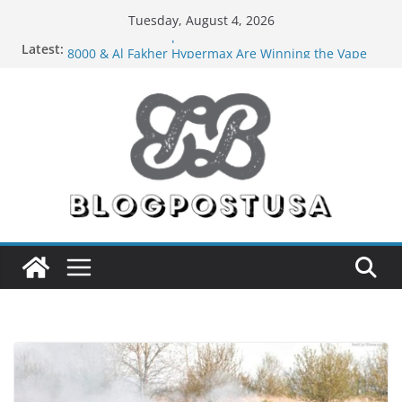
Skip
Tuesday, August 4, 2026
to
Latest:
The Market Disruptors Are Here: How Elf Bar EP
content
8000 & Al Fakher Hypermax Are Winning the Vape
War
Nicotine Done Right: How Elf Bar 10000 Puffs 50mg
Deliver Strength Without the Compromise
Forex Draws a Wider Crowd Than Ever Before
Green Hits Only: Why Nerd Crystal & Myle V4 Are
the Sustainable Vaper’s Top Pick
What Happens During Professional Septic Tank
Pumping Services in Iowa City?