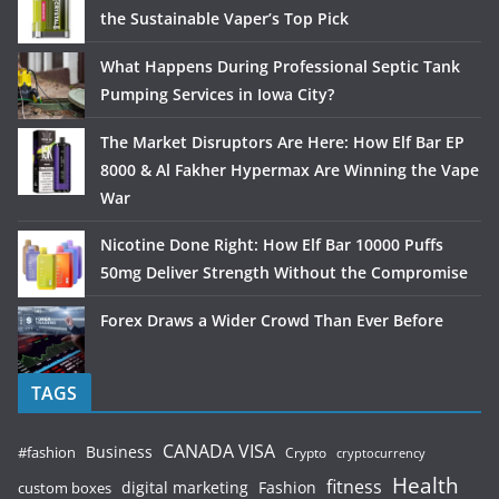
the Sustainable Vaper’s Top Pick
What Happens During Professional Septic Tank
Pumping Services in Iowa City?
The Market Disruptors Are Here: How Elf Bar EP
8000 & Al Fakher Hypermax Are Winning the Vape
War
Nicotine Done Right: How Elf Bar 10000 Puffs
50mg Deliver Strength Without the Compromise
Forex Draws a Wider Crowd Than Ever Before
TAGS
CANADA VISA
Business
#fashion
Crypto
cryptocurrency
Health
fitness
digital marketing
Fashion
custom boxes