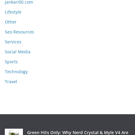
jankari00 com
Lifestyle
Other
Seo Resources
Services
Social Media
Sports
Technology
Travel
Green Hits Only: Why Nerd Crystal & Myle V4 Are