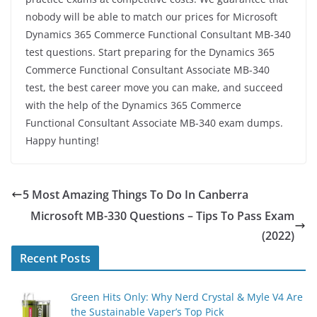
nobody will be able to match our prices for Microsoft
Dynamics 365 Commerce Functional Consultant MB-340
test questions. Start preparing for the Dynamics 365
Commerce Functional Consultant Associate MB-340
test, the best career move you can make, and succeed
with the help of the Dynamics 365 Commerce
Functional Consultant Associate MB-340 exam dumps.
Happy hunting!
5 Most Amazing Things To Do In Canberra
Microsoft MB-330 Questions – Tips To Pass Exam
(2022)
Recent Posts
Green Hits Only: Why Nerd Crystal & Myle V4 Are
the Sustainable Vaper’s Top Pick