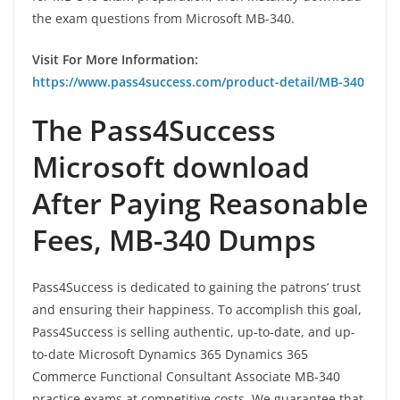
the exam questions from Microsoft MB-340.
Visit For More Information:
https://www.pass4success.com/product-detail/MB-340
The Pass4Success
Microsoft download
After Paying Reasonable
Fees, MB-340 Dumps
Pass4Success is dedicated to gaining the patrons’ trust
and ensuring their happiness. To accomplish this goal,
Pass4Success is selling authentic, up-to-date, and up-
to-date Microsoft Dynamics 365 Dynamics 365
Commerce Functional Consultant Associate MB-340
practice exams at competitive costs. We guarantee that