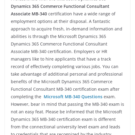
Dynamics 365 Commerce Functional Consultant
Associate MB-340
certification have a wide range of
employment options at their disposal. A fantastic
approach to acquire fresh, in-demand information and
abilities is through the Microsoft Dynamics 365
Dynamics 365 Commerce Functional Consultant
Associate MB-340 certification. Employers or HR
managers like to hire applicants that have a track
record of effectively completing various jobs. You can
take advantage of additional personal and professional
benefits of the Microsoft Dynamics 365 Commerce
Functional Consultant MB-340 certification exam after
completing the
Microsoft MB-340 Questions
exam.
However, bear in mind that passing the MB-340 exam is
not an easy feat. Please be informed that the Microsoft
Dynamics 365 MB-340 certification exam is different
from the connectional university level exam and leads
to credentials that are recognized by the industry.