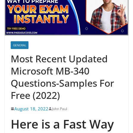
GENERAL
Most Recent Updated
Microsoft MB-340
Questions-Samples For
Free (2022)
August 18, 2022
John Paul
Here is a Fast Way