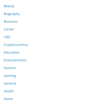
Beauty
Biography
Business
Career
CBD
Cryptocurrency
Education
Entertainment
Fashion
Gaming
General
Health
Home