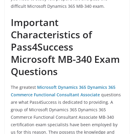
difficult Microsoft Dynamics 365 MB-340 exam.
Important
Characteristics of
Pass4Success
Microsoft MB-340 Exam
Questions
The greatest
Microsoft Dynamics 365 Dynamics 365
Commerce Functional Consultant Associate
questions
are what Pass4Success is dedicated to providing. A
group of Microsoft Dynamics 365 Dynamics 365
Commerce Functional Consultant Associate MB-340
certification exam specialists have been employed by
us for this reason. They possess the knowledge and