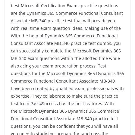
best Microsoft Certification Exams practice questions
are the Dynamics 365 Commerce Functional Consultant
Associate MB-340 practice test that will provide you
with real-time exam question ideas. Making use of the
With the help of Dynamics 365 Commerce Functional
Consultant Associate MB-340 practice test dumps, you
can successfully complete the Microsoft Dynamics 365
MB-340 exam questions within the allotted time while
also acing your exam preparation process. Test
questions for the Microsoft Dynamics 365 Dynamics 365
Commerce Functional Consultant Associate MB-340
have been created by qualified exam professionals with
expertise. They collaborate to make sure the practice
test from Pass4Success has the best features. With
the Microsoft Dynamics 365 Dynamics 365 Commerce
Functional Consultant Associate MB-340 practice test
questions, you can be confident that you will have all
you need to study for, prepare for, and pass the