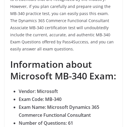
However, if you plan carefully and prepare using the
MB-340 practice test, you can easily pass this exam.
The Dynamics 365 Commerce Functional Consultant
Associate MB-340 certification test will undoubtedly
include the current, accurate, and authentic MB-340
Exam Questions offered by Pass4Success, and you can
easily answer all exam questions.
Information about
Microsoft MB-340 Exam:
Vendor: Microsoft
Exam Code: MB-340
Exam Name: Microsoft Dynamics 365
Commerce Functional Consultant
Number of Questions: 61