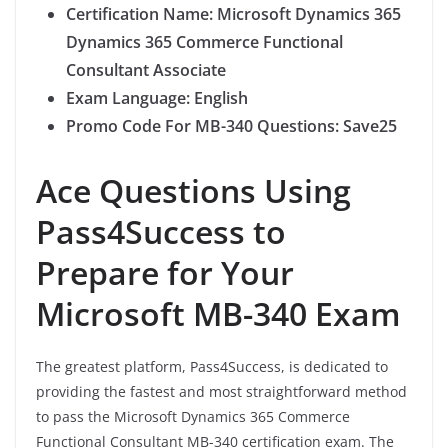
Certification Name: Microsoft Dynamics 365
Dynamics 365 Commerce Functional
Consultant Associate
Exam Language: English
Promo Code For MB-340 Questions: Save25
Ace Questions Using
Pass4Success to
Prepare for Your
Microsoft MB-340 Exam
The greatest platform, Pass4Success, is dedicated to
providing the fastest and most straightforward method
to pass the Microsoft Dynamics 365 Commerce
Functional Consultant MB-340 certification exam. The