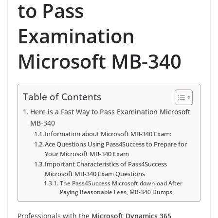
to Pass
Examination
Microsoft MB-340
Table of Contents
Here is a Fast Way to Pass Examination Microsoft
MB-340
Information about Microsoft MB-340 Exam:
Ace Questions Using Pass4Success to Prepare for
Your Microsoft MB-340 Exam
Important Characteristics of Pass4Success
Microsoft MB-340 Exam Questions
The Pass4Success Microsoft download After
Paying Reasonable Fees, MB-340 Dumps
Professionals with the
Microsoft Dynamics 365