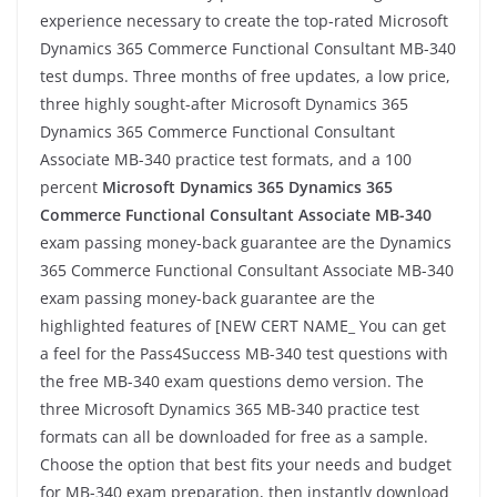
experience necessary to create the top-rated Microsoft
Dynamics 365 Commerce Functional Consultant MB-340
test dumps. Three months of free updates, a low price,
three highly sought-after Microsoft Dynamics 365
Dynamics 365 Commerce Functional Consultant
Associate MB-340 practice test formats, and a 100
percent
Microsoft Dynamics 365 Dynamics 365
Commerce Functional Consultant Associate MB-340
exam passing money-back guarantee are the Dynamics
365 Commerce Functional Consultant Associate MB-340
exam passing money-back guarantee are the
highlighted features of [NEW CERT NAME_ You can get
a feel for the Pass4Success MB-340 test questions with
the free MB-340 exam questions demo version. The
three Microsoft Dynamics 365 MB-340 practice test
formats can all be downloaded for free as a sample.
Choose the option that best fits your needs and budget
for MB-340 exam preparation, then instantly download