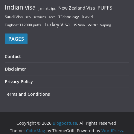
Indian visa
PUFFS
New Zealand Visa
jannattrips
Saudi Visa
TEchnology
travel
services
seo
Tech
Turkey Visa
vape
Tugboat T12000 puffs
US Visa
Vaping
PAGES
Contact
Disclaimer
Privacy Policy
Terms and Conditions
Copyright © 2026
Blogpostusa
. All rights reserved.
Theme:
ColorMag
by ThemeGrill. Powered by
WordPress
.