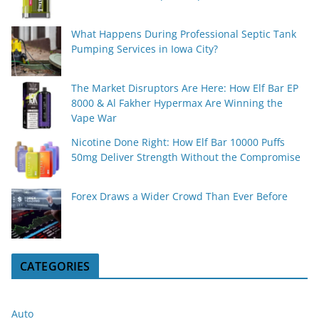
What Happens During Professional Septic Tank
Pumping Services in Iowa City?
The Market Disruptors Are Here: How Elf Bar EP
8000 & Al Fakher Hypermax Are Winning the
Vape War
Nicotine Done Right: How Elf Bar 10000 Puffs
50mg Deliver Strength Without the Compromise
Forex Draws a Wider Crowd Than Ever Before
CATEGORIES
Auto