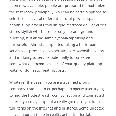
been now available, people are prepared to modernize
the rest room, principally. You can be certain options to
select from several different natural powder space
health supplements this unique restroom deliver outlet
stores stylish which are not only hip and ground-
bursting, but at the same eyeball-capturing and
purposeful. Almost all updated taking a bath room
services or products also pertain to eco-sensible steps,
and in doing so service potentially to conserve
somewhat an income as part of your quality plain tap
water or domestic heating costs.
Whatever the case if you are a qualified piping
company, tradesman or perhaps prroperty user trying
to find the hottest washroom collection and connected
objects you may pinpoint a really good array of bath
tub items on the internet and in stores. Some updated
places happen to be in reality actually affordable