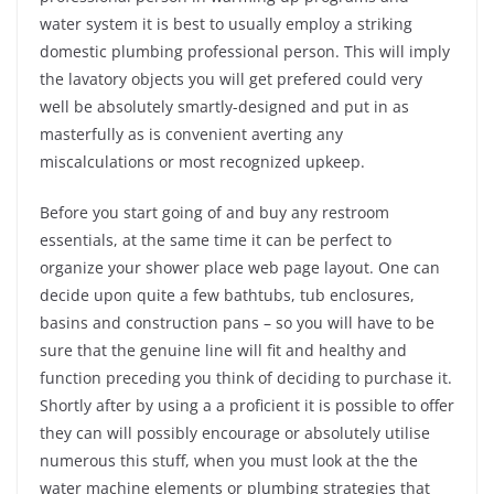
water system it is best to usually employ a striking
domestic plumbing professional person. This will imply
the lavatory objects you will get prefered could very
well be absolutely smartly-designed and put in as
masterfully as is convenient averting any
miscalculations or most recognized upkeep.
Before you start going of and buy any restroom
essentials, at the same time it can be perfect to
organize your shower place web page layout. One can
decide upon quite a few bathtubs, tub enclosures,
basins and construction pans – so you will have to be
sure that the genuine line will fit and healthy and
function preceding you think of deciding to purchase it.
Shortly after by using a a proficient it is possible to offer
they can will possibly encourage or absolutely utilise
numerous this stuff, when you must look at the the
water machine elements or plumbing strategies that