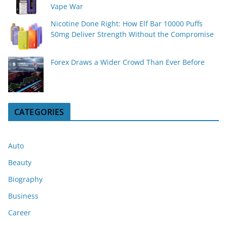
Vape War
Nicotine Done Right: How Elf Bar 10000 Puffs
50mg Deliver Strength Without the Compromise
Forex Draws a Wider Crowd Than Ever Before
CATEGORIES
Auto
Beauty
Biography
Business
Career