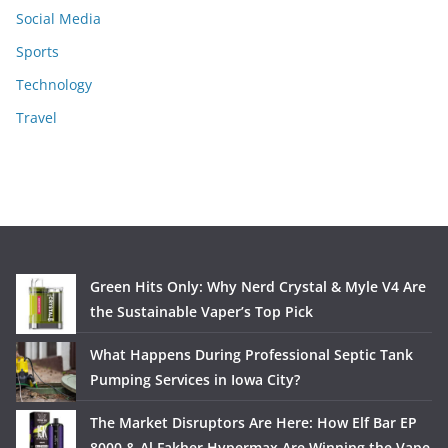
Social Media
Sports
Technology
Travel
Green Hits Only: Why Nerd Crystal & Myle V4 Are
the Sustainable Vaper’s Top Pick
What Happens During Professional Septic Tank
Pumping Services in Iowa City?
The Market Disruptors Are Here: How Elf Bar EP
8000 & Al Fakher Hypermax Are Winning the Vape