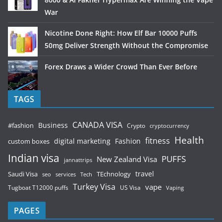
War
Nicotine Done Right: How Elf Bar 10000 Puffs
50mg Deliver Strength Without the Compromise
Forex Draws a Wider Crowd Than Ever Before
TAGS
CANADA VISA
Business
#fashion
Crypto
cryptocurrency
Health
fitness
digital marketing
Fashion
custom boxes
Indian visa
PUFFS
New Zealand Visa
jannattrips
Saudi Visa
TEchnology
travel
services
seo
Tech
Turkey Visa
vape
Tugboat T12000 puffs
US Visa
Vaping
PAGES