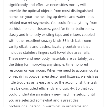
significantly and effective necessities mostly will
provide the optimal objects from most distinguished
names on your the heating up device and water lines
related market segments. You could find anything from
bathtub home enclosures, good for tinier bathrooms,
classy and intensely existing taps and mixers coupled
with other excellent snazzy kinds 36 inch bathroom
vanity ofbaths and basins, lavatory containers that
includes stainless fingers soft towel side area rails.
These new and new potty materials are certainly just
the thing for improving any simple, time-honored
restroom or washroom. When we need to accommodate
or repairing powder area decor and fixtures, we wish as
little troubles as is easy and so the accomplish the task
may be concluded efficiently and quickly. So that you
could undertake an entirely new machine setup, until
you are selected somewhat and a great deal
professional person in warming up programs and