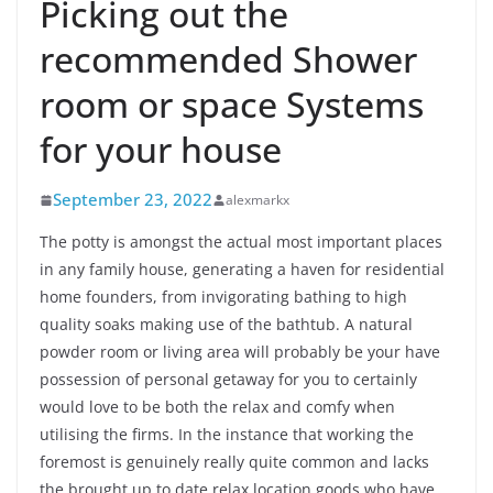
Picking out the
recommended Shower
room or space Systems
for your house
September 23, 2022
alexmarkx
The potty is amongst the actual most important places
in any family house, generating a haven for residential
home founders, from invigorating bathing to high
quality soaks making use of the bathtub. A natural
powder room or living area will probably be your have
possession of personal getaway for you to certainly
would love to be both the relax and comfy when
utilising the firms. In the instance that working the
foremost is genuinely really quite common and lacks
the brought up to date relax location goods who have