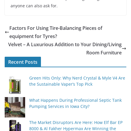
anyone can also ask for.
Factors For Using Tire-Balancing Pieces of
equipment for Tyres?
Velvet – A Luxurious Addition to Your Dining/Living
Room Furniture
Recent Posts
Green Hits Only: Why Nerd Crystal & Myle V4 Are
the Sustainable Vaper’s Top Pick
What Happens During Professional Septic Tank
Pumping Services in Iowa City?
The Market Disruptors Are Here: How Elf Bar EP
8000 & Al Fakher Hypermax Are Winning the