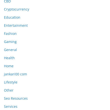
CBD
Cryptocurrency
Education
Entertainment
Fashion
Gaming
General
Health
Home
jankari00 com
Lifestyle
Other
Seo Resources
Services