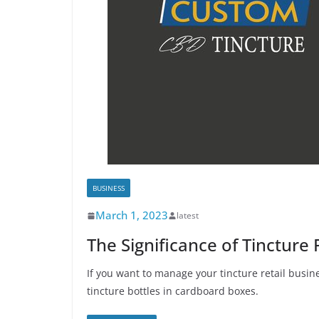
BUSINESS
March 1, 2023
latest
The Significance of Tincture
If you want to manage your tincture retail busine
tincture bottles in cardboard boxes.