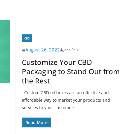
CBD
August 26, 2022
John Paul
Customize Your CBD
Packaging to Stand Out from
the Rest
Custom CBD oil boxes are an effective and
affordable way to market your products and
services to your customers.
n
Read More