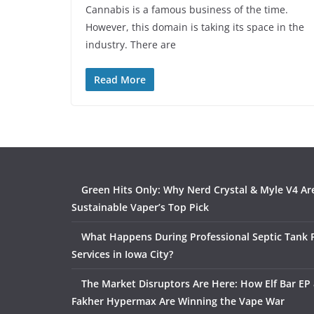
Cannabis is a famous business of the time.
However, this domain is taking its space in the
industry. There are
Read More
Green Hits Only: Why Nerd Crystal & Myle V4 Ar
Sustainable Vaper’s Top Pick
What Happens During Professional Septic Tank
Services in Iowa City?
The Market Disruptors Are Here: How Elf Bar EP 
Fakher Hypermax Are Winning the Vape War