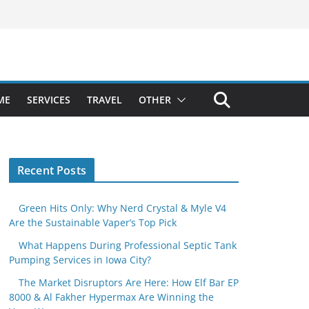
ME
SERVICES
TRAVEL
OTHER
Recent Posts
Green Hits Only: Why Nerd Crystal & Myle V4
Are the Sustainable Vaper’s Top Pick
What Happens During Professional Septic Tank
Pumping Services in Iowa City?
The Market Disruptors Are Here: How Elf Bar EP
8000 & Al Fakher Hypermax Are Winning the