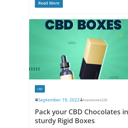
Read More
CBD
September 19, 2022
husnainseo226
Pack your CBD Chocolates i
sturdy Rigid Boxes