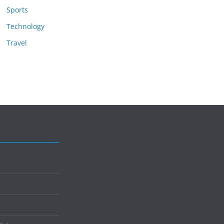
Sports
Technology
Travel