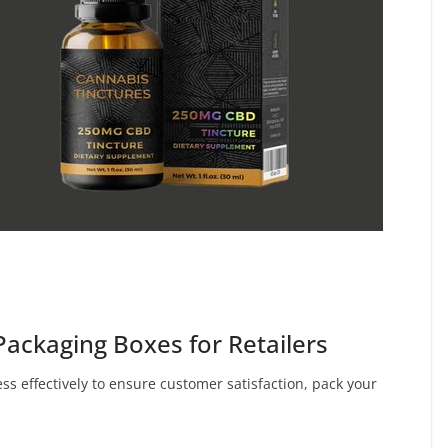
 Packaging Boxes for Retailers
ss effectively to ensure customer satisfaction, pack your