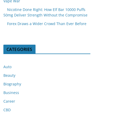
Vape War
Nicotine Done Right: How Elf Bar 10000 Puffs
50mg Deliver Strength Without the Compromise
Forex Draws a Wider Crowd Than Ever Before
CATEGORIES
Auto
Beauty
Biography
Business
Career
CBD