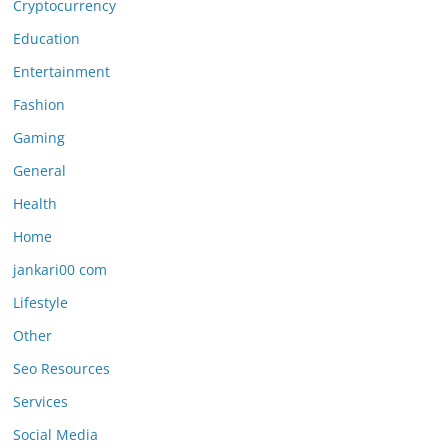
Cryptocurrency
Education
Entertainment
Fashion
Gaming
General
Health
Home
jankari00 com
Lifestyle
Other
Seo Resources
Services
Social Media