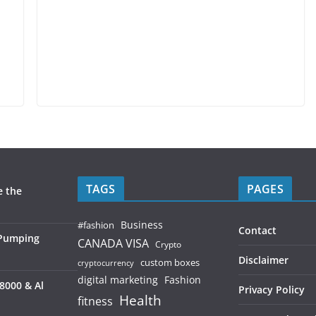
TAGS
PAGES
e the
Business
#fashion
Contact
 Pumping
CANADA VISA
Crypto
Disclaimer
custom boxes
cryptocurrency
digital marketing
Fashion
8000 & Al
Privacy Policy
Health
fitness