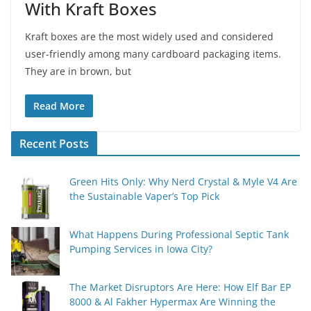
With Kraft Boxes
Kraft boxes are the most widely used and considered
user-friendly among many cardboard packaging items.
They are in brown, but
Read More
Recent Posts
Green Hits Only: Why Nerd Crystal & Myle V4 Are
the Sustainable Vaper’s Top Pick
What Happens During Professional Septic Tank
Pumping Services in Iowa City?
The Market Disruptors Are Here: How Elf Bar EP
8000 & Al Fakher Hypermax Are Winning the