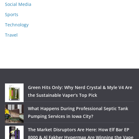
Social Media
Sports
Technology
Travel
Green Hits Only: Why Nerd Crystal & Myle V4 Are
the Sustainable Vaper’s Top Pick
What Happens During Professional Septic Tank
Pumping Services in Iowa City?
The Market Disruptors Are Here: How Elf Bar EP
8000 & Al Fakher Hypermax Are Winning the Vape