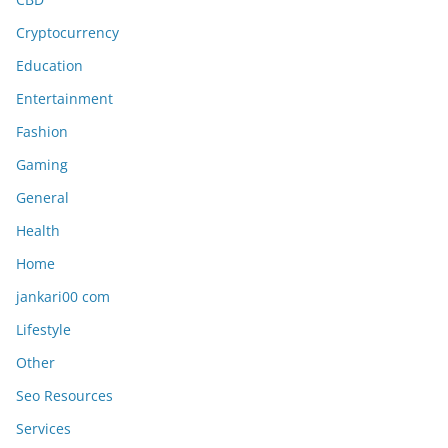
Cryptocurrency
Education
Entertainment
Fashion
Gaming
General
Health
Home
jankari00 com
Lifestyle
Other
Seo Resources
Services