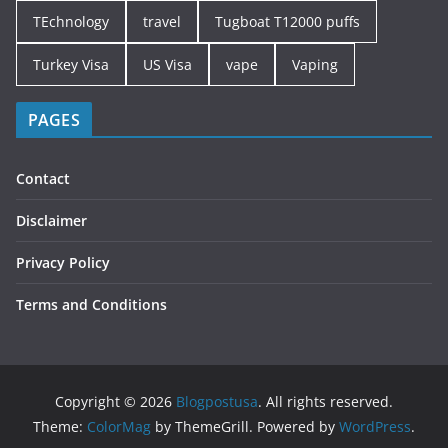
TEchnology
travel
Tugboat T12000 puffs
Turkey Visa
US Visa
vape
Vaping
PAGES
Contact
Disclaimer
Privacy Policy
Terms and Conditions
Copyright © 2026
Blogpostusa
. All rights reserved.
Theme:
ColorMag
by ThemeGrill. Powered by
WordPress
.