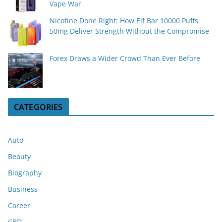
Vape War
Nicotine Done Right: How Elf Bar 10000 Puffs
50mg Deliver Strength Without the Compromise
Forex Draws a Wider Crowd Than Ever Before
CATEGORIES
Auto
Beauty
Biography
Business
Career
CBD