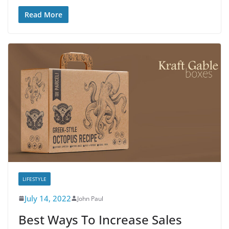
Read More
LIFESTYLE
July 14, 2022
John Paul
Best Ways To Increase Sales