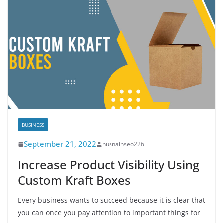
BUSINESS
September 21, 2022
husnainseo226
Increase Product Visibility Using
Custom Kraft Boxes
Every business wants to succeed because it is clear that
you can once you pay attention to important things for