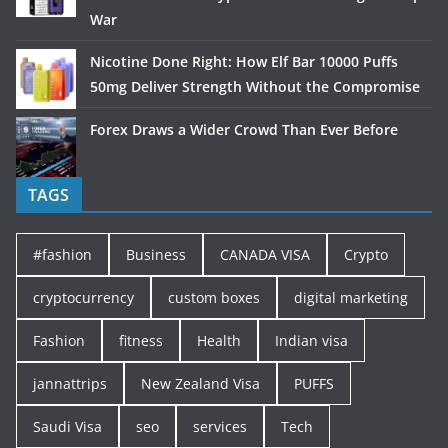
War
Nicotine Done Right: How Elf Bar 10000 Puffs
50mg Deliver Strength Without the Compromise
Forex Draws a Wider Crowd Than Ever Before
TAGS
#fashion
Business
CANADA VISA
Crypto
cryptocurrency
custom boxes
digital marketing
Fashion
fitness
Health
Indian visa
jannattrips
New Zealand Visa
PUFFS
Saudi Visa
seo
services
Tech