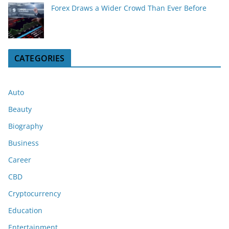
Forex Draws a Wider Crowd Than Ever Before
CATEGORIES
Auto
Beauty
Biography
Business
Career
CBD
Cryptocurrency
Education
Entertainment