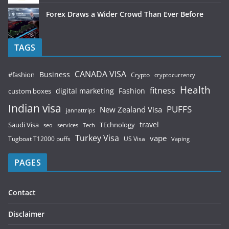
Forex Draws a Wider Crowd Than Ever Before
TAGS
CANADA VISA
Business
#fashion
Crypto
cryptocurrency
Health
fitness
digital marketing
Fashion
custom boxes
Indian visa
PUFFS
New Zealand Visa
jannattrips
Saudi Visa
TEchnology
travel
services
seo
Tech
Turkey Visa
vape
Tugboat T12000 puffs
US Visa
Vaping
PAGES
Contact
Disclaimer