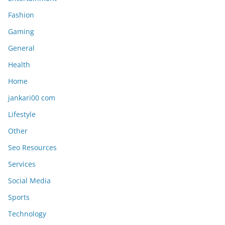
Fashion
Gaming
General
Health
Home
jankari00 com
Lifestyle
Other
Seo Resources
Services
Social Media
Sports
Technology