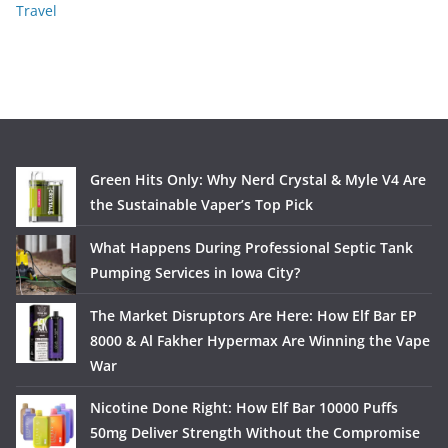
Travel
Green Hits Only: Why Nerd Crystal & Myle V4 Are
the Sustainable Vaper’s Top Pick
What Happens During Professional Septic Tank
Pumping Services in Iowa City?
The Market Disruptors Are Here: How Elf Bar EP
8000 & Al Fakher Hypermax Are Winning the Vape
War
Nicotine Done Right: How Elf Bar 10000 Puffs
50mg Deliver Strength Without the Compromise