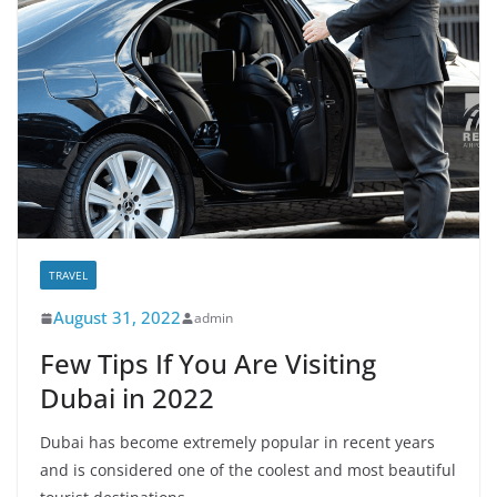
TRAVEL
August 31, 2022
admin
Few Tips If You Are Visiting
Dubai in 2022
Dubai has become extremely popular in recent years
and is considered one of the coolest and most beautiful