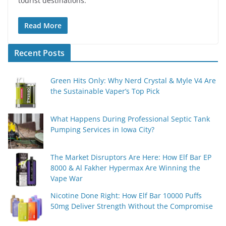
tourist destinations.
Read More
Recent Posts
Green Hits Only: Why Nerd Crystal & Myle V4 Are
the Sustainable Vaper’s Top Pick
What Happens During Professional Septic Tank
Pumping Services in Iowa City?
The Market Disruptors Are Here: How Elf Bar EP
8000 & Al Fakher Hypermax Are Winning the
Vape War
Nicotine Done Right: How Elf Bar 10000 Puffs
50mg Deliver Strength Without the Compromise