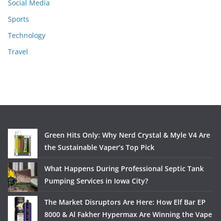
Social Media
Sports
Technology
Travel
Green Hits Only: Why Nerd Crystal & Myle V4 Are
the Sustainable Vaper’s Top Pick
What Happens During Professional Septic Tank
Pumping Services in Iowa City?
The Market Disruptors Are Here: How Elf Bar EP
8000 & Al Fakher Hypermax Are Winning the Vape