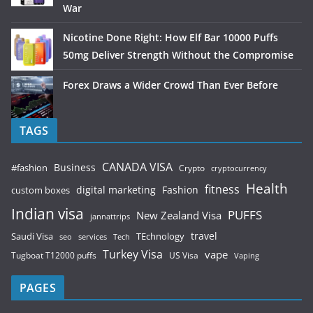
War
Nicotine Done Right: How Elf Bar 10000 Puffs
50mg Deliver Strength Without the Compromise
Forex Draws a Wider Crowd Than Ever Before
TAGS
CANADA VISA
Business
#fashion
Crypto
cryptocurrency
Health
fitness
digital marketing
Fashion
custom boxes
Indian visa
PUFFS
New Zealand Visa
jannattrips
Saudi Visa
TEchnology
travel
services
seo
Tech
Turkey Visa
vape
Tugboat T12000 puffs
US Visa
Vaping
PAGES