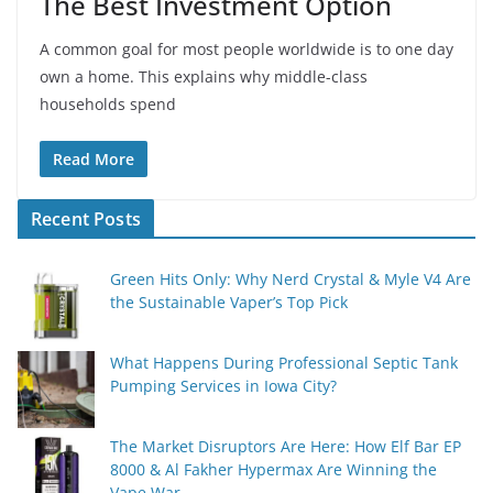
The Best Investment Option
A common goal for most people worldwide is to one day
own a home. This explains why middle-class
households spend
Read More
Recent Posts
Green Hits Only: Why Nerd Crystal & Myle V4 Are
the Sustainable Vaper’s Top Pick
What Happens During Professional Septic Tank
Pumping Services in Iowa City?
The Market Disruptors Are Here: How Elf Bar EP
8000 & Al Fakher Hypermax Are Winning the
Vape War