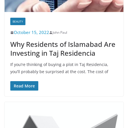
BEAUTY
October 15, 2022
John Paul
Why Residents of Islamabad Are
Investing in Taj Residencia
If you’re thinking of buying a plot in Taj Residencia,
you’ll probably be surprised at the cost. The cost of
Read More