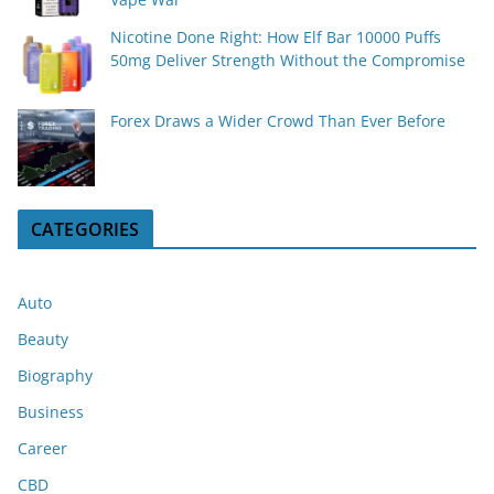
Nicotine Done Right: How Elf Bar 10000 Puffs
50mg Deliver Strength Without the Compromise
Forex Draws a Wider Crowd Than Ever Before
CATEGORIES
Auto
Beauty
Biography
Business
Career
CBD