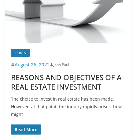
BUSINESS
August 26, 2022
John Paul
REASONS AND OBJECTIVES OF A
REAL ESTATE INVESTMENT
The choice to invest in real estate has been made.
However, at that point, the inquiry rapidly arises, how
might
Read More