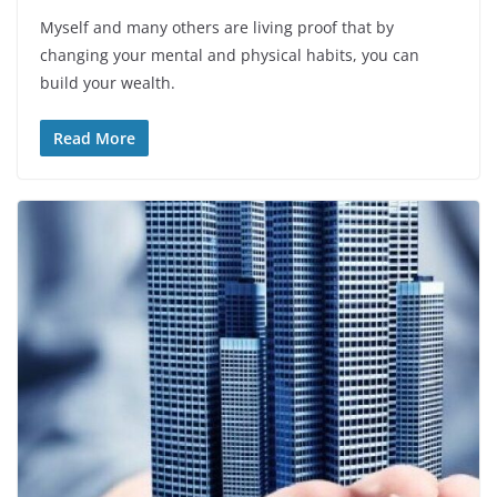
Myself and many others are living proof that by
changing your mental and physical habits, you can
build your wealth.
Read More