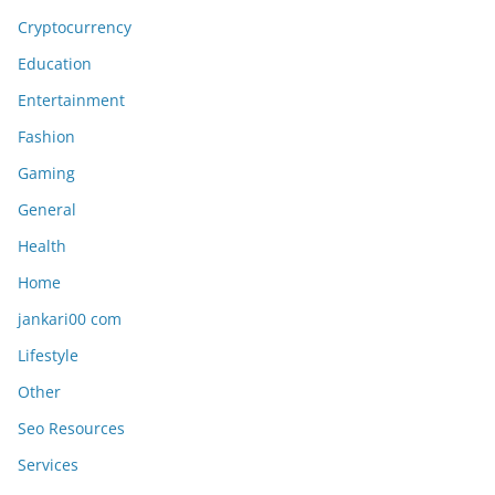
Cryptocurrency
Education
Entertainment
Fashion
Gaming
General
Health
Home
jankari00 com
Lifestyle
Other
Seo Resources
Services