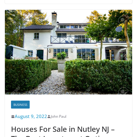
BUSINESS
August 9, 2022
John Paul
Houses For Sale in Nutley NJ –