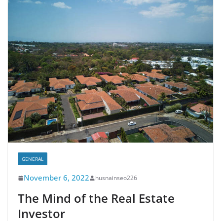
GENERAL
November 6, 2022
husnainseo226
The Mind of the Real Estate
Investor