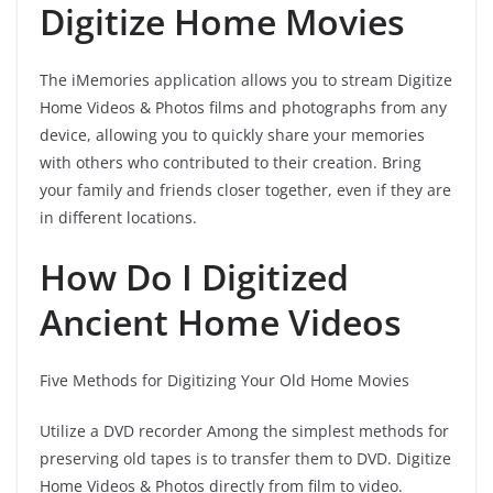
Digitize Home Movies
The iMemories application allows you to stream Digitize
Home Videos & Photos films and photographs from any
device, allowing you to quickly share your memories
with others who contributed to their creation. Bring
your family and friends closer together, even if they are
in different locations.
How Do I Digitized
Ancient Home Videos
Five Methods for Digitizing Your Old Home Movies
Utilize a DVD recorder Among the simplest methods for
preserving old tapes is to transfer them to DVD. Digitize
Home Videos & Photos directly from film to video.