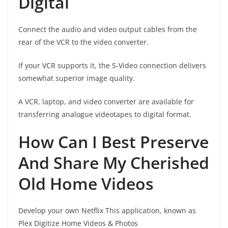
Digital
Connect the audio and video output cables from the
rear of the VCR to the video converter.
If your VCR supports it, the S-Video connection delivers
somewhat superior image quality.
A VCR, laptop, and video converter are available for
transferring analogue videotapes to digital format.
How Can I Best Preserve
And Share My Cherished
Old Home Videos
Develop your own Netflix This application, known as
Plex Digitize Home Videos & Photos