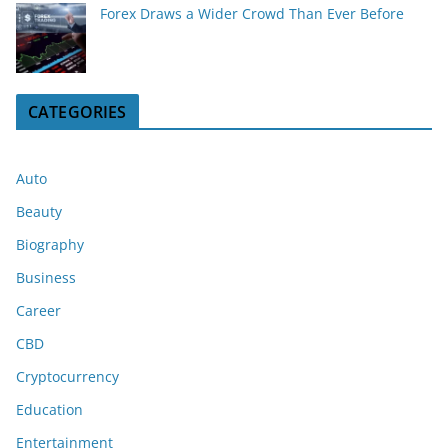
Forex Draws a Wider Crowd Than Ever Before
CATEGORIES
Auto
Beauty
Biography
Business
Career
CBD
Cryptocurrency
Education
Entertainment