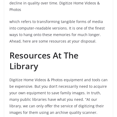
decline in quality over time. Digitize Home Videos &
Photos
which refers to transforming tangible forms of media
into computer-readable versions. It is one of the finest
ways to hang onto these memories for much longer.
Ahead, here are some resources at your disposal.
Resources At The
Library
Digitize Home Videos & Photos equipment and tools can
be expensive. But you don’t necessarily need to acquire
your own equipment to save family images. In truth,
many public libraries have what you need. “At our
library, we can only offer the service of digitizing their
images for them using an archive quality scanner.