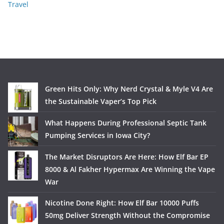
Travel
Green Hits Only: Why Nerd Crystal & Myle V4 Are
the Sustainable Vaper’s Top Pick
What Happens During Professional Septic Tank
Pumping Services in Iowa City?
The Market Disruptors Are Here: How Elf Bar EP
8000 & Al Fakher Hypermax Are Winning the Vape
War
Nicotine Done Right: How Elf Bar 10000 Puffs
50mg Deliver Strength Without the Compromise