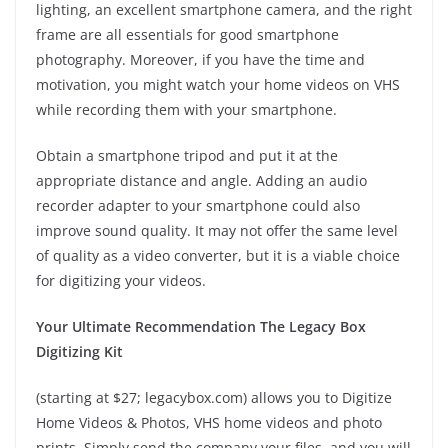
lighting, an excellent smartphone camera, and the right
frame are all essentials for good smartphone
photography. Moreover, if you have the time and
motivation, you might watch your home videos on VHS
while recording them with your smartphone.
Obtain a smartphone tripod and put it at the
appropriate distance and angle. Adding an audio
recorder adapter to your smartphone could also
improve sound quality. It may not offer the same level
of quality as a video converter, but it is a viable choice
for digitizing your videos.
Your Ultimate Recommendation The Legacy Box
Digitizing Kit
(starting at $27; legacybox.com) allows you to Digitize
Home Videos & Photos, VHS home videos and photo
prints. Simply send the company your files, and you will