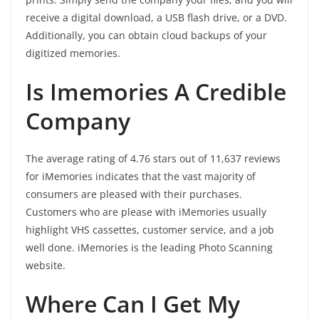
receive a digital download, a USB flash drive, or a DVD.
Additionally, you can obtain cloud backups of your
digitized memories.
Is Imemories A Credible
Company
The average rating of 4.76 stars out of 11,637 reviews
for iMemories indicates that the vast majority of
consumers are pleased with their purchases.
Customers who are please with iMemories usually
highlight VHS cassettes, customer service, and a job
well done. iMemories is the leading Photo Scanning
website.
Where Can I Get My