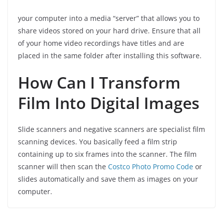
your computer into a media “server” that allows you to
share videos stored on your hard drive. Ensure that all
of your home video recordings have titles and are
placed in the same folder after installing this software.
How Can I Transform
Film Into Digital Images
Slide scanners and negative scanners are specialist film
scanning devices. You basically feed a film strip
containing up to six frames into the scanner. The film
scanner will then scan the
Costco Photo Promo Code
or
slides automatically and save them as images on your
computer.