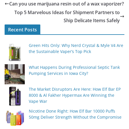
Can you use marijuana resin out of a wax vaporizer?
Top 5 Marvelous Ideas for Shipment Partners to
Ship Delicate Items Safely
Recent Posts
Green Hits Only: Why Nerd Crystal & Myle V4 Are
the Sustainable Vaper’s Top Pick
What Happens During Professional Septic Tank
Pumping Services in Iowa City?
The Market Disruptors Are Here: How Elf Bar EP
8000 & Al Fakher Hypermax Are Winning the
Vape War
Nicotine Done Right: How Elf Bar 10000 Puffs
50mg Deliver Strength Without the Compromise