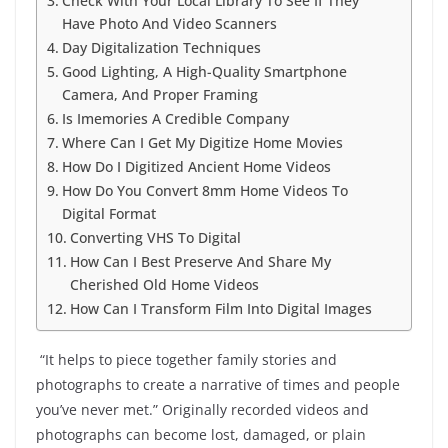
Check With Your Local Library To See If They
Have Photo And Video Scanners
Day Digitalization Techniques
Good Lighting, A High-Quality Smartphone
Camera, And Proper Framing
Is Imemories A Credible Company
Where Can I Get My Digitize Home Movies
How Do I Digitized Ancient Home Videos
How Do You Convert 8mm Home Videos To
Digital Format
Converting VHS To Digital
How Can I Best Preserve And Share My
Cherished Old Home Videos
How Can I Transform Film Into Digital Images
“It helps to piece together family stories and
photographs to create a narrative of times and people
you’ve never met.” Originally recorded videos and
photographs can become lost, damaged, or plain