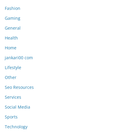
Fashion
Gaming
General
Health
Home
jankari00 com
Lifestyle
Other
Seo Resources
Services
Social Media
Sports
Technology