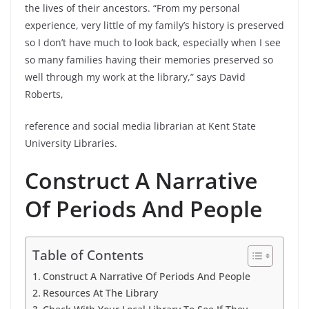
the lives of their ancestors. “From my personal
experience, very little of my family’s history is preserved
so I don’t have much to look back, especially when I see
so many families having their memories preserved so
well through my work at the library,” says David
Roberts,
reference and social media librarian at Kent State
University Libraries.
Construct A Narrative
Of Periods And People
Table of Contents
Construct A Narrative Of Periods And People
Resources At The Library