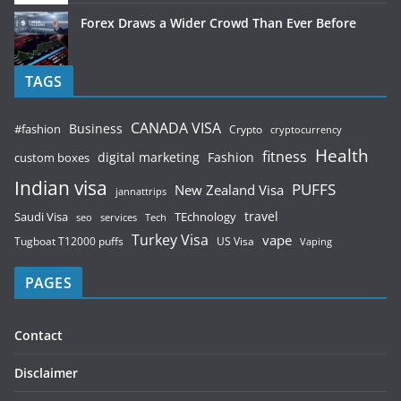
Forex Draws a Wider Crowd Than Ever Before
TAGS
CANADA VISA
Business
#fashion
Crypto
cryptocurrency
Health
fitness
digital marketing
Fashion
custom boxes
Indian visa
PUFFS
New Zealand Visa
jannattrips
Saudi Visa
TEchnology
travel
services
seo
Tech
Turkey Visa
vape
Tugboat T12000 puffs
US Visa
Vaping
PAGES
Contact
Disclaimer