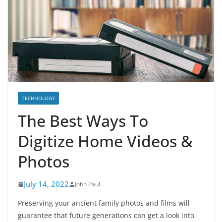
TECHNOLOGY
The Best Ways To
Digitize Home Videos &
Photos
July 14, 2022
John Paul
Preserving your ancient family photos and films will
guarantee that future generations can get a look into