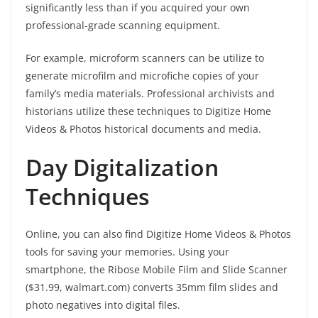
significantly less than if you acquired your own
professional-grade scanning equipment.
For example, microform scanners can be utilize to
generate microfilm and microfiche copies of your
family’s media materials. Professional archivists and
historians utilize these techniques to Digitize Home
Videos & Photos historical documents and media.
Day Digitalization
Techniques
Online, you can also find Digitize Home Videos & Photos
tools for saving your memories. Using your
smartphone, the Ribose Mobile Film and Slide Scanner
($31.99, walmart.com) converts 35mm film slides and
photo negatives into digital files.