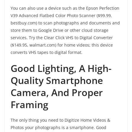
You can also use a device such as the Epson Perfection
V39 Advanced Flatbed Color Photo Scanner ($99.99,
bestbuy.com) to scan photographs and documents and
store them to Google Drive or other cloud storage
services. Try the Clear Click VHS to Digital Converter
($149.95, walmart.com) for home videos; this device
converts VHS tapes to digital format.
Good Lighting, A High-
Quality Smartphone
Camera, And Proper
Framing
The only thing you need to Digitize Home Videos &
Photos your photographs is a smartphone. Good