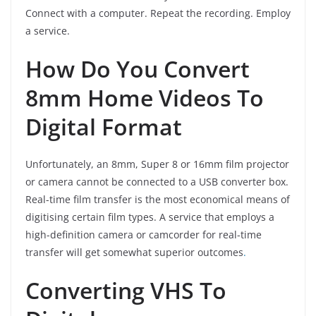
Connect with a computer. Repeat the recording. Employ
a service.
How Do You Convert
8mm Home Videos To
Digital Format
Unfortunately, an 8mm, Super 8 or 16mm film projector
or camera cannot be connected to a USB converter box.
Real-time film transfer is the most economical means of
digitising certain film types. A service that employs a
high-definition camera or camcorder for real-time
transfer will get somewhat superior outcomes
.
Converting VHS To