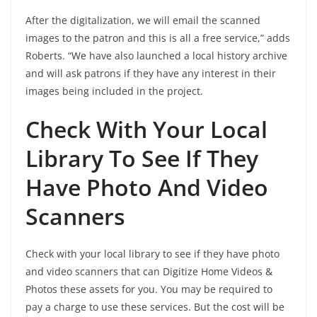
After the digitalization, we will email the scanned
images to the patron and this is all a free service,” adds
Roberts. “We have also launched a local history archive
and will ask patrons if they have any interest in their
images being included in the project.
Check With Your Local
Library To See If They
Have Photo And Video
Scanners
Check with your local library to see if they have photo
and video scanners that can Digitize Home Videos &
Photos these assets for you. You may be required to
pay a charge to use these services. But the cost will be