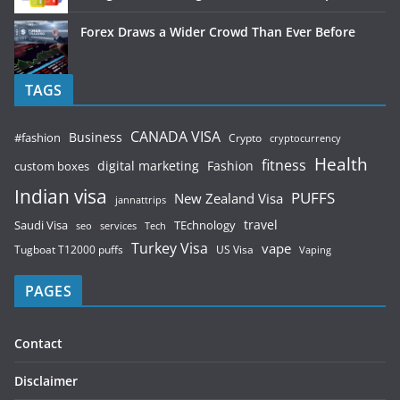
Forex Draws a Wider Crowd Than Ever Before
TAGS
CANADA VISA
Business
#fashion
Crypto
cryptocurrency
Health
fitness
digital marketing
Fashion
custom boxes
Indian visa
PUFFS
New Zealand Visa
jannattrips
Saudi Visa
TEchnology
travel
services
seo
Tech
Turkey Visa
vape
Tugboat T12000 puffs
US Visa
Vaping
PAGES
Contact
Disclaimer