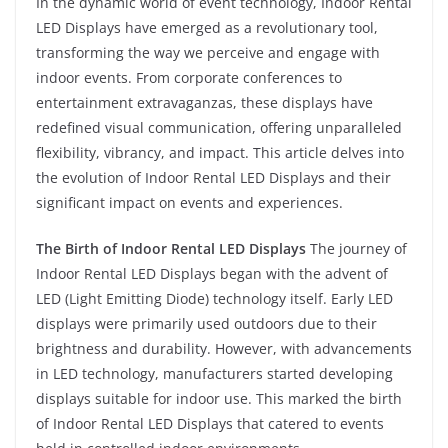
In the dynamic world of event technology, Indoor Rental
LED Displays have emerged as a revolutionary tool,
transforming the way we perceive and engage with
indoor events. From corporate conferences to
entertainment extravaganzas, these displays have
redefined visual communication, offering unparalleled
flexibility, vibrancy, and impact. This article delves into
the evolution of Indoor Rental LED Displays and their
significant impact on events and experiences.
The Birth of Indoor Rental LED Displays
The journey of
Indoor Rental LED Displays began with the advent of
LED (Light Emitting Diode) technology itself. Early LED
displays were primarily used outdoors due to their
brightness and durability. However, with advancements
in LED technology, manufacturers started developing
displays suitable for indoor use. This marked the birth
of Indoor Rental LED Displays that catered to events