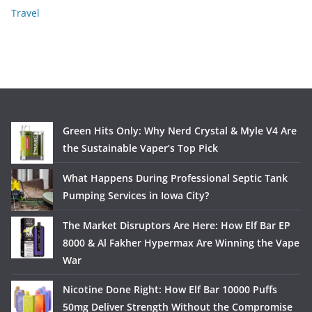
Travel
Green Hits Only: Why Nerd Crystal & Myle V4 Are
the Sustainable Vaper’s Top Pick
What Happens During Professional Septic Tank
Pumping Services in Iowa City?
The Market Disruptors Are Here: How Elf Bar EP
8000 & Al Fakher Hypermax Are Winning the Vape
War
Nicotine Done Right: How Elf Bar 10000 Puffs
50mg Deliver Strength Without the Compromise