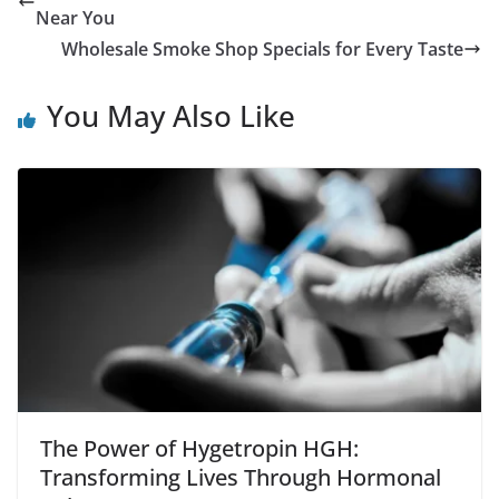
Near You
Wholesale Smoke Shop Specials for Every Taste
You May Also Like
The Power of Hygetropin HGH:
Transforming Lives Through Hormonal