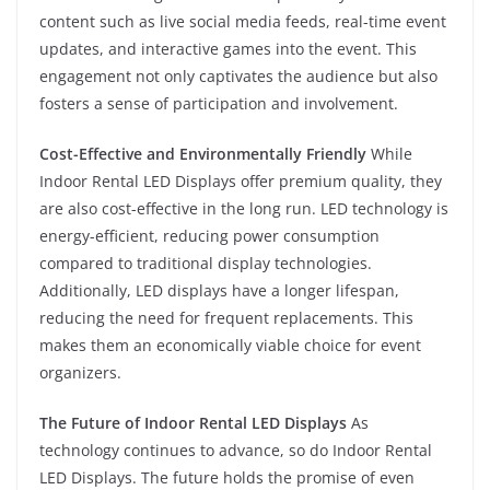
content such as live social media feeds, real-time event
updates, and interactive games into the event. This
engagement not only captivates the audience but also
fosters a sense of participation and involvement.
Cost-Effective and Environmentally Friendly
While
Indoor Rental LED Displays offer premium quality, they
are also cost-effective in the long run. LED technology is
energy-efficient, reducing power consumption
compared to traditional display technologies.
Additionally, LED displays have a longer lifespan,
reducing the need for frequent replacements. This
makes them an economically viable choice for event
organizers.
The Future of Indoor Rental LED Displays
As
technology continues to advance, so do Indoor Rental
LED Displays. The future holds the promise of even