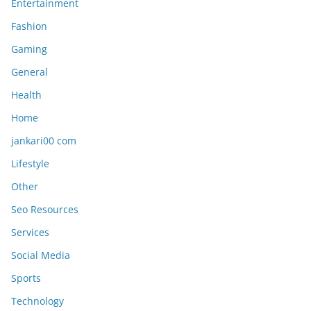
Entertainment
Fashion
Gaming
General
Health
Home
jankari00 com
Lifestyle
Other
Seo Resources
Services
Social Media
Sports
Technology