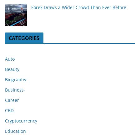
Forex Draws a Wider Crowd Than Ever Before
CATEGORIES
Auto
Beauty
Biography
Business
Career
CBD
Cryptocurrency
Education