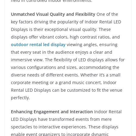
held in controlled indoor environments.
Unmatched Visual Quality and Flexibility
One of the
key factors driving the popularity of Indoor Rental LED
Displays is their exceptional visual quality. These
displays offer vibrant colors, high contrast ratios, and
outdoor rental led display
viewing angles, ensuring
that every seat in the audience enjoys a clear and
immersive view. The flexibility of LED displays allows for
various configurations and sizes, accommodating the
diverse needs of different events. Whether it’s a small
corporate meeting or a grand music concert, Indoor
Rental LED Displays can be customized to fit the venue
perfectly.
Enhancing Engagement and Interaction
Indoor Rental
LED Displays have transformed events from mere
spectacles to interactive experiences. These displays
enable event organizers to incorporate dynamic