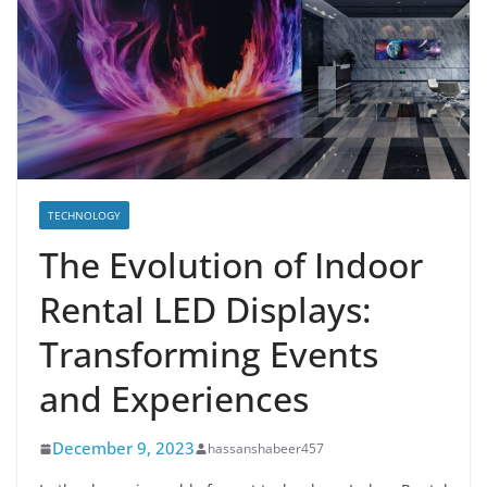
TECHNOLOGY
The Evolution of Indoor
Rental LED Displays:
Transforming Events
and Experiences
December 9, 2023
hassanshabeer457