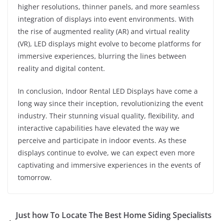
higher resolutions, thinner panels, and more seamless
integration of displays into event environments. With
the rise of augmented reality (AR) and virtual reality
(VR), LED displays might evolve to become platforms for
immersive experiences, blurring the lines between
reality and digital content.
In conclusion, Indoor Rental LED Displays have come a
long way since their inception, revolutionizing the event
industry. Their stunning visual quality, flexibility, and
interactive capabilities have elevated the way we
perceive and participate in indoor events. As these
displays continue to evolve, we can expect even more
captivating and immersive experiences in the events of
tomorrow.
Just how To Locate The Best Home Siding Specialists