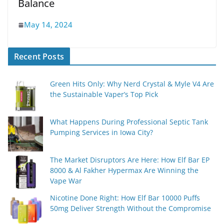
Balance
May 14, 2024
Recent Posts
Green Hits Only: Why Nerd Crystal & Myle V4 Are
the Sustainable Vaper’s Top Pick
What Happens During Professional Septic Tank
Pumping Services in Iowa City?
The Market Disruptors Are Here: How Elf Bar EP
8000 & Al Fakher Hypermax Are Winning the
Vape War
Nicotine Done Right: How Elf Bar 10000 Puffs
50mg Deliver Strength Without the Compromise