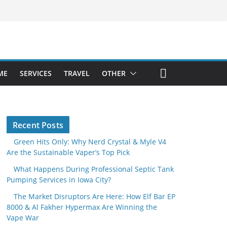
ME
SERVICES
TRAVEL
OTHER
Recent Posts
Green Hits Only: Why Nerd Crystal & Myle V4
Are the Sustainable Vaper’s Top Pick
What Happens During Professional Septic Tank
Pumping Services in Iowa City?
The Market Disruptors Are Here: How Elf Bar EP
8000 & Al Fakher Hypermax Are Winning the
Vape War