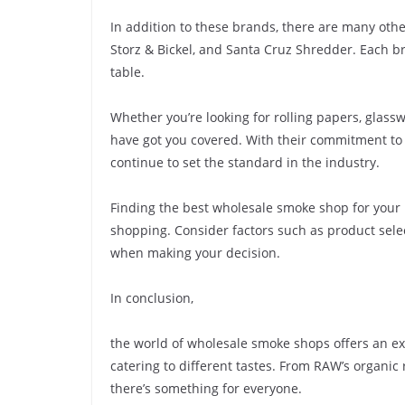
In addition to these brands, there are many ot
Storz & Bickel, and Santa Cruz Shredder. Each br
table.
Whether you’re looking for rolling papers, glas
have got you covered. With their commitment to 
continue to set the standard in the industry.
Finding the best wholesale smoke shop for you
shopping. Consider factors such as product selec
when making your decision.
In conclusion,
the world of wholesale smoke shops offers an e
catering to different tastes. From RAW’s organic 
there’s something for everyone.