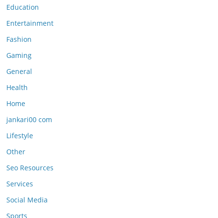
Education
Entertainment
Fashion
Gaming
General
Health
Home
jankari00 com
Lifestyle
Other
Seo Resources
Services
Social Media
Sports