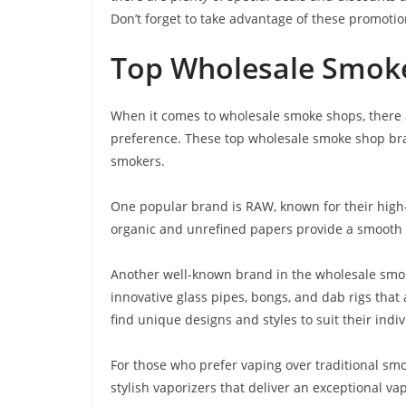
Don’t forget to take advantage of these promoti
Top Wholesale Smok
When it comes to wholesale smoke shops, there ar
preference. These top wholesale smoke shop bra
smokers.
One popular brand is RAW, known for their high-
organic and unrefined papers provide a smooth
Another well-known brand in the wholesale smoke
innovative glass pipes, bongs, and dab rigs that
find unique designs and styles to suit their indi
For those who prefer vaping over traditional smo
stylish vaporizers that deliver an exceptional v