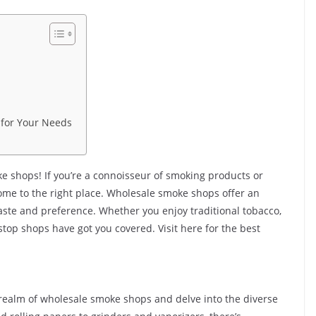
 for Your Needs
e shops! If you’re a connoisseur of smoking products or
 come to the right place. Wholesale smoke shops offer an
taste and preference. Whether you enjoy traditional tobacco,
stop shops have got you covered. Visit here for the best
ng realm of wholesale smoke shops and delve into the diverse