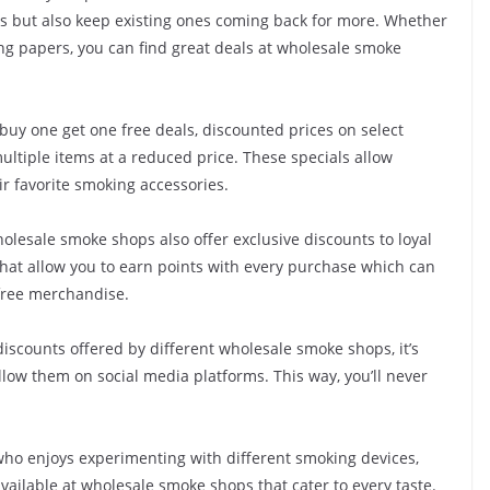
s but also keep existing ones coming back for more. Whether
lling papers, you can find great deals at wholesale smoke
uy one get one free deals, discounted prices on select
ltiple items at a reduced price. These specials allow
ir favorite smoking accessories.
olesale smoke shops also offer exclusive discounts to loyal
hat allow you to earn points with every purchase which can
free merchandise.
discounts offered by different wholesale smoke shops, it’s
llow them on social media platforms. This way, you’ll never
ho enjoys experimenting with different smoking devices,
vailable at wholesale smoke shops that cater to every taste.