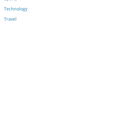
Technology
Travel