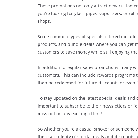
These promotions not only attract new customer
you’re looking for glass pipes, vaporizers, or ro
shops.
Some common types of specials offered include b
products, and bundle deals where you can get mu
customers to save money while still enjoying the
In addition to regular sales promotions, many wh
customers. This can include rewards programs t
then be redeemed for future discounts or even 
To stay updated on the latest special deals and 
important to subscribe to their newsletters or fo
miss out on any exciting offers!
So whether you’re a casual smoker or someone w
there are plenty of special deals and discounts a