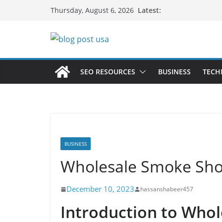
Skip
Latest:
Thursday, August 6, 2026
to
content
SEO RESOURCES
BUSINESS
TECH
BUSINESS
Wholesale Smoke Shop
December 10, 2023
hassanshabeer457
Introduction to Who