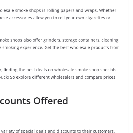
holesale smoke shops is rolling papers and wraps. Whether
hese accessories allow you to roll your own cigarettes or
oke shops also offer grinders, storage containers, cleaning
he smoking experience. Get the best wholesale products from
r, finding the best deals on wholesale smoke shop specials
 buck! So explore different wholesalers and compare prices
scounts Offered
ariety of special deals and discounts to their customers.