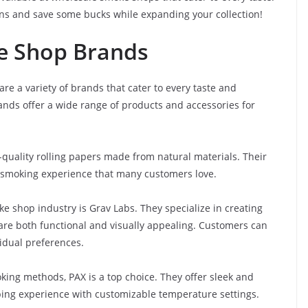
ons and save some bucks while expanding your collection!
e Shop Brands
e a variety of brands that cater to every taste and
nds offer a wide range of products and accessories for
quality rolling papers made from natural materials. Their
 smoking experience that many customers love.
 shop industry is Grav Labs. They specialize in creating
 are both functional and visually appealing. Customers can
vidual preferences.
king methods, PAX is a top choice. They offer sleek and
aping experience with customizable temperature settings.