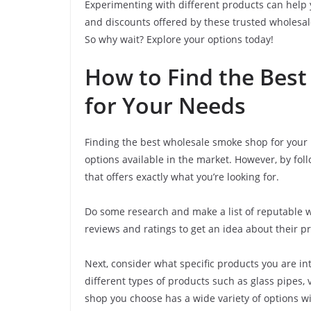
Experimenting with different products can help 
and discounts offered by these trusted wholesal
So why wait? Explore your options today!
How to Find the Bes
for Your Needs
Finding the best wholesale smoke shop for your 
options available in the market. However, by foll
that offers exactly what you’re looking for.
Do some research and make a list of reputable w
reviews and ratings to get an idea about their p
Next, consider what specific products you are in
different types of products such as glass pipes,
shop you choose has a wide variety of options wi