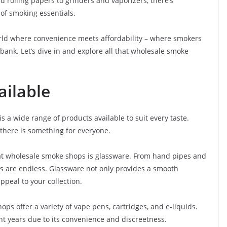
d rolling papers to grinders and vaporizers, there’s
of smoking essentials.
world where convenience meets affordability – where smokers
bank. Let’s dive in and explore all that wholesale smoke
ailable
 a wide range of products available to suit every taste.
 there is something for everyone.
at wholesale smoke shops is glassware. From hand pipes and
ns are endless. Glassware not only provides a smooth
peal to your collection.
ps offer a variety of vape pens, cartridges, and e-liquids.
t years due to its convenience and discreetness.