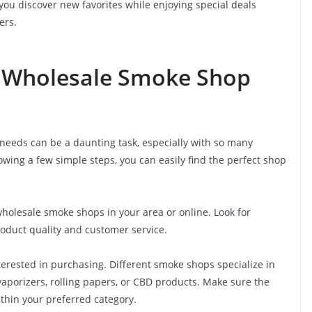
you discover new favorites while enjoying special deals
ers.
t Wholesale Smoke Shop
needs can be a daunting task, especially with so many
owing a few simple steps, you can easily find the perfect shop
holesale smoke shops in your area or online. Look for
roduct quality and customer service.
terested in purchasing. Different smoke shops specialize in
 vaporizers, rolling papers, or CBD products. Make sure the
thin your preferred category.