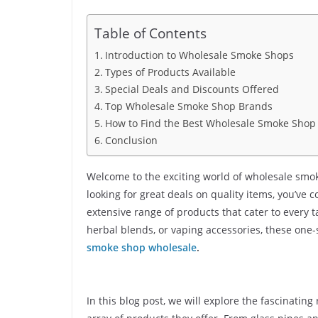
Table of Contents
Introduction to Wholesale Smoke Shops
Types of Products Available
Special Deals and Discounts Offered
Top Wholesale Smoke Shop Brands
How to Find the Best Wholesale Smoke Shop
Conclusion
Welcome to the exciting world of wholesale smok
looking for great deals on quality items, you’ve
extensive range of products that cater to every 
herbal blends, or vaping accessories, these one-
smoke shop wholesale
.
In this blog post, we will explore the fascinati