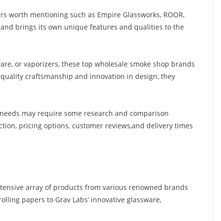
hers worth mentioning such as Empire Glassworks, ROOR,
and brings its own unique features and qualities to the
sware, or vaporizers, these top wholesale smoke shop brands
quality craftsmanship and innovation in design, they
r needs may require some research and comparison
tion, pricing options, customer reviews,and delivery times
xtensive array of products from various renowned brands
rolling papers to Grav Labs’ innovative glassware,