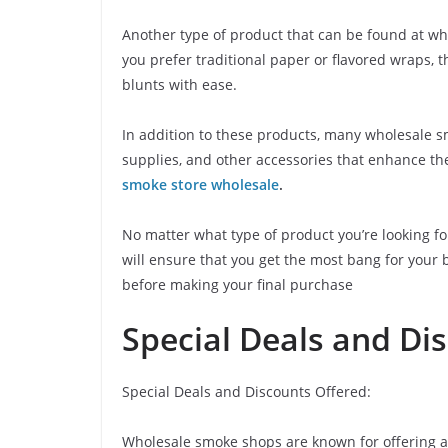
Another type of product that can be found at w
you prefer traditional paper or flavored wraps, t
blunts with ease.
In addition to these products, many wholesale sm
supplies, and other accessories that enhance t
smoke store wholesale
.
No matter what type of product you’re looking fo
will ensure that you get the most bang for your
before making your final purchase
Special Deals and Di
Special Deals and Discounts Offered:
Wholesale smoke shops are known for offering a v