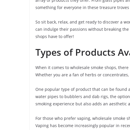
array of products they offer. From glass pipes an
something for everyone in these treasure troves 
So sit back, relax, and get ready to discover a 
can indulge their passions without breaking the 
shops have to offer!
Types of Products Av
When it comes to wholesale smoke shops, there is
Whether you are a fan of herbs or concentrates,
One popular type of product that can be found 
water pipes to bubblers and dab rigs, the optio
smoking experience but also adds an aesthetic ap
For those who prefer vaping, wholesale smoke sho
Vaping has become increasingly popular in recen