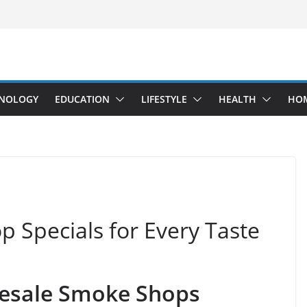
NOLOGY
EDUCATION
LIFESTYLE
HEALTH
HO
 Specials for Every Taste
lesale Smoke Shops