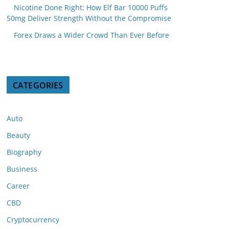
Nicotine Done Right: How Elf Bar 10000 Puffs
50mg Deliver Strength Without the Compromise
Forex Draws a Wider Crowd Than Ever Before
CATEGORIES
Auto
Beauty
Biography
Business
Career
CBD
Cryptocurrency