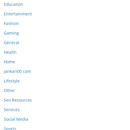
Education
Entertainment
Fashion
Gaming
General
Health
Home
jankari00 com
Lifestyle
Other
Seo Resources
Services
Social Media
Sports