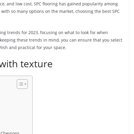
nce, and low cost, SPC flooring has gained popularity among
with so many options on the market, choosing the best SPC
ooring trends for 2023, focusing on what to look for when
keeping these trends in mind, you can ensure that you select
ylish and practical for your space.
with texture
d Chevrons