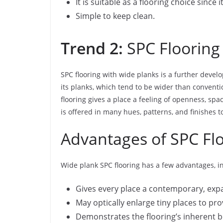
It is suitable as a flooring choice since 
Simple to keep clean.
Trend 2:
SPC Flooring
SPC flooring with wide planks is a further develo
its planks, which tend to be wider than conventi
flooring gives a place a feeling of openness, s
is offered in many hues, patterns, and finishes
Advantages of SPC Fl
Wide plank SPC flooring has a few advantages, i
Gives every place a contemporary, expa
May optically enlarge tiny places to p
Demonstrates the flooring’s inherent b