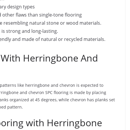
ary design types
d other flaws than single-tone flooring
ance resembling natural stone or wood materials.
it is strong and long-lasting.
endly and made of natural or recycled materials.
 With Herringbone And
patterns like herringbone and chevron is expected to
erringbone and chevron SPC flooring is made by placing
anks organized at 45 degrees, while chevron has planks set
ped pattern.
ooring with Herringbone