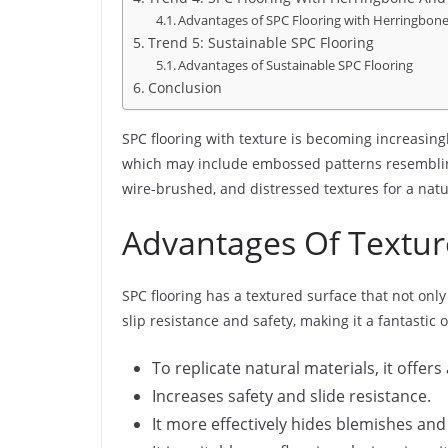
Advantages of SPC Flooring with Herringbon
Trend 5: Sustainable SPC Flooring
Advantages of Sustainable SPC Flooring
Conclusion
SPC flooring with texture is becoming increasin
which may include embossed patterns resembling 
wire-brushed, and distressed textures for a natu
Advantages Of Textur
SPC flooring has a textured surface that not onl
slip resistance and safety, making it a fantastic 
To replicate natural materials, it offe
Increases safety and slide resistance.
It more effectively hides blemishes an