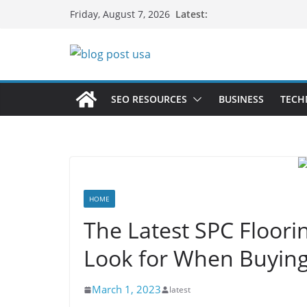
Skip
Latest:
Friday, August 7, 2026
to
content
SEO RESOURCES
BUSINESS
TECH
HOME
The Latest SPC Floori
Look for When Buying
March 1, 2023
latest