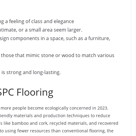
ng a feeling of class and elegance
imate, or a small area seem larger.
sign components in a space, such as a furniture,
ng those that mimic stone or wood to match various
it is strong and long-lasting.
SPC Flooring
s more people become ecologically concerned in 2023.
riendly materials and production techniques to reduce
ls like bamboo and cork, recycled materials, and recovered
 to using fewer resources than conventional flooring, the