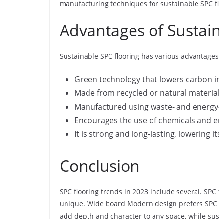
manufacturing techniques for sustainable SPC fl
Advantages of Sustain
Sustainable SPC flooring has various advantages,
Green technology that lowers carbon 
Made from recycled or natural materia
Manufactured using waste- and energy
Encourages the use of chemicals and em
It is strong and long-lasting, lowering it
Conclusion
SPC flooring trends in 2023 include several. SPC 
unique. Wide board Modern design prefers SPC fl
add depth and character to any space, while sust