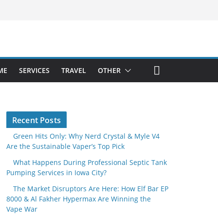
ME
SERVICES
TRAVEL
OTHER
Recent Posts
Green Hits Only: Why Nerd Crystal & Myle V4
Are the Sustainable Vaper’s Top Pick
What Happens During Professional Septic Tank
Pumping Services in Iowa City?
The Market Disruptors Are Here: How Elf Bar EP
8000 & Al Fakher Hypermax Are Winning the
Vape War