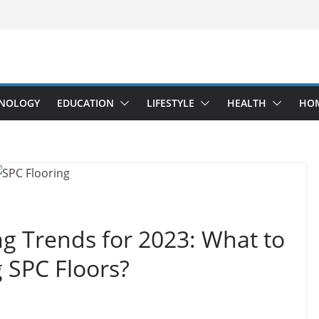
NOLOGY
EDUCATION
LIFESTYLE
HEALTH
HO
ng Trends for 2023: What to
 SPC Floors?