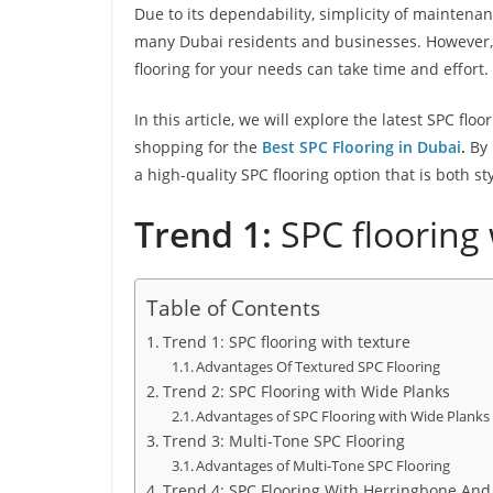
Due to its dependability, simplicity of maintena
many Dubai residents and businesses. However, 
flooring for your needs can take time and effort.
In this article, we will explore the latest SPC fl
shopping for the
Best SPC Flooring in Dubai
.
By 
a high-quality SPC flooring option that is both st
Trend 1:
SPC flooring 
Table of Contents
Trend 1: SPC flooring with texture
Advantages Of Textured SPC Flooring
Trend 2: SPC Flooring with Wide Planks
Advantages of SPC Flooring with Wide Planks
Trend 3: Multi-Tone SPC Flooring
Advantages of Multi-Tone SPC Flooring
Trend 4: SPC Flooring With Herringbone An