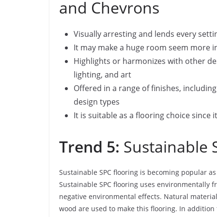
and Chevrons
Visually arresting and lends every setti
It may make a huge room seem more int
Highlights or harmonizes with other de
lighting, and art
Offered in a range of finishes, includi
design types
It is suitable as a flooring choice since 
Trend 5:
Sustainable 
Sustainable SPC flooring is becoming popular a
Sustainable SPC flooring uses environmentally f
negative environmental effects. Natural materia
wood are used to make this flooring. In addition