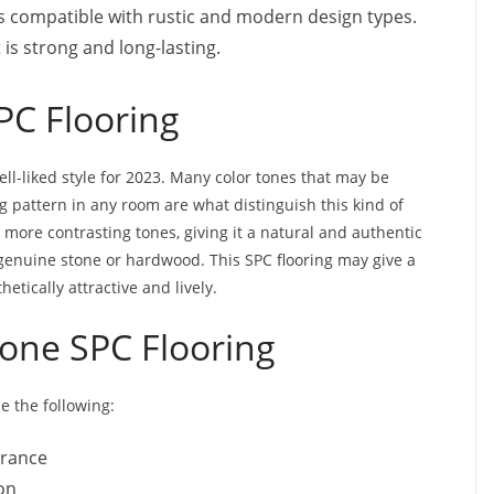
 is compatible with rustic and modern design types.
it is strong and long-lasting.
PC Flooring
ell-liked style for 2023. Many color tones that may be
g pattern in any room are what distinguish this kind of
r more contrasting tones, giving it a natural and authentic
genuine stone or hardwood. This SPC flooring may give a
tically attractive and lively.
Tone SPC Flooring
e the following:
arance
on