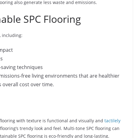
ooring also generate less waste and emissions.
able SPC Flooring
 including:
impact
ls
-saving techniques
issions-free living environments that are healthier
s overall cost over time.
flooring with texture is functional and visually and
tactilely
ooring’s trendy look and feel. Multi-tone SPC flooring can
ainable SPC flooring is eco-friendly and long-lasting.