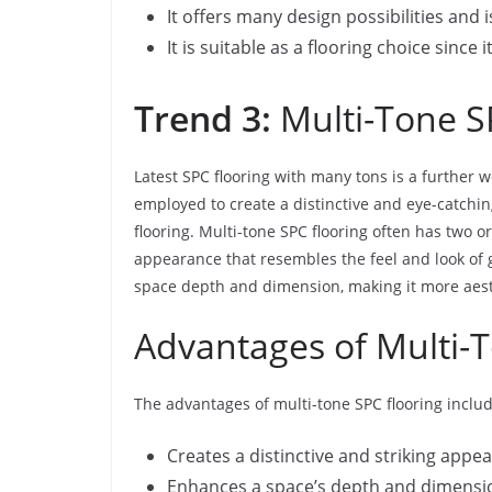
It offers many design possibilities and
It is suitable as a flooring choice since 
Trend 3:
Multi-Tone S
Latest SPC flooring with many tons is a further w
employed to create a distinctive and eye-catchin
flooring. Multi-tone SPC flooring often has two o
appearance that resembles the feel and look of 
space depth and dimension, making it more aesthe
Advantages of Multi-
The advantages of multi-tone SPC flooring includ
Creates a distinctive and striking appe
Enhances a space’s depth and dimensi