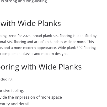
it is strong and long-lasting.
 with Wide Planks
ping trend for 2023. Broad plank SPC flooring is identified by
onal SPC flooring and are often 6 inches wide or more. This
pace, and a more modern appearance. Wide plank SPC flooring
 to complement classic and modern designs.
ooring with Wide Planks
ncluding.
nsive feeling.
rovide the impression of more space
eauty and detail.