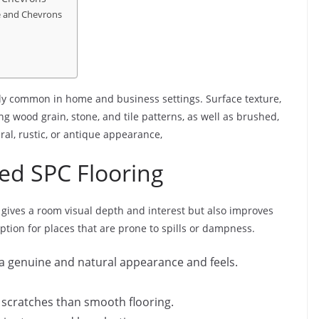
e and Chevrons
gly common in home and business settings. Surface texture,
wood grain, stone, and tile patterns, as well as brushed,
ral, rustic, or antique appearance,
ed SPC Flooring
y gives a room visual depth and interest but also improves
option for places that are prone to spills or dampness.
rs a genuine and natural appearance and feels.
d scratches than smooth flooring.