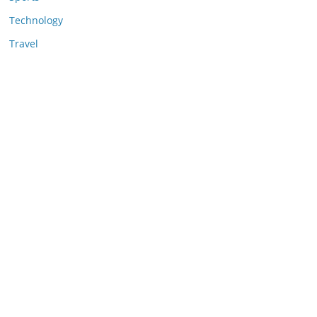
Technology
Travel