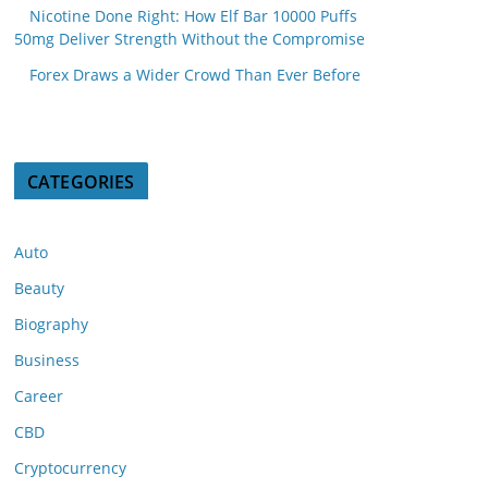
Nicotine Done Right: How Elf Bar 10000 Puffs
50mg Deliver Strength Without the Compromise
Forex Draws a Wider Crowd Than Ever Before
CATEGORIES
Auto
Beauty
Biography
Business
Career
CBD
Cryptocurrency