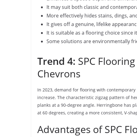
It may suit both classic and contempor
More effectively hides stains, dings, an
It gives off a genuine, lifelike appear
It is suitable as a flooring choice since 
Some solutions are environmentally fri
Trend 4:
SPC Flooring
Chevrons
In 2023, demand for flooring with contemporary 
increase. The characteristic zigzag pattern of h
planks at a 90-degree angle. Herringbone has pl
at 60 degrees, creating a more consistent, V-sha
Advantages of SPC Fl