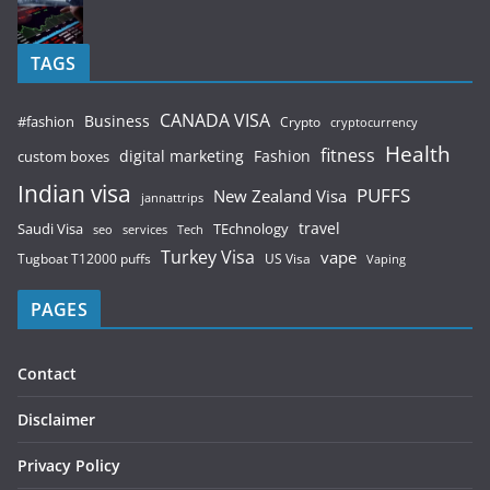
TAGS
CANADA VISA
Business
#fashion
Crypto
cryptocurrency
Health
fitness
digital marketing
Fashion
custom boxes
Indian visa
PUFFS
New Zealand Visa
jannattrips
Saudi Visa
TEchnology
travel
services
seo
Tech
Turkey Visa
vape
Tugboat T12000 puffs
US Visa
Vaping
PAGES
Contact
Disclaimer
Privacy Policy