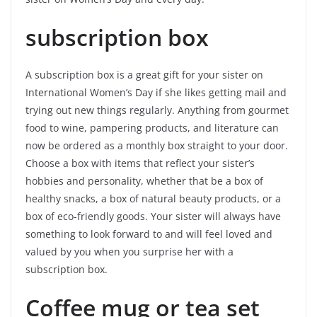
subscription box
A subscription box is a great gift for your sister on
International Women’s Day if she likes getting mail and
trying out new things regularly. Anything from gourmet
food to wine, pampering products, and literature can
now be ordered as a monthly box straight to your door.
Choose a box with items that reflect your sister’s
hobbies and personality, whether that be a box of
healthy snacks, a box of natural beauty products, or a
box of eco-friendly goods. Your sister will always have
something to look forward to and will feel loved and
valued by you when you surprise her with a
subscription box.
Coffee mug or tea set