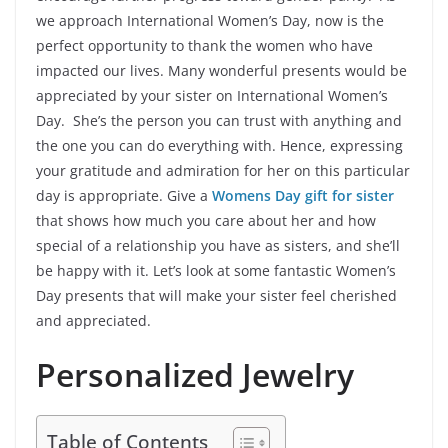
we approach International Women’s Day, now is the
perfect opportunity to thank the women who have
impacted our lives. Many wonderful presents would be
appreciated by your sister on International Women’s
Day. She’s the person you can trust with anything and
the one you can do everything with. Hence, expressing
your gratitude and admiration for her on this particular
day is appropriate. Give a
Womens Day gift for sister
that shows how much you care about her and how
special of a relationship you have as sisters, and she’ll
be happy with it. Let’s look at some fantastic Women’s
Day presents that will make your sister feel cherished
and appreciated.
Personalized Jewelry
Table of Contents