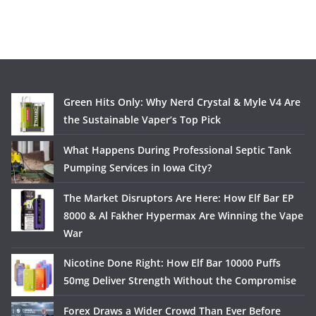
Green Hits Only: Why Nerd Crystal & Myle V4 Are
the Sustainable Vaper’s Top Pick
What Happens During Professional Septic Tank
Pumping Services in Iowa City?
The Market Disruptors Are Here: How Elf Bar EP
8000 & Al Fakher Hypermax Are Winning the Vape
War
Nicotine Done Right: How Elf Bar 10000 Puffs
50mg Deliver Strength Without the Compromise
Forex Draws a Wider Crowd Than Ever Before