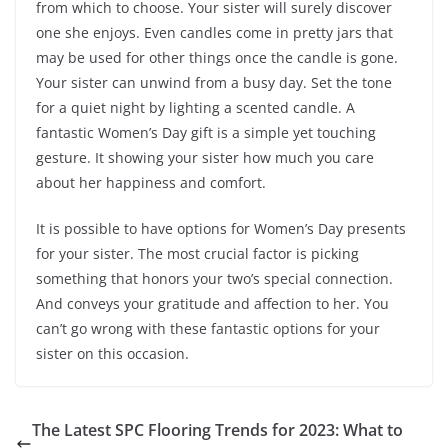
from which to choose. Your sister will surely discover
one she enjoys. Even candles come in pretty jars that
may be used for other things once the candle is gone.
Your sister can unwind from a busy day. Set the tone
for a quiet night by lighting a scented candle. A
fantastic Women’s Day gift is a simple yet touching
gesture. It showing your sister how much you care
about her happiness and comfort.
It is possible to have options for Women’s Day presents
for your sister. The most crucial factor is picking
something that honors your two’s special connection.
And conveys your gratitude and affection to her. You
can’t go wrong with these fantastic options for your
sister on this occasion.
The Latest SPC Flooring Trends for 2023: What to