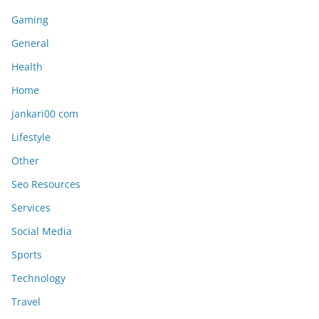
Gaming
General
Health
Home
jankari00 com
Lifestyle
Other
Seo Resources
Services
Social Media
Sports
Technology
Travel