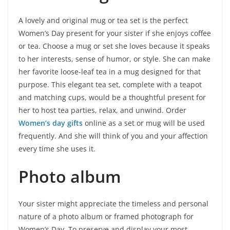
A lovely and original mug or tea set is the perfect
Women’s Day present for your sister if she enjoys coffee
or tea. Choose a mug or set she loves because it speaks
to her interests, sense of humor, or style. She can make
her favorite loose-leaf tea in a mug designed for that
purpose. This elegant tea set, complete with a teapot
and matching cups, would be a thoughtful present for
her to host tea parties, relax, and unwind. Order
Women’s day gifts
online as a set or mug will be used
frequently. And she will think of you and your affection
every time she uses it.
Photo album
Your sister might appreciate the timeless and personal
nature of a photo album or framed photograph for
Women’s Day. To preserve and display your most