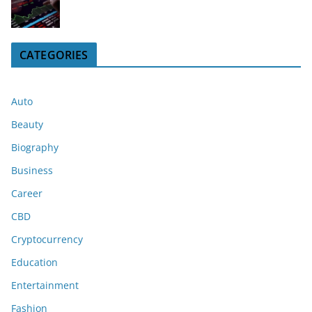
CATEGORIES
Auto
Beauty
Biography
Business
Career
CBD
Cryptocurrency
Education
Entertainment
Fashion