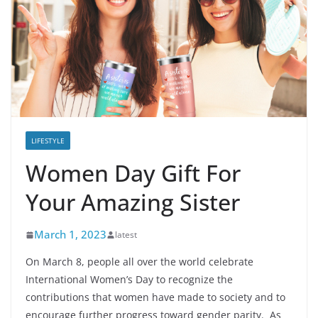
LIFESTYLE
Women Day Gift For
Your Amazing Sister
March 1, 2023
latest
On March 8, people all over the world celebrate
International Women’s Day to recognize the
contributions that women have made to society and to
encourage further progress toward gender parity. As