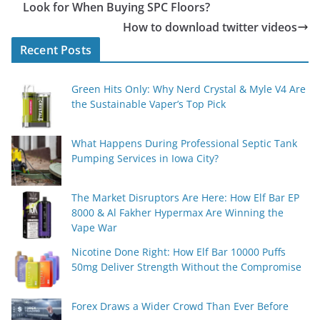
Look for When Buying SPC Floors?
How to download twitter videos
Recent Posts
Green Hits Only: Why Nerd Crystal & Myle V4 Are
the Sustainable Vaper’s Top Pick
What Happens During Professional Septic Tank
Pumping Services in Iowa City?
The Market Disruptors Are Here: How Elf Bar EP
8000 & Al Fakher Hypermax Are Winning the
Vape War
Nicotine Done Right: How Elf Bar 10000 Puffs
50mg Deliver Strength Without the Compromise
Forex Draws a Wider Crowd Than Ever Before