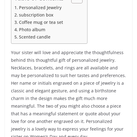
Personalized Jewelry
subscription box
Coffee mug or tea set
Photo album
Scented candle
Your sister will love and appreciate the thoughtfulness
behind this thoughtful gift of personalized jewelry.
Necklaces, bracelets, and rings are all available and
may be personalized to suit her tastes and preferences.
Her name or initials engraved on a piece of jewelry is a
classic and elegant gesture, and using a birthstone
charm in the design makes the gift much more
meaningful. The two of you might also choose a piece
that has a meaningful statement or quote about your
love for one another engraved on it. Personalized
jewelry is a lovely way to express your feelings for your
sister on Women’s Day and every day.