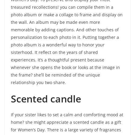
treasured recollections! you can compile them in a
photo album or make a collage to frame and display on
the wall. An album may be made even more
memorable by adding captions. And other touches of
personalization to each photo in it. Putting together a
photo album is a wonderful way to honor your
sisterhood. It reflect on the years of shared
experiences. It’s a thoughtful present because
whenever she opens the book or looks at the image in
the frame? she’ll be reminded of the unique
relationship you two share.
Scented candle
If your sister likes to set a calm and comforting mood at
home? she might appreciate a scented candle as a gift
for Women’s Day. There is a large variety of fragrances