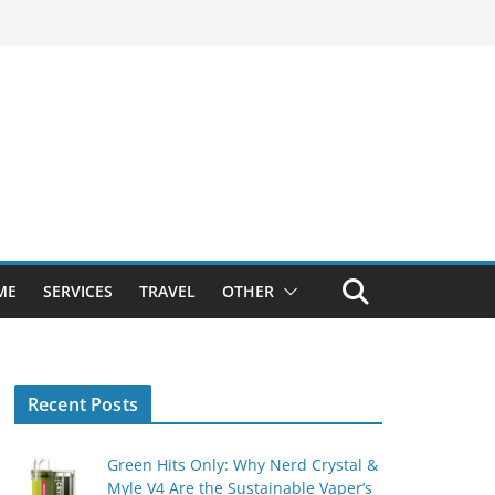
ME
SERVICES
TRAVEL
OTHER
Recent Posts
Green Hits Only: Why Nerd Crystal &
Myle V4 Are the Sustainable Vaper’s