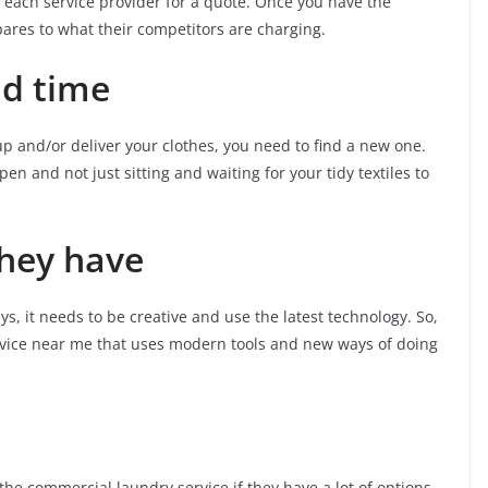
g each service provider for a quote. Once you have the
pares to what their competitors are charging.
nd time
 up and/or deliver your clothes, you need to find a new one.
n and not just sitting and waiting for your tidy textiles to
they have
ys, it needs to be creative and use the latest technology. So,
ervice near me that uses modern tools and new ways of doing
 the commercial laundry service if they have a lot of options.