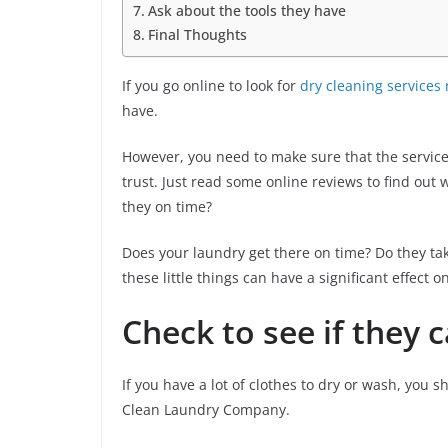
Ask about the tools they have
Final Thoughts
If you go online to look for
dry cleaning services
have.
However, you need to make sure that the servic
trust. Just read some online reviews to find ou
they on time?
Does your laundry get there on time? Do they take
these little things can have a significant effect o
Check to see if they 
If you have a lot of clothes to dry or wash, you s
Clean Laundry Company.