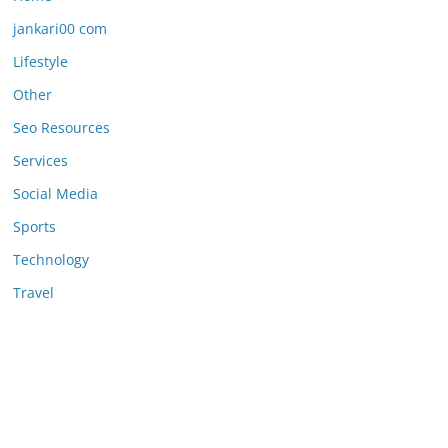
jankari00 com
Lifestyle
Other
Seo Resources
Services
Social Media
Sports
Technology
Travel