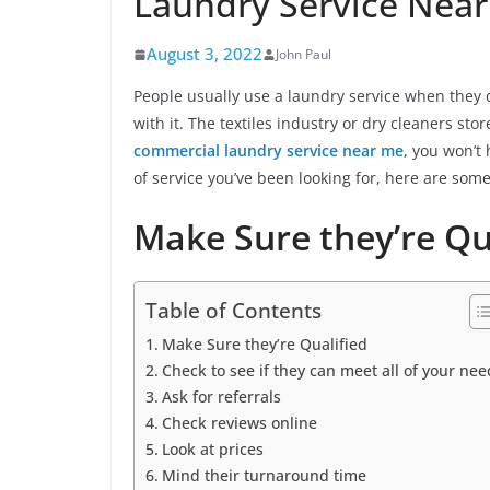
Laundry Service Nea
August 3, 2022
John Paul
People usually use a laundry service when they d
with it. The textiles industry or dry cleaners sto
commercial laundry service near me
, you won’t 
of service you’ve been looking for, here are some
Make Sure they’re Qu
Table of Contents
Make Sure they’re Qualified
Check to see if they can meet all of your nee
Ask for referrals
Check reviews online
Look at prices
Mind their turnaround time