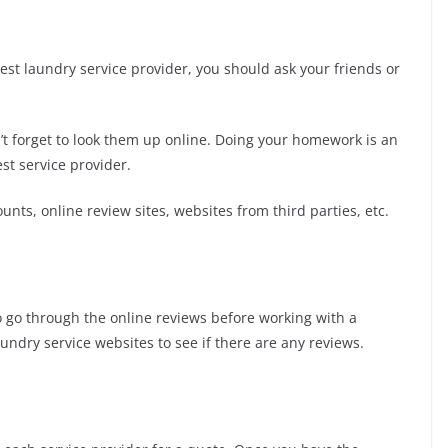
 best laundry service provider, you should ask your friends or
n’t forget to look them up online. Doing your homework is an
st service provider.
unts, online review sites, websites from third parties, etc.
o go through the online reviews before working with a
ndry service websites to see if there are any reviews.