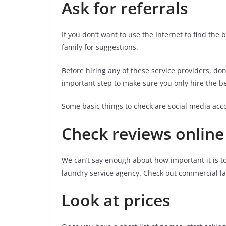
Ask for referrals
If you don’t want to use the Internet to find the
family for suggestions.
Before hiring any of these service providers, do
important step to make sure you only hire the be
Some basic things to check are social media acco
Check reviews online
We can’t say enough about how important it is t
laundry service agency. Check out commercial lau
Look at prices