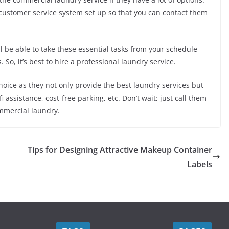
 customer service system set up so that you can contact them
ll be able to take these essential tasks from your schedule
 So, it’s best to hire a professional laundry service.
oice as they not only provide the best laundry services but
i assistance, cost-free parking, etc. Don’t wait; just call them
mmercial laundry.
Tips for Designing Attractive Makeup Container
Labels