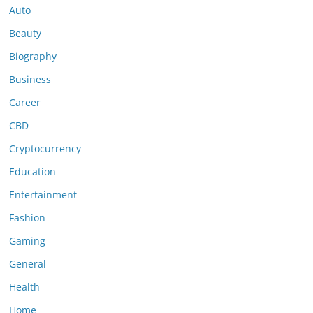
Auto
Beauty
Biography
Business
Career
CBD
Cryptocurrency
Education
Entertainment
Fashion
Gaming
General
Health
Home