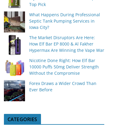
Top Pick
What Happens During Professional
Septic Tank Pumping Services in
Iowa City?
The Market Disruptors Are Here:
How Elf Bar EP 8000 & Al Fakher
Hypermax Are Winning the Vape War
Nicotine Done Right: How Elf Bar
10000 Puffs 50mg Deliver Strength
Without the Compromise
Forex Draws a Wider Crowd Than
Ever Before
CATEGORIES