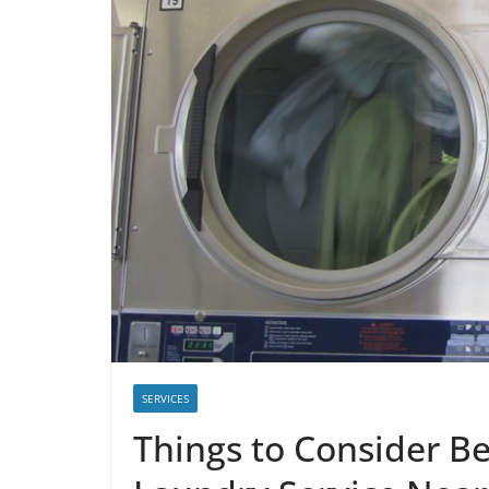
SERVICES
Things to Consider B