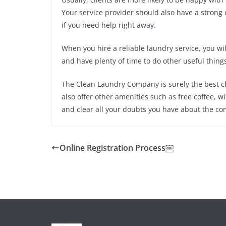
Your service provider should also have a strong
if you need help right away.
When you hire a reliable laundry service, you wi
and have plenty of time to do other useful things.
The Clean Laundry Company is surely the best ch
also offer other amenities such as free coffee, wif
and clear all your doubts you have about the co
Online Registration Process￼