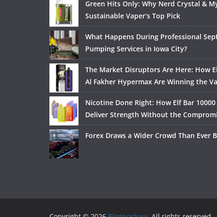
Green Hits Only: Why Nerd Crystal & My
Sustainable Vaper’s Top Pick
What Happens During Professional Sept
Pumping Services in Iowa City?
The Market Disruptors Are Here: How El
Al Fakher Hypermax Are Winning the V
Nicotine Done Right: How Elf Bar 10000
Deliver Strength Without the Comprom
Forex Draws a Wider Crowd Than Ever B
Copyright © 2026
Blogpostusa
. All rights reserved.