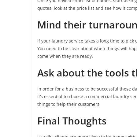
Once you have a short list of names, start askin
quotes, look at the price list and see how it com
Mind their turnarou
If your laundry service takes a long time to pick
You need to be clear about when things will happe
come when they are ready.
Ask about the tools 
In order for a business to be successful these da
it’s essential to choose a commercial laundry s
things to help their customers.
Final Thoughts
Usually, clients are more likely to be happy with