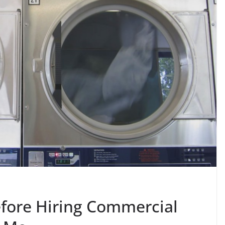
efore Hiring Commercial