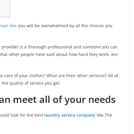
 near me
, you will be overwhelmed by all the choices you
e provider is a thorough professional and someone you can
t what other people have said about how hard they work. Are
 care of your clothes? What are their other services? All of
n the quality of service you get.
can meet all of your needs
hould look for the best
laundry service company
like The