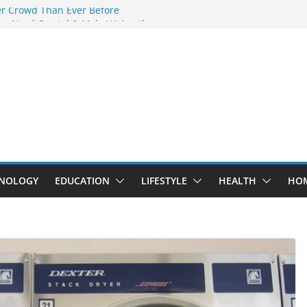
er Crowd Than Ever Before
hy Nerd Crystal & Myle V4 Are the
 Top Pick
ng Professional Septic Tank Pumping
y?
ors Are Here: How Elf Bar EP 8000 & Al
re Winning the Vape War
t: How Elf Bar 10000 Puffs 50mg Deliver
the Compromise
NOLOGY
EDUCATION
LIFESTYLE
HEALTH
HO