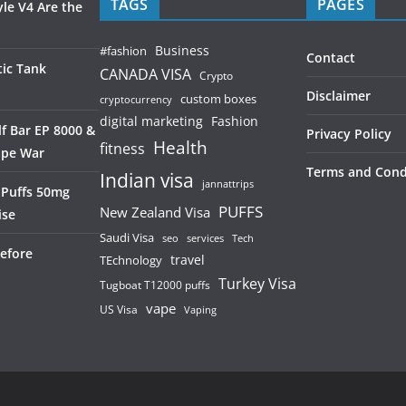
TAGS
PAGES
le V4 Are the
Business
#fashion
Contact
ic Tank
CANADA VISA
Crypto
Disclaimer
custom boxes
cryptocurrency
digital marketing
Fashion
f Bar EP 8000 &
Privacy Policy
Health
fitness
ape War
Terms and Cond
Indian visa
jannattrips
 Puffs 50mg
PUFFS
New Zealand Visa
ise
Saudi Visa
services
seo
Tech
efore
TEchnology
travel
Turkey Visa
Tugboat T12000 puffs
vape
US Visa
Vaping