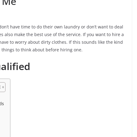
r Me
on’t have time to do their own laundry or don’t want to deal
res also make the best use of the service. If you want to hire a
have to worry about dirty clothes. If this sounds like the kind
 things to think about before hiring one.
alified
ds