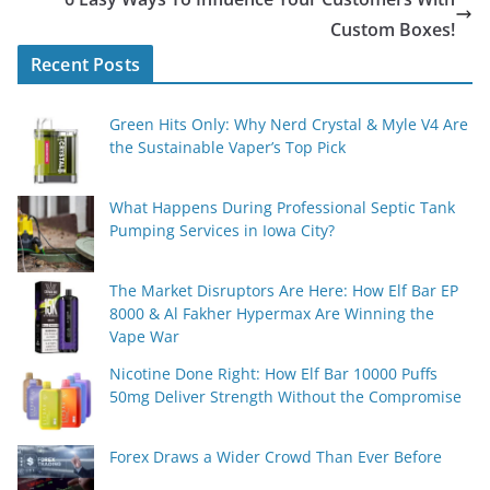
Custom Boxes!
Recent Posts
Green Hits Only: Why Nerd Crystal & Myle V4 Are
the Sustainable Vaper’s Top Pick
What Happens During Professional Septic Tank
Pumping Services in Iowa City?
The Market Disruptors Are Here: How Elf Bar EP
8000 & Al Fakher Hypermax Are Winning the
Vape War
Nicotine Done Right: How Elf Bar 10000 Puffs
50mg Deliver Strength Without the Compromise
Forex Draws a Wider Crowd Than Ever Before