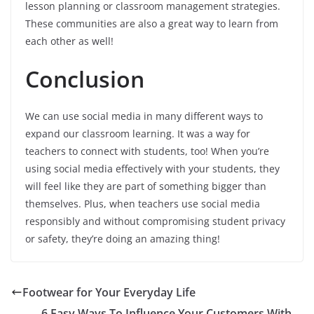
lesson planning or classroom management strategies.
These communities are also a great way to learn from
each other as well!
Conclusion
We can use social media in many different ways to
expand our classroom learning. It was a way for
teachers to connect with students, too! When you’re
using social media effectively with your students, they
will feel like they are part of something bigger than
themselves. Plus, when teachers use social media
responsibly and without compromising student privacy
or safety, they’re doing an amazing thing!
Footwear for Your Everyday Life
6 Easy Ways To Influence Your Customers With