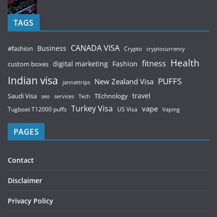
TAGS
CANADA VISA
Business
#fashion
Crypto
cryptocurrency
Health
fitness
digital marketing
Fashion
custom boxes
Indian visa
PUFFS
New Zealand Visa
jannattrips
Saudi Visa
TEchnology
travel
services
seo
Tech
Turkey Visa
vape
Tugboat T12000 puffs
US Visa
Vaping
PAGES
Contact
Disclaimer
Privacy Policy