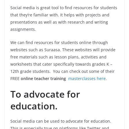
Social media is great tool to find resources for students
that they’re familiar with. It helps with projects and
presentations as well as with research and writing
assignments.
We can find resources for students online through
websites such as Suraasa. These websites will provide
free materials such as lesson plans, activities and
worksheets that cater specifically towards grades K –
12th grade students. You can check out some of their
FREE
online teacher training
masterclasses here
.
To advocate for
education.
Social media can be used to advocate for education.
This is especially true on platforms like Twitter and