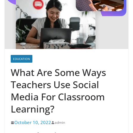
EDUCATION
What Are Some Ways
Teachers Use Social
Media For Classroom
Learning?
October 10, 2022
admin