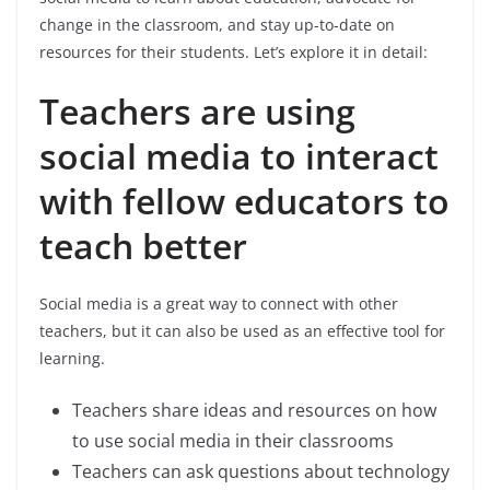
change in the classroom, and stay up-to-date on
resources for their students. Let’s explore it in detail:
Teachers are using
social media to interact
with fellow educators to
teach better
Social media is a great way to connect with other
teachers, but it can also be used as an effective tool for
learning.
Teachers share ideas and resources on how
to use social media in their classrooms
Teachers can ask questions about technology