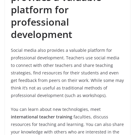
platform for
professional
development
Social media also provides a valuable platform for
professional development. Teachers use social media
to connect with other teachers and share teaching
strategies, find resources for their students and even
get feedback from peers on their work. While some may
think it’s not as useful as traditional methods of
professional development (such as workshops).
You can learn about new technologies, meet
international teacher training
faculties, discuss
resources for teaching and learning. You can also share
your knowledge with others who are interested in the