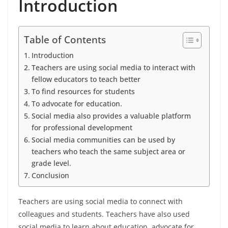
Introduction
Table of Contents
Introduction
Teachers are using social media to interact with
fellow educators to teach better
To find resources for students
To advocate for education.
Social media also provides a valuable platform
for professional development
Social media communities can be used by
teachers who teach the same subject area or
grade level.
Conclusion
Teachers are using social media to connect with
colleagues and students. Teachers have also used
social media to learn about education, advocate for