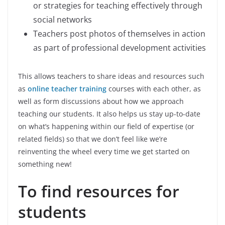
or strategies for teaching effectively through
social networks
Teachers post photos of themselves in action
as part of professional development activities
This allows teachers to share ideas and resources such
as
online teacher training
courses with each other, as
well as form discussions about how we approach
teaching our students. It also helps us stay up-to-date
on what’s happening within our field of expertise (or
related fields) so that we don’t feel like we’re
reinventing the wheel every time we get started on
something new!
To find resources for
students