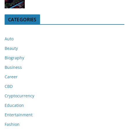
CATEGORIES
Auto
Beauty
Biography
Business
Career
CBD
Cryptocurrency
Education
Entertainment
Fashion