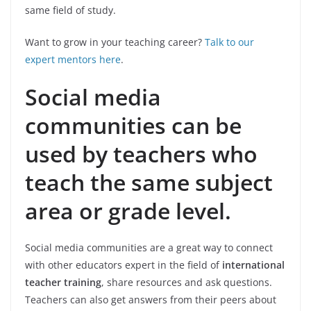
same field of study.
Want to grow in your teaching career?
Talk to our
expert mentors here
.
Social media
communities can be
used by teachers who
teach the same subject
area or grade level.
Social media communities are a great way to connect
with other educators expert in the field of
international
teacher training
, share resources and ask questions.
Teachers can also get answers from their peers about