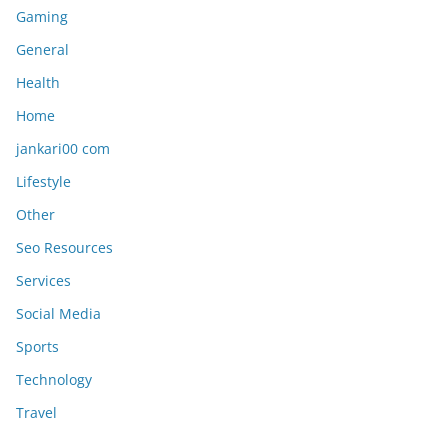
Gaming
General
Health
Home
jankari00 com
Lifestyle
Other
Seo Resources
Services
Social Media
Sports
Technology
Travel