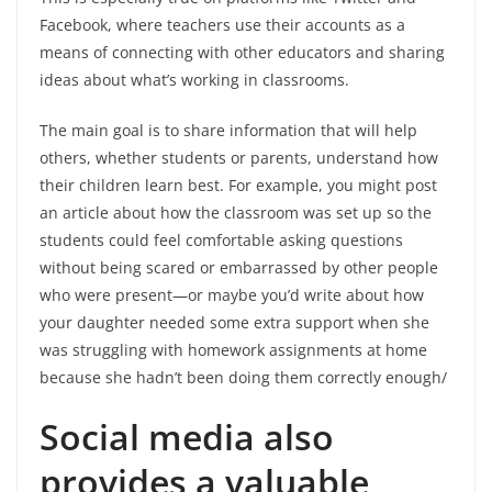
Facebook, where teachers use their accounts as a
means of connecting with other educators and sharing
ideas about what’s working in classrooms.
The main goal is to share information that will help
others, whether students or parents, understand how
their children learn best. For example, you might post
an article about how the classroom was set up so the
students could feel comfortable asking questions
without being scared or embarrassed by other people
who were present—or maybe you’d write about how
your daughter needed some extra support when she
was struggling with homework assignments at home
because she hadn’t been doing them correctly enough/
Social media also
provides a valuable