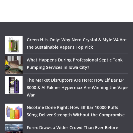
Green Hits Only: Why Nerd Crystal & Myle V4 Are
the Sustainable Vaper’s Top Pick
What Happens During Professional Septic Tank
Pumping Services in Iowa City?
The Market Disruptors Are Here: How Elf Bar EP
8000 & Al Fakher Hypermax Are Winning the Vape
War
Nicotine Done Right: How Elf Bar 10000 Puffs
50mg Deliver Strength Without the Compromise
Forex Draws a Wider Crowd Than Ever Before