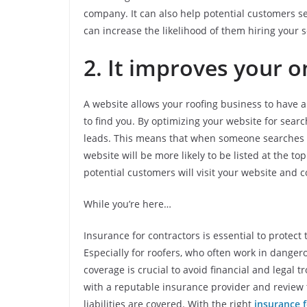
company. It can also help potential customers se
can increase the likelihood of them hiring your s
2. It improves your on
A website allows your roofing business to have a
to find you. By optimizing your website for searc
leads. This means that when someone searches for
website will be more likely to be listed at the to
potential customers will visit your website and c
While you’re here…
Insurance for contractors is essential to protec
Especially for roofers, who often work in dange
coverage is crucial to avoid financial and legal tr
with a reputable insurance provider and review th
liabilities are covered. With the right
insurance f