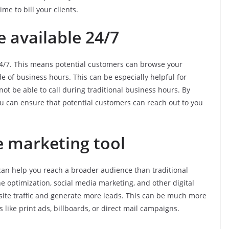
e to bill your clients.
e available 24/7
e 24/7. This means potential customers can browse your
e of business hours. This can be especially helpful for
 be able to call during traditional business hours. By
ou can ensure that potential customers can reach out to you
ive marketing tool
t can help you reach a broader audience than traditional
 optimization, social media marketing, and other digital
site traffic and generate more leads. This can be much more
 like print ads, billboards, or direct mail campaigns.