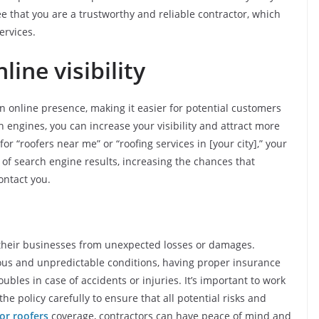
e that you are a trustworthy and reliable contractor, which
ervices.
line visibility
n online presence, making it easier for potential customers
h engines, you can increase your visibility and attract more
 “roofers near me” or “roofing services in [your city],” your
p of search engine results, increasing the chances that
ontact you.
t their businesses from unexpected losses or damages.
rous and unpredictable conditions, having proper insurance
oubles in case of accidents or injuries. It’s important to work
e policy carefully to ensure that all potential risks and
or roofers
coverage, contractors can have peace of mind and