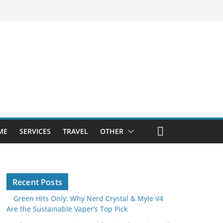
ME
SERVICES
TRAVEL
OTHER
Recent Posts
Green Hits Only: Why Nerd Crystal & Myle V4
Are the Sustainable Vaper’s Top Pick