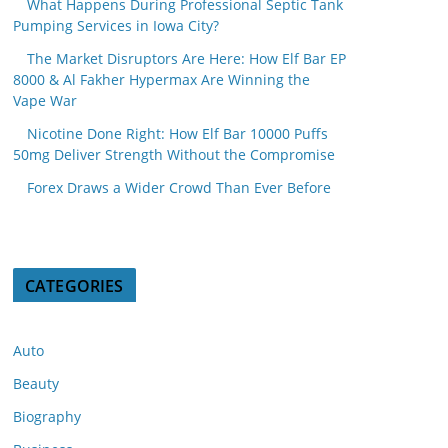
What Happens During Professional Septic Tank
Pumping Services in Iowa City?
The Market Disruptors Are Here: How Elf Bar EP
8000 & Al Fakher Hypermax Are Winning the
Vape War
Nicotine Done Right: How Elf Bar 10000 Puffs
50mg Deliver Strength Without the Compromise
Forex Draws a Wider Crowd Than Ever Before
CATEGORIES
Auto
Beauty
Biography