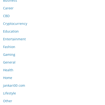
Business
Career
CBD
Cryptocurrency
Education
Entertainment
Fashion
Gaming
General
Health
Home
jankari00 com
Lifestyle
Other