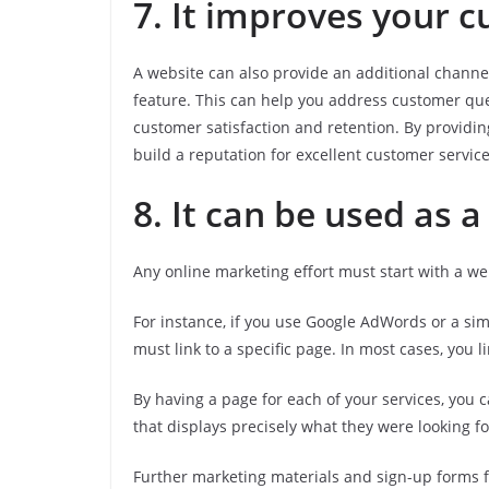
7. It improves your 
A website can also provide an additional channel
feature. This can help you address customer que
customer satisfaction and retention. By providi
build a reputation for excellent customer servic
8. It can be used as 
Any online marketing effort must start with a we
For instance, if you use Google AdWords or a si
must link to a specific page. In most cases, you li
By having a page for each of your services, you
that displays precisely what they were looking fo
Further marketing materials and sign-up forms f