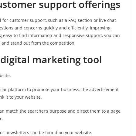
customer support offerings
 for customer support, such as a FAQ section or live chat
stions and concerns quickly and efficiently, improving
ng easy-to-find information and responsive support, you can
e and stand out from the competition.
a digital marketing tool
bsite.
milar platform to promote your business, the advertisement
nk it to your website.
 can match the searcher’s purpose and direct them to a page
r.
or newsletters can be found on your website.