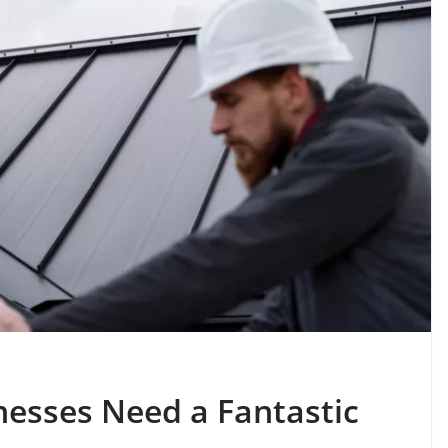
nesses Need a Fantastic