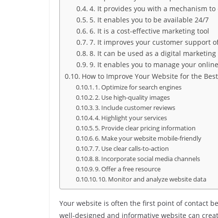
4. It provides you with a mechanism to
5. It enables you to be available 24/7
6. It is a cost-effective marketing tool
7. It improves your customer support o
8. It can be used as a digital marketing
9. It enables you to manage your onlin
How to Improve Your Website for the Best
1. Optimize for search engines
2. Use high-quality images
3. Include customer reviews
4. Highlight your services
5. Provide clear pricing information
6. Make your website mobile-friendly
7. Use clear calls-to-action
8. Incorporate social media channels
9. Offer a free resource
10. Monitor and analyze website data
Your website is often the first point of contact
well-designed and informative website can create 