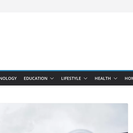
NOLOGY
EDUCATION
LIFESTYLE
HEALTH
HO