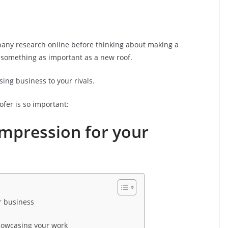
mpany research online before thinking about making a
 something as important as a new roof.
osing business to your rivals.
fer is so important:
t impression for your
ur business
showcasing your work