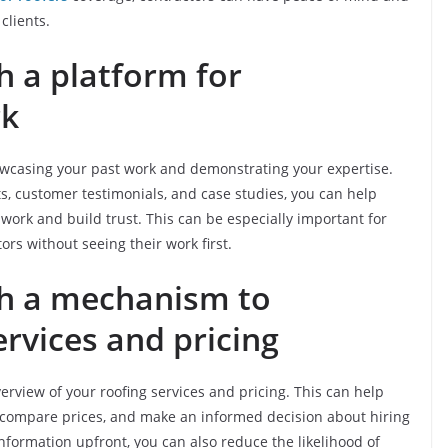
clients.
th a platform for
rk
owcasing your past work and demonstrating your expertise.
s, customer testimonials, and case studies, you can help
 work and build trust. This can be especially important for
s without seeing their work first.
ith a mechanism to
rvices and pricing
erview of your roofing services and pricing. This can help
 compare prices, and make an informed decision about hiring
information upfront, you can also reduce the likelihood of