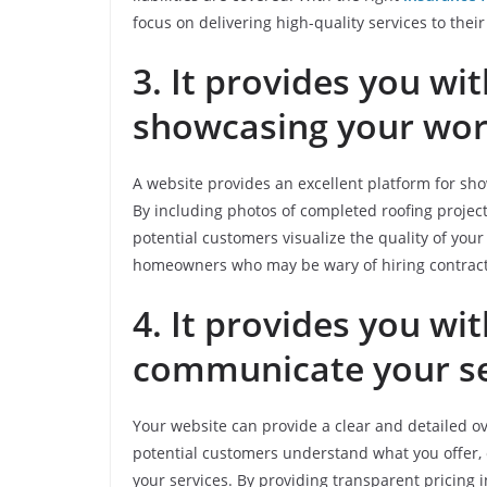
focus on delivering high-quality services to their 
3. It provides you wi
showcasing your wo
A website provides an excellent platform for sh
By including photos of completed roofing project
potential customers visualize the quality of your
homeowners who may be wary of hiring contractor
4. It provides you w
communicate your se
Your website can provide a clear and detailed ov
potential customers understand what you offer,
your services. By providing transparent pricing 