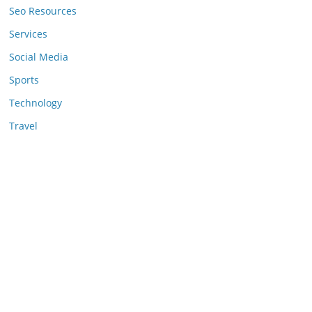
Seo Resources
Services
Social Media
Sports
Technology
Travel