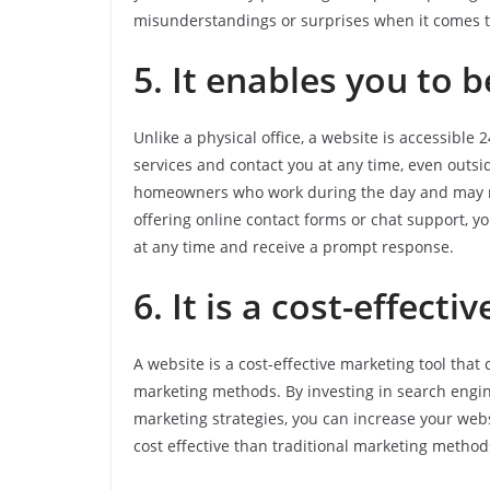
misunderstandings or surprises when it comes tim
5. It enables you to b
Unlike a physical office, a website is accessibl
services and contact you at any time, even outsid
homeowners who work during the day and may not
offering online contact forms or chat support, y
at any time and receive a prompt response.
6. It is a cost-effect
A website is a cost-effective marketing tool tha
marketing methods. By investing in search engine
marketing strategies, you can increase your web
cost effective than traditional marketing methods