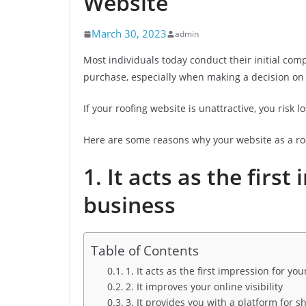
Website
March 30, 2023
admin
Most individuals today conduct their initial co
purchase, especially when making a decision on
If your roofing website is unattractive, you risk l
Here are some reasons why your website as a roo
1. It acts as the firs
business
Table of Contents
1. It acts as the first impression for yo
2. It improves your online visibility
3. It provides you with a platform for 