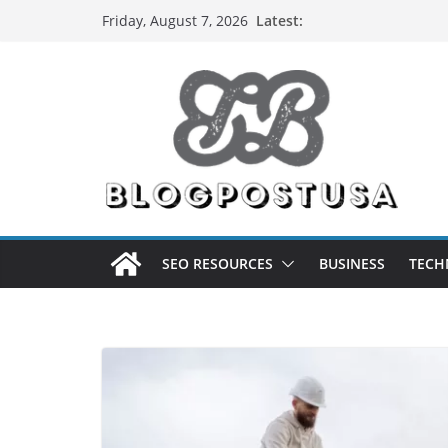
Skip
Latest:
Friday, August 7, 2026
to
content
SEO RESOURCES
BUSINESS
TECH