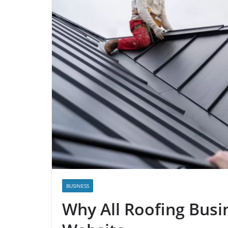
BUSINESS
Why All Roofing Busi