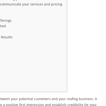
 communicate your services and pricing
fferings
 tool
e
 Results
 between your potential customers and your roofing business. A
a positive first impression and establish credibility for your