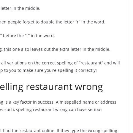
 letter in the middle.
en people forget to double the letter “r” in the word.
” before the “r” in the word.
g, this one also leaves out the extra letter in the middle.
 all variations on the correct spelling of “restaurant” and will
 to you to make sure you’re spelling it correctly!
pelling restaurant wrong
ng is a key factor in success. A misspelled name or address
s such, spelling restaurant wrong can have serious
t find the restaurant online. If they type the wrong spelling