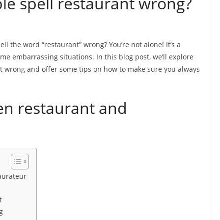
e spell restaurant wrong?
 the word “restaurant” wrong? You’re not alone! It’s a
e embarrassing situations. In this blog post, we’ll explore
t wrong and offer some tips on how to make sure you always
en restaurant and
aurateur
t
g