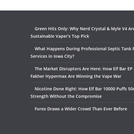
Green Hits Only: Why Nerd Crystal & Myle V4 Ar
Sustainable Vaper’s Top Pick
What Happens During Professional Septic Tank
Services in Iowa City?
The Market Disruptors Are Here: How Elf Bar EP 
Fakher Hypermax Are Winning the Vape War
Nicotine Done Right: How Elf Bar 10000 Puffs 50
Strength Without the Compromise
Forex Draws a Wider Crowd Than Ever Before