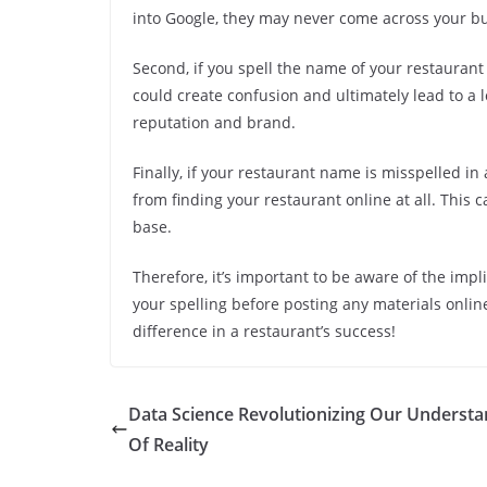
into Google, they may never come across your bu
Second, if you spell the name of your restaurant
could create confusion and ultimately lead to a 
reputation and brand.
Finally, if your restaurant name is misspelled in
from finding your restaurant online at all. Thi
base.
Therefore, it’s important to be aware of the imp
your spelling before posting any materials online.
difference in a restaurant’s success!
Data Science Revolutionizing Our Understa
Of Reality