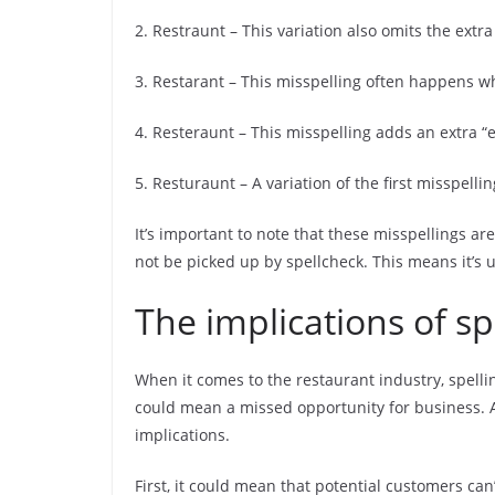
2. Restraunt – This variation also omits the extra
3. Restarant – This misspelling often happens wh
4. Resteraunt – This misspelling adds an extra “e
5. Resturaunt – A variation of the first misspellin
It’s important to note that these misspellings are
not be picked up by spellcheck. This means it’s up
The implications of s
When it comes to the restaurant industry, spelli
could mean a missed opportunity for business. A
implications.
First, it could mean that potential customers can’