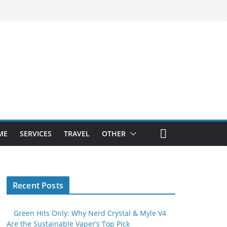
ME
SERVICES
TRAVEL
OTHER
Recent Posts
Green Hits Only: Why Nerd Crystal & Myle V4
Are the Sustainable Vaper’s Top Pick