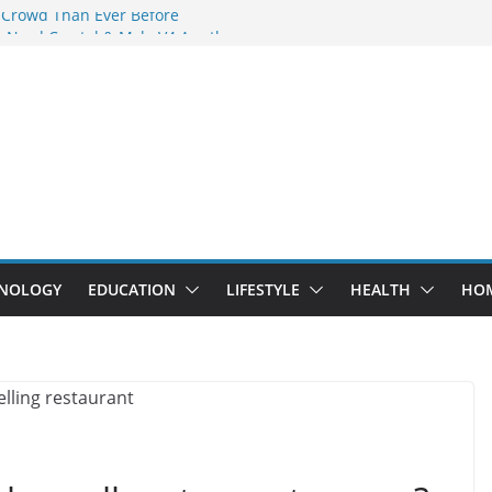
 Crowd Than Ever Before
 Nerd Crystal & Myle V4 Are the
Top Pick
 Professional Septic Tank Pumping
?
s Are Here: How Elf Bar EP 8000 & Al
e Winning the Vape War
 How Elf Bar 10000 Puffs 50mg Deliver
e Compromise
NOLOGY
EDUCATION
LIFESTYLE
HEALTH
HO