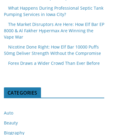
What Happens During Professional Septic Tank
Pumping Services in Iowa City?
The Market Disruptors Are Here: How Elf Bar EP
8000 & Al Fakher Hypermax Are Winning the
Vape War
Nicotine Done Right: How Elf Bar 10000 Puffs
50mg Deliver Strength Without the Compromise
Forex Draws a Wider Crowd Than Ever Before
CATEGORIES
Auto
Beauty
Biography