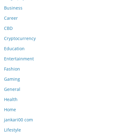
Business
Career
CBD
Cryptocurrency
Education
Entertainment
Fashion
Gaming
General
Health
Home
jankari00 com
Lifestyle