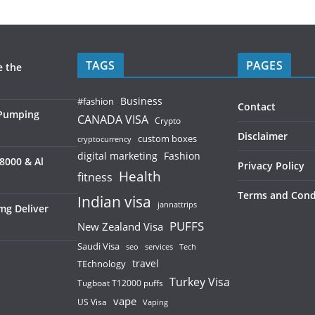
TAGS
PAGES
e the
Business
#fashion
Contact
 Pumping
CANADA VISA
Crypto
Disclaimer
custom boxes
cryptocurrency
digital marketing
Fashion
8000 & Al
Privacy Policy
Health
fitness
Terms and Cond
Indian visa
jannattrips
mg Deliver
PUFFS
New Zealand Visa
Saudi Visa
services
seo
Tech
TEchnology
travel
Turkey Visa
Tugboat T12000 puffs
vape
US Visa
Vaping