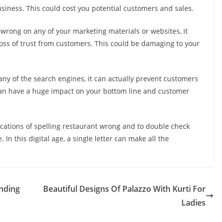
siness. This could cost you potential customers and sales.
 wrong on any of your marketing materials or websites, it
loss of trust from customers. This could be damaging to your
 any of the search engines, it can actually prevent customers
s can have a huge impact on your bottom line and customer
lications of spelling restaurant wrong and to double check
 In this digital age, a single letter can make all the
nding
Beautiful Designs Of Palazzo With Kurti For
Ladies