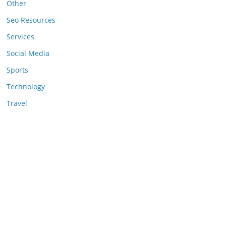
Other
Seo Resources
Services
Social Media
Sports
Technology
Travel