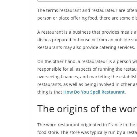
The terms restaurant and restaurateur are often
person or place offering food, there are some d
A restaurant is a business that provides meals an
dishes prepared in-house or from an outside sour
Restaurants may also provide catering services.
On the other hand, a restaurateur is a person w
responsible for all aspects of running the restau
overseeing finances, and marketing the establis
restaurants, as well as being involved in other a
thing is that
How Do You Spell Restaurant
.
The origins of the wo
The word restaurant originated in France in the 
food store. The store was typically run by a re