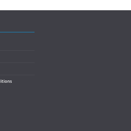
itions