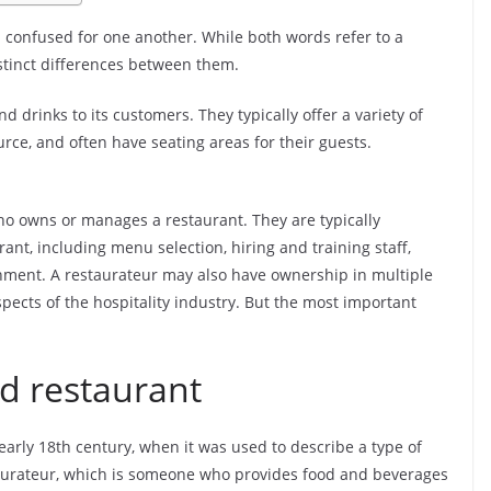
 confused for one another. While both words refer to a
istinct differences between them.
d drinks to its customers. They typically offer a variety of
ce, and often have seating areas for their guests.
ho owns or manages a restaurant. They are typically
rant, including menu selection, hiring and training staff,
hment. A restaurateur may also have ownership in multiple
spects of the hospitality industry. But the most important
rd restaurant
early 18th century, when it was used to describe a type of
staurateur, which is someone who provides food and beverages