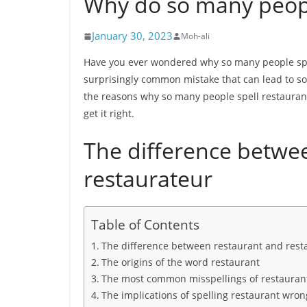
Why do so many peopl
January 30, 2023
Moh-ali
Have you ever wondered why so many people spell
surprisingly common mistake that can lead to som
the reasons why so many people spell restauran
get it right.
The difference betwe
restaurateur
Table of Contents
The difference between restaurant and rest
The origins of the word restaurant
The most common misspellings of restauran
The implications of spelling restaurant wron