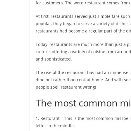
for customers. The word restaurant comes from th
At first, restaurants served just simple fare su
popular, they began to serve a variety of dishes
restaurants had become a regular part of the di
Today, restaurants are much more than just a pl
culture, offering a variety of cuisine from arou
and sophisticated.
The rise of the restaurant has had an immense 
dine out rather than cook at home. And with so
people spell restaurant wrong!
The most common miss
1. Resturant – This is the most common misspelli
letter in the middle.