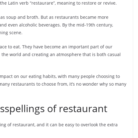
e Latin verb “restaurare”, meaning to restore or revive.
ch as soup and broth. But as restaurants became more
 and even alcoholic beverages. By the mid-19th century,
ning scene.
ace to eat. They have become an important part of our
nd the world and creating an atmosphere that is both casual
impact on our eating habits, with many people choosing to
 many restaurants to choose from, it’s no wonder why so many
pellings of restaurant
ng of restaurant, and it can be easy to overlook the extra