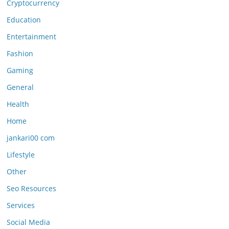
Cryptocurrency
Education
Entertainment
Fashion
Gaming
General
Health
Home
jankari00 com
Lifestyle
Other
Seo Resources
Services
Social Media