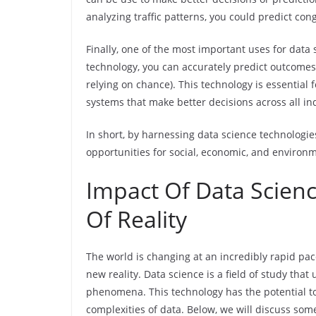
analyzing traffic patterns, you could predict con
Finally, one of the most important uses for data 
technology, you can accurately predict outcomes
relying on chance). This technology is essential
systems that make better decisions across all in
In short, by harnessing data science technolog
opportunities for social, economic, and environm
Impact Of Data Scien
Of Reality
The world is changing at an incredibly rapid pace
new reality. Data science is a field of study tha
phenomena. This technology has the potential 
complexities of data. Below, we will discuss som