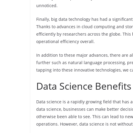
unnoticed.
Finally, big data technology has had a significan
Thanks to advances in cloud computing and stora
efficiently by researchers across the globe. Th
operational efficiency overall.
In addition to these major advances, there are 
further such as natural language processing, pre
tapping into these innovative technologies, we c
Data Science Benefits &
Data science is a rapidly growing field that has 
data science, businesses can make better decis
otherwise been able to see. This can lead to ne
operations. However, data science is not without 