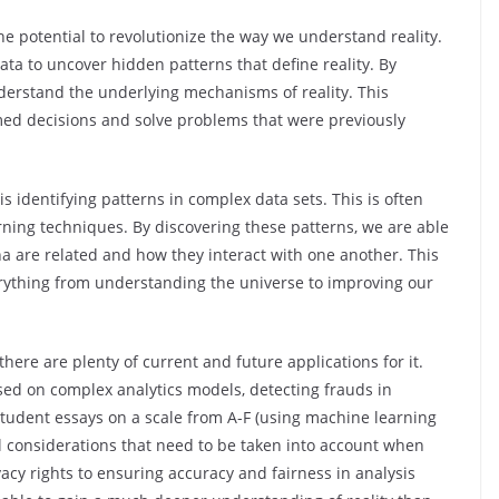
the potential to revolutionize the way we understand reality.
data to uncover hidden patterns that define reality. By
derstand the underlying mechanisms of reality. This
ed decisions and solve problems that were previously
s identifying patterns in complex data sets. This is often
rning techniques. By discovering these patterns, we are able
are related and how they interact with one another. This
erything from understanding the universe to improving our
there are plenty of current and future applications for it.
d on complex analytics models, detecting frauds in
 student essays on a scale from A-F (using machine learning
l considerations that need to be taken into account when
vacy rights to ensuring accuracy and fairness in analysis