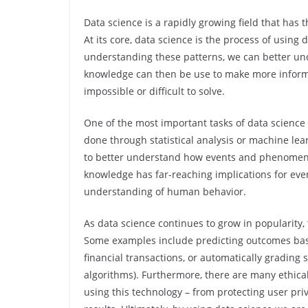
Data science is a rapidly growing field that has 
At its core, data science is the process of using 
understanding these patterns, we can better un
knowledge can then be use to make more inform
impossible or difficult to solve.
One of the most important tasks of data science i
done through statistical analysis or machine lea
to better understand how events and phenomena 
knowledge has far-reaching implications for ev
understanding of human behavior.
As data science continues to grow in popularity, 
Some examples include predicting outcomes base
financial transactions, or automatically grading
algorithms). Furthermore, there are many ethica
using this technology – from protecting user pri