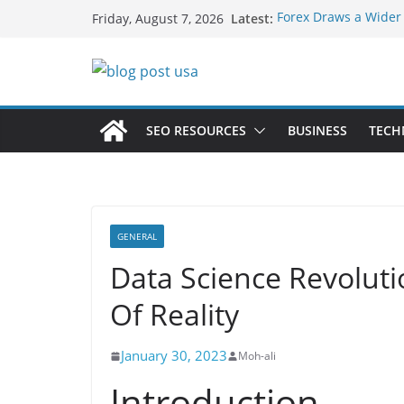
Skip
Latest:
Forex Draws a Wider
Friday, August 7, 2026
to
Green Hits Only: Why
Sustainable Vaper’s 
content
What Happens During
Services in Iowa City
The Market Disruptor
Fakher Hypermax Ar
SEO RESOURCES
BUSINESS
TECH
Nicotine Done Right:
Strength Without th
GENERAL
Data Science Revolut
Of Reality
January 30, 2023
Moh-ali
Introduction