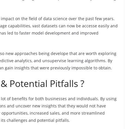
t impact on the field of data science over the past few years.
ge capabilities, vast datasets can now be accesse easily and
is has led to faster model development and improved
also new approaches being develope that are worth exploring
dictive analytics, and unsupervise learning algorithms. By
an gain insights that were previously impossible to obtain.
 Potential Pitfalls ?
a lot of benefits for both businesses and individuals. By using
ions and uncover new insights that they would not have
w opportunities, increased sales, and more streamlined
its challenges and potential pitfalls.