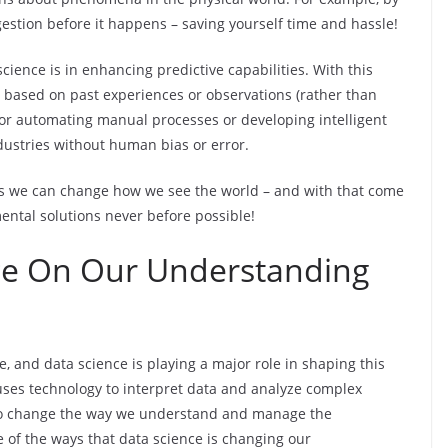
gestion before it happens – saving yourself time and hassle!
science is in enhancing predictive capabilities. With this
 based on past experiences or observations (rather than
 for automating manual processes or developing intelligent
dustries without human bias or error.
ies we can change how we see the world – and with that come
ental solutions never before possible!
ce On Our Understanding
, and data science is playing a major role in shaping this
t uses technology to interpret data and analyze complex
to change the way we understand and manage the
e of the ways that data science is changing our