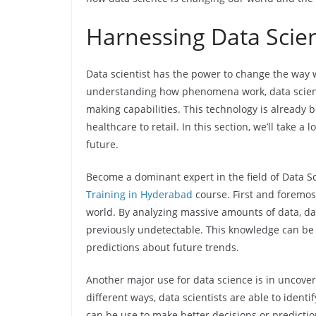
Harnessing Data Scie
Data scientist has the power to change the way 
understanding how phenomena work, data science
making capabilities. This technology is already b
healthcare to retail. In this section, we’ll take 
future.
Become a dominant expert in the field of Data Sc
Training in Hyderabad
course. First and foremos
world. By analyzing massive amounts of data, dat
previously undetectable. This knowledge can be
predictions about future trends.
Another major use for data science is in uncoveri
different ways, data scientists are able to ident
can be use to make better decisions or predicti