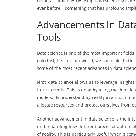
results. Ultimately, by using data science we ar
ever before – something that has profound implica
Advancements In Data
Tools
Data science is one of the most important fields
gain insights into our world, we can make better
some of the most recent advances in data scienc
First, data science allows us to leverage insigh
future events. This is done by using machine lea
models. By understanding reality in a much mor
allocate resources and protect ourselves from po
Another advancement in data science is the integ
understanding how different pieces of data rel
of reality. This is particularly useful when it c