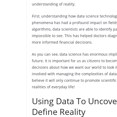
understanding of reality.
First, understanding how data science technolog
phenomena has had a profound impact on fields
algorithms, data scientists are able to identify p
impossible to see. This has helped doctors diag
more informed financial decisions.
As you can see, data science has enormous impli
future. It is important for us as citizens to be
decisions about how we want our world to look 
involved with managing the complexities of data 
believe it will only continue to promote scientif
realities of everyday life!
Using Data To Uncove
Define Reality