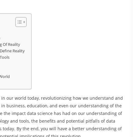
e
 Of Reality
Define Reality
Tools
 World
 in our world today, revolutionizing how we understand and
en in business, education, and even our understanding of the
ore the impact data science has had on our understanding of
ogy and tools, the benefits and potential pitfalls of data
s today. By the end, you will have a better understanding of
otential implications of this revolution.