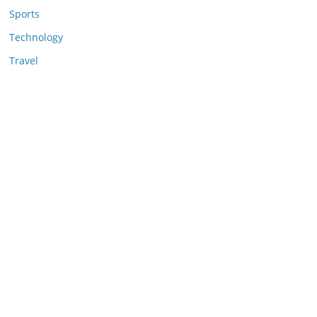
Sports
Technology
Travel