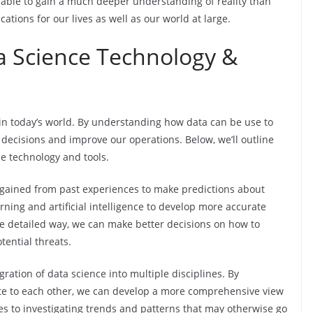
e able to gain a much deeper understanding of reality than
tions for our lives as well as our world at large.
 Science Technology &
 in today’s world. By understanding how data can be use to
 decisions and improve our operations. Below, we’ll outline
e technology and tools.
ts gained from past experiences to make predictions about
rning and artificial intelligence to develop more accurate
e detailed way, we can make better decisions on how to
tential threats.
ration of data science into multiple disciplines. By
ate to each other, we can develop a more comprehensive view
omes to investigating trends and patterns that may otherwise go