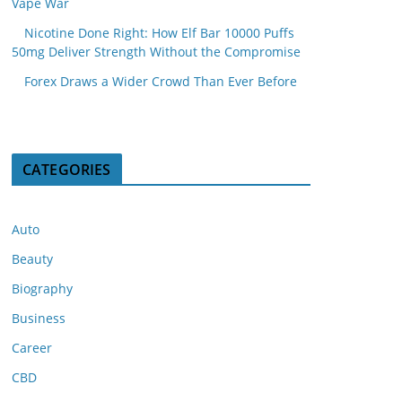
Vape War
Nicotine Done Right: How Elf Bar 10000 Puffs
50mg Deliver Strength Without the Compromise
Forex Draws a Wider Crowd Than Ever Before
CATEGORIES
Auto
Beauty
Biography
Business
Career
CBD