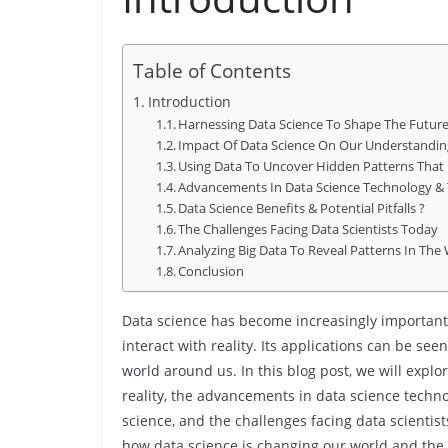
Table of Contents
Introduction
Harnessing Data Science To Shape The Futur
Impact Of Data Science On Our Understanding
Using Data To Uncover Hidden Patterns That 
Advancements In Data Science Technology & 
Data Science Benefits & Potential Pitfalls ?
The Challenges Facing Data Scientists Today
Analyzing Big Data To Reveal Patterns In The
Conclusion
Data science has become increasingly important
interact with reality. Its applications can be se
world around us. In this blog post, we will expl
reality, the advancements in data science technol
science, and the challenges facing data scientist
how data science is changing our world and the p