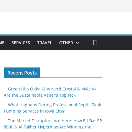
ME
SERVICES
TRAVEL
OTHER
Recent Posts
Green Hits Only: Why Nerd Crystal & Myle V4
Are the Sustainable Vaper’s Top Pick
What Happens During Professional Septic Tank
Pumping Services in Iowa City?
The Market Disruptors Are Here: How Elf Bar EP
8000 & Al Fakher Hypermax Are Winning the