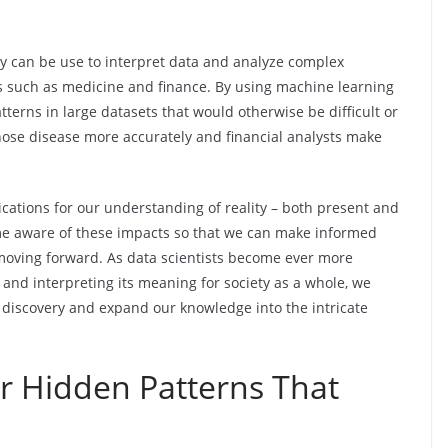
y can be use to interpret data and analyze complex
 such as medicine and finance. By using machine learning
atterns in large datasets that would otherwise be difficult or
nose disease more accurately and financial analysts make
cations for our understanding of reality – both present and
come aware of these impacts so that we can make informed
moving forward. As data scientists become ever more
and interpreting its meaning for society as a whole, we
ic discovery and expand our knowledge into the intricate
r Hidden Patterns That