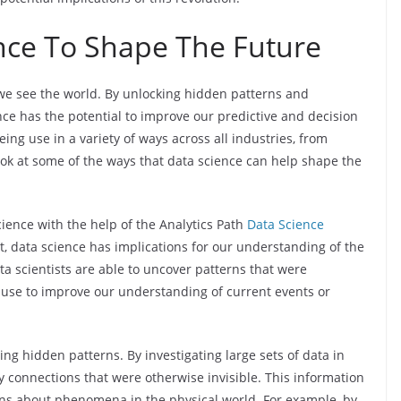
nce To Shape The Future
we see the world. By unlocking hidden patterns and
 has the potential to improve our predictive and decision
eing use in a variety of ways across all industries, from
a look at some of the ways that data science can help shape the
ience with the help of the Analytics Path
Data Science
t, data science has implications for our understanding of the
a scientists are able to uncover patterns that were
 use to improve our understanding of current events or
ng hidden patterns. By investigating large sets of data in
ify connections that were otherwise invisible. This information
ons about phenomena in the physical world. For example, by