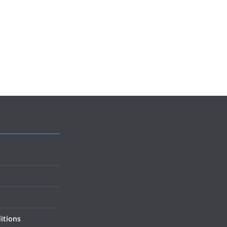
itions