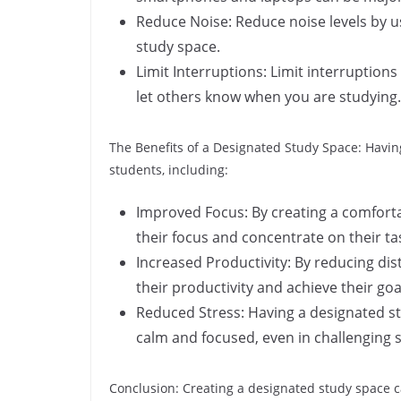
Reduce Noise: Reduce noise levels by u
study space.
Limit Interruptions: Limit interruptions
let others know when you are studying.
The Benefits of a Designated Study Space: Havi
students, including:
Improved Focus: By creating a comfort
their focus and concentrate on their ta
Increased Productivity: By reducing di
their productivity and achieve their goa
Reduced Stress: Having a designated st
calm and focused, even in challenging s
Conclusion: Creating a designated study space c