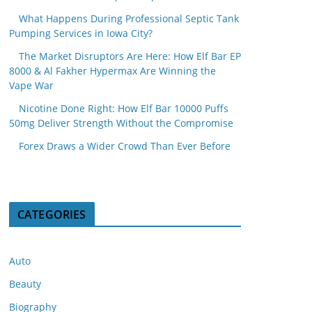
What Happens During Professional Septic Tank
Pumping Services in Iowa City?
The Market Disruptors Are Here: How Elf Bar EP
8000 & Al Fakher Hypermax Are Winning the
Vape War
Nicotine Done Right: How Elf Bar 10000 Puffs
50mg Deliver Strength Without the Compromise
Forex Draws a Wider Crowd Than Ever Before
CATEGORIES
Auto
Beauty
Biography