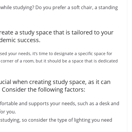
ile studying? Do you prefer a soft chair, a standing
eate a study space that is tailored to your
demic success.
ed your needs, it’s time to designate a specific space for
 corner of a room, but it should be a space that is dedicated
cial when creating study space, as it can
 Consider the following factors:
mfortable and supports your needs, such as a desk and
for you.
 studying, so consider the type of lighting you need