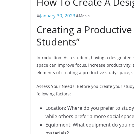
How To Create A Desi
January 30, 2023
Moh-ali
Creating a Productive
Students”
Introduction: As a student, having a designated 
space can improve focus, increase productivity, a
elements of creating a productive study space, s
Assess Your Needs: Before you create your study 
following factors:
Location: Where do you prefer to study?
while others prefer a more social space
Equipment: What equipment do you need
materials?