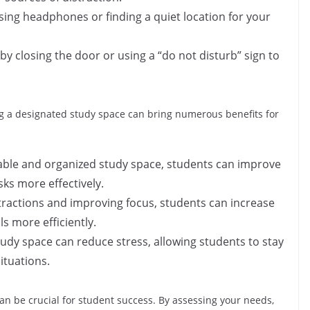
sing headphones or finding a quiet location for your
 by closing the door or using a “do not disturb” sign to
ng a designated study space can bring numerous benefits for
able and organized study space, students can improve
sks more effectively.
stractions and improving focus, students can increase
ls more efficiently.
udy space can reduce stress, allowing students to stay
ituations.
an be crucial for student success. By assessing your needs,