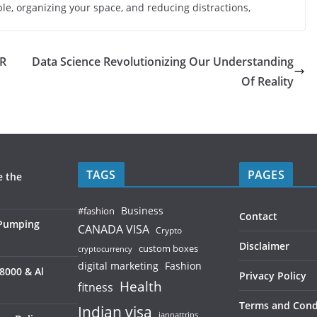
ble, organizing your space, and reducing distractions,
R
Data Science Revolutionizing Our Understanding
Of Reality
TAGS
PAGES
e the
Business
#fashion
Contact
 Pumping
CANADA VISA
Crypto
Disclaimer
custom boxes
cryptocurrency
digital marketing
Fashion
8000 & Al
Privacy Policy
Health
fitness
Terms and Cond
Indian visa
jannattrips