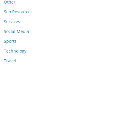
Other
Seo Resources
Services
Social Media
Sports
Technology
Travel