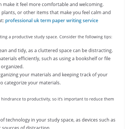
n make it feel more comfortable and welcoming.
 plants, or other items that make you feel calm and
t:
professional uk term paper writing service
ting a productive study space. Consider the following tips:
an and tidy, as a cluttered space can be distracting.
aterials efficiently, such as using a bookshelf or file
 organized.
ganizing your materials and keeping track of your
to categorize your materials.
 hindrance to productivity, so it’s important to reduce them
of technology in your study space, as devices such as
sources of distraction.