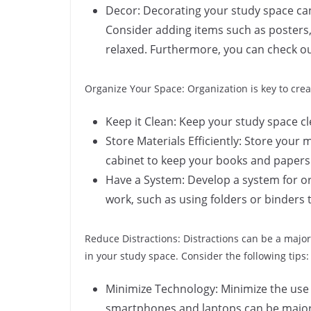
Decor: Decorating your study space ca
Consider adding items such as posters,
relaxed. Furthermore, you can check ou
Organize Your Space: Organization is key to crea
Keep it Clean: Keep your study space cle
Store Materials Efficiently: Store your m
cabinet to keep your books and papers
Have a System: Develop a system for or
work, such as using folders or binders 
Reduce Distractions: Distractions can be a major
in your study space. Consider the following tips:
Minimize Technology: Minimize the use 
smartphones and laptops can be major 