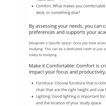
Comfort: What makes you comfortable wh
desk, or something else?
By assessing your needs, you can cr
preferences and supports your aca
Designate a Specific Space: Once you have assess
studying. This can be a dedicated room or just a
solely to studying.
Make it Comfortable: Comfort is cru
impact your focus and productivity.
Furniture: Choose furniture that is co
chair that are the right height and size 
Lighting: Good lighting is important for
and the location of your study space.