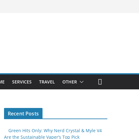
ME
SERVICES
TRAVEL
OTHER
Recent Posts
Green Hits Only: Why Nerd Crystal & Myle V4
Are the Sustainable Vaper’s Top Pick