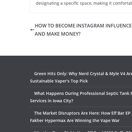
designating a specific space, making it comforta
HOW TO BECOME INSTAGRAM INFLUENCE
AND MAKE MONEY?
Green Hits Only: Why Nerd Crystal & Myle V4 Ar
Sustainable Vaper’s Top Pick
What Happens During Professional Septic Tank
Services in Iowa City?
The Market Disruptors Are Here: How Elf Bar EP 
Fakher Hypermax Are Winning the Vape War