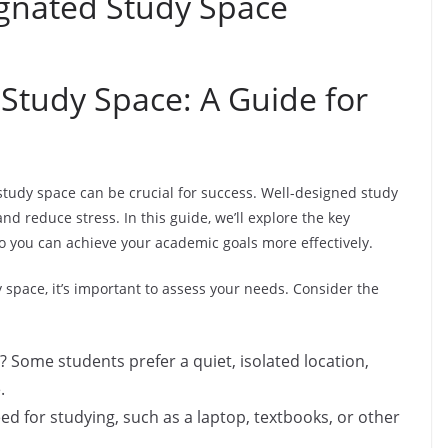
gnated Study Space
 Study Space: A Guide for
study space can be crucial for success. Well-designed study
nd reduce stress. In this guide, we’ll explore the key
o you can achieve your academic goals more effectively.
space, it’s important to assess your needs. Consider the
 Some students prefer a quiet, isolated location,
.
 for studying, such as a laptop, textbooks, or other