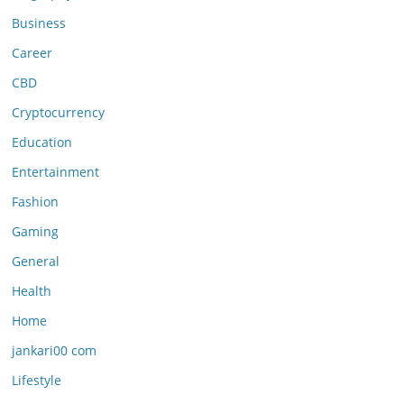
Business
Career
CBD
Cryptocurrency
Education
Entertainment
Fashion
Gaming
General
Health
Home
jankari00 com
Lifestyle