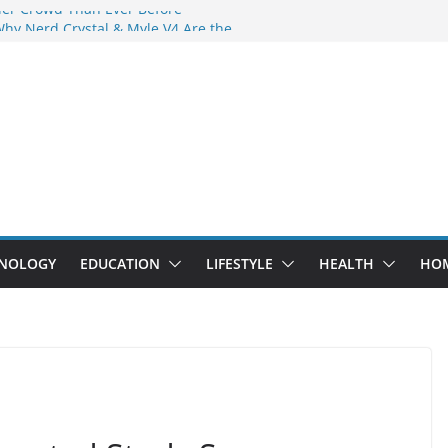
der Crowd Than Ever Before
Why Nerd Crystal & Myle V4 Are the
’s Top Pick
ing Professional Septic Tank Pumping
ity?
tors Are Here: How Elf Bar EP 8000 & Al
Are Winning the Vape War
ht: How Elf Bar 10000 Puffs 50mg Deliver
 the Compromise
NOLOGY
EDUCATION
LIFESTYLE
HEALTH
HO