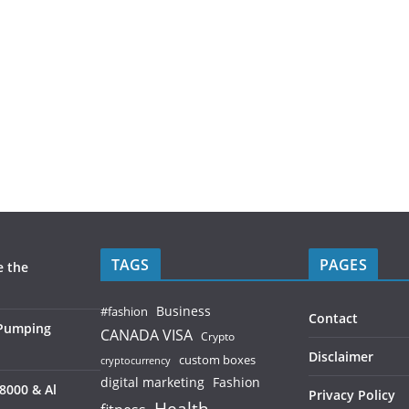
TAGS
PAGES
e the
Business
#fashion
Contact
 Pumping
CANADA VISA
Crypto
Disclaimer
custom boxes
cryptocurrency
digital marketing
Fashion
8000 & Al
Privacy Policy