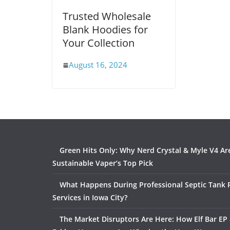
Trusted Wholesale
Blank Hoodies for
Your Collection
August 16, 2024
Green Hits Only: Why Nerd Crystal & Myle V4 Ar
Sustainable Vaper’s Top Pick
What Happens During Professional Septic Tank
Services in Iowa City?
The Market Disruptors Are Here: How Elf Bar EP 