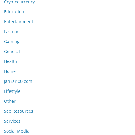
Cryptocurrency
Education
Entertainment
Fashion
Gaming
General
Health
Home
jankari00 com
Lifestyle
Other
Seo Resources
Services
Social Media