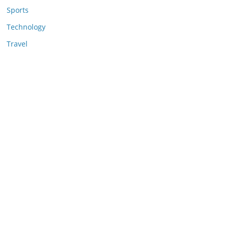
Sports
Technology
Travel