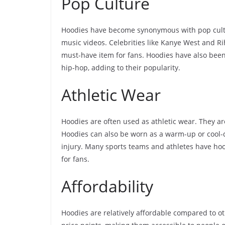
Pop Culture
Hoodies have become synonymous with pop cultu
music videos. Celebrities like Kanye West and 
must-have item for fans. Hoodies have also been
hip-hop, adding to their popularity.
Athletic Wear
Hoodies are often used as athletic wear. They ar
Hoodies can also be worn as a warm-up or cool
injury. Many sports teams and athletes have hoo
for fans.
Affordability
Hoodies are relatively affordable compared to ot