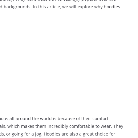
 backgrounds. In this article, we will explore why hoodies
us all around the world is because of their comfort.
als, which makes them incredibly comfortable to wear. They
s, or going for a jog. Hoodies are also a great choice for