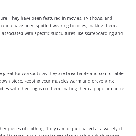
re. They have been featured in movies, TV shows, and
Rihanna have been spotted wearing hoodies, making them a
 associated with specific subcultures like skateboarding and
e great for workouts, as they are breathable and comfortable.
-down piece, keeping your muscles warm and preventing
dies with their logos on them, making them a popular choice
her pieces of clothing. They can be purchased at a variety of