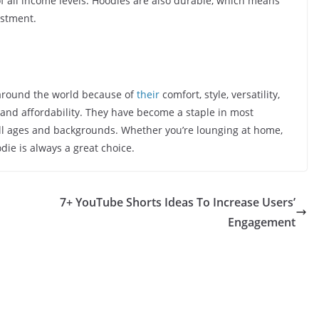
f all income levels. Hoodies are also durable, which means
estment.
around the world because of
their
comfort, style, versatility,
, and affordability. They have become a staple in most
ll ages and backgrounds. Whether you’re lounging at home,
die is always a great choice.
7+ YouTube Shorts Ideas To Increase Users’
Engagement