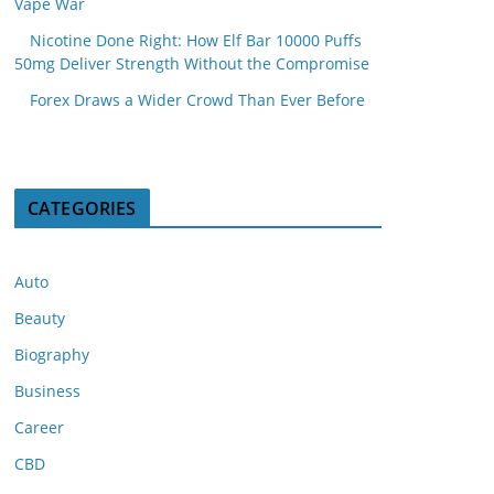
Vape War
Nicotine Done Right: How Elf Bar 10000 Puffs
50mg Deliver Strength Without the Compromise
Forex Draws a Wider Crowd Than Ever Before
CATEGORIES
Auto
Beauty
Biography
Business
Career
CBD