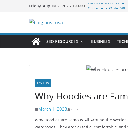
Skip
Forex Draws a Wider
Latest:
Friday, August 7, 2026
to
Green Hits Only: Why
Sustainable Vaper’s 
content
What Happens During
Services in Iowa City
The Market Disruptor
Fakher Hypermax Ar
SEO RESOURCES
BUSINESS
TECH
Nicotine Done Right:
Strength Without th
FASHION
Why Hoodies are Famo
March 1, 2023
latest
Why Hoodies are Famous All Around the World?
wardrobes. They are versatile, comfortable, and