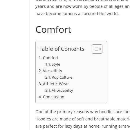
years and are now worn by people of all ages and
have become famous all around the world.
Comfort
Table of Contents
Comfort
Style
Versatility
Pop Culture
Athletic Wear
Affordability
Conclusion
One of the primary reasons why hoodies are famo
Hoodies are made of soft and breathable materi
are perfect for lazy days at home, running errand