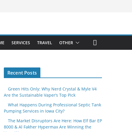
ME
SERVICES
TRAVEL
OTHER
Recent Posts
Green Hits Only: Why Nerd Crystal & Myle V4
Are the Sustainable Vaper’s Top Pick
What Happens During Professional Septic Tank
Pumping Services in Iowa City?
The Market Disruptors Are Here: How Elf Bar EP
8000 & Al Fakher Hypermax Are Winning the