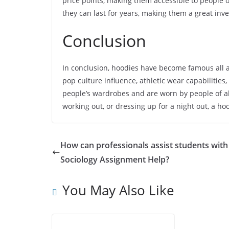
price points, making them accessible to people o
they can last for years, making them a great inv
Conclusion
In conclusion, hoodies have become famous all 
pop culture influence, athletic wear capabilities
people’s wardrobes and are worn by people of a
working out, or dressing up for a night out, a hoo
How can professionals assist students with
Sociology Assignment Help?
You May Also Like