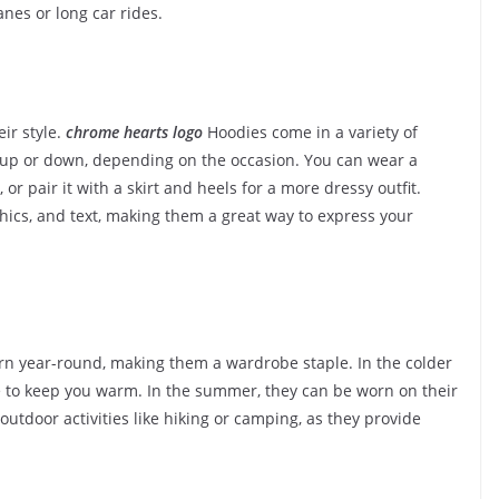
anes or long car rides.
ir style.
chrome hearts logo
Hoodies come in a variety of
d up or down, depending on the occasion. You can wear a
or pair it with a skirt and heels for a more dressy outfit.
hics, and text, making them a great way to express your
orn year-round, making them a wardrobe staple. In the colder
e to keep you warm. In the summer, they can be worn on their
outdoor activities like hiking or camping, as they provide