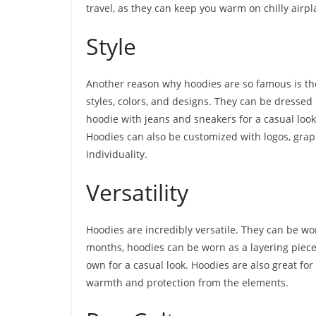
travel, as they can keep you warm on chilly airpl
Style
Another reason why hoodies are so famous is the
styles, colors, and designs. They can be dresse
hoodie with jeans and sneakers for a casual look, 
Hoodies can also be customized with logos, grap
individuality.
Versatility
Hoodies are incredibly versatile. They can be w
months, hoodies can be worn as a layering piec
own for a casual look. Hoodies are also great for 
warmth and protection from the elements.