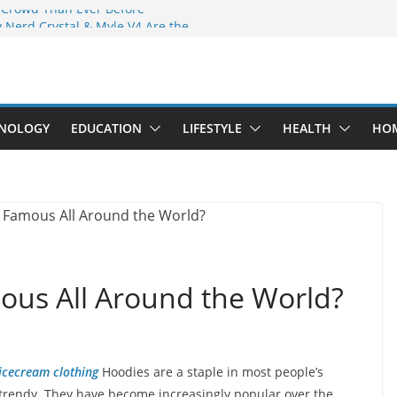
 Crowd Than Ever Before
 Nerd Crystal & Myle V4 Are the
Top Pick
 Professional Septic Tank Pumping
?
s Are Here: How Elf Bar EP 8000 & Al
e Winning the Vape War
NOLOGY
EDUCATION
LIFESTYLE
HEALTH
HO
 How Elf Bar 10000 Puffs 50mg Deliver
e Compromise
us All Around the World?
icecream clothing
Hoodies are a staple in most people’s
 trendy. They have become increasingly popular over the