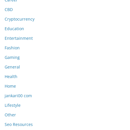
CBD
Cryptocurrency
Education
Entertainment
Fashion
Gaming
General
Health
Home
jankari00 com
Lifestyle
Other
Seo Resources