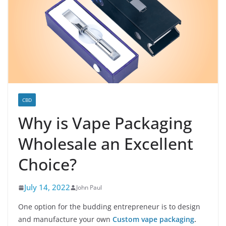
CBD
Why is Vape Packaging
Wholesale an Excellent
Choice?
July 14, 2022
John Paul
One option for the budding entrepreneur is to design
and manufacture your own
Custom vape packaging
.