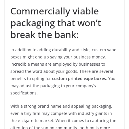
Commercially viable
packaging that won’t
break the bank:
In addition to adding durability and style, custom vape
boxes might end up saving your business money.
Incredible means are employed by businesses to
spread the word about your goods. There are several
benefits to opting for
custom printed vape boxes
. You
may adjust the packaging to your company’s
specifications.
With a strong brand name and appealing packaging,
even a tiny firm may compete with industry giants in
the e-cigarette market. When it comes to capturing the
attention of the vaping community, nothing is more