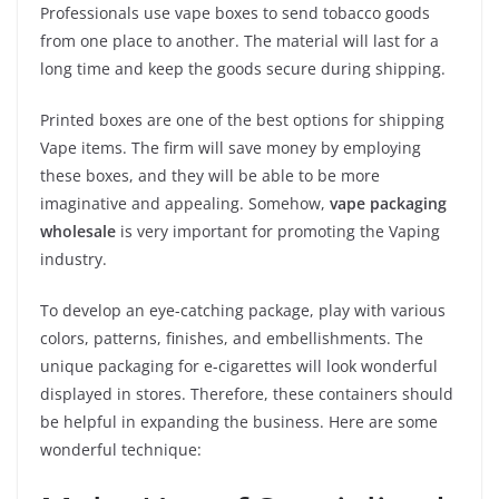
Professionals use vape boxes to send tobacco goods
from one place to another. The material will last for a
long time and keep the goods secure during shipping.
Printed boxes are one of the best options for shipping
Vape items. The firm will save money by employing
these boxes, and they will be able to be more
imaginative and appealing. Somehow,
vape packaging
wholesale
is very important for promoting the Vaping
industry.
To develop an eye-catching package, play with various
colors, patterns, finishes, and embellishments. The
unique packaging for e-cigarettes will look wonderful
displayed in stores. Therefore, these containers should
be helpful in expanding the business. Here are some
wonderful technique: