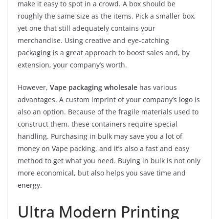
make it easy to spot in a crowd. A box should be
roughly the same size as the items. Pick a smaller box,
yet one that still adequately contains your
merchandise. Using creative and eye-catching
packaging is a great approach to boost sales and, by
extension, your company’s worth.
However,
Vape packaging wholesale
has various
advantages. A custom imprint of your company’s logo is
also an option. Because of the fragile materials used to
construct them, these containers require special
handling. Purchasing in bulk may save you a lot of
money on Vape packing, and it’s also a fast and easy
method to get what you need. Buying in bulk is not only
more economical, but also helps you save time and
energy.
Ultra Modern Printing