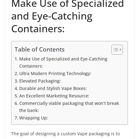
Make Use of Specialized
and Eye-Catching
Containers:
Table of Contents
Make Use of Specialized and Eye-Catching
Containers:
Ultra Modern Printing Technology:
Elevated Packaging:
Durable and Stylish Vape Boxes:
An Excellent Marketing Resource:
Commercially viable packaging that won’t break
the bank:
Wrapping Up:
The goal of designing a custom Vape packaging is to