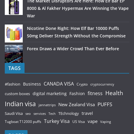
The Market Disruptors Are Here: How Elf Bar EP
8000 & Al Fakher Hypermax Are Winning the Vape
War
Nicotine Done Right: How Elf Bar 10000 Puffs
50mg Deliver Strength Without the Compromise
Forex Draws a Wider Crowd Than Ever Before
TAGS
CANADA VISA
Business
#fashion
Crypto
cryptocurrency
Health
fitness
digital marketing
Fashion
custom boxes
Indian visa
PUFFS
New Zealand Visa
jannattrips
Saudi Visa
TEchnology
travel
services
seo
Tech
Turkey Visa
vape
Tugboat T12000 puffs
US Visa
Vaping