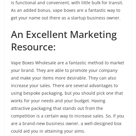
is functional and convenient, with little bulk for transit.
As an added bonus, vape boxes are a fantastic way to
get your name out there as a startup business owner.
An Excellent Marketing
Resource:
Vape Boxes Wholesale are a fantastic method to market
your brand. They are able to promote your company
and make your items more desirable. They can also
increase your sales. There are several advantages to
using bespoke packaging, but you should pick one that
works for your needs and your budget. Having
attractive packaging that stands out from the
competition is a certain way to increase sales. So, if you
are a brand-new business owner, a well-designed box
could aid you in attaining your aims.