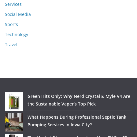
Services
Social Media
Sports
Technology
Travel
Green Hits Only: Why Nerd Crystal & Myle V4 Are
the Sustainable Vaper’s Top Pick
What Happens During Professional Septic Tank
Pumping Services in Iowa City?