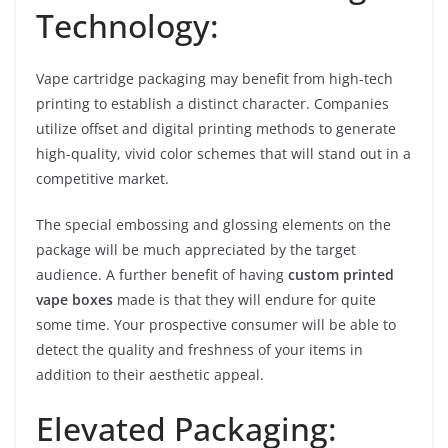
Technology:
Vape cartridge packaging may benefit from high-tech
printing to establish a distinct character. Companies
utilize offset and digital printing methods to generate
high-quality, vivid color schemes that will stand out in a
competitive market.
The special embossing and glossing elements on the
package will be much appreciated by the target
audience. A further benefit of having
custom printed
vape boxes
made is that they will endure for quite
some time. Your prospective consumer will be able to
detect the quality and freshness of your items in
addition to their aesthetic appeal.
Elevated Packaging: