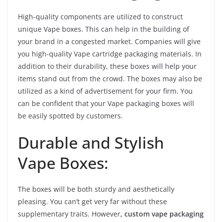
High-quality components are utilized to construct
unique Vape boxes. This can help in the building of
your brand in a congested market. Companies will give
you high-quality Vape cartridge packaging materials. In
addition to their durability, these boxes will help your
items stand out from the crowd. The boxes may also be
utilized as a kind of advertisement for your firm. You
can be confident that your Vape packaging boxes will
be easily spotted by customers.
Durable and Stylish
Vape Boxes:
The boxes will be both sturdy and aesthetically
pleasing. You can’t get very far without these
supplementary traits. However
, custom vape packaging