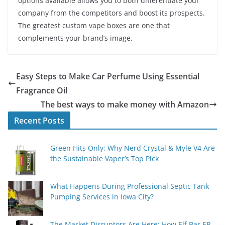
options available allows you to both differentiate your
company from the competitors and boost its prospects.
The greatest custom vape boxes are one that
complements your brand’s image.
Easy Steps to Make Car Perfume Using Essential
Fragrance Oil
The best ways to make money with Amazon
Recent Posts
Green Hits Only: Why Nerd Crystal & Myle V4 Are
the Sustainable Vaper’s Top Pick
What Happens During Professional Septic Tank
Pumping Services in Iowa City?
The Market Disruptors Are Here: How Elf Bar EP