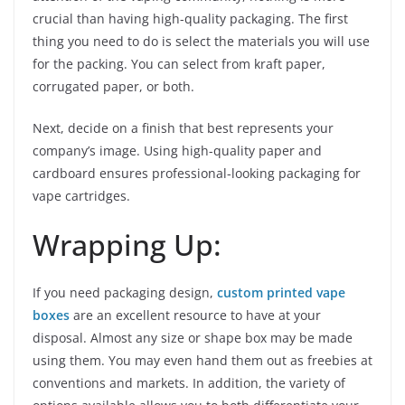
crucial than having high-quality packaging. The first
thing you need to do is select the materials you will use
for the packing. You can select from kraft paper,
corrugated paper, or both.
Next, decide on a finish that best represents your
company’s image. Using high-quality paper and
cardboard ensures professional-looking packaging for
vape cartridges.
Wrapping Up:
If you need packaging design,
custom printed vape
boxes
are an excellent resource to have at your
disposal. Almost any size or shape box may be made
using them. You may even hand them out as freebies at
conventions and markets. In addition, the variety of