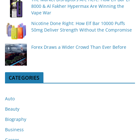
8000 & Al Fakher Hypermax Are Winning the
Vape War
Nicotine Done Right: How Elf Bar 10000 Puffs
50mg Deliver Strength Without the Compromise
Forex Draws a Wider Crowd Than Ever Before
CATEGORIES
Auto
Beauty
Biography
Business
Career