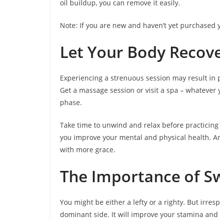
oil buildup, you can remove it easily.
Note: If you are new and haven’t yet purchased y
Let Your Body Recov
Experiencing a strenuous session may result in p
Get a massage session or visit a spa – whatever 
phase.
Take time to unwind and relax before practicing
you improve your mental and physical health. An
with more grace.
The Importance of Sw
You might be either a lefty or a righty. But irre
dominant side. It will improve your stamina and