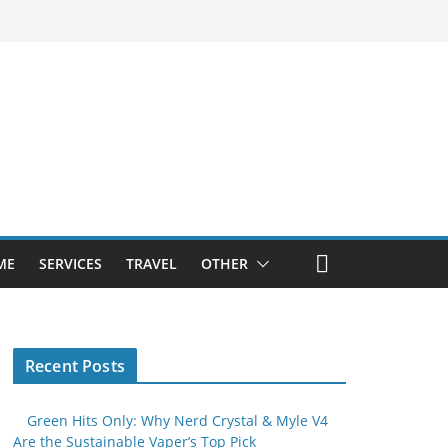
ME
SERVICES
TRAVEL
OTHER
Recent Posts
Green Hits Only: Why Nerd Crystal & Myle V4
Are the Sustainable Vaper’s Top Pick