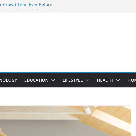
r Crowd Than Ever Before
y Nerd Crystal & Myle V4 Are the
 Top Pick
g Professional Septic Tank Pumping
y?
rs Are Here: How Elf Bar EP 8000 & Al
re Winning the Vape War
: How Elf Bar 10000 Puffs 50mg Deliver
the Compromise
NOLOGY
EDUCATION
LIFESTYLE
HEALTH
HO