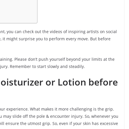
t, you can check out the videos of inspiring artists on social
, it might surprise you to perform every move. But before
raining. Please don’t push yourself beyond your limits at the
injury. Remember to start slowly and steadily.
isturizer or Lotion before
our experience. What makes it more challenging is the grip.
u may slide off the pole & encounter injury. So, whenever you
 will ensure the utmost grip. So, even if your skin has excessive