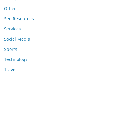
Other
Seo Resources
Services
Social Media
Sports
Technology
Travel