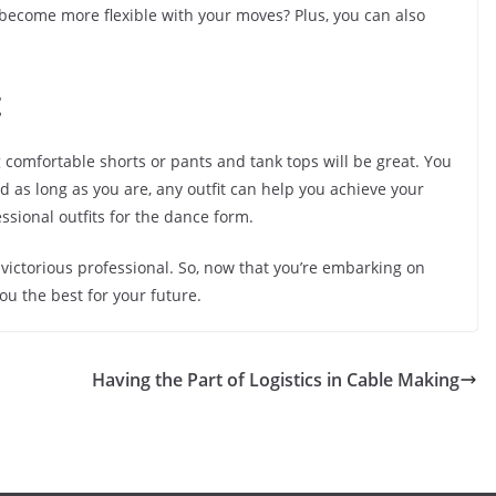
 become more flexible with your moves? Plus, you can also
t
ng comfortable shorts or pants and tank tops will be great. You
 as long as you are, any outfit can help you achieve your
ssional outfits for the dance form.
 victorious professional. So, now that you’re embarking on
ou the best for your future.
Having the Part of Logistics in Cable Making