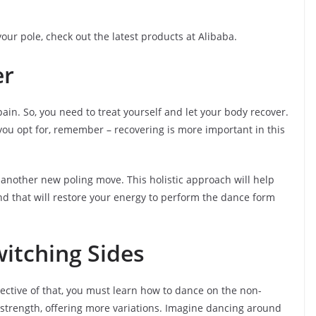
our pole, check out the latest products at Alibaba.
er
ain. So, you need to treat yourself and let your body recover.
you opt for, remember – recovering is more important in this
 another new poling move. This holistic approach will help
d that will restore your energy to perform the dance form
itching Sides
spective of that, you must learn how to dance on the non-
 strength, offering more variations. Imagine dancing around