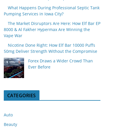
What Happens During Professional Septic Tank
Pumping Services in Iowa City?
The Market Disruptors Are Here: How Elf Bar EP
8000 & Al Fakher Hypermax Are Winning the
Vape War
Nicotine Done Right: How Elf Bar 10000 Puffs
50mg Deliver Strength Without the Compromise
Forex Draws a Wider Crowd Than
Ever Before
CATEGORIES
Auto
Beauty