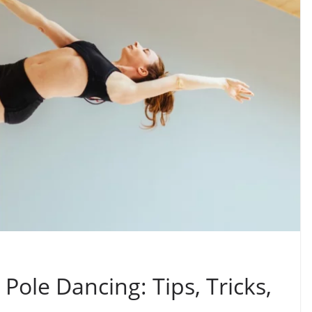
Pole Dancing: Tips, Tricks,