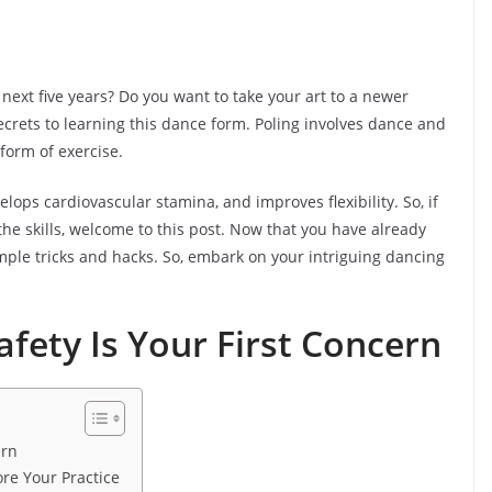
 next five years? Do you want to take your art to a newer
 secrets to learning this dance form. Poling involves dance and
 form of exercise.
lops cardiovascular stamina, and improves flexibility. So, if
the skills, welcome to this post. Now that you have already
mple tricks and hacks. So, embark on your intriguing dancing
ety Is Your First Concern
ern
re Your Practice