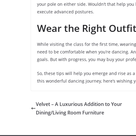
your pole on either side. Wouldn’t that help you
execute advanced postures.
Wear the Right Outfi
While visiting the class for the first time, weari
need to be comfortable when you’re dancing. And
goals. But with progress, you may buy your profe
So, these tips will help you emerge and rise as a
this wonderful dancing journey, here’s wishing y
Velvet – A Luxurious Addition to Your
Dining/Living Room Furniture