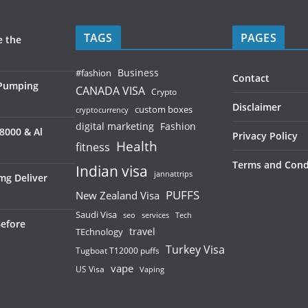
TAGS
PAGES
e the
Business
#fashion
Contact
 Pumping
CANADA VISA
Crypto
Disclaimer
custom boxes
cryptocurrency
digital marketing
Fashion
8000 & Al
Privacy Policy
Health
fitness
Terms and Cond
Indian visa
jannattrips
mg Deliver
PUFFS
New Zealand Visa
Saudi Visa
services
seo
Tech
Before
TEchnology
travel
Turkey Visa
Tugboat T12000 puffs
vape
US Visa
Vaping