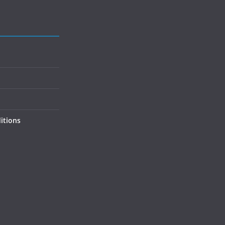
itions