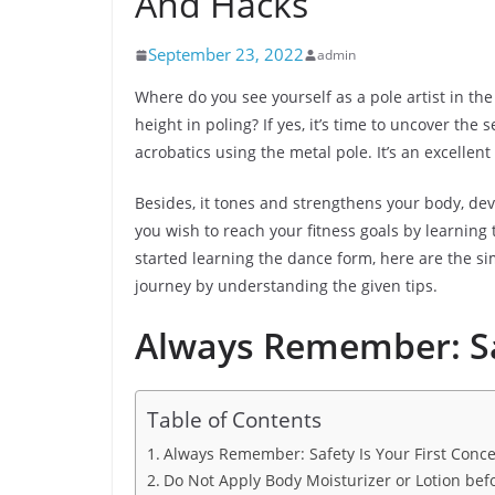
And Hacks
September 23, 2022
admin
Where do you see yourself as a pole artist in the
height in poling? If yes, it’s time to uncover the
acrobatics using the metal pole. It’s an excellent
Besides, it tones and strengthens your body, deve
you wish to reach your fitness goals by learning 
started learning the dance form, here are the si
journey by understanding the given tips.
Always Remember: Saf
Table of Contents
Always Remember: Safety Is Your First Conc
Do Not Apply Body Moisturizer or Lotion befo