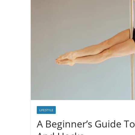
LIFESTYLE
A Beginner’s Guide To 