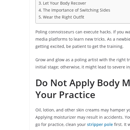
Let Your Body Recover
The Importance of Switching Sides
Wear the Right Outfit
Poling connoisseurs can execute hacks. If you wan
media platforms to learn new tricks. As a newbie
getting excited, be patient to get the training.
Grow and glow as a poling artist with the right t
initial stage; otherwise, it might lead to severe 
Do Not Apply Body Mo
Your Practice
Oil, lotion, and other skin creams may hamper y
Applying moisturizer may result in accidents. Yo
go for practice, clean your
stripper pole
first. It