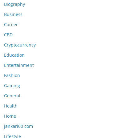
Biography
Business
Career
CBD
Cryptocurrency
Education
Entertainment
Fashion
Gaming
General
Health
Home
jankari00 com
Lifestyle