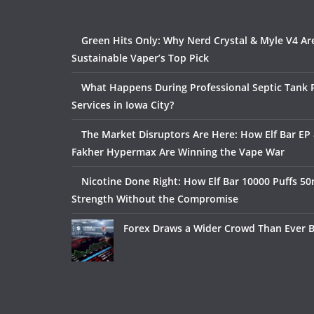
Green Hits Only: Why Nerd Crystal & Myle V4 Ar
Sustainable Vaper’s Top Pick
What Happens During Professional Septic Tank
Services in Iowa City?
The Market Disruptors Are Here: How Elf Bar EP 
Fakher Hypermax Are Winning the Vape War
Nicotine Done Right: How Elf Bar 10000 Puffs 50
Strength Without the Compromise
Forex Draws a Wider Crowd Than Ever 