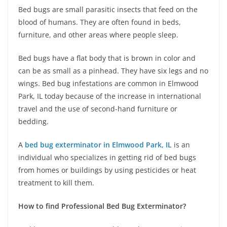
Bed bugs are small parasitic insects that feed on the
blood of humans. They are often found in beds,
furniture, and other areas where people sleep.
Bed bugs have a flat body that is brown in color and
can be as small as a pinhead. They have six legs and no
wings. Bed bug infestations are common in Elmwood
Park, IL today because of the increase in international
travel and the use of second-hand furniture or
bedding.
A
bed bug exterminator in Elmwood Park, IL
is an
individual who specializes in getting rid of bed bugs
from homes or buildings by using pesticides or heat
treatment to kill them.
How to find Professional Bed Bug Exterminator?