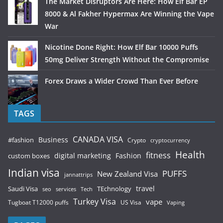
The Market Disruptors Are Here: How Elf Bar EP
8000 & Al Fakher Hypermax Are Winning the Vape
War
Nicotine Done Right: How Elf Bar 10000 Puffs
50mg Deliver Strength Without the Compromise
Forex Draws a Wider Crowd Than Ever Before
TAGS
CANADA VISA
Business
#fashion
Crypto
cryptocurrency
Health
fitness
digital marketing
Fashion
custom boxes
Indian visa
PUFFS
New Zealand Visa
jannattrips
Saudi Visa
TEchnology
travel
services
seo
Tech
Turkey Visa
vape
Tugboat T12000 puffs
US Visa
Vaping