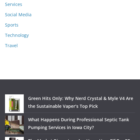
Services
Social Media
Sports
Technology
Travel
Green Hits Only: Why Nerd Crystal & Myle V4 Are
the Sustainable Vaper’s Top Pick
What Happens During Professional Septic Tank
Pumping Services in Iowa City?