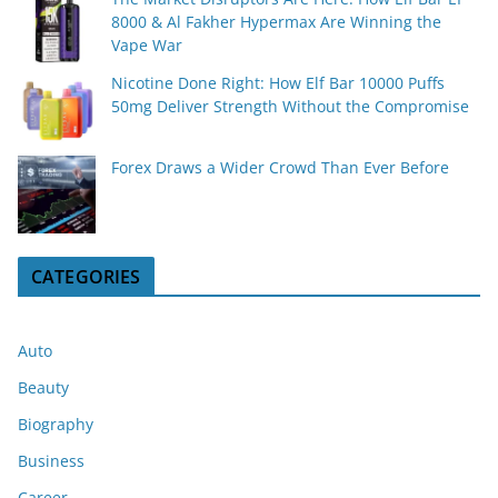
8000 & Al Fakher Hypermax Are Winning the
Vape War
Nicotine Done Right: How Elf Bar 10000 Puffs
50mg Deliver Strength Without the Compromise
Forex Draws a Wider Crowd Than Ever Before
CATEGORIES
Auto
Beauty
Biography
Business
Career