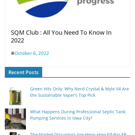
SQM Club : All You Need To Know In
2022
October 6, 2022
Recent Posts
Green Hits Only: Why Nerd Crystal & Myle V4 Are
the Sustainable Vaper’s Top Pick
What Happens During Professional Septic Tank
Pumping Services in Iowa City?
The Market Disruptors Are Here: How Elf Bar EP