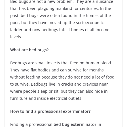
Bed bugs are not a new problem. They are a nuisance
that has been plaguing mankind for centuries. In the
past, bed bugs were often found in the homes of the
poor, but they have moved up the socioeconomic
ladder and now bedbugs infest homes of all income
levels.
What are bed bugs?
Bedbugs are small insects that feed on human blood.
They have flat bodies and can survive for months
without feeding because they do not need a lot of food
to survive. Bedbugs live in cracks and crevices near
where people sleep or sit, but they can also hide in
furniture and inside electrical outlets.
How to find a professional exterminator?
Finding a professional
bed bug exterminator in