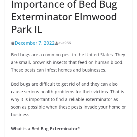
Importance of Bed Bug
Exterminator Elmwood
Park IL
December 7, 2022
ava966
Bed bugs are a common pest in the United States. They
are small, brownish insects that feed on human blood.
These pests can infest homes and businesses.
Bed bugs are difficult to get rid of and they can also
cause serious health problems for their victims. That is
why it is important to find a reliable exterminator as
soon as possible when these pests invade your home or
business.
What is a Bed Bug Exterminator?