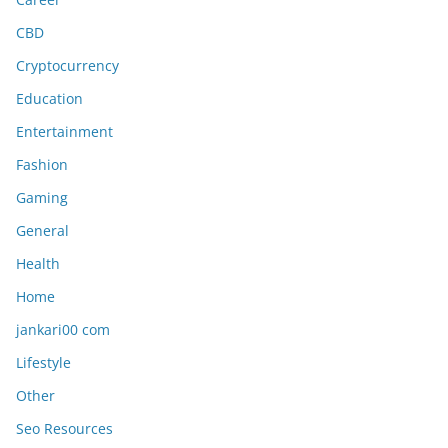
CBD
Cryptocurrency
Education
Entertainment
Fashion
Gaming
General
Health
Home
jankari00 com
Lifestyle
Other
Seo Resources