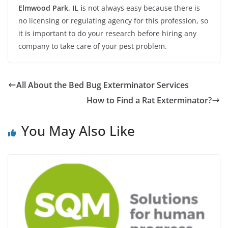
Elmwood Park, IL i
s not always easy because there is
no licensing or regulating agency for this profession, so
it is important to do your research before hiring any
company to take care of your pest problem.
All About the Bed Bug Exterminator Services
How to Find a Rat Exterminator?
You May Also Like