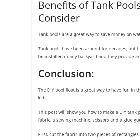
Benefits of Tank Pools
Consider
Tank pools are a great way to save money on wate
Tank pools have been around for decades, but th
be installed in any backyard and they provide a
Conclusion:
The DIY pool float is a great way to have fun in t
kids.
This post will show you how to make a DIY tank po
fabric, a sewing machine, scissors and a glue gu
First, cut the fabric into two pieces of rectangles