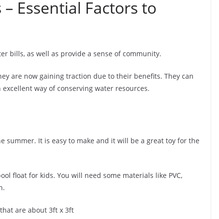
 – Essential Factors to
r bills, as well as provide a sense of community.
ey are now gaining traction due to their benefits. They can
n excellent way of conserving water resources.
he summer. It is easy to make and it will be a great toy for the
ol float for kids. You will need some materials like PVC,
n.
 that are about 3ft x 3ft