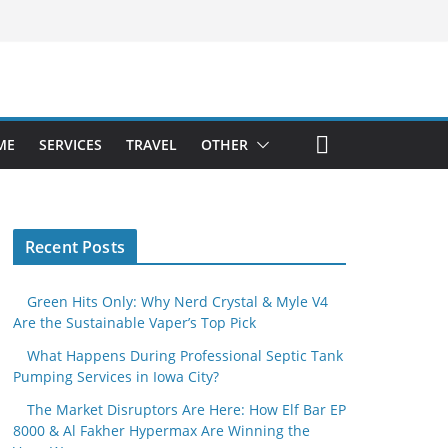
ME
SERVICES
TRAVEL
OTHER
Recent Posts
Green Hits Only: Why Nerd Crystal & Myle V4
Are the Sustainable Vaper’s Top Pick
What Happens During Professional Septic Tank
Pumping Services in Iowa City?
The Market Disruptors Are Here: How Elf Bar EP
8000 & Al Fakher Hypermax Are Winning the