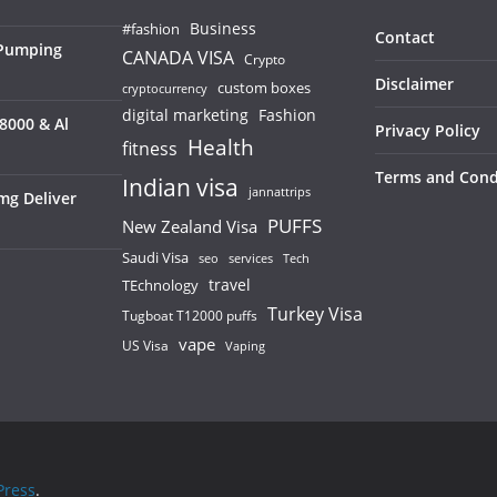
Business
#fashion
Contact
 Pumping
CANADA VISA
Crypto
Disclaimer
custom boxes
cryptocurrency
digital marketing
Fashion
8000 & Al
Privacy Policy
Health
fitness
Terms and Cond
Indian visa
jannattrips
mg Deliver
PUFFS
New Zealand Visa
Saudi Visa
services
seo
Tech
TEchnology
travel
Turkey Visa
Tugboat T12000 puffs
vape
US Visa
Vaping
ress
.