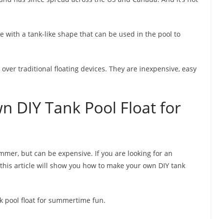
ice with a tank-like shape that can be used in the pool to
 over traditional floating devices. They are inexpensive, easy
 DIY Tank Pool Float for
ummer, but can be expensive. If you are looking for an
his article will show you how to make your own DIY tank
k pool float for summertime fun.