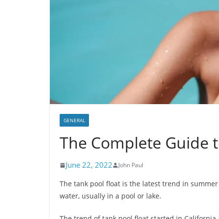
GENERAL
The Complete Guide t
June 22, 2022
John Paul
The tank pool float is the latest trend in summer 
water, usually in a pool or lake.
The trend of tank pool float started in Californi