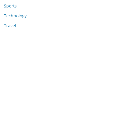
Sports
Technology
Travel