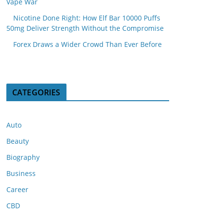
Vape War
Nicotine Done Right: How Elf Bar 10000 Puffs
50mg Deliver Strength Without the Compromise
Forex Draws a Wider Crowd Than Ever Before
CATEGORIES
Auto
Beauty
Biography
Business
Career
CBD