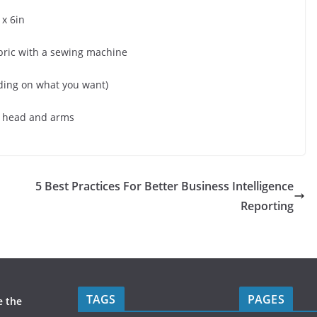
 x 6in
abric with a sewing machine
ding on what you want)
ur head and arms
5 Best Practices For Better Business Intelligence
Reporting
TAGS
PAGES
e the