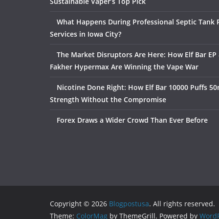
Sustainable Vaper’s Top Pick
What Happens During Professional Septic Tank
Services in Iowa City?
The Market Disruptors Are Here: How Elf Bar EP 
Fakher Hypermax Are Winning the Vape War
Nicotine Done Right: How Elf Bar 10000 Puffs 50
Strength Without the Compromise
Forex Draws a Wider Crowd Than Ever Before
Copyright © 2026
Blogpostusa
. All rights reserved.
Theme:
ColorMag
by ThemeGrill. Powered by
WordP