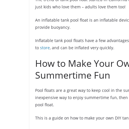
just kids who love them – adults love them too!
An inflatable tank pool float is an inflatable dev
provide buoyancy.
Inflatable tank pool floats have a few advantages
to
store
, and can be inflated very quickly.
How to Make Your Own
Summertime Fun
Pool floats are a great way to keep cool in the s
inexpensive way to enjoy summertime fun, then t
pool float.
This is a guide on how to make your own DIY tan