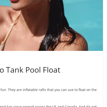
o Tank Pool Float
fun. They are inflatable rafts that you can use to float on the
a and has since spread across the US and Canada. And it’s not