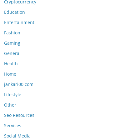
Cryptocurrency
Education
Entertainment
Fashion
Gaming
General
Health
Home
jankari00 com
Lifestyle
Other
Seo Resources
Services
Social Media