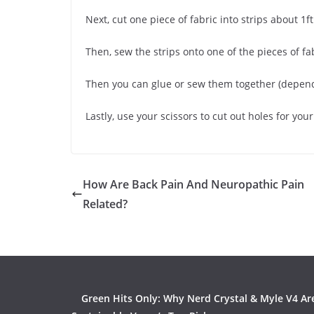
Next, cut one piece of fabric into strips about 1ft
Then, sew the strips onto one of the pieces of f
Then you can glue or sew them together (depen
Lastly, use your scissors to cut out holes for yo
How Are Back Pain And Neuropathic Pain
Related?
Green Hits Only: Why Nerd Crystal & Myle V4 Ar