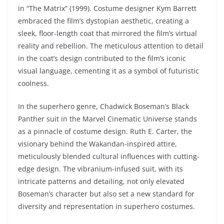
in “The Matrix” (1999). Costume designer Kym Barrett
embraced the film’s dystopian aesthetic, creating a
sleek, floor-length coat that mirrored the film’s virtual
reality and rebellion. The meticulous attention to detail
in the coat’s design contributed to the film’s iconic
visual language, cementing it as a symbol of futuristic
coolness.
In the superhero genre, Chadwick Boseman’s Black
Panther suit in the Marvel Cinematic Universe stands
as a pinnacle of costume design. Ruth E. Carter, the
visionary behind the Wakandan-inspired attire,
meticulously blended cultural influences with cutting-
edge design. The vibranium-infused suit, with its
intricate patterns and detailing, not only elevated
Boseman’s character but also set a new standard for
diversity and representation in superhero costumes.