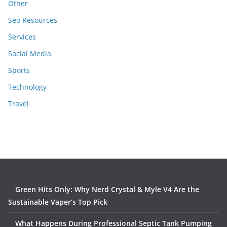
Other
Seo Resources
Services
Social Media
Sports
Technology
Travel
Green Hits Only: Why Nerd Crystal & Myle V4 Are the
Sustainable Vaper’s Top Pick
What Happens During Professional Septic Tank Pumping