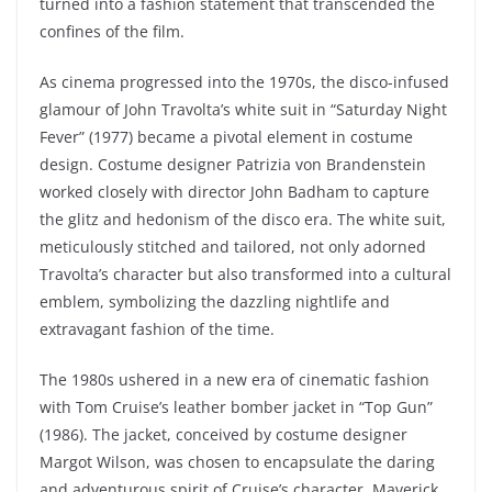
turned into a fashion statement that transcended the
confines of the film.
As cinema progressed into the 1970s, the disco-infused
glamour of John Travolta’s white suit in “Saturday Night
Fever” (1977) became a pivotal element in costume
design. Costume designer Patrizia von Brandenstein
worked closely with director John Badham to capture
the glitz and hedonism of the disco era. The white suit,
meticulously stitched and tailored, not only adorned
Travolta’s character but also transformed into a cultural
emblem, symbolizing the dazzling nightlife and
extravagant fashion of the time.
The 1980s ushered in a new era of cinematic fashion
with Tom Cruise’s leather bomber jacket in “Top Gun”
(1986). The jacket, conceived by costume designer
Margot Wilson, was chosen to encapsulate the daring
and adventurous spirit of Cruise’s character, Maverick.