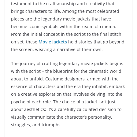
testament to the craftsmanship and creativity that
brings characters to life. Among the most celebrated
pieces are the legendary movie jackets that have
become iconic symbols within the realm of cinema.
From the initial concept in the script to the final stitch
on set, these
Movie Jackets
hold stories that go beyond
the screen, weaving a narrative of their own.
The journey of crafting legendary movie jackets begins
with the script – the blueprint for the cinematic world
about to unfold. Costume designers, armed with the
essence of characters and the era they inhabit, embark
on a creative exploration that involves delving into the
psyche of each role. The choice of a jacket isn’t just
about aesthetics; it’s a carefully calculated decision to
visually communicate the character’s personality,
struggles, and triumphs.