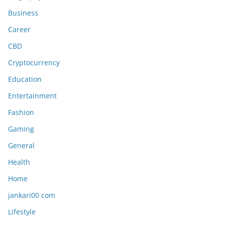
Business
Career
CBD
Cryptocurrency
Education
Entertainment
Fashion
Gaming
General
Health
Home
jankari00 com
Lifestyle