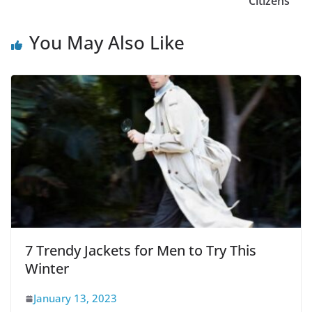
Citizens
You May Also Like
7 Trendy Jackets for Men to Try This
Winter
January 13, 2023