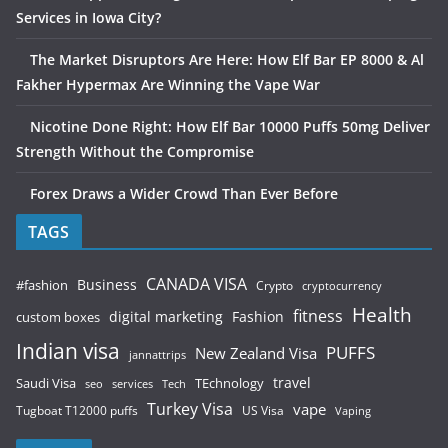
Services in Iowa City?
The Market Disruptors Are Here: How Elf Bar EP 8000 & Al
Fakher Hypermax Are Winning the Vape War
Nicotine Done Right: How Elf Bar 10000 Puffs 50mg Deliver
Strength Without the Compromise
Forex Draws a Wider Crowd Than Ever Before
TAGS
CANADA VISA
Business
#fashion
Crypto
cryptocurrency
Health
fitness
digital marketing
Fashion
custom boxes
Indian visa
PUFFS
New Zealand Visa
jannattrips
Saudi Visa
TEchnology
travel
services
seo
Tech
Turkey Visa
vape
Tugboat T12000 puffs
US Visa
Vaping