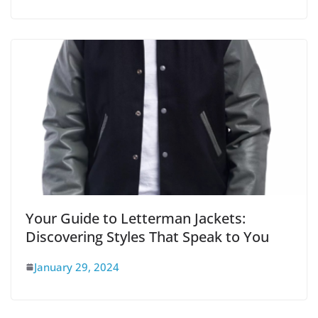
Your Guide to Letterman Jackets:
Discovering Styles That Speak to You
January 29, 2024