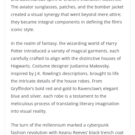
The aviator sunglasses, patches, and the bomber jacket
created a visual synergy that went beyond mere attire;
they became integral components in defining the film’s
iconic style.
In the realm of fantasy, the wizarding world of Harry
Potter introduced a variety of magical garments, each
carefully crafted to align with the distinctive houses of
Hogwarts. Costume designer Judianna Makovsky,
inspired by J.K. Rowling’s descriptions, brought to life
the intricate details of the house robes. From
Gryffindor’s bold red and gold to Ravenclaw’s elegant
blue and silver, each robe is a testament to the
meticulous process of translating literary imagination
into visual reality.
The turn of the millennium marked a cyberpunk
fashion revolution with Keanu Reeves’ black trench coat