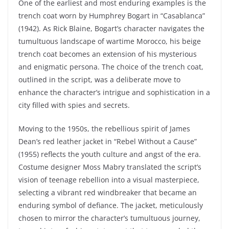
One of the earliest and most enduring examples is the
trench coat worn by Humphrey Bogart in “Casablanca”
(1942). As Rick Blaine, Bogart’s character navigates the
tumultuous landscape of wartime Morocco, his beige
trench coat becomes an extension of his mysterious
and enigmatic persona. The choice of the trench coat,
outlined in the script, was a deliberate move to
enhance the character’s intrigue and sophistication in a
city filled with spies and secrets.
Moving to the 1950s, the rebellious spirit of James
Dean’s red leather jacket in “Rebel Without a Cause”
(1955) reflects the youth culture and angst of the era.
Costume designer Moss Mabry translated the script’s
vision of teenage rebellion into a visual masterpiece,
selecting a vibrant red windbreaker that became an
enduring symbol of defiance. The jacket, meticulously
chosen to mirror the character’s tumultuous journey,