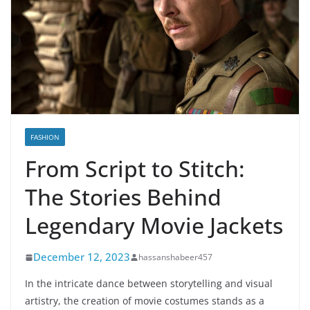
FASHION
From Script to Stitch:
The Stories Behind
Legendary Movie Jackets
December 12, 2023
hassanshabeer457
In the intricate dance between storytelling and visual
artistry, the creation of movie costumes stands as a