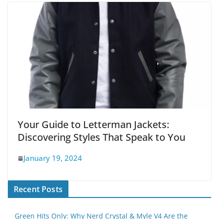
Your Guide to Letterman Jackets:
Discovering Styles That Speak to You
January 19, 2024
Recent Posts
Green Hits Only: Why Nerd Crystal & Myle V4 Are the