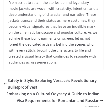
From script to stitch, the stories behind legendary
movie jackets are woven with creativity, intention, and a
deep understanding of character and narrative. These
jackets transcend their status as mere costumes; they
become visual signatures that leave an indelible mark
on the cinematic landscape and popular culture. As we
admire these iconic garments on screen, let us not
forget the dedicated artisans behind the scenes who,
with every stitch, brought the characters to life and
created a visual legacy that continues to resonate with
audiences across generations.
Safety in Style: Exploring Versace’s Revolutionary
Bulletproof Vest
Embarking on a Cultural Odyssey A Guide to Indian
Visa Requirements for Romanian and Russian