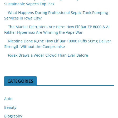
Sustainable Vaper’s Top Pick
What Happens During Professional Septic Tank Pumping
Services in Iowa City?
The Market Disruptors Are Here: How Elf Bar EP 8000 & Al
Fakher Hypermax Are Winning the Vape War
Nicotine Done Right: How Elf Bar 10000 Puffs 50mg Deliver
Strength Without the Compromise
Forex Draws a Wider Crowd Than Ever Before
CATEGORIES
Auto
Beauty
Biography