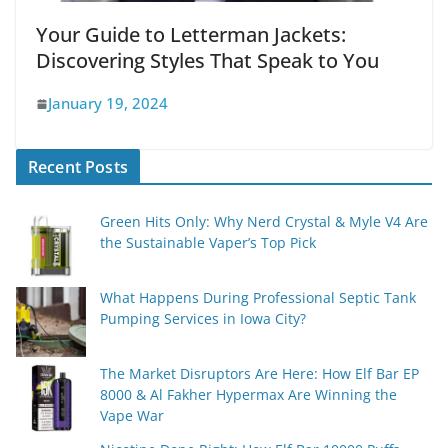
Your Guide to Letterman Jackets:
Discovering Styles That Speak to You
January 19, 2024
Recent Posts
Green Hits Only: Why Nerd Crystal & Myle V4 Are
the Sustainable Vaper’s Top Pick
What Happens During Professional Septic Tank
Pumping Services in Iowa City?
The Market Disruptors Are Here: How Elf Bar EP
8000 & Al Fakher Hypermax Are Winning the
Vape War