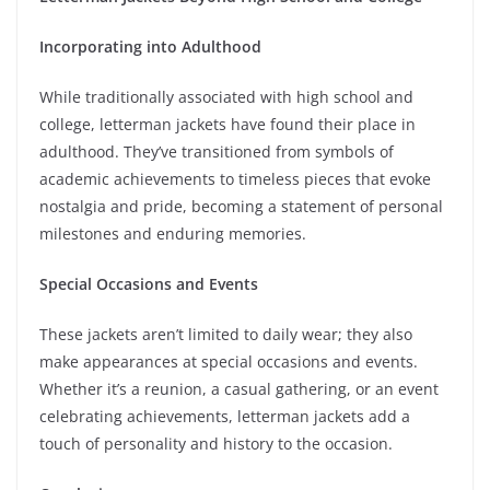
Incorporating into Adulthood
While traditionally associated with high school and
college, letterman jackets have found their place in
adulthood. They’ve transitioned from symbols of
academic achievements to timeless pieces that evoke
nostalgia and pride, becoming a statement of personal
milestones and enduring memories.
Special Occasions and Events
These jackets aren’t limited to daily wear; they also
make appearances at special occasions and events.
Whether it’s a reunion, a casual gathering, or an event
celebrating achievements, letterman jackets add a
touch of personality and history to the occasion.