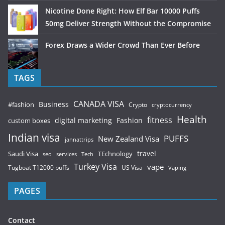
Nicotine Done Right: How Elf Bar 10000 Puffs
50mg Deliver Strength Without the Compromise
Forex Draws a Wider Crowd Than Ever Before
TAGS
CANADA VISA
Business
#fashion
Crypto
cryptocurrency
Health
fitness
digital marketing
Fashion
custom boxes
Indian visa
PUFFS
New Zealand Visa
jannattrips
Saudi Visa
TEchnology
travel
services
seo
Tech
Turkey Visa
vape
Tugboat T12000 puffs
US Visa
Vaping
PAGES
Contact