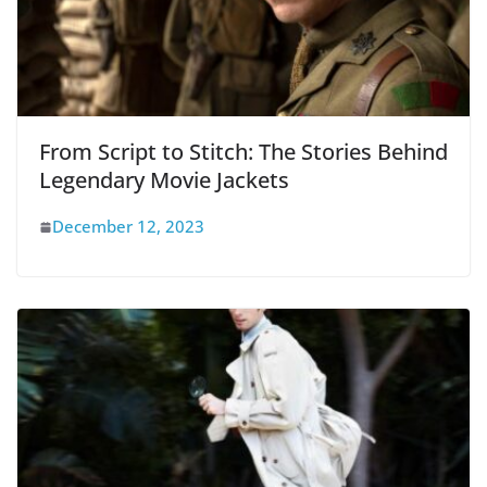
From Script to Stitch: The Stories Behind
Legendary Movie Jackets
December 12, 2023