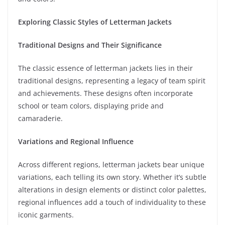
Exploring Classic Styles of Letterman Jackets
Traditional Designs and Their Significance
The classic essence of letterman jackets lies in their
traditional designs, representing a legacy of team spirit
and achievements. These designs often incorporate
school or team colors, displaying pride and
camaraderie.
Variations and Regional Influence
Across different regions, letterman jackets bear unique
variations, each telling its own story. Whether it’s subtle
alterations in design elements or distinct color palettes,
regional influences add a touch of individuality to these
iconic garments.