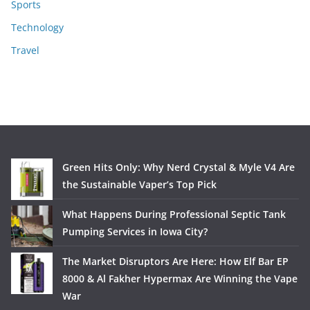
Sports
Technology
Travel
Green Hits Only: Why Nerd Crystal & Myle V4 Are
the Sustainable Vaper’s Top Pick
What Happens During Professional Septic Tank
Pumping Services in Iowa City?
The Market Disruptors Are Here: How Elf Bar EP
8000 & Al Fakher Hypermax Are Winning the Vape
War