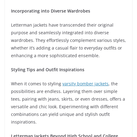
Incorporating into Diverse Wardrobes
Letterman jackets have transcended their original
purpose and seamlessly integrated into diverse
wardrobes. They effortlessly complement various styles,
whether it’s adding a casual flair to everyday outfits or
enhancing a more sophisticated ensemble.
Styling Tips and Outfit Inspirations
When it comes to styling
varsity bomber jackets
, the
possibilities are endless. Layering them over simple
tees, pairing with jeans, skirts, or even dresses, offers a
versatile and chic look. Experimenting with different
combinations can yield unique and stylish outfit
inspirations.
Letterman Jackets Beyond High School and College