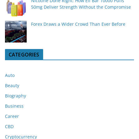
Nicotine Done Right: How Elf Bar 10000 Puffs
50mg Deliver Strength Without the Compromise
Forex Draws a Wider Crowd Than Ever Before
CATEGORIES
Auto
Beauty
Biography
Business
Career
CBD
Cryptocurrency