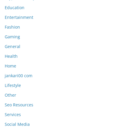
Education
Entertainment
Fashion
Gaming
General
Health
Home
jankari00 com
Lifestyle
Other
Seo Resources
Services
Social Media