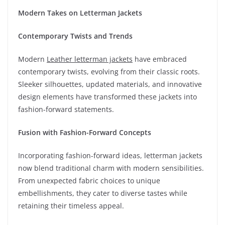
Modern Takes on Letterman Jackets
Contemporary Twists and Trends
Modern
Leather letterman jackets
have embraced
contemporary twists, evolving from their classic roots.
Sleeker silhouettes, updated materials, and innovative
design elements have transformed these jackets into
fashion-forward statements.
Fusion with Fashion-Forward Concepts
Incorporating fashion-forward ideas, letterman jackets
now blend traditional charm with modern sensibilities.
From unexpected fabric choices to unique
embellishments, they cater to diverse tastes while
retaining their timeless appeal.