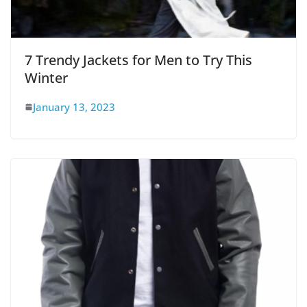
7 Trendy Jackets for Men to Try This
Winter
January 13, 2023