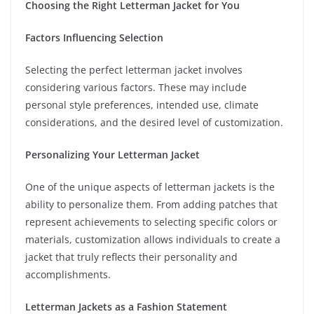
Choosing the Right Letterman Jacket for You
Factors Influencing Selection
Selecting the perfect letterman jacket involves
considering various factors. These may include
personal style preferences, intended use, climate
considerations, and the desired level of customization.
Personalizing Your Letterman Jacket
One of the unique aspects of letterman jackets is the
ability to personalize them. From adding patches that
represent achievements to selecting specific colors or
materials, customization allows individuals to create a
jacket that truly reflects their personality and
accomplishments.
Letterman Jackets as a Fashion Statement