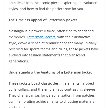
Let’s delve into this iconic piece, exploring its evolution,
styles, and how to find the perfect one for you.
The Timeless Appeal of Letterman Jackets
Nostalgia is a powerful force, often tied to cherished
memories.
Letterman jackets
, with their distinctive
style, evoke a sense of reminiscence for many. Initially
reserved for sports teams and clubs, these jackets have
evolved into fashion statements that transcend
generations.
Understanding the Anatomy of a Letterman Jacket
These jackets boast classic design elements – ribbed
cuffs, collars, and the emblematic contrasting sleeves.
They offer a canvas for personalization, from patches
commemorating achievements to choosing materials
and colors.