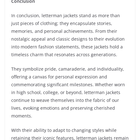
Conclusion
In conclusion, letterman jackets stand as more than
just pieces of clothing; they encapsulate stories,
memories, and personal achievements. From their
nostalgic appeal and classic designs to their evolution
into modern fashion statements, these jackets hold a
timeless charm that resonates across generations.
They symbolize pride, camaraderie, and individuality,
offering a canvas for personal expression and
commemorating significant milestones. Whether worn
in high school, college, or beyond, letterman jackets
continue to weave themselves into the fabric of our
lives, evoking emotions and preserving cherished
moments.
With their ability to adapt to changing styles while
retaining their iconic features, letterman jackets remain