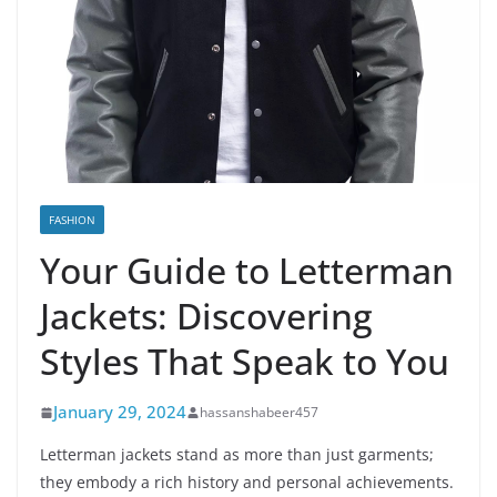
FASHION
Your Guide to Letterman
Jackets: Discovering
Styles That Speak to You
January 29, 2024
hassanshabeer457
Letterman jackets stand as more than just garments;
they embody a rich history and personal achievements.