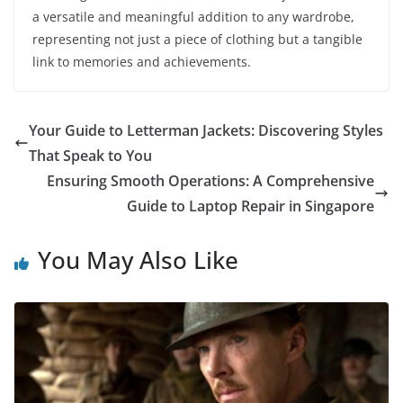
a versatile and meaningful addition to any wardrobe,
representing not just a piece of clothing but a tangible
link to memories and achievements.
Your Guide to Letterman Jackets: Discovering Styles
That Speak to You
Ensuring Smooth Operations: A Comprehensive
Guide to Laptop Repair in Singapore
You May Also Like