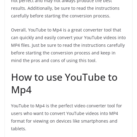
not perfect and may not always produce the best
results. Additionally, be sure to read the instructions
carefully before starting the conversion process.
Overall, YouTube to Mp4 is a great converter tool that
can quickly and easily convert your YouTube videos into
MP4 files. Just be sure to read the instructions carefully
before starting the conversion process and keep in
mind the pros and cons of using this tool.
How to use YouTube to
Mp4
YouTube to Mp4 is the perfect video converter tool for
users who want to convert YouTube videos into MP4
format for viewing on devices like smartphones and
tablets.