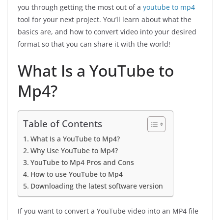
you through getting the most out of a
youtube to mp4
tool for your next project. You’ll learn about what the
basics are, and how to convert video into your desired
format so that you can share it with the world!
What Is a YouTube to
Mp4?
Table of Contents
What Is a YouTube to Mp4?
Why Use YouTube to Mp4?
YouTube to Mp4 Pros and Cons
How to use YouTube to Mp4
Downloading the latest software version
If you want to convert a YouTube video into an MP4 file