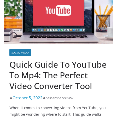
SOCIAL MEDIA
Quick Guide To YouTube
To Mp4: The Perfect
Video Converter Tool
October 5, 2022
hassanshabeer457
When it comes to converting videos from YouTube, you
might be wondering where to start. This guide walks