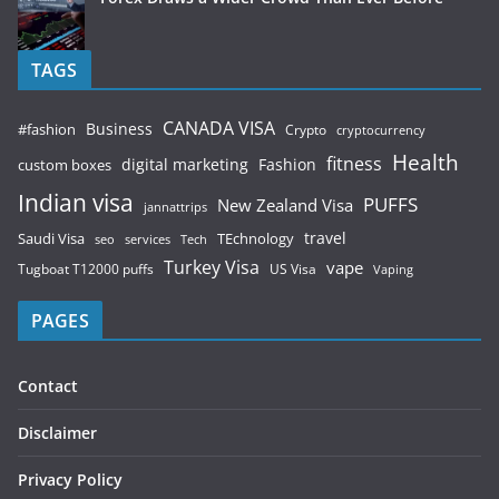
TAGS
CANADA VISA
Business
#fashion
Crypto
cryptocurrency
Health
fitness
digital marketing
Fashion
custom boxes
Indian visa
PUFFS
New Zealand Visa
jannattrips
Saudi Visa
TEchnology
travel
services
seo
Tech
Turkey Visa
vape
Tugboat T12000 puffs
US Visa
Vaping
PAGES
Contact
Disclaimer
Privacy Policy