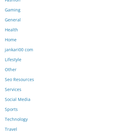
Gaming
General
Health
Home
jankari00 com
Lifestyle
Other
Seo Resources
Services
Social Media
Sports
Technology
Travel