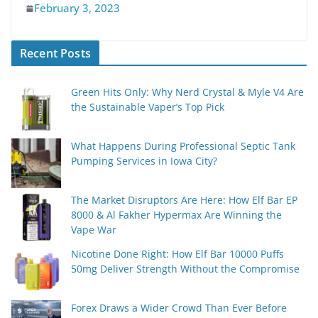
February 3, 2023
Recent Posts
Green Hits Only: Why Nerd Crystal & Myle V4 Are
the Sustainable Vaper’s Top Pick
What Happens During Professional Septic Tank
Pumping Services in Iowa City?
The Market Disruptors Are Here: How Elf Bar EP
8000 & Al Fakher Hypermax Are Winning the
Vape War
Nicotine Done Right: How Elf Bar 10000 Puffs
50mg Deliver Strength Without the Compromise
Forex Draws a Wider Crowd Than Ever Before