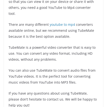
so that you can view it on your device or share it with
others, you need a good YouTube to Mp4 converter
tool.
There are many different
youtube to mp4
converters
available online, but we recommend using TubeMate
because it is the best option available.
TubeMate is a powerful video converter that is easy to
use. You can convert any video format, including HD
videos, without any problems.
You can also use TubeMate to convert audio files from
YouTube videos. It is the perfect tool for converting
music videos from YouTube into MP3 files.
If you have any questions about using TubeMate,
please don’t hesitate to contact us. We will be happy to
help you out!