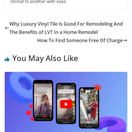
format to another with ease.
Why Luxury Vinyl Tile Is Good For Remodeling And
The Benefits of LVT In a Home Remodel
How To Find Someone Free Of Charge
You May Also Like