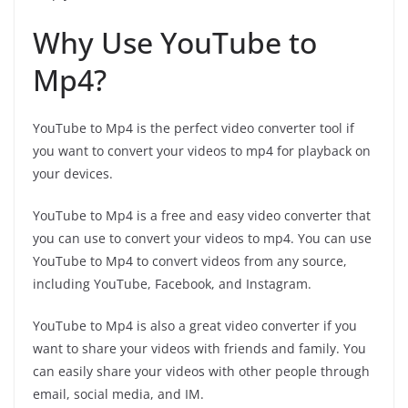
Why Use YouTube to
Mp4?
YouTube to Mp4 is the perfect video converter tool if
you want to convert your videos to mp4 for playback on
your devices.
YouTube to Mp4 is a free and easy video converter that
you can use to convert your videos to mp4. You can use
YouTube to Mp4 to convert videos from any source,
including YouTube, Facebook, and Instagram.
YouTube to Mp4 is also a great video converter if you
want to share your videos with friends and family. You
can easily share your videos with other people through
email, social media, and IM.