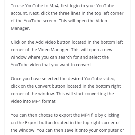
To use YouTube to Mp4, first login to your YouTube
account. Next, click the three lines in the top left corner
of the YouTube screen. This will open the Video
Manager.
Click on the Add video button located in the bottom left
corner of the Video Manager. This will open a new
window where you can search for and select the
YouTube video that you want to convert.
Once you have selected the desired YouTube video,
click on the Convert button located in the bottom right
corner of the window. This will start converting the
video into MP4 format.
You can then choose to export the MP4 file by clicking
on the Export button located in the top right corner of
the window. You can then save it onto your computer or