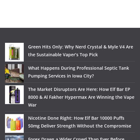
Green Hits Only: Why Nerd Crystal & Myle V4 Are
the Sustainable Vaper’s Top Pick
What Happens During Professional Septic Tank
Pumping Services in Iowa City?
The Market Disruptors Are Here: How Elf Bar EP
8000 & Al Fakher Hypermax Are Winning the Vape
War
Nicotine Done Right: How Elf Bar 10000 Puffs
50mg Deliver Strength Without the Compromise
Forex Draws a Wider Crowd Than Ever Before