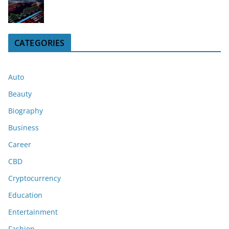
CATEGORIES
Auto
Beauty
Biography
Business
Career
CBD
Cryptocurrency
Education
Entertainment
Fashion