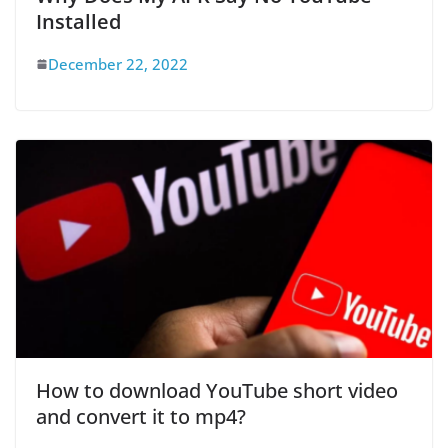
Installed
December 22, 2022
How to download YouTube short video
and convert it to mp4?