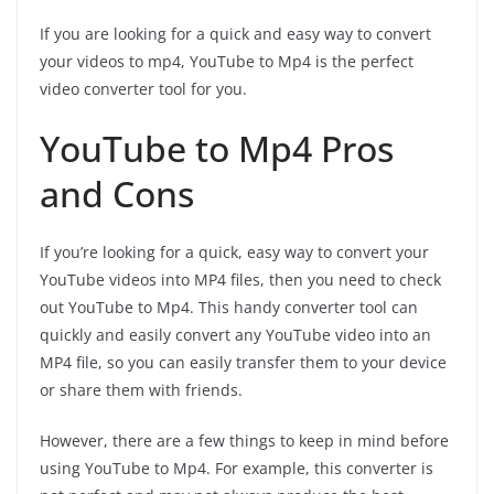
If you are looking for a quick and easy way to convert
your videos to mp4, YouTube to Mp4 is the perfect
video converter tool for you.
YouTube to Mp4 Pros
and Cons
If you’re looking for a quick, easy way to convert your
YouTube videos into MP4 files, then you need to check
out YouTube to Mp4. This handy converter tool can
quickly and easily convert any YouTube video into an
MP4 file, so you can easily transfer them to your device
or share them with friends.
However, there are a few things to keep in mind before
using YouTube to Mp4. For example, this converter is