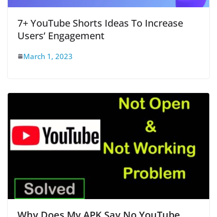
7+ YouTube Shorts Ideas To Increase
Users’ Engagement
March 1, 2023
Why Does My APK Say No YouTube