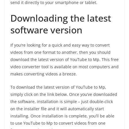
send it directly to your smartphone or tablet.
Downloading the latest
software version
If you’re looking for a quick and easy way to convert
videos from one format to another, then you should
download the latest version of YouTube to Mp. This free
video converter tool is available on most computers and
makes converting videos a breeze.
To download the latest version of YouTube to Mp,
simply click on the link below. Once you’ve downloaded
the software, installation is simple – just double-click
on the installer file and it will automatically start
installing. Once installation is complete, you’ll be able
to use YouTube to Mp to convert videos from one