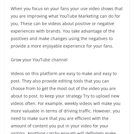
When you focus on your fans your use video shows that
you are improving what YouTube Marketing can do for
you. These can be videos about positive or negative
experiences with brands. You take advantage of the
positives and make changes using the negatives to
provide a more enjoyable experience for your fans.
Grow your YouTube channel
Videos on this platform are easy to make and easy to
post. They also provide editing tools that you can
choose from to get the most out of the video you are
about to post. to keep your strategy Try to upload new
videos often. For example, weekly videos will make you
more valuable in terms of driving traffic. However, you
need to make sure that you are efficient with the
amount of content you put in your video for your
visitors. Anything catchy enough will definitely make