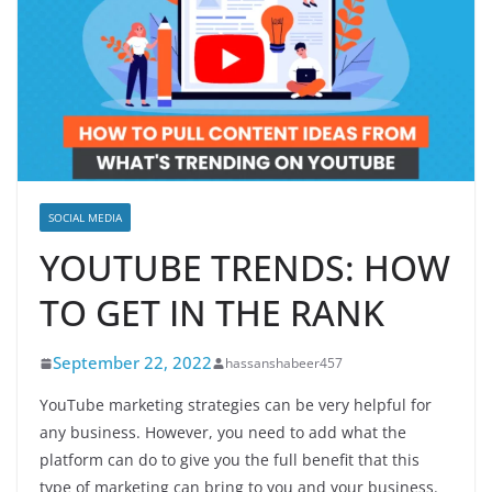
SOCIAL MEDIA
YOUTUBE TRENDS: HOW
TO GET IN THE RANK
September 22, 2022
hassanshabeer457
YouTube marketing strategies can be very helpful for
any business. However, you need to add what the
platform can do to give you the full benefit that this
type of marketing can bring to you and your business.