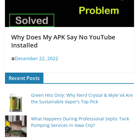
Why Does My APK Say No YouTube
Installed
December 22, 2022
Recent Posts
Green Hits Only: Why Nerd Crystal & Myle V4 Are
the Sustainable Vaper’s Top Pick
What Happens During Professional Septic Tank
Pumping Services in Iowa City?