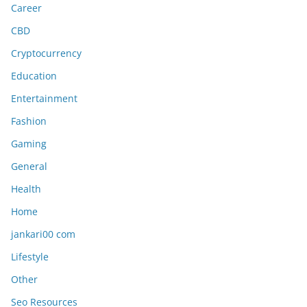
Career
CBD
Cryptocurrency
Education
Entertainment
Fashion
Gaming
General
Health
Home
jankari00 com
Lifestyle
Other
Seo Resources