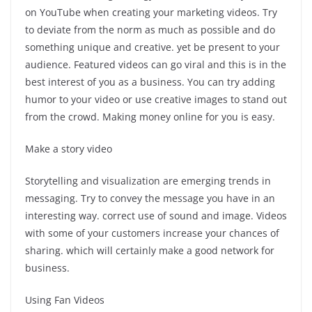
on YouTube when creating your marketing videos. Try
to deviate from the norm as much as possible and do
something unique and creative. yet be present to your
audience. Featured videos can go viral and this is in the
best interest of you as a business. You can try adding
humor to your video or use creative images to stand out
from the crowd. Making money online for you is easy.
Make a story video
Storytelling and visualization are emerging trends in
messaging. Try to convey the message you have in an
interesting way. correct use of sound and image. Videos
with some of your customers increase your chances of
sharing. which will certainly make a good network for
business.
Using Fan Videos