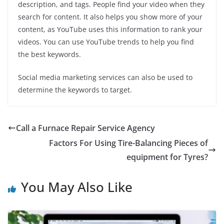
description, and tags. People find your video when they
search for content. It also helps you show more of your
content, as YouTube uses this information to rank your
videos. You can use YouTube trends to help you find
the best keywords.
Social media marketing services can also be used to
determine the keywords to target.
Call a Furnace Repair Service Agency
Factors For Using Tire-Balancing Pieces of
equipment for Tyres?
You May Also Like