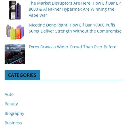
The Market Disruptors Are Here: How Elf Bar EP
8000 & Al Fakher Hypermax Are Winning the
Vape War
Nicotine Done Right: How Elf Bar 10000 Puffs
50mg Deliver Strength Without the Compromise
Forex Draws a Wider Crowd Than Ever Before
CATEGORIES
Auto
Beauty
Biography
Business