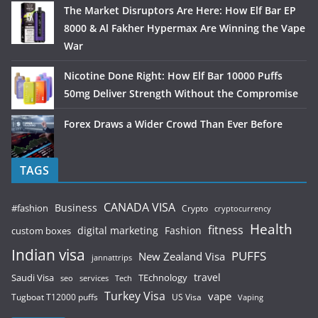
The Market Disruptors Are Here: How Elf Bar EP
8000 & Al Fakher Hypermax Are Winning the Vape
War
Nicotine Done Right: How Elf Bar 10000 Puffs
50mg Deliver Strength Without the Compromise
Forex Draws a Wider Crowd Than Ever Before
TAGS
CANADA VISA
Business
#fashion
Crypto
cryptocurrency
Health
fitness
digital marketing
Fashion
custom boxes
Indian visa
PUFFS
New Zealand Visa
jannattrips
Saudi Visa
TEchnology
travel
services
seo
Tech
Turkey Visa
vape
Tugboat T12000 puffs
US Visa
Vaping