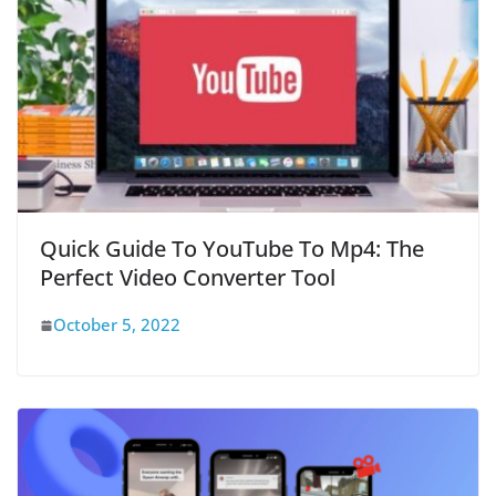
Quick Guide To YouTube To Mp4: The
Perfect Video Converter Tool
October 5, 2022