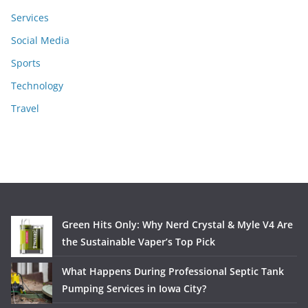
Services
Social Media
Sports
Technology
Travel
Green Hits Only: Why Nerd Crystal & Myle V4 Are
the Sustainable Vaper’s Top Pick
What Happens During Professional Septic Tank
Pumping Services in Iowa City?