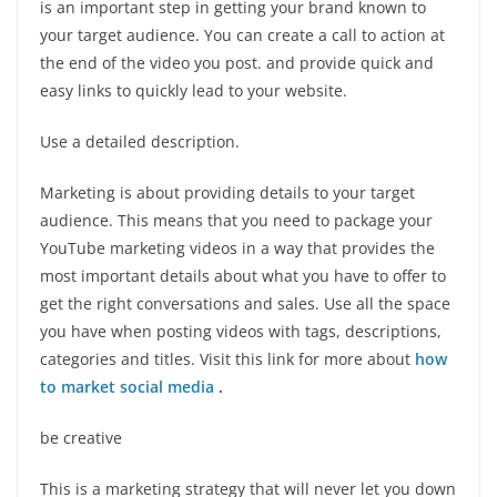
is an important step in getting your brand known to
your target audience. You can create a call to action at
the end of the video you post. and provide quick and
easy links to quickly lead to your website.
Use a detailed description.
Marketing is about providing details to your target
audience. This means that you need to package your
YouTube marketing videos in a way that provides the
most important details about what you have to offer to
get the right conversations and sales. Use all the space
you have when posting videos with tags, descriptions,
categories and titles. Visit this link for more about
how
to market social media
.
be creative
This is a marketing strategy that will never let you down