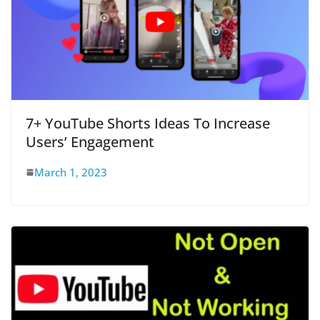
7+ YouTube Shorts Ideas To Increase
Users’ Engagement
March 1, 2023