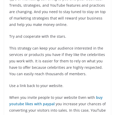
Trends, strategies, and YouTube features and practices
are changing. And you need to stay tuned to stay on top
of marketing strategies that will reward your business
and help you make money online.
Try and cooperate with the stars.
This strategy can keep your audience interested in the
services or products you have if they like the celebrities
you work with. It is easier for them to rely on what you
have to offer because celebrities are highly respected.
You can easily reach thousands of members.
Use a link back to your website.
When you invite people to your website Even with
buy
youtube likes with paypal
you increase your chances of
converting your visitors into sales. In this case, YouTube