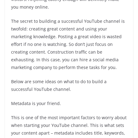
you money online.
The secret to building a successful YouTube channel is
twofold: creating great content and using your
marketing knowledge. Posting a great video is wasted
effort if no one is watching. So don’t just focus on
creating content. Construction traffic can be
exhausting. In this case, you can hire a social media
marketing company to perform these tasks for you.
Below are some ideas on what to do to build a
successful YouTube channel.
Metadata is your friend.
This is one of the most important factors to worry about
when starting your YouTube channel. This is what sets
your content apart – metadata includes title, keywords,